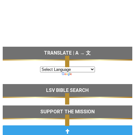
TRANSLATE | A → 文
LSV BIBLE SEARCH
SUPPORT THE MISSION