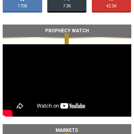
170K
7.3K
42.5K
PROPHECY WATCH
MARKETS