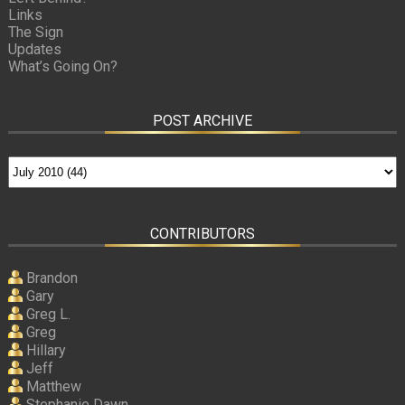
Links
The Sign
Updates
What’s Going On?
POST ARCHIVE
CONTRIBUTORS
Brandon
Gary
Greg L.
Greg
Hillary
Jeff
Matthew
Stephanie Dawn