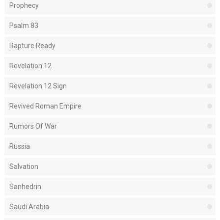
Prophecy
Psalm 83
Rapture Ready
Revelation 12
Revelation 12 Sign
Revived Roman Empire
Rumors Of War
Russia
Salvation
Sanhedrin
Saudi Arabia