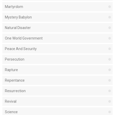
Martyrdom
Mystery Babylon
Natural Disaster
One World Government
Peace And Security
Persecution
Rapture
Repentance
Resurrection
Revival
Science