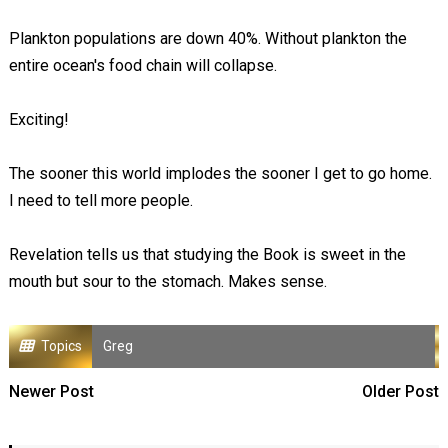
Plankton populations are down 40%. Without plankton the
entire ocean's food chain will collapse.
Exciting!
The sooner this world implodes the sooner I get to go home.
I need to tell more people.
Revelation tells us that studying the Book is sweet in the
mouth but sour to the stomach. Makes sense.
Topics
Greg
Newer Post
Older Post