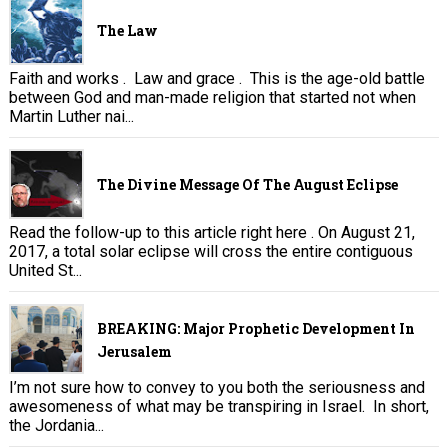
The Law
Faith and works . Law and grace . This is the age-old battle
between God and man-made religion that started not when
Martin Luther nai...
The Divine Message Of The August Eclipse
Read the follow-up to this article right here . On August 21,
2017, a total solar eclipse will cross the entire contiguous
United St...
BREAKING: Major Prophetic Development In
Jerusalem
I’m not sure how to convey to you both the seriousness and
awesomeness of what may be transpiring in Israel. In short,
the Jordania...