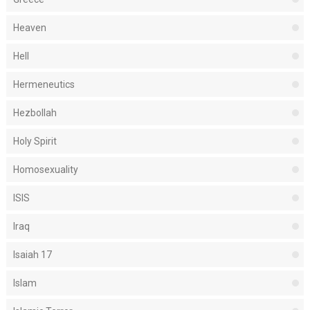
Heaven
Hell
Hermeneutics
Hezbollah
Holy Spirit
Homosexuality
ISIS
Iraq
Isaiah 17
Islam