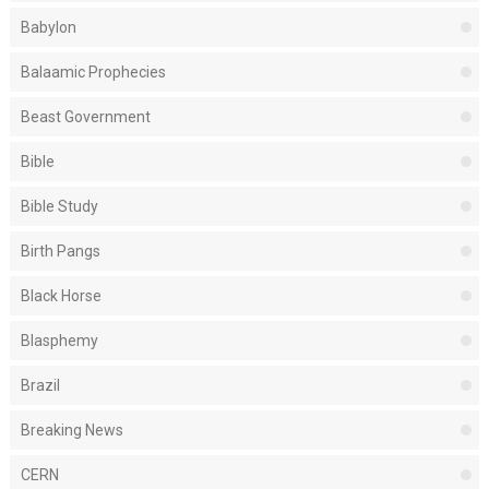
Babylon
Balaamic Prophecies
Beast Government
Bible
Bible Study
Birth Pangs
Black Horse
Blasphemy
Brazil
Breaking News
CERN