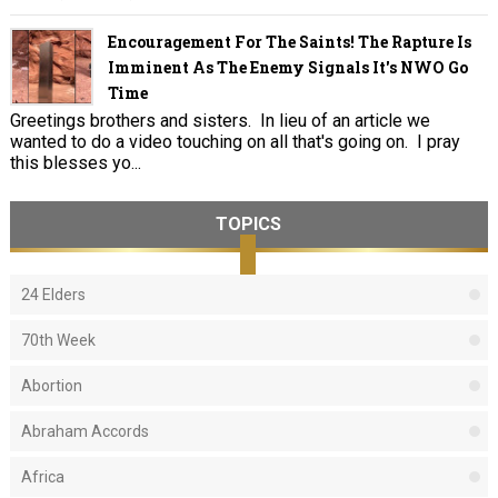
Encouragement For The Saints! The Rapture Is
Imminent As The Enemy Signals It's NWO Go
Time
Greetings brothers and sisters. In lieu of an article we
wanted to do a video touching on all that's going on. I pray
this blesses yo...
TOPICS
24 Elders
70th Week
Abortion
Abraham Accords
Africa