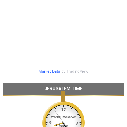
Market Data
by TradingView
JERUSALEM TIME