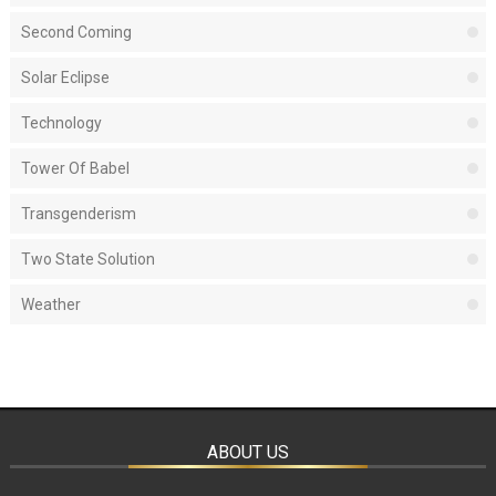
Second Coming
Solar Eclipse
Technology
Tower Of Babel
Transgenderism
Two State Solution
Weather
ABOUT US