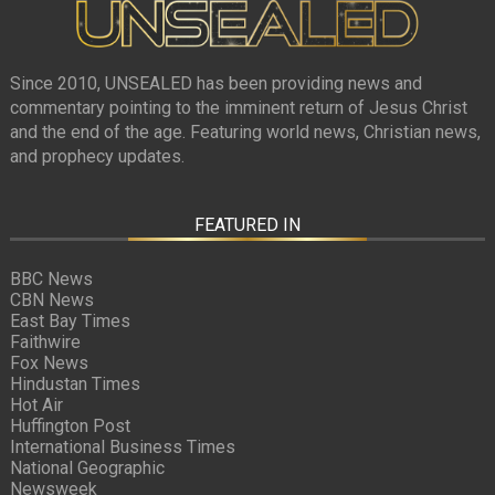
Since 2010, UNSEALED has been providing news and
commentary pointing to the imminent return of Jesus Christ
and the end of the age. Featuring world news, Christian news,
and prophecy updates.
FEATURED IN
BBC News
CBN News
East Bay Times
Faithwire
Fox News
Hindustan Times
Hot Air
Huffington Post
International Business Times
National Geographic
Newsweek