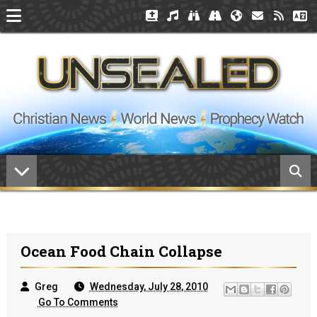
Ocean Food Chain Collapse
Greg
Wednesday, July 28, 2010
Go To Comments