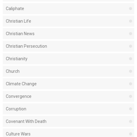
Caliphate
Christian Life
Christian News
Christian Persecution
Christianity
Church
Climate Change
Convergence
Corruption
Covenant With Death
Culture Wars