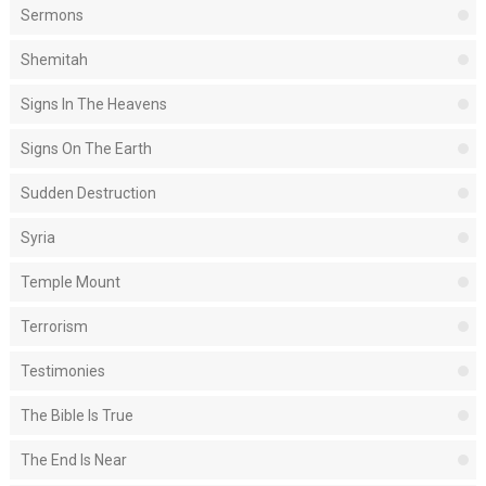
Sermons
Shemitah
Signs In The Heavens
Signs On The Earth
Sudden Destruction
Syria
Temple Mount
Terrorism
Testimonies
The Bible Is True
The End Is Near