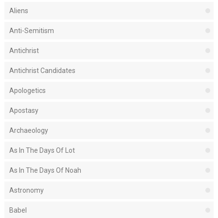
Aliens
Anti-Semitism
Antichrist
Antichrist Candidates
Apologetics
Apostasy
Archaeology
As In The Days Of Lot
As In The Days Of Noah
Astronomy
Babel