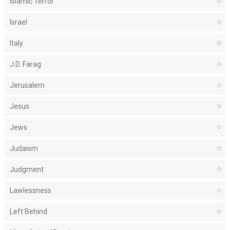
Islamic Terror
Israel
Italy
J.D. Farag
Jerusalem
Jesus
Jews
Judaism
Judgment
Lawlessness
Left Behind