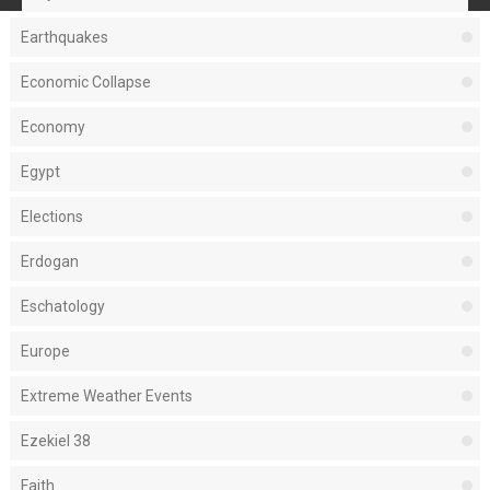
Earthquakes
Economic Collapse
Economy
Egypt
Elections
Erdogan
Eschatology
Europe
Extreme Weather Events
Ezekiel 38
Faith