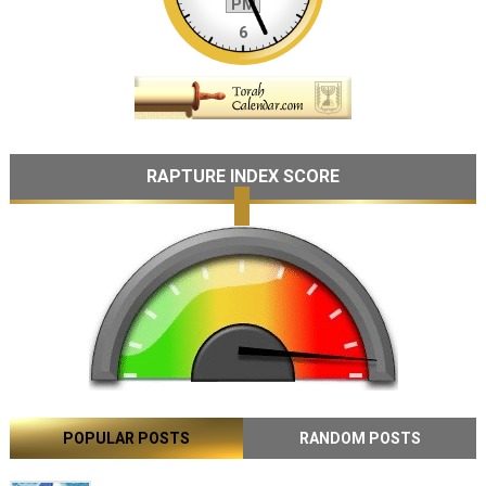
RAPTURE INDEX SCORE
POPULAR POSTS
RANDOM POSTS