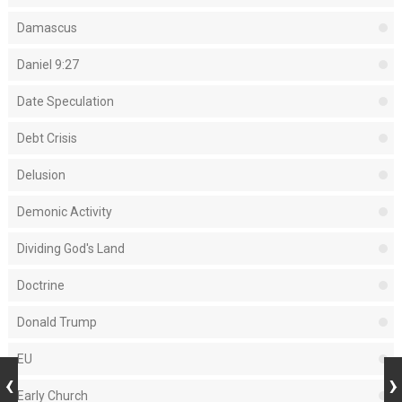
Damascus
Daniel 9:27
Date Speculation
Debt Crisis
Delusion
Demonic Activity
Dividing God's Land
Doctrine
Donald Trump
EU
Early Church