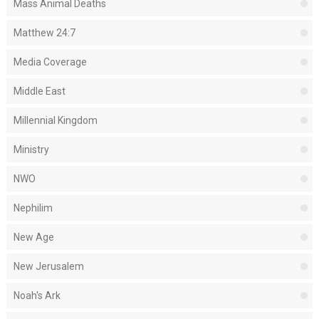
Mass Animal Deaths
Matthew 24:7
Media Coverage
Middle East
Millennial Kingdom
Ministry
NWO
Nephilim
New Age
New Jerusalem
Noah's Ark