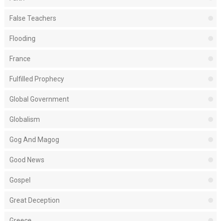
False Teachers
Flooding
France
Fulfilled Prophecy
Global Government
Globalism
Gog And Magog
Good News
Gospel
Great Deception
Greece