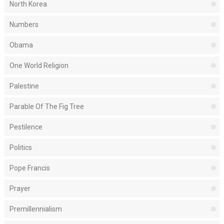
North Korea
Numbers
Obama
One World Religion
Palestine
Parable Of The Fig Tree
Pestilence
Politics
Pope Francis
Prayer
Premillennialism