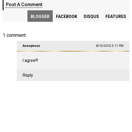
Post A Comment
BLOGGER
FACEBOOK
DISQUS
FEATURES
1 comment:
Anonymous
8/15/2010 3:11 PM
I agree!!!
Reply