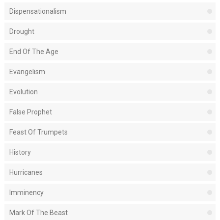
Dispensationalism
Drought
End Of The Age
Evangelism
Evolution
False Prophet
Feast Of Trumpets
History
Hurricanes
Imminency
Mark Of The Beast