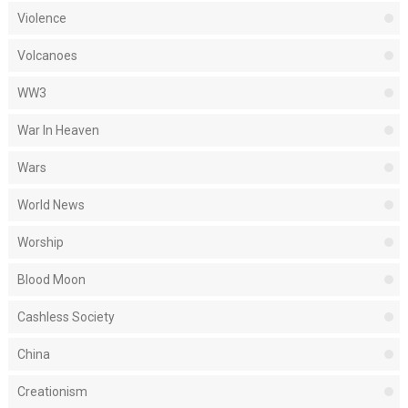
Violence
Volcanoes
WW3
War In Heaven
Wars
World News
Worship
Blood Moon
Cashless Society
China
Creationism