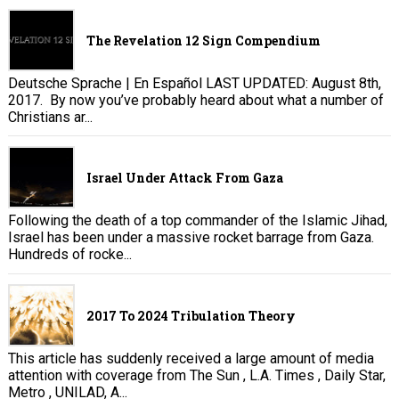
The Revelation 12 Sign Compendium
Deutsche Sprache | En Español LAST UPDATED: August 8th,
2017. By now you’ve probably heard about what a number of
Christians ar...
Israel Under Attack From Gaza
Following the death of a top commander of the Islamic Jihad,
Israel has been under a massive rocket barrage from Gaza.
Hundreds of rocke...
2017 To 2024 Tribulation Theory
This article has suddenly received a large amount of media
attention with coverage from The Sun , L.A. Times , Daily Star,
Metro , UNILAD, A...