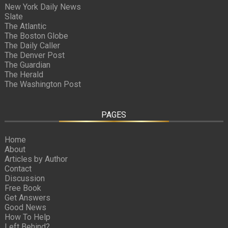
New York Daily News
Slate
The Atlantic
The Boston Globe
The Daily Caller
The Denver Post
The Guardian
The Herald
The Washington Post
PAGES
Home
About
Articles by Author
Contact
Discussion
Free Book
Get Answers
Good News
How To Help
Left Behind?