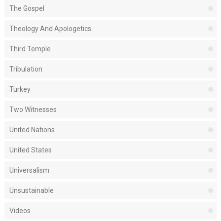
The Gospel
Theology And Apologetics
Third Temple
Tribulation
Turkey
Two Witnesses
United Nations
United States
Universalism
Unsustainable
Videos