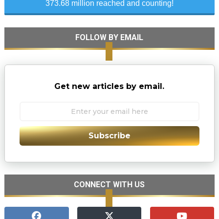
373.68 million reached and counting!
FOLLOW BY EMAIL
Get new articles by email.
Subscribe
CONNECT WITH US