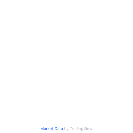
Market Data
by TradingView