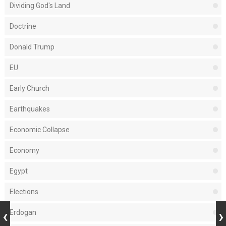
Dividing God's Land
Doctrine
Donald Trump
EU
Early Church
Earthquakes
Economic Collapse
Economy
Egypt
Elections
Erdogan