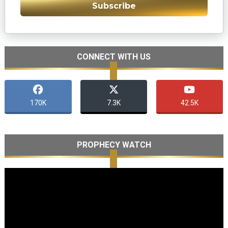
Subscribe
CONNECT WITH US
170K
7.3K
42.5K
PROPHECY WATCH