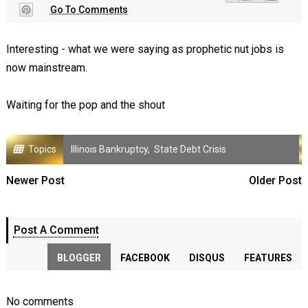
Go To Comments
Interesting - what we were saying as prophetic nut jobs is
now mainstream.
Waiting for the pop and the shout
Topics
Illinois Bankruptcy
,
State Debt Crisis
Newer Post
Older Post
Post A Comment
BLOGGER
FACEBOOK
DISQUS
FEATURES
No comments