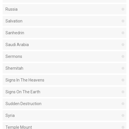
Russia
Salvation
Sanhedrin
Saudi Arabia
Sermons
Shemitah
Signs In The Heavens
Signs On The Earth
Sudden Destruction
Syria
Temple Mount