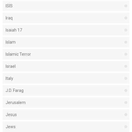
ISIS
Iraq
Isaiah 17
Islam
Islamic Terror
Israel
Italy
J.D. Farag
Jerusalem
Jesus
Jews