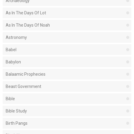
Archaeology
As In The Days Of Lot
As In The Days Of Noah
Astronomy
Babel
Babylon
Balaamic Prophecies
Beast Government
Bible
Bible Study
Birth Pangs