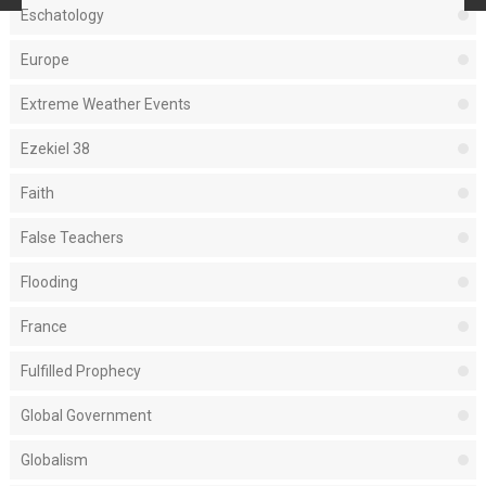
Eschatology
Europe
Extreme Weather Events
Ezekiel 38
Faith
False Teachers
Flooding
France
Fulfilled Prophecy
Global Government
Globalism