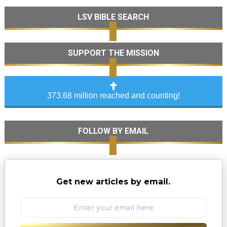
LSV BIBLE SEARCH
SUPPORT THE MISSION
373.68 million reached and counting!
FOLLOW BY EMAIL
Get new articles by email.