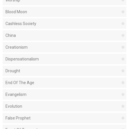
Worship
Blood Moon
Cashless Society
China
Creationism
Dispensationalism
Drought
End Of The Age
Evangelism
Evolution
False Prophet