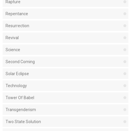
Rapture
Repentance
Resurrection
Revival
Science
Second Coming
Solar Eclipse
Technology
Tower Of Babel
Transgenderism
Two State Solution