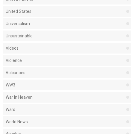
United States
Universalism
Unsustainable
Videos
Violence
Volcanoes
WW3
War In Heaven
Wars
World News