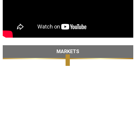
MARKETS