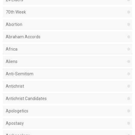
70th Week
Abortion
Abraham Accords
Africa
Aliens
Anti-Semitism
Antichrist
Antichrist Candidates
Apologetics
Apostasy