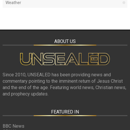
Weather
ABOUT US
Since 2010, UNSEALED has been providing news and
commentary pointing to the imminent return of Jesus Christ
and the end of the age. Featuring world news, Christian news,
and prophecy updates.
FEATURED IN
BBC News