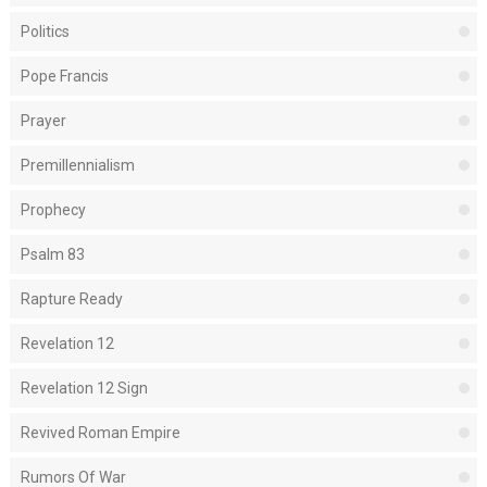
Politics
Pope Francis
Prayer
Premillennialism
Prophecy
Psalm 83
Rapture Ready
Revelation 12
Revelation 12 Sign
Revived Roman Empire
Rumors Of War