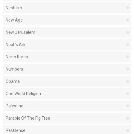
Nephilim
New Age
New Jerusalem
Noah's Ark
North Korea
Numbers
Obama
One World Religion
Palestine
Parable Of The Fig Tree
Pestilence