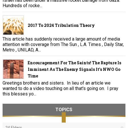
Israel has been under a massive rocket barrage from Gaza.
Hundreds of rocke...
2017 To 2024 Tribulation Theory
This article has suddenly received a large amount of media
attention with coverage from The Sun , L.A. Times , Daily Star,
Metro , UNILAD, A...
Encouragement For The Saints! The Rapture Is
Imminent As The Enemy Signals It's NWO Go
Time
Greetings brothers and sisters. In lieu of an article we
wanted to do a video touching on all that's going on. I pray
this blesses yo...
TOPICS
24 Elders