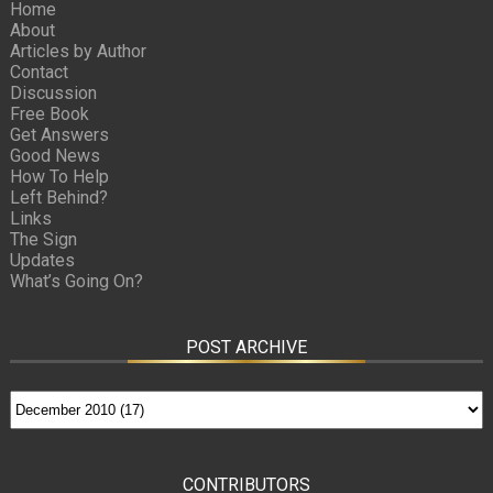
Home
About
Articles by Author
Contact
Discussion
Free Book
Get Answers
Good News
How To Help
Left Behind?
Links
The Sign
Updates
What’s Going On?
POST ARCHIVE
CONTRIBUTORS