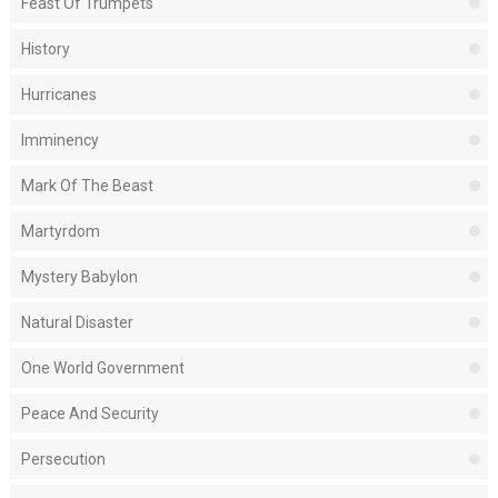
Feast Of Trumpets
History
Hurricanes
Imminency
Mark Of The Beast
Martyrdom
Mystery Babylon
Natural Disaster
One World Government
Peace And Security
Persecution