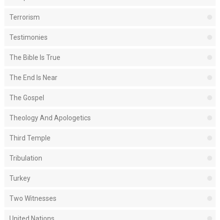
Terrorism
Testimonies
The Bible Is True
The End Is Near
The Gospel
Theology And Apologetics
Third Temple
Tribulation
Turkey
Two Witnesses
United Nations