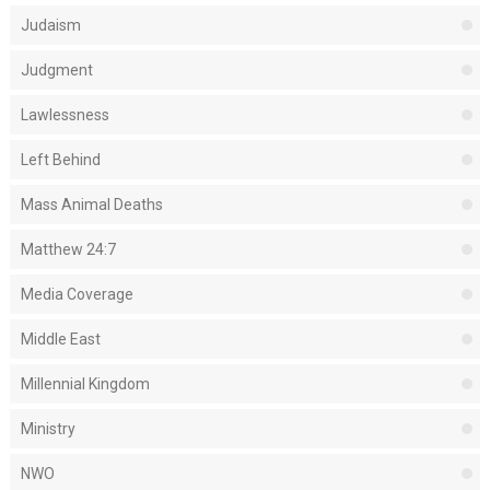
Judaism
Judgment
Lawlessness
Left Behind
Mass Animal Deaths
Matthew 24:7
Media Coverage
Middle East
Millennial Kingdom
Ministry
NWO