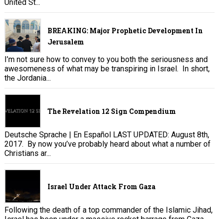
United St...
BREAKING: Major Prophetic Development In
Jerusalem
I’m not sure how to convey to you both the seriousness and
awesomeness of what may be transpiring in Israel. In short,
the Jordania...
The Revelation 12 Sign Compendium
Deutsche Sprache | En Español LAST UPDATED: August 8th,
2017. By now you’ve probably heard about what a number of
Christians ar...
Israel Under Attack From Gaza
Following the death of a top commander of the Islamic Jihad,