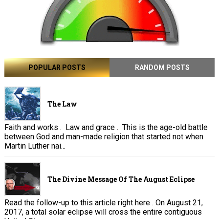
POPULAR POSTS
RANDOM POSTS
The Law
Faith and works . Law and grace . This is the age-old battle
between God and man-made religion that started not when
Martin Luther nai...
The Divine Message Of The August Eclipse
Read the follow-up to this article right here . On August 21,
2017, a total solar eclipse will cross the entire contiguous