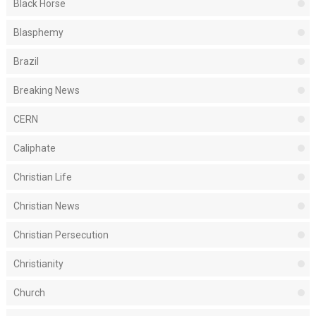
Black Horse
Blasphemy
Brazil
Breaking News
CERN
Caliphate
Christian Life
Christian News
Christian Persecution
Christianity
Church