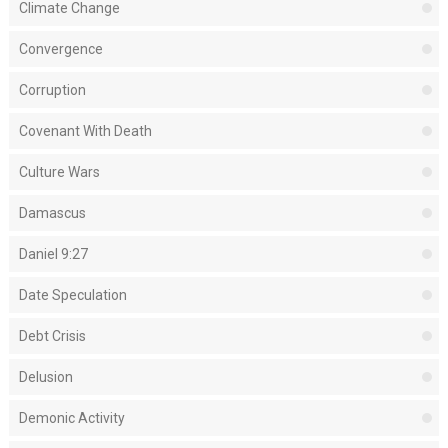
Climate Change
Convergence
Corruption
Covenant With Death
Culture Wars
Damascus
Daniel 9:27
Date Speculation
Debt Crisis
Delusion
Demonic Activity