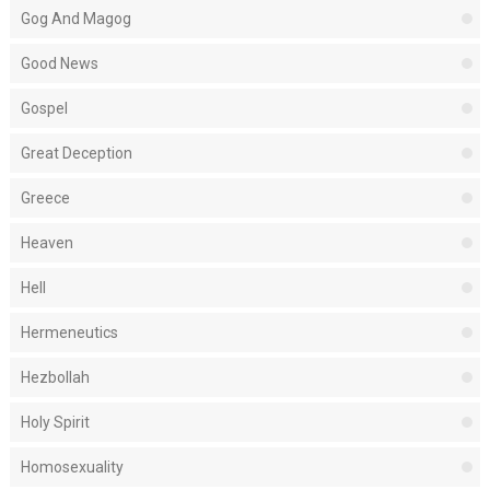
Gog And Magog
Good News
Gospel
Great Deception
Greece
Heaven
Hell
Hermeneutics
Hezbollah
Holy Spirit
Homosexuality