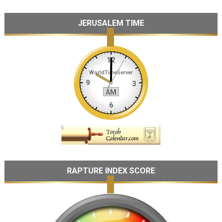
JERUSALEM TIME
RAPTURE INDEX SCORE