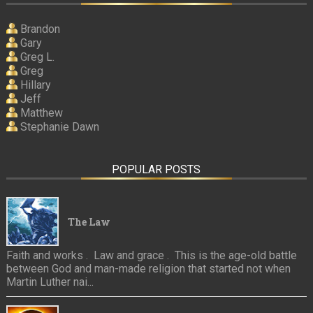
Brandon
Gary
Greg L.
Greg
Hillary
Jeff
Matthew
Stephanie Dawn
POPULAR POSTS
The Law
Faith and works . Law and grace . This is the age-old battle
between God and man-made religion that started not when
Martin Luther nai...