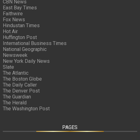
CBN News
East Bay Times
Faithwire
Fox News
Hindustan Times
Hot Air
Huffington Post
International Business Times
National Geographic
Newsweek
New York Daily News
Slate
The Atlantic
The Boston Globe
The Daily Caller
The Denver Post
The Guardian
The Herald
The Washington Post
PAGES