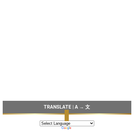
TRANSLATE | A → 文