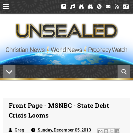
Front Page - MSNBC - State Debt
Crisis Looms
Greg
Sunday, December 05, 2010