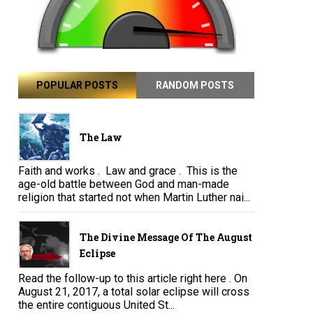
POPULAR POSTS
RANDOM POSTS
The Law
Faith and works . Law and grace . This is the
age-old battle between God and man-made
religion that started not when Martin Luther nai...
The Divine Message Of The August
Eclipse
Read the follow-up to this article right here . On
August 21, 2017, a total solar eclipse will cross
the entire contiguous United St...