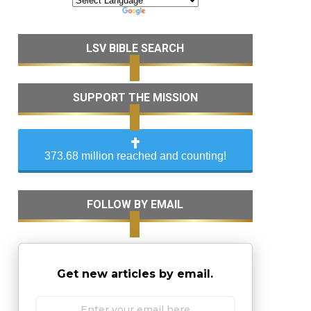
LSV BIBLE SEARCH
SUPPORT THE MISSION
373.68 million reached and counting!
FOLLOW BY EMAIL
Get new articles by email.