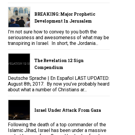
BREAKING: Major Prophetic
Development In Jerusalem
I’m not sure how to convey to you both the
seriousness and awesomeness of what may be
transpiring in Israel. In short, the Jordania...
The Revelation 12 Sign
Compendium
Deutsche Sprache | En Español LAST UPDATED:
August 8th, 2017. By now you’ve probably heard
about what a number of Christians ar...
Israel Under Attack From Gaza
Following the death of a top commander of the
Islamic Jihad, Israel has been under a massive