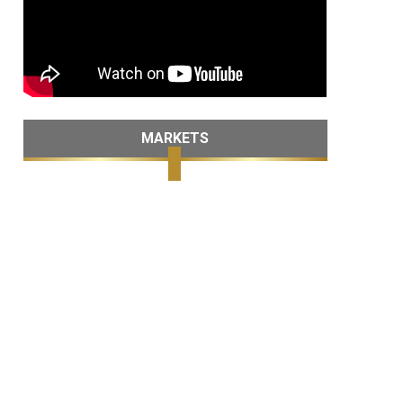
MARKETS