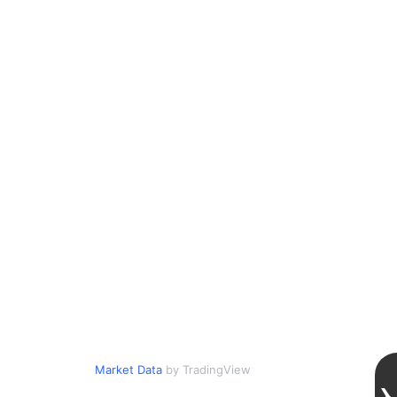
Market Data
by TradingView