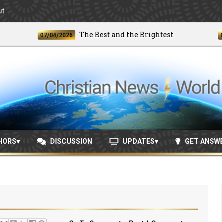
ut
The Best and the Brightest
07/04/2026
06/24/
HORS
DISCUSSION
UPDATES
GET ANSW