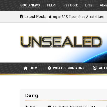
GOOD NEWS
HELP!
Free Book
Links
Abo
 to War: MOU Disintegrating as U.S. Launches Airstrikes
Latest Posts
HOME
WHAT’S GOING ON?
AUT
Dang.