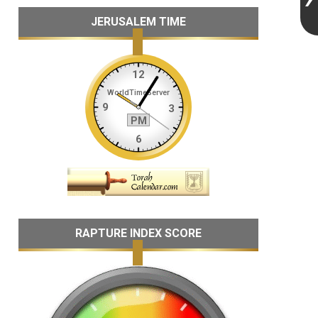
JERUSALEM TIME
RAPTURE INDEX SCORE