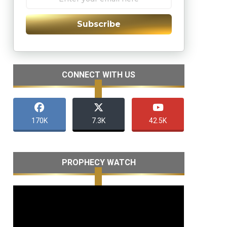
Subscribe
CONNECT WITH US
170K
7.3K
42.5K
PROPHECY WATCH