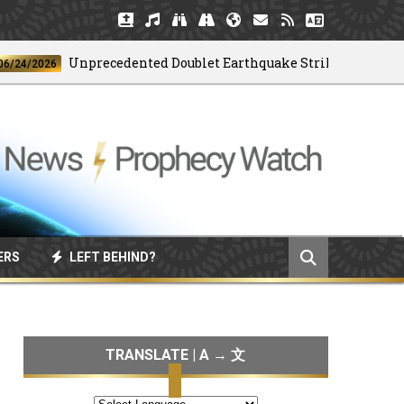
Unprecedented Doublet Earthquake Strikes Venezuela
2026
ERS
LEFT BEHIND?
TRANSLATE | A → 文