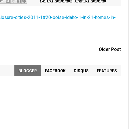
Go To Comments
Post A Comment
eclosure-cities-2011-1#20-boise-idaho-1-in-21-homes-in-
Older Post
BLOGGER
FACEBOOK
DISQUS
FEATURES