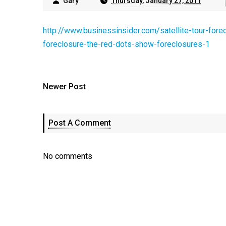
Gary
Thursday, January 27, 2011
http://www.businessinsider.com/satellite-tour-for
foreclosure-the-red-dots-show-foreclosures-1
Newer Post
Post A Comment
No comments