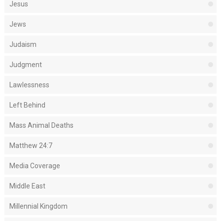
Jesus
Jews
Judaism
Judgment
Lawlessness
Left Behind
Mass Animal Deaths
Matthew 24:7
Media Coverage
Middle East
Millennial Kingdom