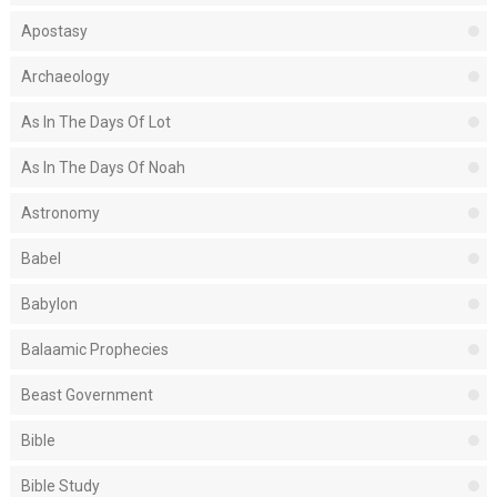
Apostasy
Archaeology
As In The Days Of Lot
As In The Days Of Noah
Astronomy
Babel
Babylon
Balaamic Prophecies
Beast Government
Bible
Bible Study