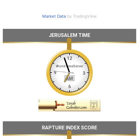
Market Data
by TradingView
JERUSALEM TIME
RAPTURE INDEX SCORE