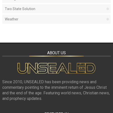
Two State Solution
Weather
ABOUT US
Since 2010, UNSEALED has been providing news and
commentary pointing to the imminent return of Jesus Christ
and the end of the age. Featuring world news, Christian news,
and prophecy updates.