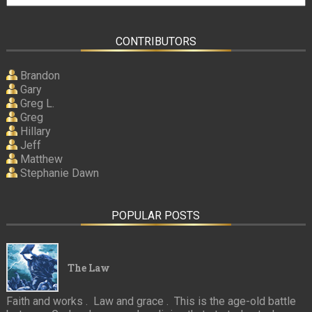
CONTRIBUTORS
Brandon
Gary
Greg L.
Greg
Hillary
Jeff
Matthew
Stephanie Dawn
POPULAR POSTS
The Law
Faith and works . Law and grace . This is the age-old battle