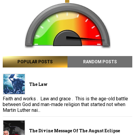
POPULAR POSTS
RANDOM POSTS
The Law
Faith and works . Law and grace . This is the age-old battle
between God and man-made religion that started not when
Martin Luther nai...
The Divine Message Of The August Eclipse