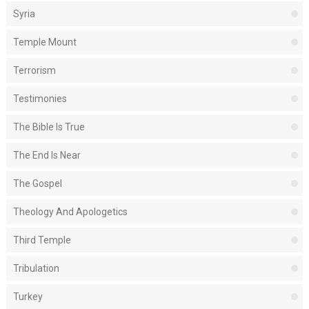
Syria
Temple Mount
Terrorism
Testimonies
The Bible Is True
The End Is Near
The Gospel
Theology And Apologetics
Third Temple
Tribulation
Turkey