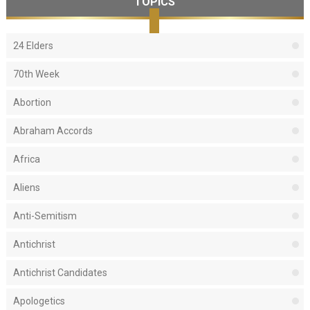
TOPICS
24 Elders
70th Week
Abortion
Abraham Accords
Africa
Aliens
Anti-Semitism
Antichrist
Antichrist Candidates
Apologetics