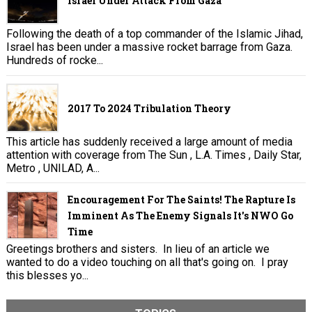
Israel Under Attack From Gaza
Following the death of a top commander of the Islamic Jihad,
Israel has been under a massive rocket barrage from Gaza.
Hundreds of rocke...
2017 To 2024 Tribulation Theory
This article has suddenly received a large amount of media
attention with coverage from The Sun , L.A. Times , Daily Star,
Metro , UNILAD, A...
Encouragement For The Saints! The Rapture Is
Imminent As The Enemy Signals It's NWO Go
Time
Greetings brothers and sisters. In lieu of an article we
wanted to do a video touching on all that's going on. I pray
this blesses yo...