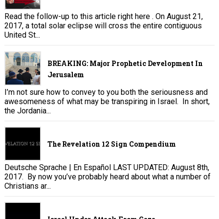
Read the follow-up to this article right here . On August 21,
2017, a total solar eclipse will cross the entire contiguous
United St...
BREAKING: Major Prophetic Development In
Jerusalem
I’m not sure how to convey to you both the seriousness and
awesomeness of what may be transpiring in Israel. In short,
the Jordania...
The Revelation 12 Sign Compendium
Deutsche Sprache | En Español LAST UPDATED: August 8th,
2017. By now you’ve probably heard about what a number of
Christians ar...