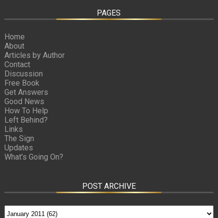
PAGES
Home
About
Articles by Author
Contact
Discussion
Free Book
Get Answers
Good News
How To Help
Left Behind?
Links
The Sign
Updates
What’s Going On?
POST ARCHIVE