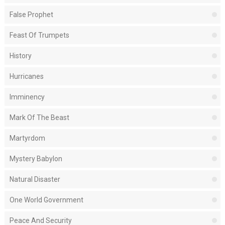
False Prophet
Feast Of Trumpets
History
Hurricanes
Imminency
Mark Of The Beast
Martyrdom
Mystery Babylon
Natural Disaster
One World Government
Peace And Security