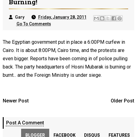
Burning!
Gary
Friday, January 28, 2011
Go To Comments
The Egyptian government put in place a 6:00PM curfew in
Cairo. It is about 8:00PM, Cairo time, and the protests are
even bigger. Reports have been coming in of police pulling
back. The party headquarters of Hosni Mubarak is burning or
burnt... and the Foreign Ministry is under siege.
Newer Post
Older Post
Post A Comment
BLOGGER
FACEBOOK
DISQUS
FEATURES