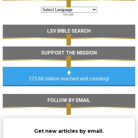
LSV BIBLE SEARCH
SUPPORT THE MISSION
373.68 million reached and counting!
FOLLOW BY EMAIL
Get new articles by email.