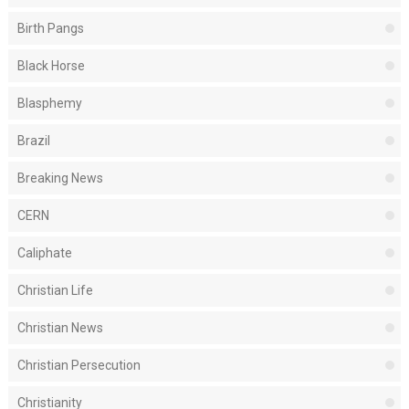
Birth Pangs
Black Horse
Blasphemy
Brazil
Breaking News
CERN
Caliphate
Christian Life
Christian News
Christian Persecution
Christianity