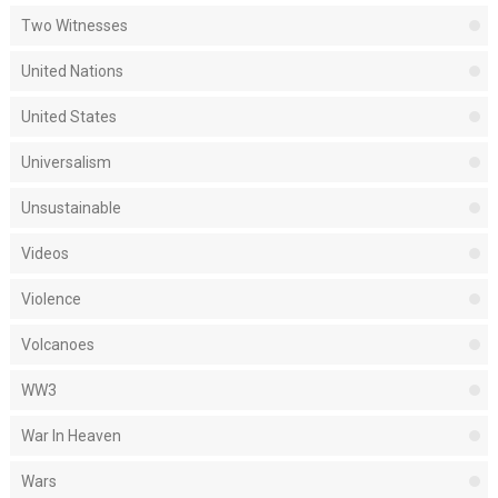
Two Witnesses
United Nations
United States
Universalism
Unsustainable
Videos
Violence
Volcanoes
WW3
War In Heaven
Wars