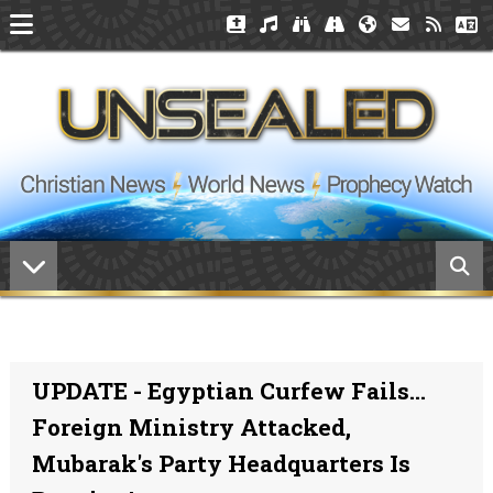
UPDATE - Egyptian Curfew Fails...
Foreign Ministry Attacked,
Mubarak's Party Headquarters Is