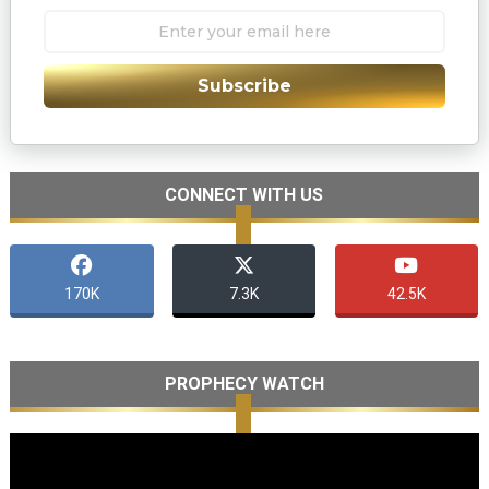
Subscribe
CONNECT WITH US
170K
7.3K
42.5K
PROPHECY WATCH