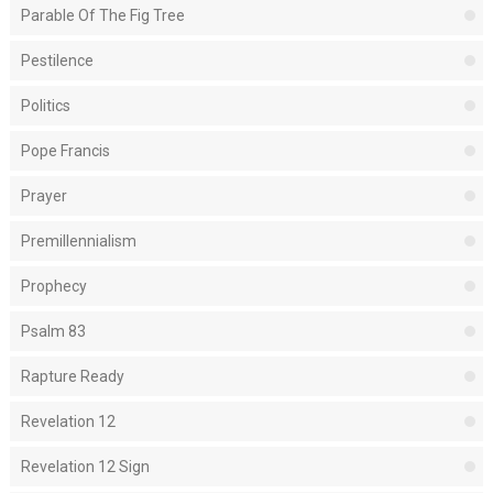
Parable Of The Fig Tree
Pestilence
Politics
Pope Francis
Prayer
Premillennialism
Prophecy
Psalm 83
Rapture Ready
Revelation 12
Revelation 12 Sign