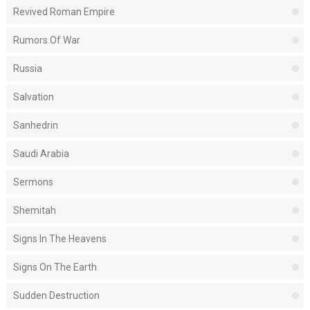
Revived Roman Empire
Rumors Of War
Russia
Salvation
Sanhedrin
Saudi Arabia
Sermons
Shemitah
Signs In The Heavens
Signs On The Earth
Sudden Destruction