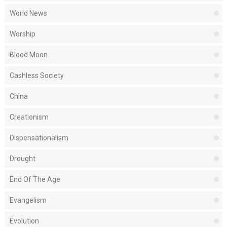
World News
Worship
Blood Moon
Cashless Society
China
Creationism
Dispensationalism
Drought
End Of The Age
Evangelism
Evolution