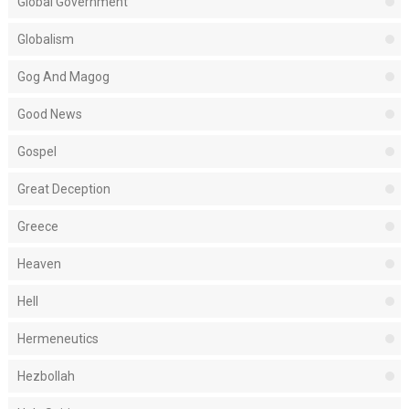
Global Government
Globalism
Gog And Magog
Good News
Gospel
Great Deception
Greece
Heaven
Hell
Hermeneutics
Hezbollah