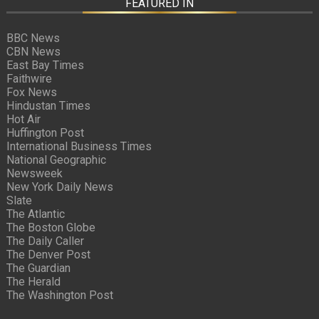
FEATURED IN
BBC News
CBN News
East Bay Times
Faithwire
Fox News
Hindustan Times
Hot Air
Huffington Post
International Business Times
National Geographic
Newsweek
New York Daily News
Slate
The Atlantic
The Boston Globe
The Daily Caller
The Denver Post
The Guardian
The Herald
The Washington Post