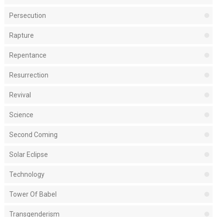
Persecution
Rapture
Repentance
Resurrection
Revival
Science
Second Coming
Solar Eclipse
Technology
Tower Of Babel
Transgenderism