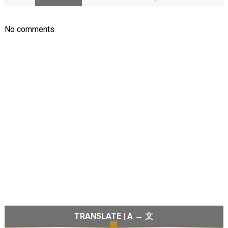
No comments
TRANSLATE | A → 文