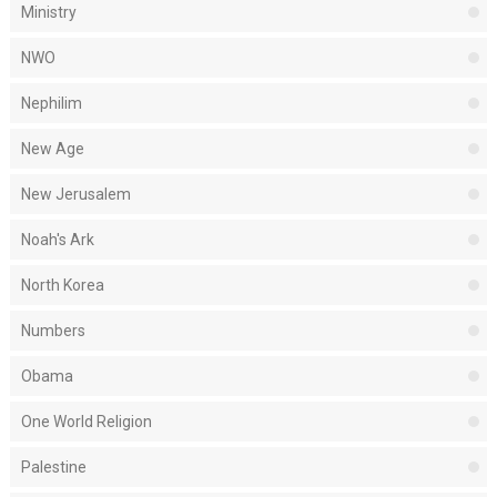
Ministry
NWO
Nephilim
New Age
New Jerusalem
Noah's Ark
North Korea
Numbers
Obama
One World Religion
Palestine