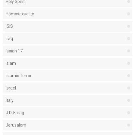
Holy Spirit
Homosexuality
ISIS
Iraq
Isaiah 17
Islam
Islamic Terror
Israel
Italy
J.D. Farag
Jerusalem