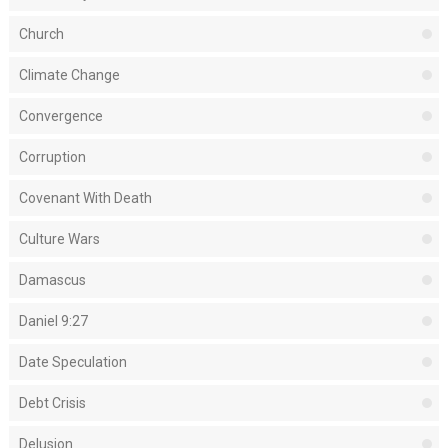
Church
Climate Change
Convergence
Corruption
Covenant With Death
Culture Wars
Damascus
Daniel 9:27
Date Speculation
Debt Crisis
Delusion