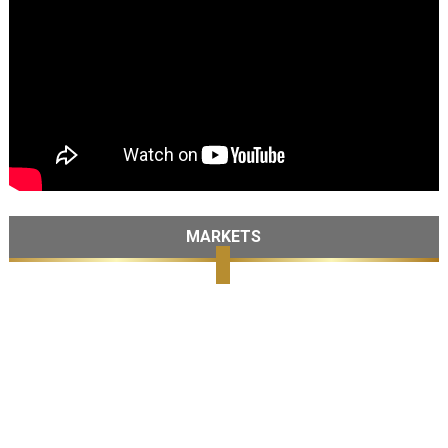
MARKETS