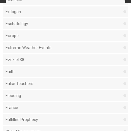
Erdogan
Eschatology
Europe
Extreme Weather Events
Ezekiel 38
Faith
False Teachers
Flooding
France
Fulfilled Prophecy