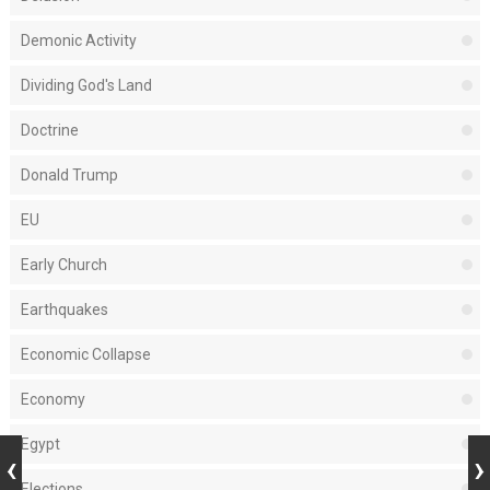
Demonic Activity
Dividing God's Land
Doctrine
Donald Trump
EU
Early Church
Earthquakes
Economic Collapse
Economy
Egypt
Elections