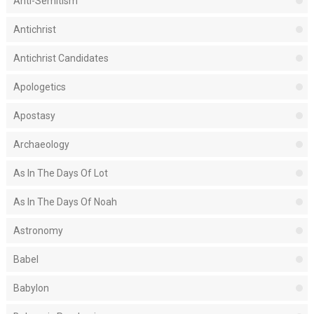
Anti-Semitism
Antichrist
Antichrist Candidates
Apologetics
Apostasy
Archaeology
As In The Days Of Lot
As In The Days Of Noah
Astronomy
Babel
Babylon