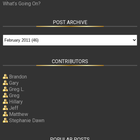
What’s Going On?
POST ARCHIVE
CONTRIBUTORS
Brandon
Gary
Greg L.
Greg
Hillary
Jeff
Matthew
Stephanie Dawn
POPULAR POSTS