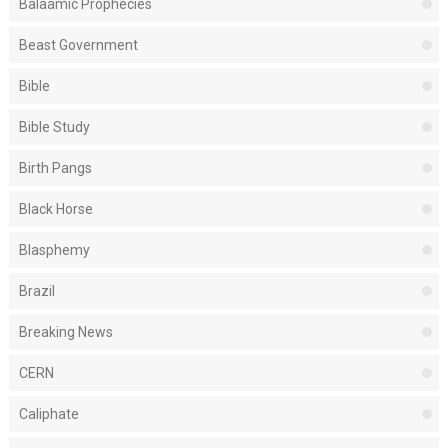
Balaamic Prophecies
Beast Government
Bible
Bible Study
Birth Pangs
Black Horse
Blasphemy
Brazil
Breaking News
CERN
Caliphate