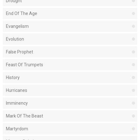
Drought
End Of The Age
Evangelism
Evolution
False Prophet
Feast Of Trumpets
History
Hurricanes
Imminency
Mark Of The Beast
Martyrdom