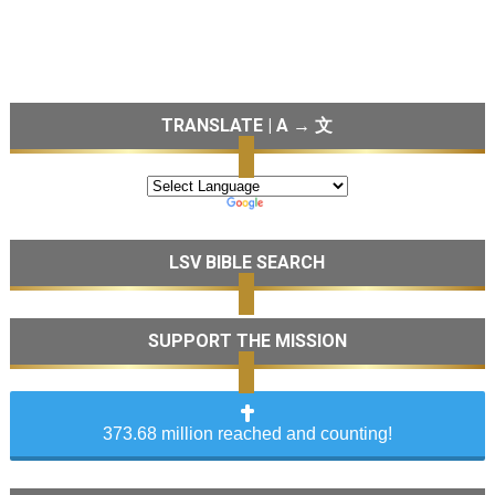
TRANSLATE | A → 文
LSV BIBLE SEARCH
SUPPORT THE MISSION
373.68 million reached and counting!