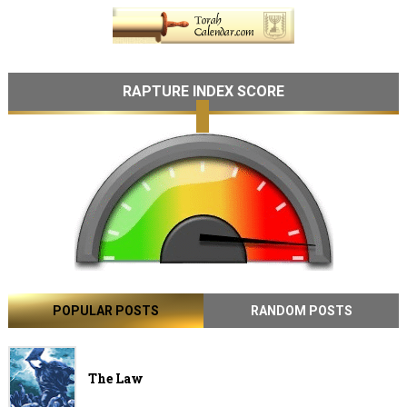
RAPTURE INDEX SCORE
POPULAR POSTS
RANDOM POSTS
The Law