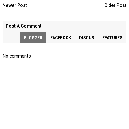
Newer Post
Older Post
Post A Comment
BLOGGER
FACEBOOK
DISQUS
FEATURES
No comments