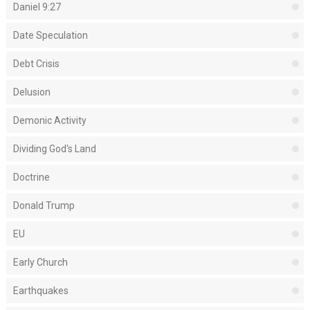
Daniel 9:27
Date Speculation
Debt Crisis
Delusion
Demonic Activity
Dividing God's Land
Doctrine
Donald Trump
EU
Early Church
Earthquakes