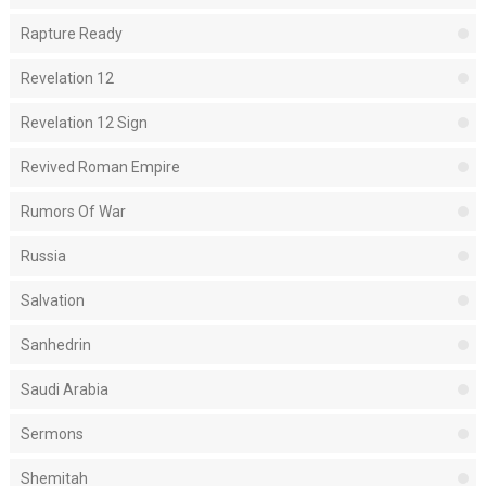
Rapture Ready
Revelation 12
Revelation 12 Sign
Revived Roman Empire
Rumors Of War
Russia
Salvation
Sanhedrin
Saudi Arabia
Sermons
Shemitah