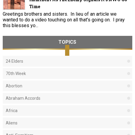
Time
Greetings brothers and sisters. In lieu of an article we
wanted to do a video touching on all that's going on. I pray
this blesses yo...
TOPICS
24 Elders
70th Week
Abortion
Abraham Accords
Africa
Aliens