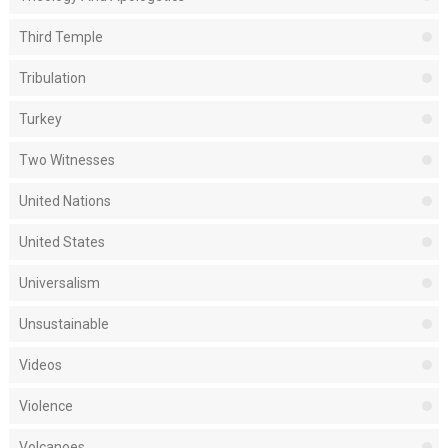
Third Temple
Tribulation
Turkey
Two Witnesses
United Nations
United States
Universalism
Unsustainable
Videos
Violence
Volcanoes