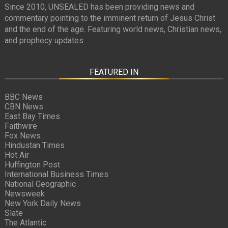
Since 2010, UNSEALED has been providing news and
commentary pointing to the imminent return of Jesus Christ
and the end of the age. Featuring world news, Christian news,
and prophecy updates.
FEATURED IN
BBC News
CBN News
East Bay Times
Faithwire
Fox News
Hindustan Times
Hot Air
Huffington Post
International Business Times
National Geographic
Newsweek
New York Daily News
Slate
The Atlantic