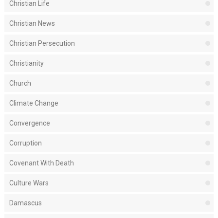
Christian Life
Christian News
Christian Persecution
Christianity
Church
Climate Change
Convergence
Corruption
Covenant With Death
Culture Wars
Damascus