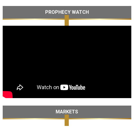
PROPHECY WATCH
MARKETS