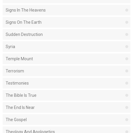
Signs In The Heavens
Signs On The Earth
Sudden Destruction
Syria
Temple Mount
Terrorism
Testimonies
The Bible Is True
The End Is Near
The Gospel
Theology And Apologetics