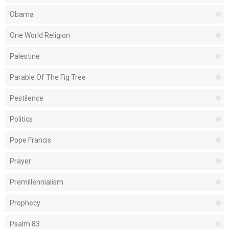
Obama
One World Religion
Palestine
Parable Of The Fig Tree
Pestilence
Politics
Pope Francis
Prayer
Premillennialism
Prophecy
Psalm 83