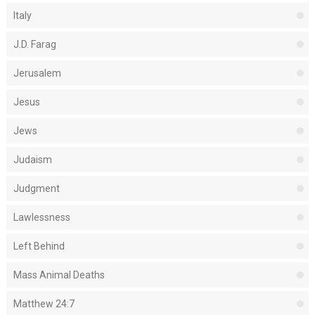
Italy
J.D. Farag
Jerusalem
Jesus
Jews
Judaism
Judgment
Lawlessness
Left Behind
Mass Animal Deaths
Matthew 24:7