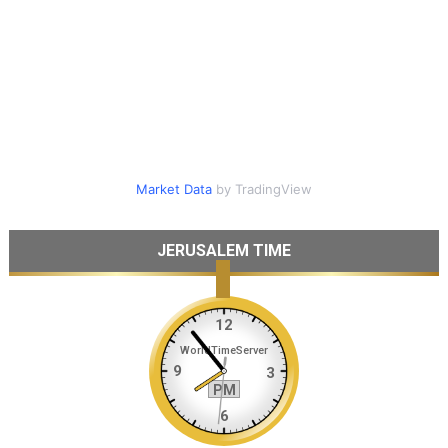
Market Data
by TradingView
JERUSALEM TIME