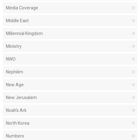
Media Coverage
Middle East
Millennial Kingdom
Ministry
NWO
Nephilim
New Age
New Jerusalem
Noah's Ark
North Korea
Numbers