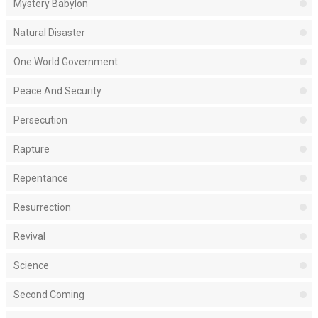
Mystery Babylon
Natural Disaster
One World Government
Peace And Security
Persecution
Rapture
Repentance
Resurrection
Revival
Science
Second Coming