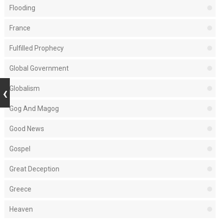
Flooding
France
Fulfilled Prophecy
Global Government
Globalism
Gog And Magog
Good News
Gospel
Great Deception
Greece
Heaven