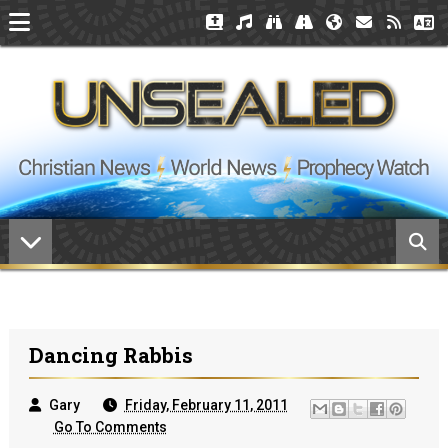
Dancing Rabbis
Gary
Friday, February 11, 2011
Go To Comments