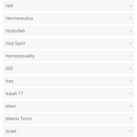
Hell
Hermeneutics
Hezbollah
Holy Spirit
Homosexuality
ISIS
Iraq
Isaiah 17
Islam
Islamic Terror
Israel