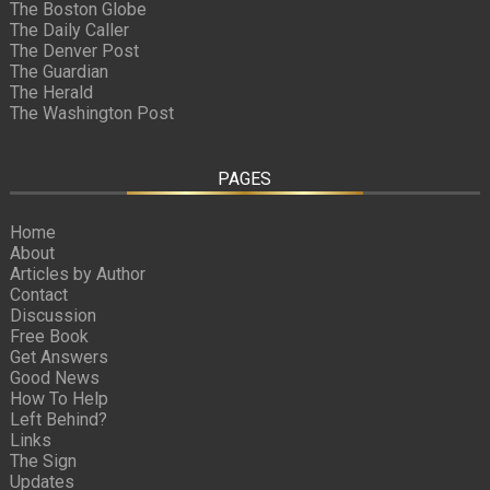
The Boston Globe
The Daily Caller
The Denver Post
The Guardian
The Herald
The Washington Post
PAGES
Home
About
Articles by Author
Contact
Discussion
Free Book
Get Answers
Good News
How To Help
Left Behind?
Links
The Sign
Updates