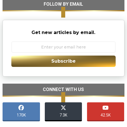
FOLLOW BY EMAIL
Get new articles by email.
Subscribe
CONNECT WITH US
170K
7.3K
42.5K