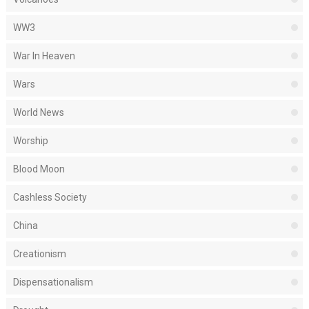
WW3
War In Heaven
Wars
World News
Worship
Blood Moon
Cashless Society
China
Creationism
Dispensationalism