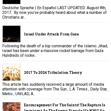
Deutsche Sprache | En Español LAST UPDATED: August 8th,
2017. By now you’ve probably heard about what a number of
Christians ar...
Israel Under Attack From Gaza
Following the death of a top commander of the Islamic Jihad,
Israel has been under a massive rocket barrage from Gaza.
Hundreds of rocke...
2017 To 2024 Tribulation Theory
This article has suddenly received a large amount of media
attention with coverage from The Sun , L.A. Times , Daily Star,
Metro , UNILAD, A...
Encouragement For The Saints! The Rapture Is
Imminent As The Enemy Signals It's NWO Go