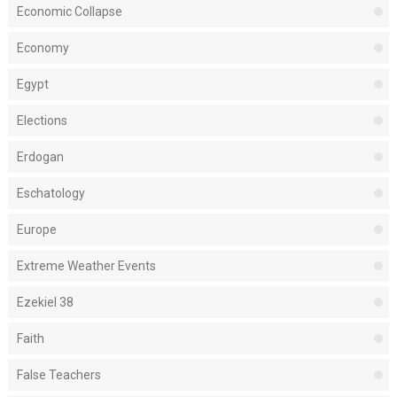
Economic Collapse
Economy
Egypt
Elections
Erdogan
Eschatology
Europe
Extreme Weather Events
Ezekiel 38
Faith
False Teachers