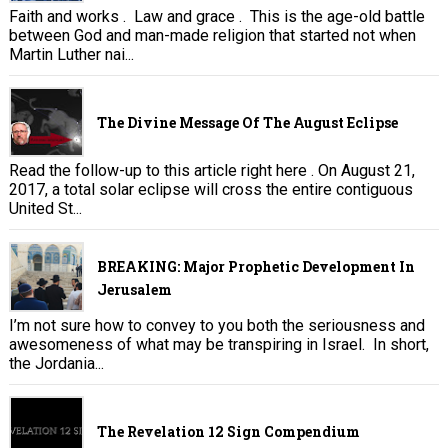
Faith and works . Law and grace . This is the age-old battle
between God and man-made religion that started not when
Martin Luther nai...
The Divine Message Of The August Eclipse
Read the follow-up to this article right here . On August 21,
2017, a total solar eclipse will cross the entire contiguous
United St...
BREAKING: Major Prophetic Development In
Jerusalem
I’m not sure how to convey to you both the seriousness and
awesomeness of what may be transpiring in Israel. In short,
the Jordania...
The Revelation 12 Sign Compendium