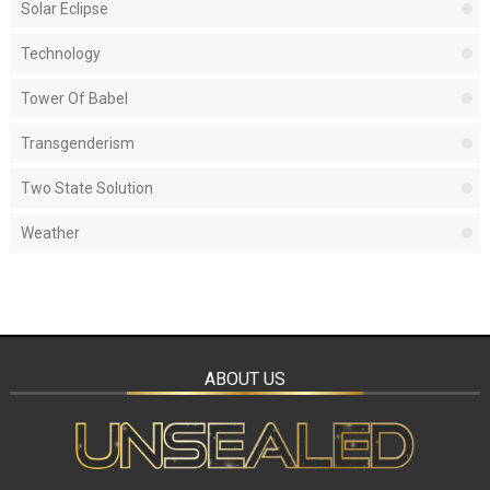
Solar Eclipse
Technology
Tower Of Babel
Transgenderism
Two State Solution
Weather
ABOUT US