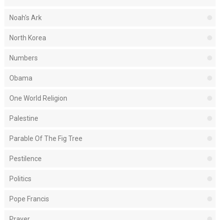
Noah's Ark
North Korea
Numbers
Obama
One World Religion
Palestine
Parable Of The Fig Tree
Pestilence
Politics
Pope Francis
Prayer