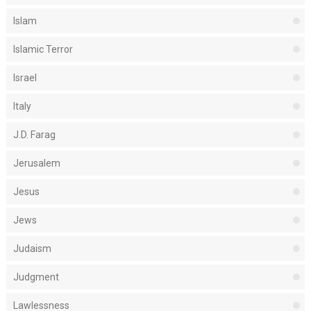
Islam
Islamic Terror
Israel
Italy
J.D. Farag
Jerusalem
Jesus
Jews
Judaism
Judgment
Lawlessness