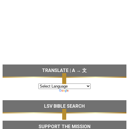
TRANSLATE | A → 文
LSV BIBLE SEARCH
SUPPORT THE MISSION