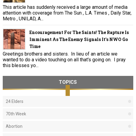
This article has suddenly received a large amount of media
attention with coverage from The Sun , L.A. Times , Daily Star,
Metro , UNILAD, A...
Encouragement For The Saints! The Rapture Is
Imminent As The Enemy Signals It's NWO Go
Time
Greetings brothers and sisters. In lieu of an article we
wanted to do a video touching on all that's going on. I pray
this blesses yo...
TOPICS
24 Elders
70th Week
Abortion