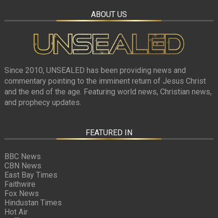
ABOUT US
Since 2010, UNSEALED has been providing news and
commentary pointing to the imminent return of Jesus Christ
and the end of the age. Featuring world news, Christian news,
and prophecy updates.
FEATURED IN
BBC News
CBN News
East Bay Times
Faithwire
Fox News
Hindustan Times
Hot Air