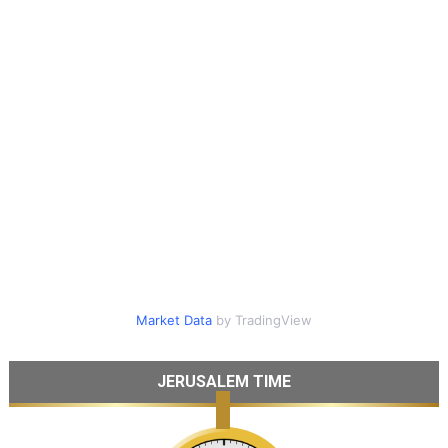
Market Data
by TradingView
JERUSALEM TIME