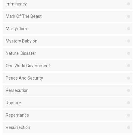
Imminency
Mark Of The Beast
Martyrdom
Mystery Babylon
Natural Disaster
One World Government
Peace And Security
Persecution
Rapture
Repentance
Resurrection