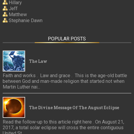
Hillary
Jeff
Matthew
Stephanie Dawn
POPULAR POSTS
The Law
Faith and works . Law and grace . This is the age-old battle
between God and man-made religion that started not when
Martin Luther nai...
The Divine Message Of The August Eclipse
Read the follow-up to this article right here . On August 21,
2017, a total solar eclipse will cross the entire contiguous
United St...