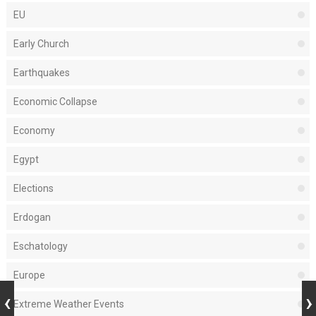
EU
Early Church
Earthquakes
Economic Collapse
Economy
Egypt
Elections
Erdogan
Eschatology
Europe
Extreme Weather Events