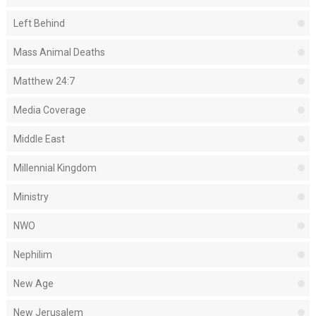
Left Behind
Mass Animal Deaths
Matthew 24:7
Media Coverage
Middle East
Millennial Kingdom
Ministry
NWO
Nephilim
New Age
New Jerusalem