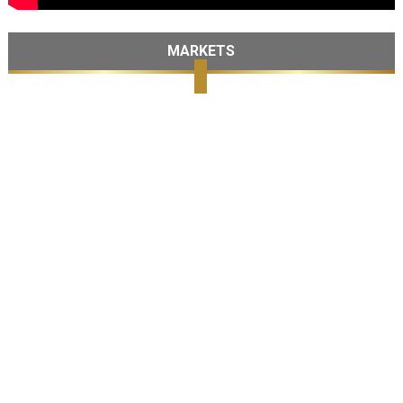
MARKETS