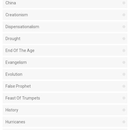
China
Creationism
Dispensationalism
Drought
End Of The Age
Evangelism
Evolution
False Prophet
Feast Of Trumpets
History
Hurricanes