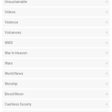
Unsustainable
Videos
Violence
Volcanoes
WW3
War In Heaven
Wars
World News
Worship
Blood Moon
Cashless Society