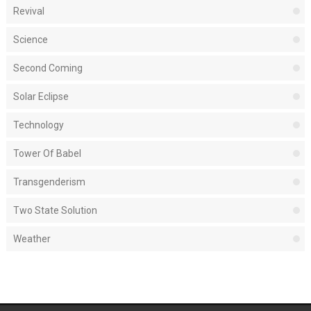
Revival
Science
Second Coming
Solar Eclipse
Technology
Tower Of Babel
Transgenderism
Two State Solution
Weather