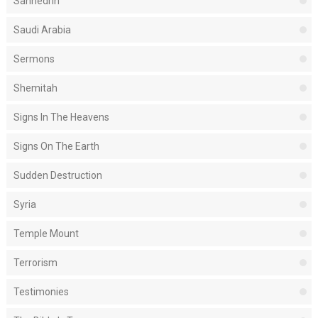
Sanhedrin
Saudi Arabia
Sermons
Shemitah
Signs In The Heavens
Signs On The Earth
Sudden Destruction
Syria
Temple Mount
Terrorism
Testimonies