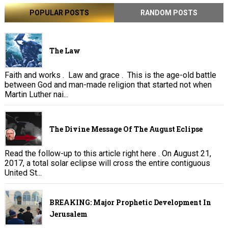
POPULAR POSTS
RANDOM POSTS
The Law
Faith and works . Law and grace . This is the age-old battle
between God and man-made religion that started not when
Martin Luther nai...
The Divine Message Of The August Eclipse
Read the follow-up to this article right here . On August 21,
2017, a total solar eclipse will cross the entire contiguous
United St...
BREAKING: Major Prophetic Development In
Jerusalem