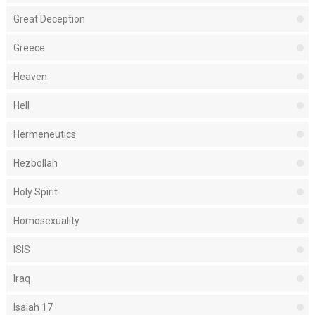
Great Deception
Greece
Heaven
Hell
Hermeneutics
Hezbollah
Holy Spirit
Homosexuality
ISIS
Iraq
Isaiah 17