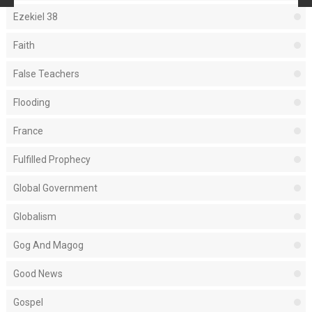
Ezekiel 38
Faith
False Teachers
Flooding
France
Fulfilled Prophecy
Global Government
Globalism
Gog And Magog
Good News
Gospel