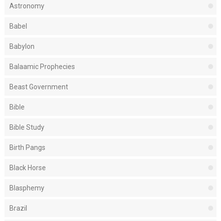
Astronomy
Babel
Babylon
Balaamic Prophecies
Beast Government
Bible
Bible Study
Birth Pangs
Black Horse
Blasphemy
Brazil