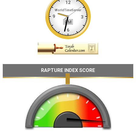
RAPTURE INDEX SCORE