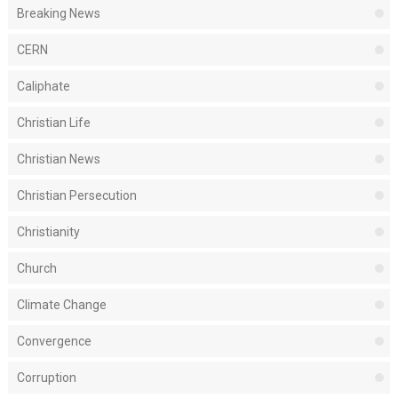
Breaking News
CERN
Caliphate
Christian Life
Christian News
Christian Persecution
Christianity
Church
Climate Change
Convergence
Corruption