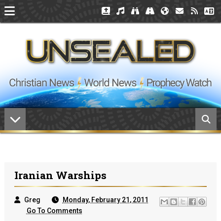
Iranian Warships
Greg
Monday, February 21, 2011
Go To Comments