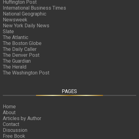
Huffington Post
International Business Times
National Geographic
Newsweek
New York Daily News
Slate
The Atlantic
The Boston Globe
The Daily Caller
The Denver Post
The Guardian
The Herald
The Washington Post
PAGES
Home
About
Articles by Author
Contact
Discussion
Free Book