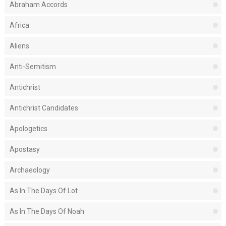
Abraham Accords
Africa
Aliens
Anti-Semitism
Antichrist
Antichrist Candidates
Apologetics
Apostasy
Archaeology
As In The Days Of Lot
As In The Days Of Noah