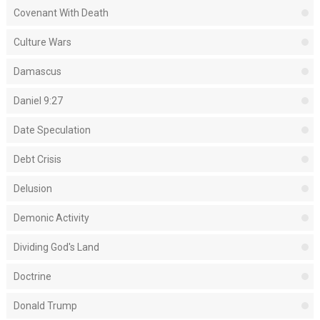
Covenant With Death
Culture Wars
Damascus
Daniel 9:27
Date Speculation
Debt Crisis
Delusion
Demonic Activity
Dividing God's Land
Doctrine
Donald Trump