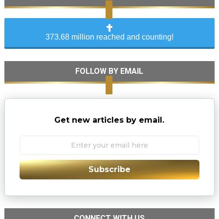
373.68 million reached and counting!
FOLLOW BY EMAIL
Get new articles by email.
Subscribe
CONNECT WITH US