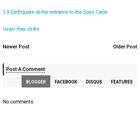
5.9 Earthquake at the entrance to the Suez Canal
Israel may strike
Newer Post
Older Post
Post A Comment
BLOGGER
FACEBOOK
DISQUS
FEATURES
No comments