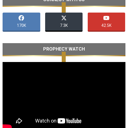
170K
7.3K
42.5K
PROPHECY WATCH