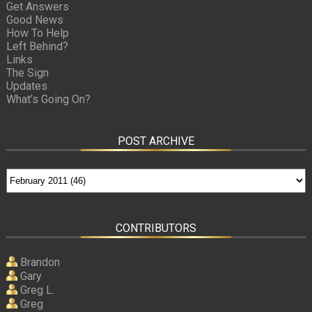
Get Answers
Good News
How To Help
Left Behind?
Links
The Sign
Updates
What’s Going On?
POST ARCHIVE
CONTRIBUTORS
Brandon
Gary
Greg L.
Greg