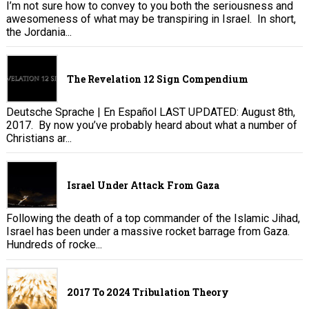
I’m not sure how to convey to you both the seriousness and
awesomeness of what may be transpiring in Israel. In short,
the Jordania...
The Revelation 12 Sign Compendium
Deutsche Sprache | En Español LAST UPDATED: August 8th,
2017. By now you’ve probably heard about what a number of
Christians ar...
Israel Under Attack From Gaza
Following the death of a top commander of the Islamic Jihad,
Israel has been under a massive rocket barrage from Gaza.
Hundreds of rocke...
2017 To 2024 Tribulation Theory