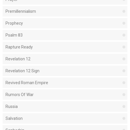
Premillennialism
Prophecy
Psalm 83
Rapture Ready
Revelation 12
Revelation 12 Sign
Revived Roman Empire
Rumors Of War
Russia
Salvation