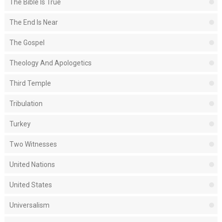
The Bible Is True
The End Is Near
The Gospel
Theology And Apologetics
Third Temple
Tribulation
Turkey
Two Witnesses
United Nations
United States
Universalism