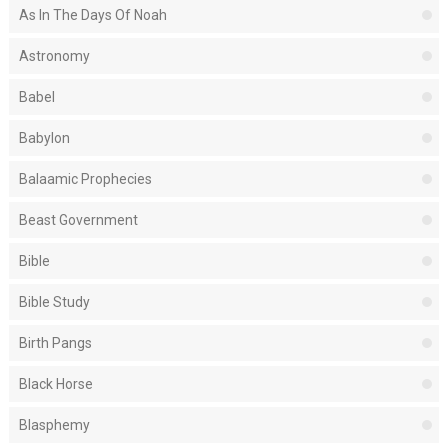
As In The Days Of Noah
Astronomy
Babel
Babylon
Balaamic Prophecies
Beast Government
Bible
Bible Study
Birth Pangs
Black Horse
Blasphemy