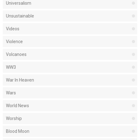
Universalism
Unsustainable
Videos
Violence
Volcanoes
WW3
War In Heaven
Wars
World News
Worship
Blood Moon