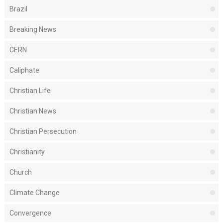
Brazil
Breaking News
CERN
Caliphate
Christian Life
Christian News
Christian Persecution
Christianity
Church
Climate Change
Convergence