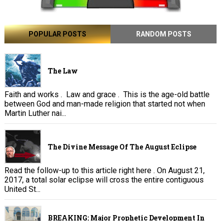
POPULAR POSTS
RANDOM POSTS
The Law
Faith and works . Law and grace . This is the age-old battle
between God and man-made religion that started not when
Martin Luther nai...
The Divine Message Of The August Eclipse
Read the follow-up to this article right here . On August 21,
2017, a total solar eclipse will cross the entire contiguous
United St...
BREAKING: Major Prophetic Development In