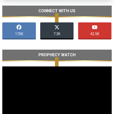
CONNECT WITH US
170K
7.3K
42.5K
PROPHECY WATCH