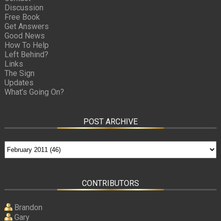
Discussion
Free Book
Get Answers
Good News
How To Help
Left Behind?
Links
The Sign
Updates
What’s Going On?
POST ARCHIVE
CONTRIBUTORS
Brandon
Gary