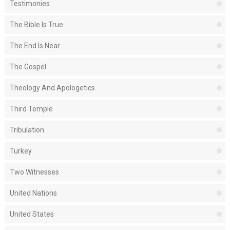
Testimonies
The Bible Is True
The End Is Near
The Gospel
Theology And Apologetics
Third Temple
Tribulation
Turkey
Two Witnesses
United Nations
United States