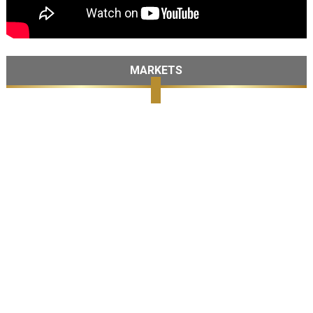
MARKETS