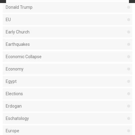
Donald Trump
EU
Early Church
Earthquakes
Economic Collapse
Economy
Egypt
Elections
Erdogan
Eschatology
Europe