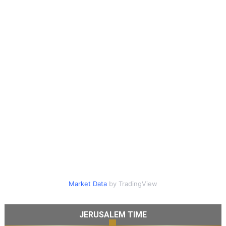
Market Data
by TradingView
JERUSALEM TIME