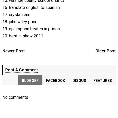
15. washoe county school district
16. translate english to spanish
17. crystal renn
18. john wiley price
19. oj simpson beaten in prison
20. best in show 2011
Newer Post
Older Post
Post A Comment
BLOGGER
FACEBOOK
DISQUS
FEATURES
No comments