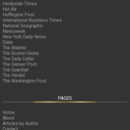
Hindustan Times
Hot Air
Huffington Post
International Business Times
National Geographic
Newsweek
New York Daily News
Slate
The Atlantic
The Boston Globe
The Daily Caller
The Denver Post
The Guardian
The Herald
The Washington Post
PAGES
Home
About
Articles by Author
Contact