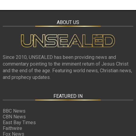
ABOUT US
Since 2010, UNSEALED has been providing news and
commentary pointing to the imminent return of Jesus Christ
and the end of the age. Featuring world news, Christian news,
and prophecy updates.
FEATURED IN
BBC News
CBN News
East Bay Times
Faithwire
Fox News