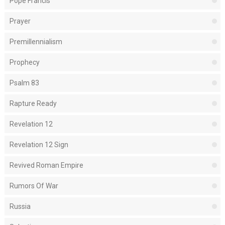
Pope Francis
Prayer
Premillennialism
Prophecy
Psalm 83
Rapture Ready
Revelation 12
Revelation 12 Sign
Revived Roman Empire
Rumors Of War
Russia