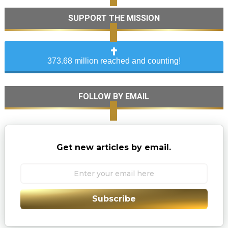
SUPPORT THE MISSION
373.68 million reached and counting!
FOLLOW BY EMAIL
Get new articles by email.
Subscribe