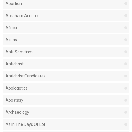
Abortion
Abraham Accords
Africa
Aliens
Anti-Semitism
Antichrist
Antichrist Candidates
Apologetics
Apostasy
Archaeology
As In The Days Of Lot