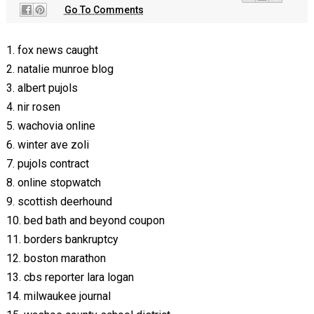
Go To Comments
1. fox news caught
2. natalie munroe blog
3. albert pujols
4. nir rosen
5. wachovia online
6. winter ave zoli
7. pujols contract
8. online stopwatch
9. scottish deerhound
10. bed bath and beyond coupon
11. borders bankruptcy
12. boston marathon
13. cbs reporter lara logan
14. milwaukee journal