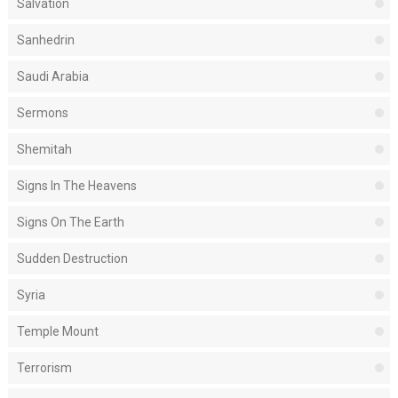
Salvation
Sanhedrin
Saudi Arabia
Sermons
Shemitah
Signs In The Heavens
Signs On The Earth
Sudden Destruction
Syria
Temple Mount
Terrorism