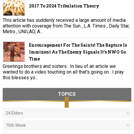
2017 To 2024 Tribulation Theory
This article has suddenly received a large amount of media
attention with coverage from The Sun , L.A. Times , Daily Star,
Metro , UNILAD, A...
Encouragement For The Saints! The Rapture Is
Imminent As The Enemy Signals It's NWO Go
Time
Greetings brothers and sisters. In lieu of an article we
wanted to do a video touching on all that's going on. I pray
this blesses yo...
TOPICS
24 Elders
70th Week