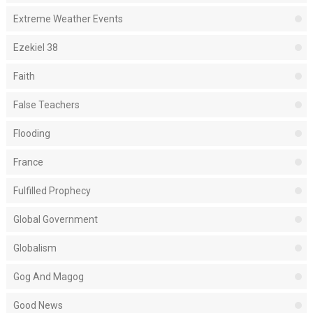
Extreme Weather Events
Ezekiel 38
Faith
False Teachers
Flooding
France
Fulfilled Prophecy
Global Government
Globalism
Gog And Magog
Good News