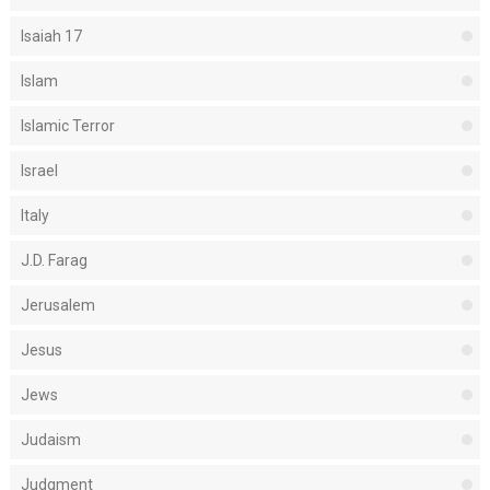
Isaiah 17
Islam
Islamic Terror
Israel
Italy
J.D. Farag
Jerusalem
Jesus
Jews
Judaism
Judgment