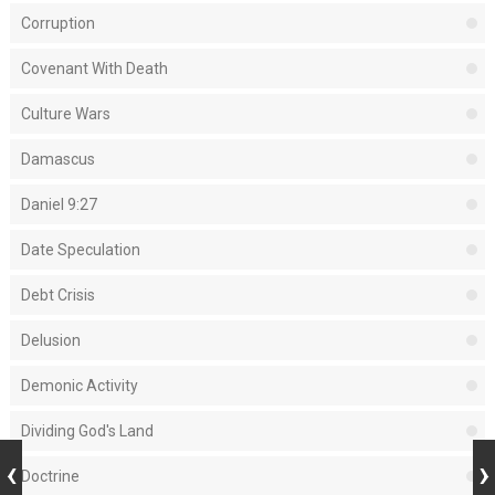
Corruption
Covenant With Death
Culture Wars
Damascus
Daniel 9:27
Date Speculation
Debt Crisis
Delusion
Demonic Activity
Dividing God's Land
Doctrine