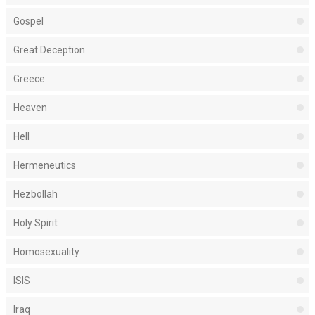
Gospel
Great Deception
Greece
Heaven
Hell
Hermeneutics
Hezbollah
Holy Spirit
Homosexuality
ISIS
Iraq