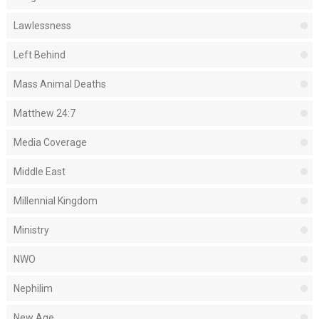
Lawlessness
Left Behind
Mass Animal Deaths
Matthew 24:7
Media Coverage
Middle East
Millennial Kingdom
Ministry
NWO
Nephilim
New Age