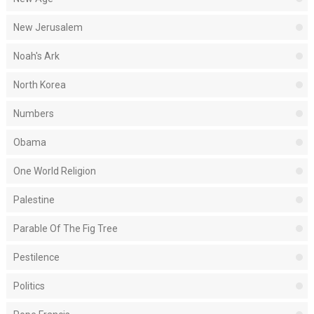
New Jerusalem
Noah's Ark
North Korea
Numbers
Obama
One World Religion
Palestine
Parable Of The Fig Tree
Pestilence
Politics