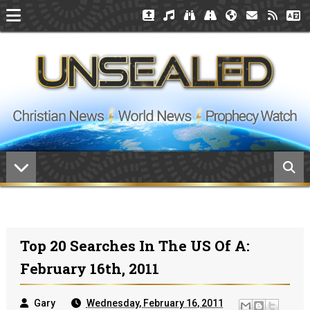
Top 20 Searches In The US Of A:
February 16th, 2011
Gary
Wednesday, February 16, 2011