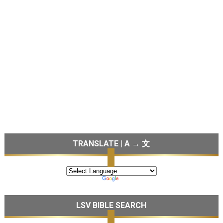
TRANSLATE | A → 文
LSV BIBLE SEARCH