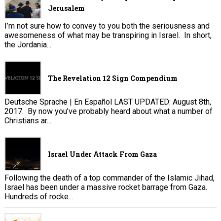
Jerusalem
I’m not sure how to convey to you both the seriousness and
awesomeness of what may be transpiring in Israel. In short,
the Jordania...
The Revelation 12 Sign Compendium
Deutsche Sprache | En Español LAST UPDATED: August 8th,
2017. By now you’ve probably heard about what a number of
Christians ar...
Israel Under Attack From Gaza
Following the death of a top commander of the Islamic Jihad,
Israel has been under a massive rocket barrage from Gaza.
Hundreds of rocke...