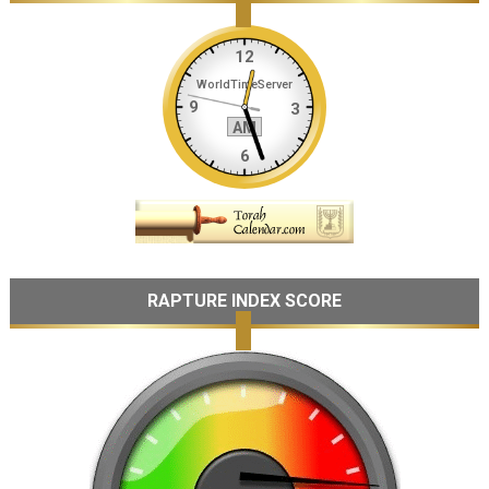
RAPTURE INDEX SCORE