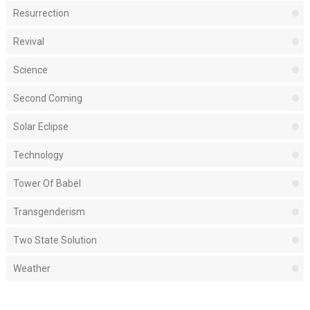
Resurrection
Revival
Science
Second Coming
Solar Eclipse
Technology
Tower Of Babel
Transgenderism
Two State Solution
Weather