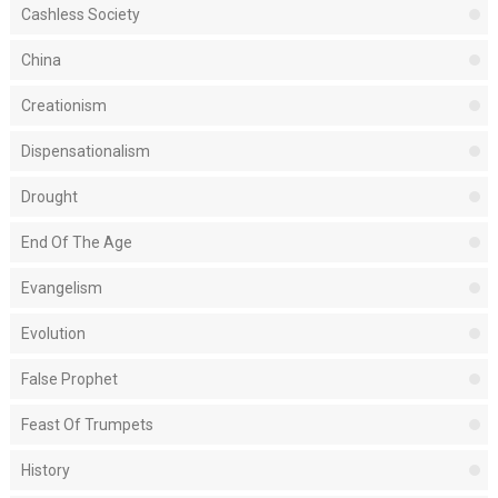
Cashless Society
China
Creationism
Dispensationalism
Drought
End Of The Age
Evangelism
Evolution
False Prophet
Feast Of Trumpets
History