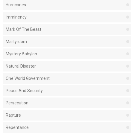
Hurricanes
Imminency
Mark Of The Beast
Martyrdom
Mystery Babylon
Natural Disaster
One World Government
Peace And Security
Persecution
Rapture
Repentance