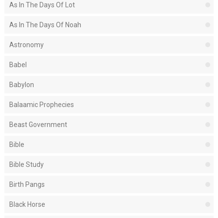
As In The Days Of Lot
As In The Days Of Noah
Astronomy
Babel
Babylon
Balaamic Prophecies
Beast Government
Bible
Bible Study
Birth Pangs
Black Horse