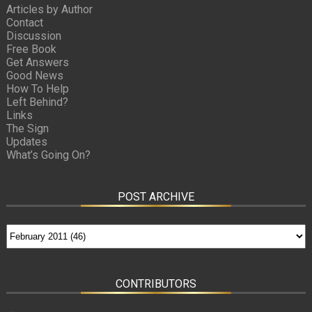
Articles by Author
Contact
Discussion
Free Book
Get Answers
Good News
How To Help
Left Behind?
Links
The Sign
Updates
What’s Going On?
POST ARCHIVE
CONTRIBUTORS