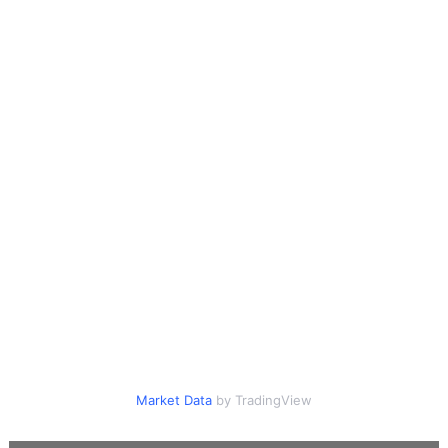
Market Data
by TradingView