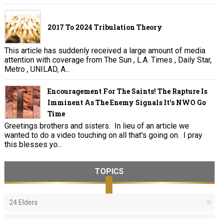
2017 To 2024 Tribulation Theory
This article has suddenly received a large amount of media
attention with coverage from The Sun , L.A. Times , Daily Star,
Metro , UNILAD, A...
Encouragement For The Saints! The Rapture Is
Imminent As The Enemy Signals It's NWO Go
Time
Greetings brothers and sisters. In lieu of an article we
wanted to do a video touching on all that's going on. I pray
this blesses yo...
TOPICS
24 Elders