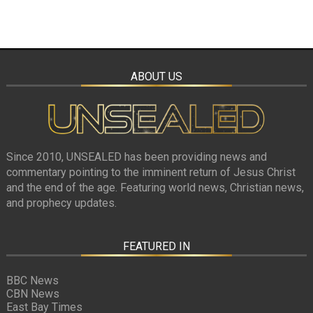
ABOUT US
Since 2010, UNSEALED has been providing news and
commentary pointing to the imminent return of Jesus Christ
and the end of the age. Featuring world news, Christian news,
and prophecy updates.
FEATURED IN
BBC News
CBN News
East Bay Times