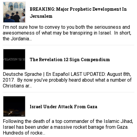
BREAKING: Major Prophetic Development In
Jerusalem
I’m not sure how to convey to you both the seriousness and
awesomeness of what may be transpiring in Israel. In short,
the Jordania...
The Revelation 12 Sign Compendium
Deutsche Sprache | En Español LAST UPDATED: August 8th,
2017. By now you’ve probably heard about what a number of
Christians ar...
Israel Under Attack From Gaza
Following the death of a top commander of the Islamic Jihad,
Israel has been under a massive rocket barrage from Gaza.
Hundreds of rocke...