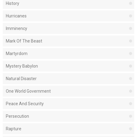
History
Hurricanes
Imminency
Mark Of The Beast
Martyrdom
Mystery Babylon
Natural Disaster
One World Government
Peace And Security
Persecution
Rapture