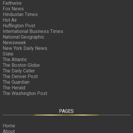
Faithwire
Fox News
Hindustan Times
Hot Air
Huffington Post
International Business Times
National Geographic
Newsweek
New York Daily News
Slate
The Atlantic
The Boston Globe
The Daily Caller
The Denver Post
The Guardian
The Herald
The Washington Post
PAGES
Home
About