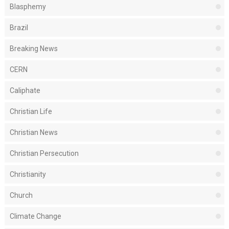
Blasphemy
Brazil
Breaking News
CERN
Caliphate
Christian Life
Christian News
Christian Persecution
Christianity
Church
Climate Change