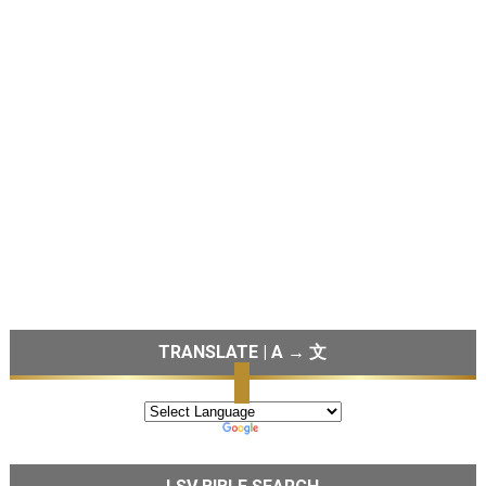
TRANSLATE | A → 文