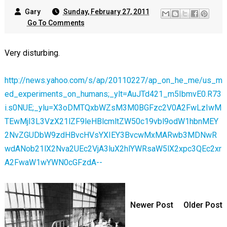
Gary
Sunday, February 27, 2011
Go To Comments
Very disturbing.
http://news.yahoo.com/s/ap/20110227/ap_on_he_me/us_m
ed_experiments_on_humans;_ylt=AuJTd421_m5IbmvE0.R73
i.s0NUE;_ylu=X3oDMTQxbWZsM3M0BGFzc2V0A2FwLzIwM
TEwMjI3L3VzX21lZF9leHBlcmltZW50c19vbl9odW1hbnMEY
2NvZGUDbW9zdHBvcHVsYXIEY3BvcwMxMARwb3MDNwR
wdANob21lX2Nva2UEc2VjA3luX2hlYWRsaW5lX2xpc3QEc2xr
A2FwaW1wYWN0cGFzdA--
Newer Post
Older Post