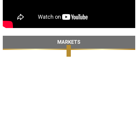
MARKETS