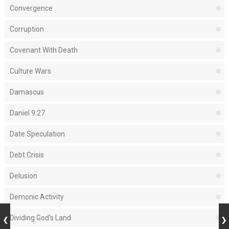
Convergence
Corruption
Covenant With Death
Culture Wars
Damascus
Daniel 9:27
Date Speculation
Debt Crisis
Delusion
Demonic Activity
Dividing God's Land