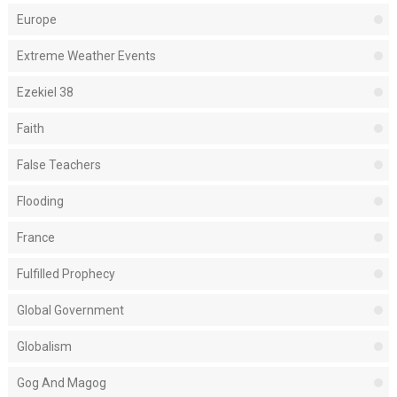
Europe
Extreme Weather Events
Ezekiel 38
Faith
False Teachers
Flooding
France
Fulfilled Prophecy
Global Government
Globalism
Gog And Magog