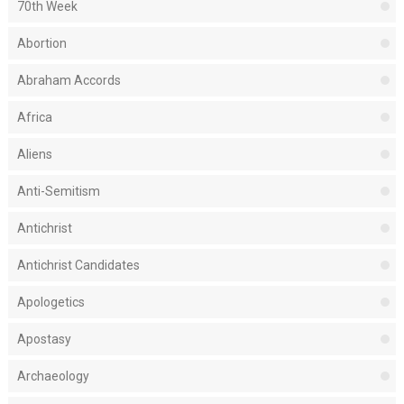
70th Week
Abortion
Abraham Accords
Africa
Aliens
Anti-Semitism
Antichrist
Antichrist Candidates
Apologetics
Apostasy
Archaeology