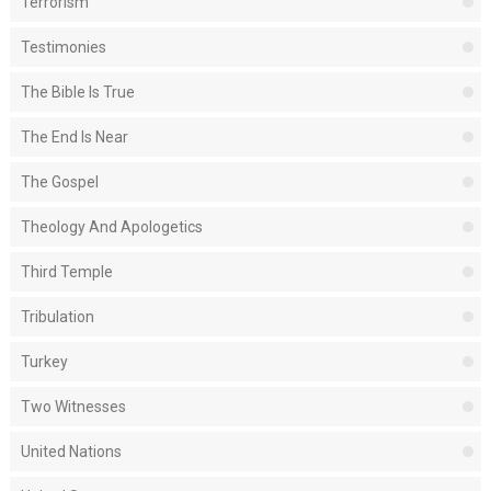
Terrorism
Testimonies
The Bible Is True
The End Is Near
The Gospel
Theology And Apologetics
Third Temple
Tribulation
Turkey
Two Witnesses
United Nations