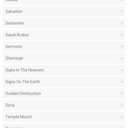
Salvation
Sanhedrin
Saudi Arabia
Sermons
Shemitah
Signs In The Heavens
Signs On The Earth
Sudden Destruction
Syria
Temple Mount