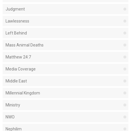
Judgment
Lawlessness
Left Behind
Mass Animal Deaths
Matthew 24:7
Media Coverage
Middle East
Millennial Kingdom
Ministry
NWO
Nephilim