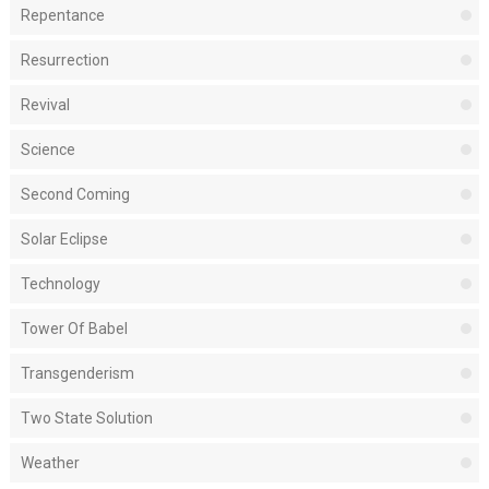
Repentance
Resurrection
Revival
Science
Second Coming
Solar Eclipse
Technology
Tower Of Babel
Transgenderism
Two State Solution
Weather