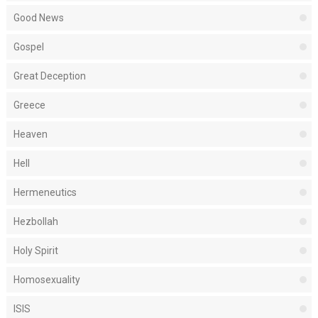
Good News
Gospel
Great Deception
Greece
Heaven
Hell
Hermeneutics
Hezbollah
Holy Spirit
Homosexuality
ISIS