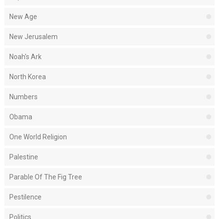
New Age
New Jerusalem
Noah's Ark
North Korea
Numbers
Obama
One World Religion
Palestine
Parable Of The Fig Tree
Pestilence
Politics