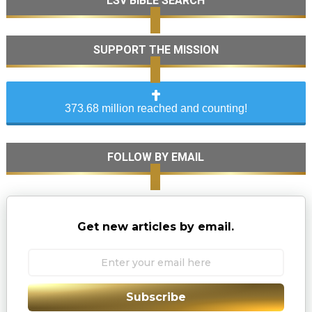
LSV BIBLE SEARCH
SUPPORT THE MISSION
373.68 million reached and counting!
FOLLOW BY EMAIL
Get new articles by email.
Subscribe