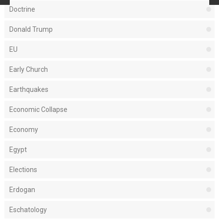
Doctrine
Donald Trump
EU
Early Church
Earthquakes
Economic Collapse
Economy
Egypt
Elections
Erdogan
Eschatology