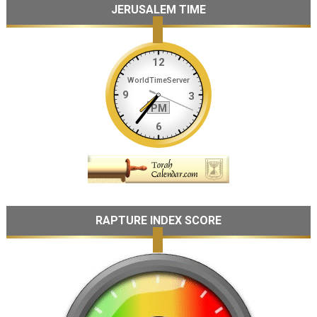
JERUSALEM TIME
RAPTURE INDEX SCORE