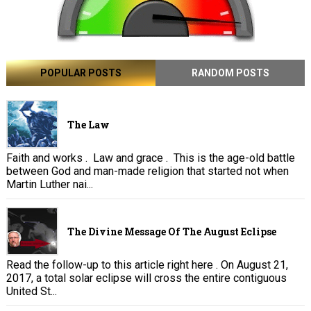
POPULAR POSTS
RANDOM POSTS
The Law
Faith and works . Law and grace . This is the age-old battle
between God and man-made religion that started not when
Martin Luther nai...
The Divine Message Of The August Eclipse
Read the follow-up to this article right here . On August 21,
2017, a total solar eclipse will cross the entire contiguous
United St...