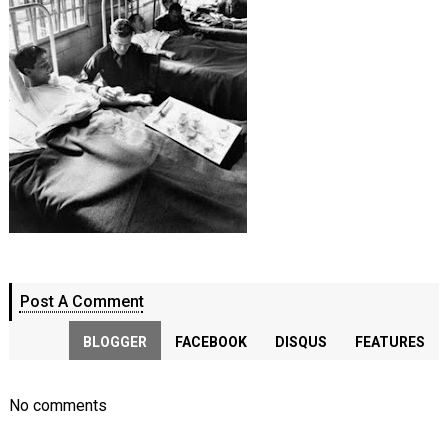
Post A Comment
BLOGGER
FACEBOOK
DISQUS
FEATURES
No comments