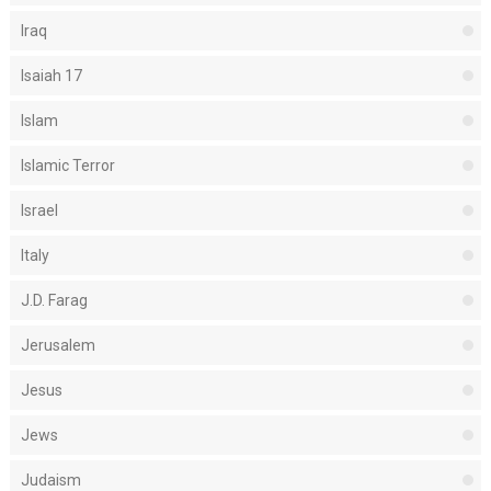
Iraq
Isaiah 17
Islam
Islamic Terror
Israel
Italy
J.D. Farag
Jerusalem
Jesus
Jews
Judaism