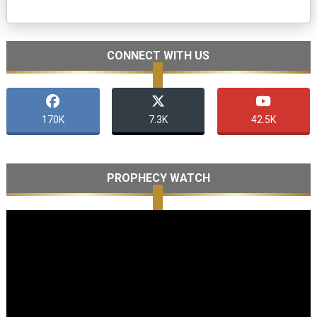
CONNECT WITH US
170K
7.3K
42.5K
PROPHECY WATCH