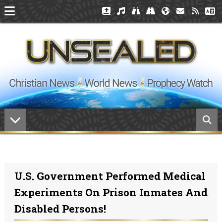
U.S. Government Performed Medical
Experiments On Prison Inmates And
Disabled Persons!