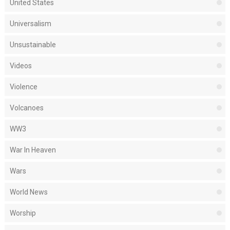
United States
Universalism
Unsustainable
Videos
Violence
Volcanoes
WW3
War In Heaven
Wars
World News
Worship