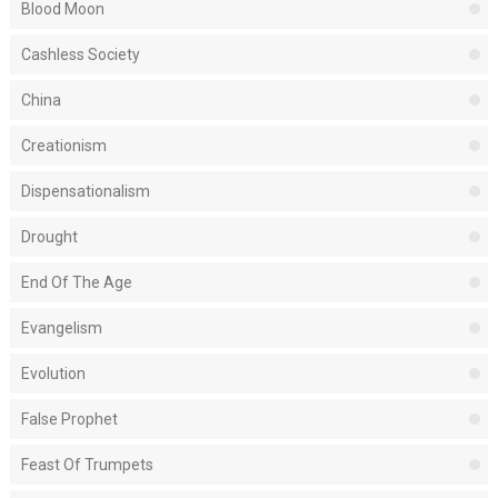
Blood Moon
Cashless Society
China
Creationism
Dispensationalism
Drought
End Of The Age
Evangelism
Evolution
False Prophet
Feast Of Trumpets