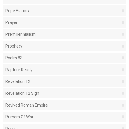
Pope Francis
Prayer
Premillennialism
Prophecy
Psalm 83
Rapture Ready
Revelation 12
Revelation 12 Sign
Revived Roman Empire
Rumors Of War
Russia