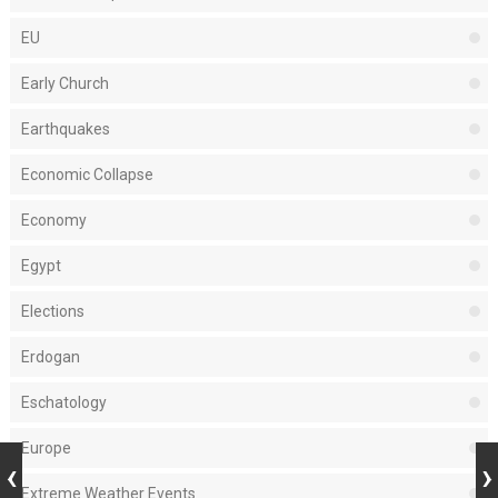
EU
Early Church
Earthquakes
Economic Collapse
Economy
Egypt
Elections
Erdogan
Eschatology
Europe
Extreme Weather Events