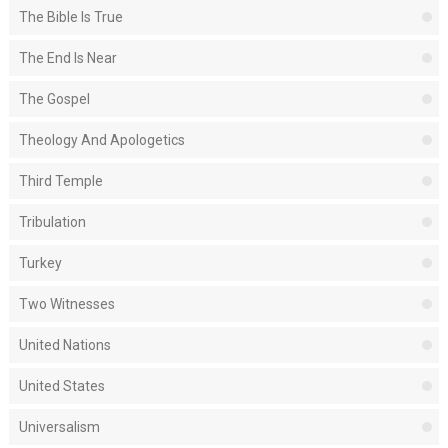
The Bible Is True
The End Is Near
The Gospel
Theology And Apologetics
Third Temple
Tribulation
Turkey
Two Witnesses
United Nations
United States
Universalism