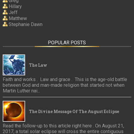
Greg
Hillary
Jeff
Matthew
Stephanie Dawn
POPULAR POSTS
The Law
Faith and works . Law and grace . This is the age-old battle
between God and man-made religion that started not when
Martin Luther nai...
The Divine Message Of The August Eclipse
Read the follow-up to this article right here . On August 21,
2017, a total solar eclipse will cross the entire contiguous