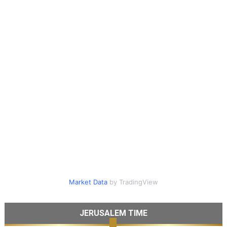
Market Data
by TradingView
JERUSALEM TIME