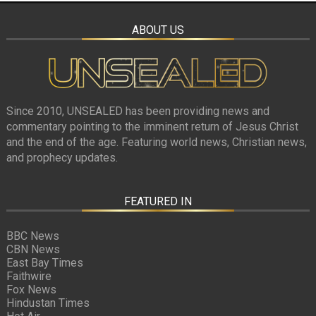
ABOUT US
Since 2010, UNSEALED has been providing news and
commentary pointing to the imminent return of Jesus Christ
and the end of the age. Featuring world news, Christian news,
and prophecy updates.
FEATURED IN
BBC News
CBN News
East Bay Times
Faithwire
Fox News
Hindustan Times