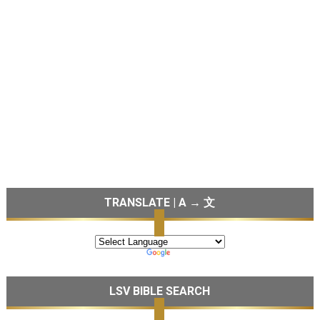
TRANSLATE | A → 文
LSV BIBLE SEARCH