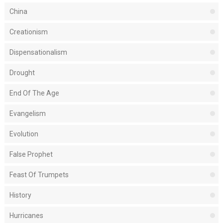
China
Creationism
Dispensationalism
Drought
End Of The Age
Evangelism
Evolution
False Prophet
Feast Of Trumpets
History
Hurricanes