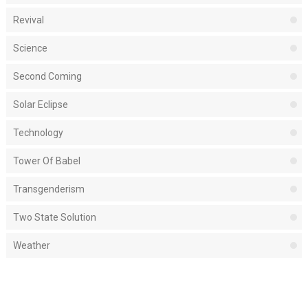
Revival
Science
Second Coming
Solar Eclipse
Technology
Tower Of Babel
Transgenderism
Two State Solution
Weather