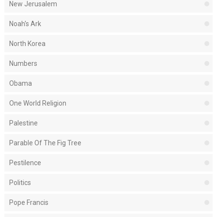
New Jerusalem
Noah's Ark
North Korea
Numbers
Obama
One World Religion
Palestine
Parable Of The Fig Tree
Pestilence
Politics
Pope Francis