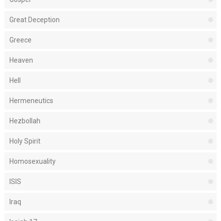
Great Deception
Greece
Heaven
Hell
Hermeneutics
Hezbollah
Holy Spirit
Homosexuality
ISIS
Iraq