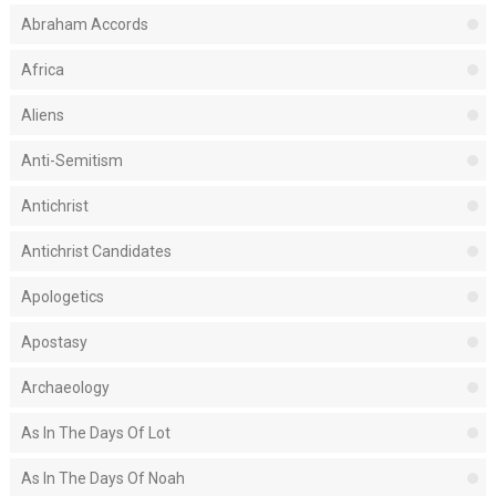
Abraham Accords
Africa
Aliens
Anti-Semitism
Antichrist
Antichrist Candidates
Apologetics
Apostasy
Archaeology
As In The Days Of Lot
As In The Days Of Noah