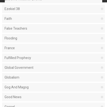
Ezekiel 38
Faith
False Teachers
Flooding
France
Fulfilled Prophecy
Global Government
Globalism
Gog And Magog
Good News
Gospel