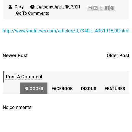
Gary
Tuesday, April 05, 2011
Go To Comments
http://www.ynetnews.com/articles/0,7340,L-4051918,00.html
Newer Post
Older Post
Post A Comment
BLOGGER
FACEBOOK
DISQUS
FEATURES
No comments