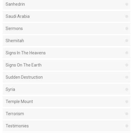
Sanhedrin
Saudi Arabia
Sermons
Shemitah
Signs In The Heavens
Signs On The Earth
Sudden Destruction
Syria
Temple Mount
Terrorism
Testimonies