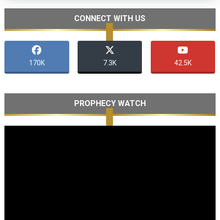
CONNECT WITH US
170K
7.3K
42.5K
PROPHECY WATCH