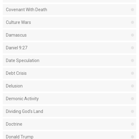
Covenant With Death
Culture Wars
Damascus
Daniel 9:27
Date Speculation
Debt Crisis
Delusion
Demonic Activity
Dividing God's Land
Doctrine
Donald Trump