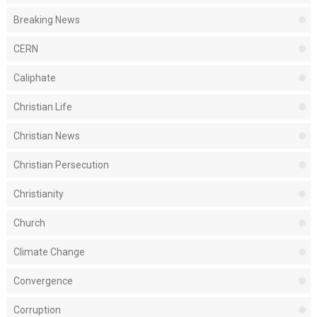
Breaking News
CERN
Caliphate
Christian Life
Christian News
Christian Persecution
Christianity
Church
Climate Change
Convergence
Corruption