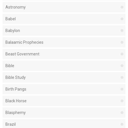
Astronomy
Babel
Babylon
Balaamic Prophecies
Beast Government
Bible
Bible Study
Birth Pangs
Black Horse
Blasphemy
Brazil