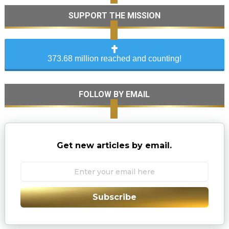
SUPPORT THE MISSION
373.68 million reached and counting!
FOLLOW BY EMAIL
Get new articles by email.
Subscribe