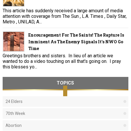
This article has suddenly received a large amount of media
attention with coverage from The Sun , L.A. Times , Daily Star,
Metro , UNILAD, A...
Encouragement For The Saints! The Rapture Is
Imminent As The Enemy Signals It's NWO Go
Time
Greetings brothers and sisters. In lieu of an article we
wanted to do a video touching on all that's going on. I pray
this blesses yo...
TOPICS
24 Elders
70th Week
Abortion