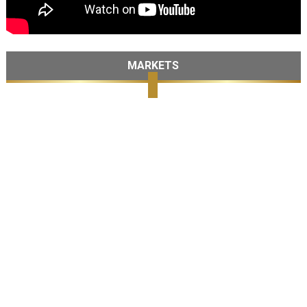
MARKETS