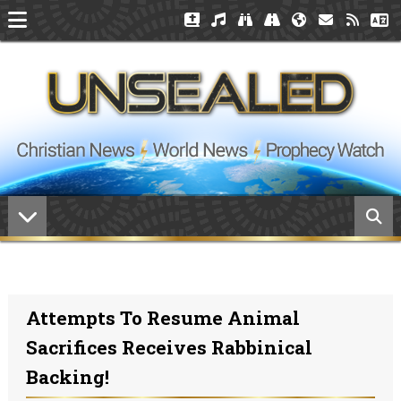
Attempts To Resume Animal
Sacrifices Receives Rabbinical
Backing!