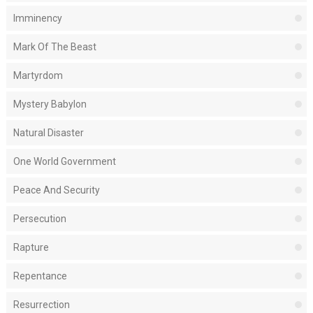
Imminency
Mark Of The Beast
Martyrdom
Mystery Babylon
Natural Disaster
One World Government
Peace And Security
Persecution
Rapture
Repentance
Resurrection