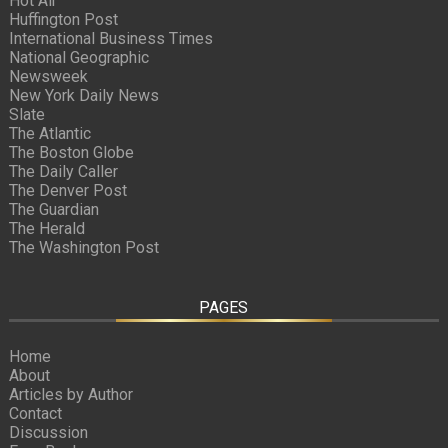
Hot Air
Huffington Post
International Business Times
National Geographic
Newsweek
New York Daily News
Slate
The Atlantic
The Boston Globe
The Daily Caller
The Denver Post
The Guardian
The Herald
The Washington Post
PAGES
Home
About
Articles by Author
Contact
Discussion