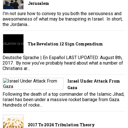
Jerusalem
I’m not sure how to convey to you both the seriousness and
awesomeness of what may be transpiring in Israel. In short,
the Jordania...
The Revelation 12 Sign Compendium
Deutsche Sprache | En Español LAST UPDATED: August 8th,
2017. By now you’ve probably heard about what a number of
Christians ar...
Israel Under Attack From
Gaza
Following the death of a top commander of the Islamic Jihad,
Israel has been under a massive rocket barrage from Gaza.
Hundreds of rocke...
2017 To 2024 Tribulation Theory