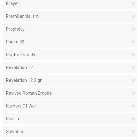
Prayer
Premillennialism
Prophecy
Psalm 83
Rapture Ready
Revelation 12
Revelation 12 Sign
Revived Roman Empire
Rumors Of War
Russia
Salvation