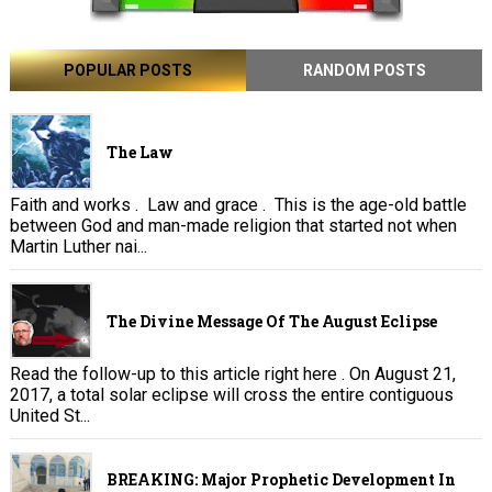
POPULAR POSTS
RANDOM POSTS
The Law
Faith and works . Law and grace . This is the age-old battle
between God and man-made religion that started not when
Martin Luther nai...
The Divine Message Of The August Eclipse
Read the follow-up to this article right here . On August 21,
2017, a total solar eclipse will cross the entire contiguous
United St...
BREAKING: Major Prophetic Development In