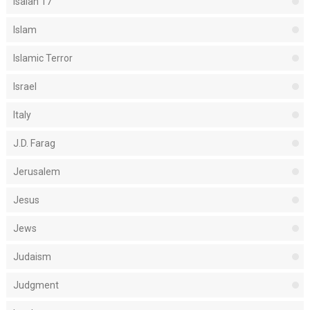
Isaiah 17
Islam
Islamic Terror
Israel
Italy
J.D. Farag
Jerusalem
Jesus
Jews
Judaism
Judgment