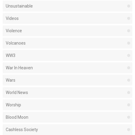
Unsustainable
Videos
Violence
Volcanoes
WW3
War In Heaven
Wars
World News
Worship
Blood Moon
Cashless Society