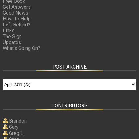
Free Book
Get Answers
Good News
How To Help
Left Behind?
Links
The Sign
Updates
What’s Going On?
POST ARCHIVE
CONTRIBUTORS
Brandon
Gary
Greg L.