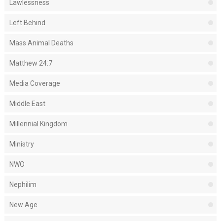
Lawlessness
Left Behind
Mass Animal Deaths
Matthew 24:7
Media Coverage
Middle East
Millennial Kingdom
Ministry
NWO
Nephilim
New Age