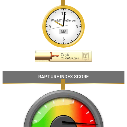
RAPTURE INDEX SCORE