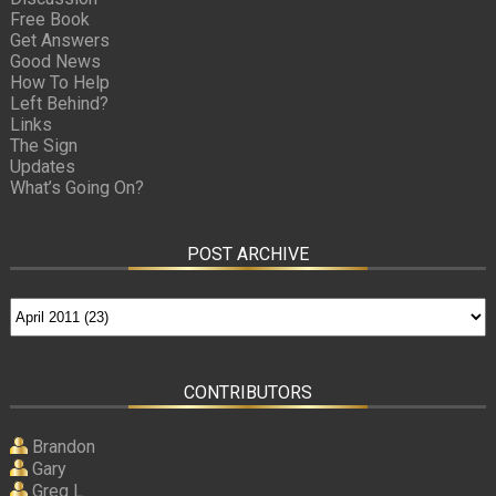
Free Book
Get Answers
Good News
How To Help
Left Behind?
Links
The Sign
Updates
What’s Going On?
POST ARCHIVE
CONTRIBUTORS
Brandon
Gary
Greg L.