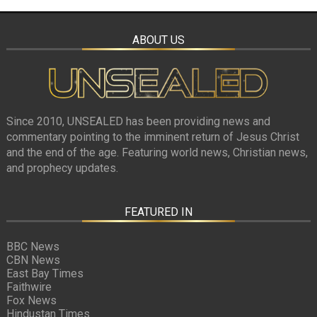
ABOUT US
Since 2010, UNSEALED has been providing news and
commentary pointing to the imminent return of Jesus Christ
and the end of the age. Featuring world news, Christian news,
and prophecy updates.
FEATURED IN
BBC News
CBN News
East Bay Times
Faithwire
Fox News
Hindustan Times