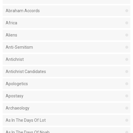
Abraham Accords
Africa
Aliens
Anti-Semitism
Antichrist
Antichrist Candidates
Apologetics
Apostasy
Archaeology
As In The Days Of Lot
As In The Days Of Noah