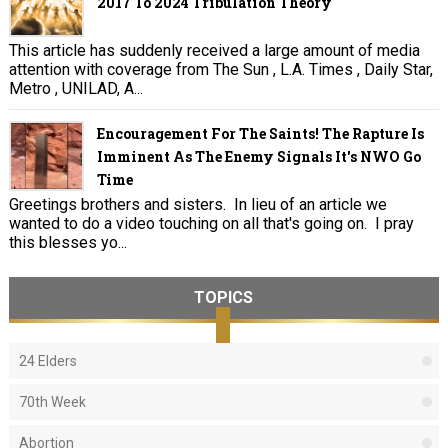
2017 To 2024 Tribulation Theory
This article has suddenly received a large amount of media
attention with coverage from The Sun , L.A. Times , Daily Star,
Metro , UNILAD, A...
Encouragement For The Saints! The Rapture Is
Imminent As The Enemy Signals It's NWO Go
Time
Greetings brothers and sisters. In lieu of an article we
wanted to do a video touching on all that's going on. I pray
this blesses yo...
TOPICS
24 Elders
70th Week
Abortion