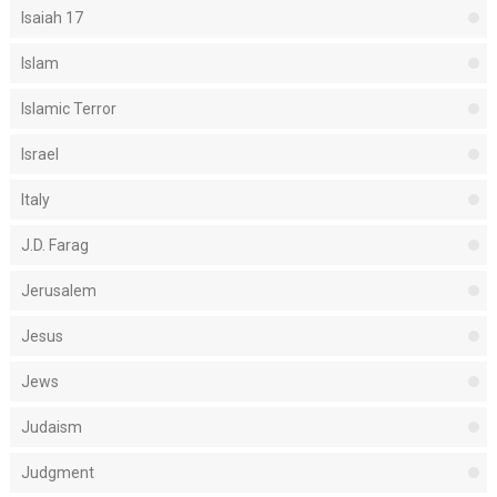
Isaiah 17
Islam
Islamic Terror
Israel
Italy
J.D. Farag
Jerusalem
Jesus
Jews
Judaism
Judgment