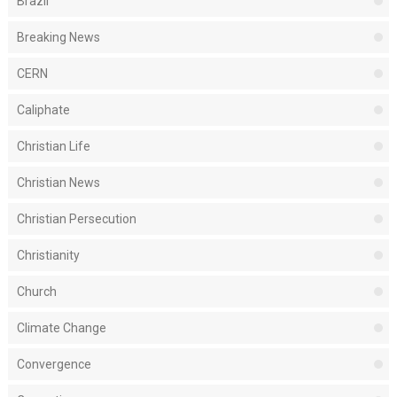
Brazil
Breaking News
CERN
Caliphate
Christian Life
Christian News
Christian Persecution
Christianity
Church
Climate Change
Convergence