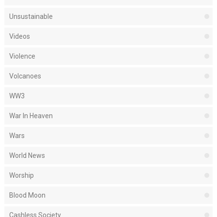
Unsustainable
Videos
Violence
Volcanoes
WW3
War In Heaven
Wars
World News
Worship
Blood Moon
Cashless Society