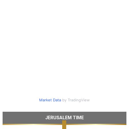
Market Data
by TradingView
JERUSALEM TIME