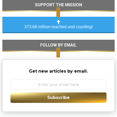
SUPPORT THE MISSION
373.68 million reached and counting!
FOLLOW BY EMAIL
Get new articles by email.
Subscribe