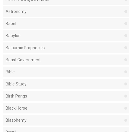
Astronomy
Babel
Babylon
Balaamic Prophecies
Beast Government
Bible
Bible Study
Birth Pangs
Black Horse
Blasphemy