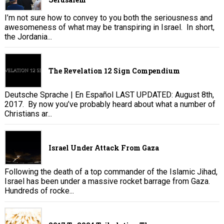
I’m not sure how to convey to you both the seriousness and
awesomeness of what may be transpiring in Israel. In short,
the Jordania...
The Revelation 12 Sign Compendium
Deutsche Sprache | En Español LAST UPDATED: August 8th,
2017. By now you’ve probably heard about what a number of
Christians ar...
Israel Under Attack From Gaza
Following the death of a top commander of the Islamic Jihad,
Israel has been under a massive rocket barrage from Gaza.
Hundreds of rocke...