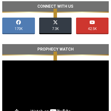
CONNECT WITH US
170K
7.3K
42.5K
PROPHECY WATCH