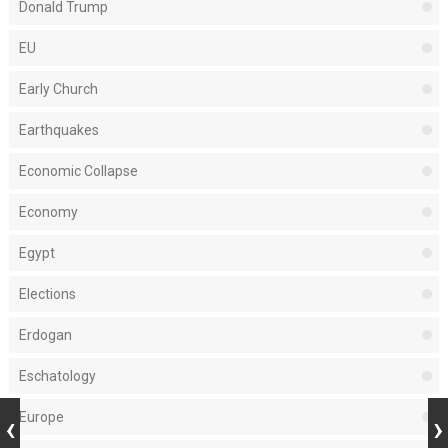
Donald Trump
EU
Early Church
Earthquakes
Economic Collapse
Economy
Egypt
Elections
Erdogan
Eschatology
Europe