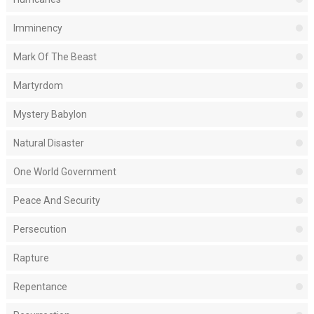
Imminency
Mark Of The Beast
Martyrdom
Mystery Babylon
Natural Disaster
One World Government
Peace And Security
Persecution
Rapture
Repentance