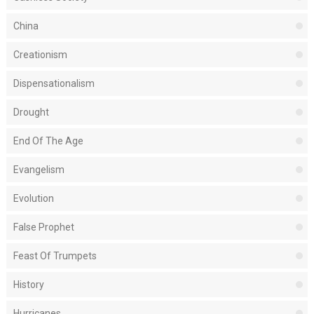
China
Creationism
Dispensationalism
Drought
End Of The Age
Evangelism
Evolution
False Prophet
Feast Of Trumpets
History
Hurricanes