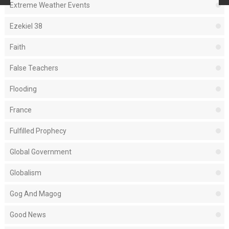
Extreme Weather Events
Ezekiel 38
Faith
False Teachers
Flooding
France
Fulfilled Prophecy
Global Government
Globalism
Gog And Magog
Good News