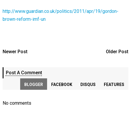
http://www.guardian.co.uk/politics/2011/apr/19/gordon-
brown-reform-imf-un
Newer Post
Older Post
Post A Comment
BLOGGER
FACEBOOK
DISQUS
FEATURES
No comments