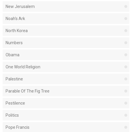
New Jerusalem
Noah's Ark
North Korea
Numbers
Obama
One World Religion
Palestine
Parable Of The Fig Tree
Pestilence
Politics
Pope Francis