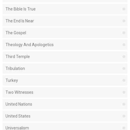
The Bible Is True
The End Is Near
The Gospel
Theology And Apologetics
Third Temple
Tribulation
Turkey
Two Witnesses
United Nations
United States
Universalism