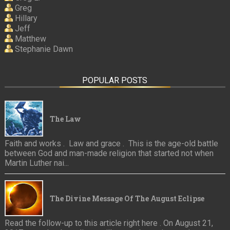
Greg
Hillary
Jeff
Matthew
Stephanie Dawn
POPULAR POSTS
The Law
Faith and works . Law and grace . This is the age-old battle
between God and man-made religion that started not when
Martin Luther nai...
The Divine Message Of The August Eclipse
Read the follow-up to this article right here . On August 21,