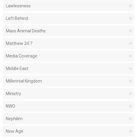
Lawlessness
Left Behind
Mass Animal Deaths
Matthew 24:7
Media Coverage
Middle East
Millennial Kingdom
Ministry
NWO
Nephilim
New Age