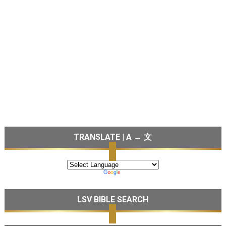
TRANSLATE | A → 文
LSV BIBLE SEARCH