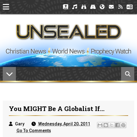
You MIGHT Be A Globalist If...
Gary
Wednesday, April 20, 2011
Go To Comments