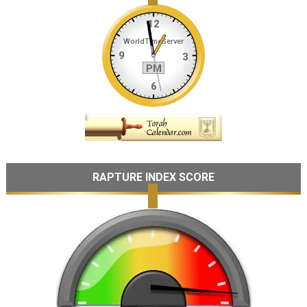
RAPTURE INDEX SCORE