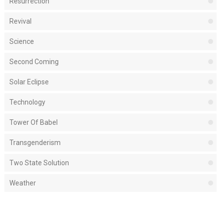
Resurrection
Revival
Science
Second Coming
Solar Eclipse
Technology
Tower Of Babel
Transgenderism
Two State Solution
Weather