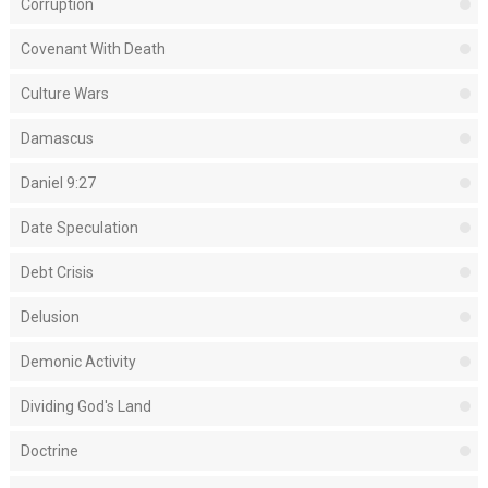
Corruption
Covenant With Death
Culture Wars
Damascus
Daniel 9:27
Date Speculation
Debt Crisis
Delusion
Demonic Activity
Dividing God's Land
Doctrine