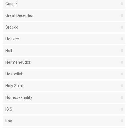
Gospel
Great Deception
Greece
Heaven
Hell
Hermeneutics
Hezbollah
Holy Spirit
Homosexuality
ISIS
Iraq