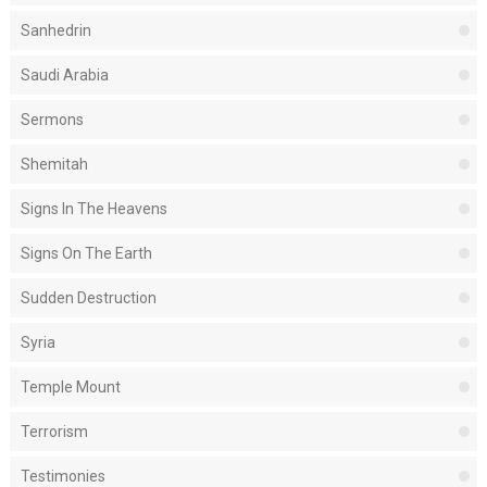
Sanhedrin
Saudi Arabia
Sermons
Shemitah
Signs In The Heavens
Signs On The Earth
Sudden Destruction
Syria
Temple Mount
Terrorism
Testimonies