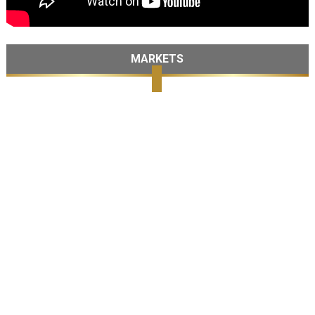
MARKETS