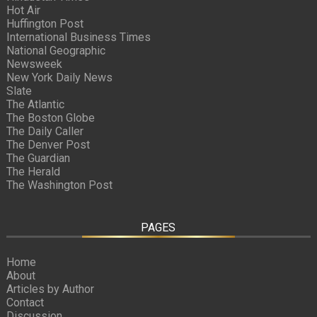
Hot Air
Huffington Post
International Business Times
National Geographic
Newsweek
New York Daily News
Slate
The Atlantic
The Boston Globe
The Daily Caller
The Denver Post
The Guardian
The Herald
The Washington Post
PAGES
Home
About
Articles by Author
Contact
Discussion