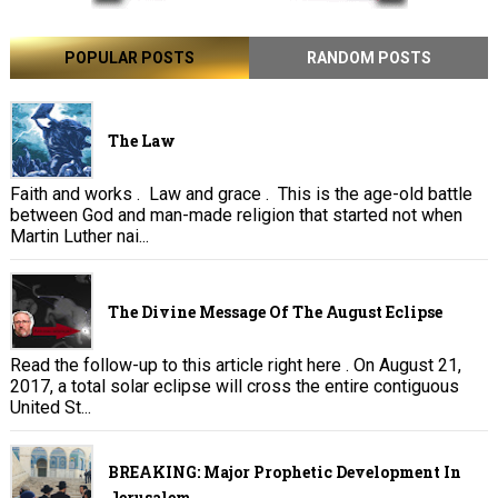
POPULAR POSTS
RANDOM POSTS
The Law
Faith and works . Law and grace . This is the age-old battle
between God and man-made religion that started not when
Martin Luther nai...
The Divine Message Of The August Eclipse
Read the follow-up to this article right here . On August 21,
2017, a total solar eclipse will cross the entire contiguous
United St...
BREAKING: Major Prophetic Development In
Jerusalem