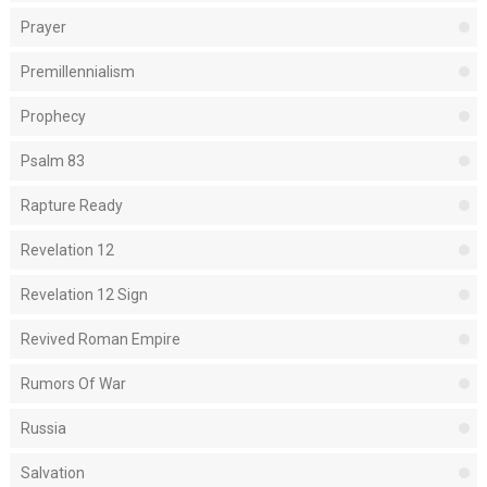
Prayer
Premillennialism
Prophecy
Psalm 83
Rapture Ready
Revelation 12
Revelation 12 Sign
Revived Roman Empire
Rumors Of War
Russia
Salvation