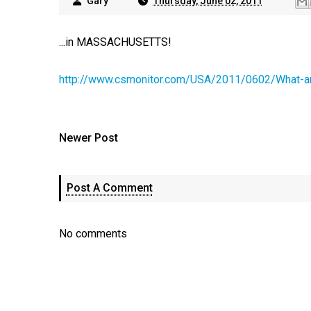
Gary
Thursday, June 02, 2011
...in MASSACHUSETTS!
http://www.csmonitor.com/USA/2011/0602/What-ar
Newer Post
Post A Comment
No comments