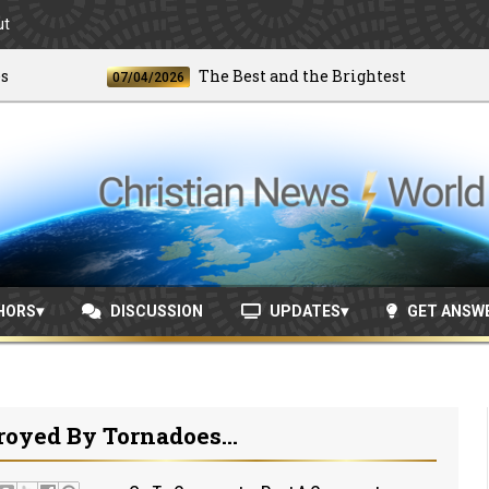
ut
The Best and the Brightest
07/04/2026
06
HORS
DISCUSSION
UPDATES
GET ANSW
oyed By Tornadoes...