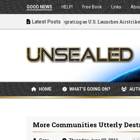
GOOD NEWS
HELP!
Free Book
Links
Abo
ack to War: MOU Disintegrating as U.S. Launches Airstrikes
Latest Posts
HOME
WHAT’S GOING ON?
AUT
More Communities Utterly Destr