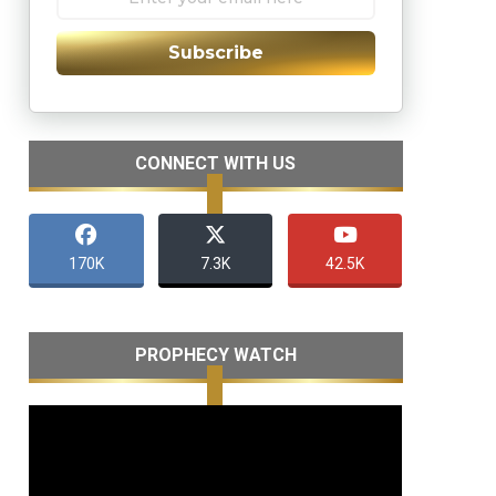
Subscribe
CONNECT WITH US
170K
7.3K
42.5K
PROPHECY WATCH