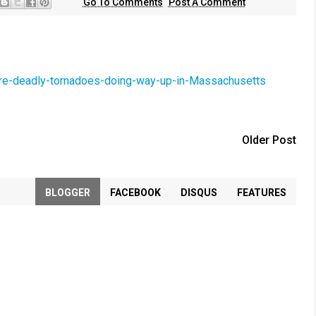
Go To Comments
Post A Comment
e-deadly-tornadoes-doing-way-up-in-Massachusetts
Older Post
BLOGGER
FACEBOOK
DISQUS
FEATURES