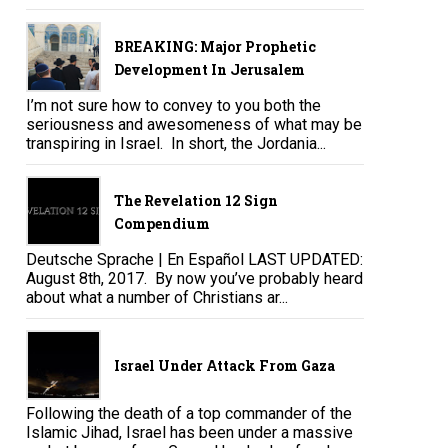
BREAKING: Major Prophetic
Development In Jerusalem
I’m not sure how to convey to you both the
seriousness and awesomeness of what may be
transpiring in Israel. In short, the Jordania...
The Revelation 12 Sign
Compendium
Deutsche Sprache | En Español LAST UPDATED:
August 8th, 2017. By now you’ve probably heard
about what a number of Christians ar...
Israel Under Attack From Gaza
Following the death of a top commander of the
Islamic Jihad, Israel has been under a massive