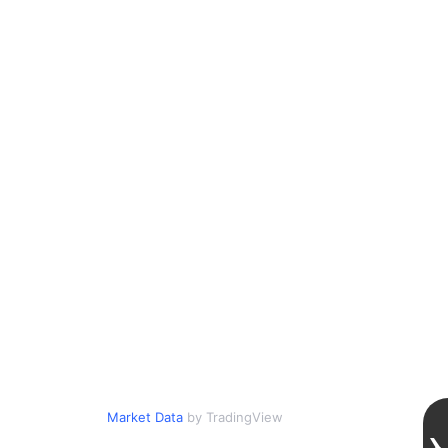
Market Data
by TradingView