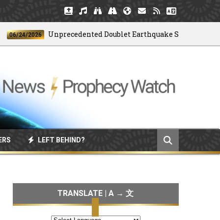
Unprecedented Doublet Earthquake Strikes Venezuela
/24/2026
ERS
LEFT BEHIND?
TRANSLATE | A → 文