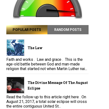
POPULAR POSTS
RANDOM POSTS
The Law
Faith and works . Law and grace . This is the
age-old battle between God and man-made
religion that started not when Martin Luther nai...
The Divine Message Of The August
Eclipse
Read the follow-up to this article right here . On
August 21, 2017, a total solar eclipse will cross
the entire contiguous United St...