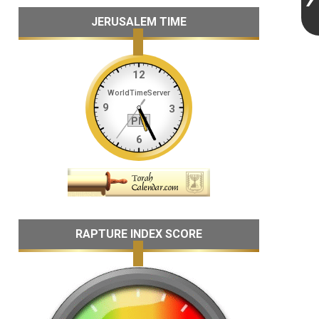
JERUSALEM TIME
RAPTURE INDEX SCORE