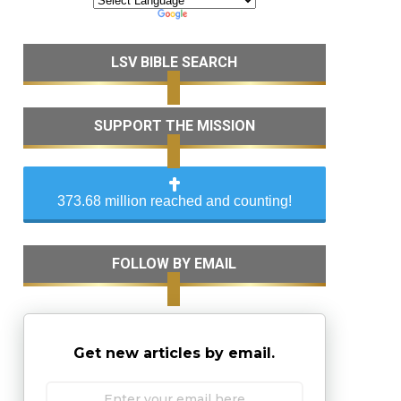
LSV BIBLE SEARCH
SUPPORT THE MISSION
373.68 million reached and counting!
FOLLOW BY EMAIL
Get new articles by email.