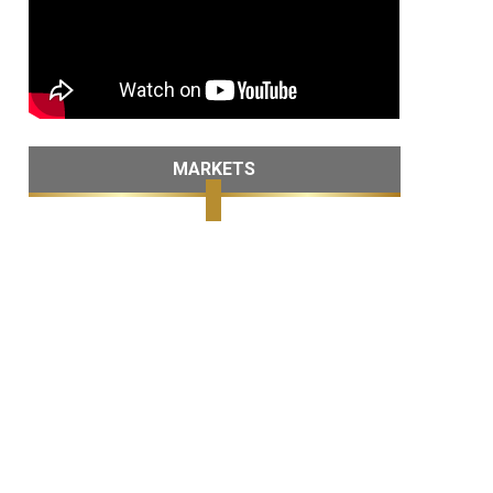
MARKETS