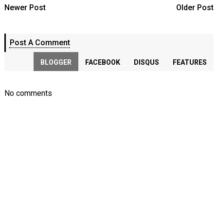
Newer Post
Older Post
Post A Comment
BLOGGER
FACEBOOK
DISQUS
FEATURES
No comments