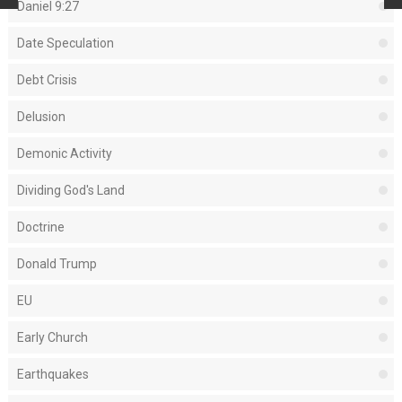
Daniel 9:27
Date Speculation
Debt Crisis
Delusion
Demonic Activity
Dividing God's Land
Doctrine
Donald Trump
EU
Early Church
Earthquakes