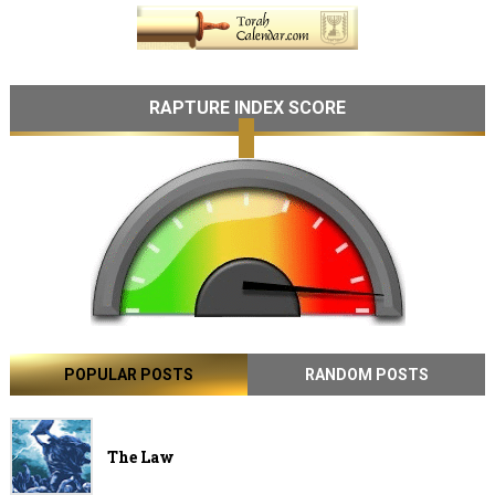
RAPTURE INDEX SCORE
POPULAR POSTS
RANDOM POSTS
The Law