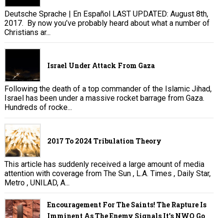
Deutsche Sprache | En Español LAST UPDATED: August 8th,
2017. By now you’ve probably heard about what a number of
Christians ar...
Israel Under Attack From Gaza
Following the death of a top commander of the Islamic Jihad,
Israel has been under a massive rocket barrage from Gaza.
Hundreds of rocke...
2017 To 2024 Tribulation Theory
This article has suddenly received a large amount of media
attention with coverage from The Sun , L.A. Times , Daily Star,
Metro , UNILAD, A...
Encouragement For The Saints! The Rapture Is
Imminent As The Enemy Signals It's NWO Go