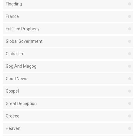
Flooding
France
Fulfilled Prophecy
Global Government
Globalism
Gog And Magog
Good News
Gospel
Great Deception
Greece
Heaven