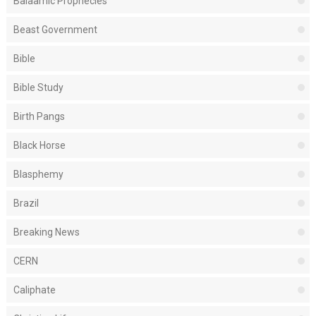
Balaamic Prophecies
Beast Government
Bible
Bible Study
Birth Pangs
Black Horse
Blasphemy
Brazil
Breaking News
CERN
Caliphate