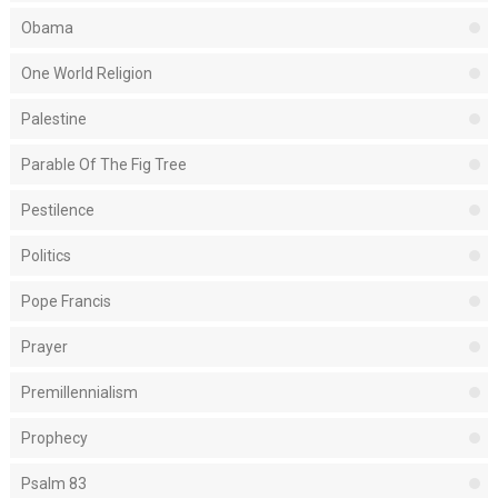
Obama
One World Religion
Palestine
Parable Of The Fig Tree
Pestilence
Politics
Pope Francis
Prayer
Premillennialism
Prophecy
Psalm 83