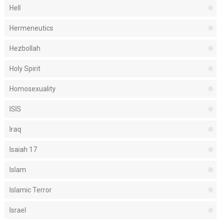
Hell
Hermeneutics
Hezbollah
Holy Spirit
Homosexuality
ISIS
Iraq
Isaiah 17
Islam
Islamic Terror
Israel