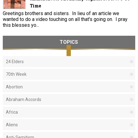
Time
Greetings brothers and sisters. In lieu of an article we
wanted to do a video touching on all that's going on. I pray
this blesses yo...
TOPICS
24 Elders
70th Week
Abortion
Abraham Accords
Africa
Aliens
Anti-Semitism