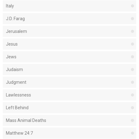
Italy
J.D. Farag
Jerusalem
Jesus
Jews
Judaism
Judgment
Lawlessness
Left Behind
Mass Animal Deaths
Matthew 24:7