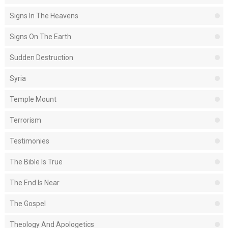
Signs In The Heavens
Signs On The Earth
Sudden Destruction
Syria
Temple Mount
Terrorism
Testimonies
The Bible Is True
The End Is Near
The Gospel
Theology And Apologetics