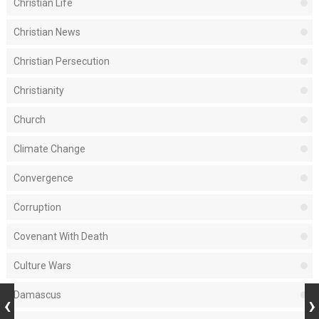
Christian Life
Christian News
Christian Persecution
Christianity
Church
Climate Change
Convergence
Corruption
Covenant With Death
Culture Wars
Damascus