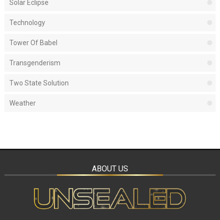
Solar Eclipse
Technology
Tower Of Babel
Transgenderism
Two State Solution
Weather
ABOUT US