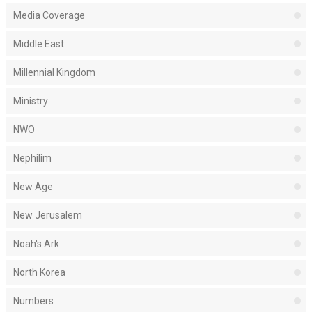
Media Coverage
Middle East
Millennial Kingdom
Ministry
NWO
Nephilim
New Age
New Jerusalem
Noah's Ark
North Korea
Numbers