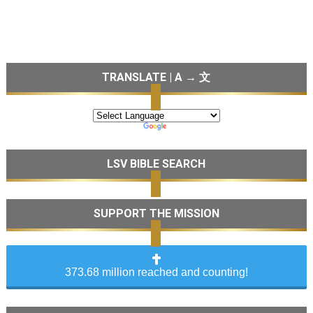
TRANSLATE | A → 文
LSV BIBLE SEARCH
SUPPORT THE MISSION
373.68 million reached and counting!