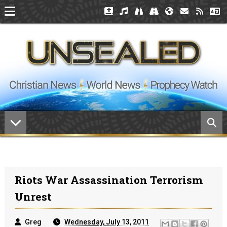
Riots War Assassination Terrorism
Unrest
Greg
Wednesday, July 13, 2011