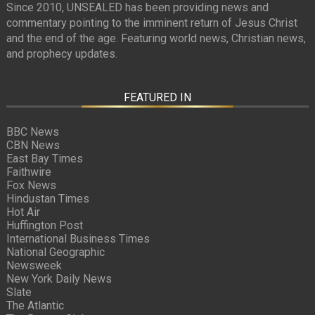
Since 2010, UNSEALED has been providing news and
commentary pointing to the imminent return of Jesus Christ
and the end of the age. Featuring world news, Christian news,
and prophecy updates.
FEATURED IN
BBC News
CBN News
East Bay Times
Faithwire
Fox News
Hindustan Times
Hot Air
Huffington Post
International Business Times
National Geographic
Newsweek
New York Daily News
Slate
The Atlantic