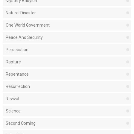
Mystery Babylon
Natural Disaster
One World Government
Peace And Security
Persecution
Rapture
Repentance
Resurrection
Revival
Science
Second Coming