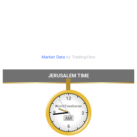
Market Data
by TradingView
JERUSALEM TIME