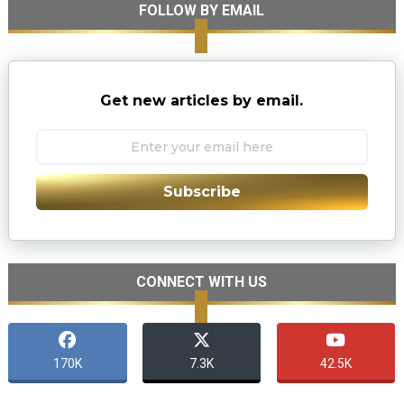
FOLLOW BY EMAIL
Get new articles by email.
Subscribe
CONNECT WITH US
170K
7.3K
42.5K