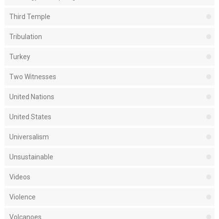
Third Temple
Tribulation
Turkey
Two Witnesses
United Nations
United States
Universalism
Unsustainable
Videos
Violence
Volcanoes