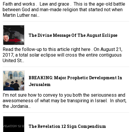
Faith and works . Law and grace . This is the age-old battle
between God and man-made religion that started not when
Martin Luther nai...
The Divine Message Of The August Eclipse
Read the follow-up to this article right here . On August 21,
2017, a total solar eclipse will cross the entire contiguous
United St...
BREAKING: Major Prophetic Development In
Jerusalem
I’m not sure how to convey to you both the seriousness and
awesomeness of what may be transpiring in Israel. In short,
the Jordania...
The Revelation 12 Sign Compendium