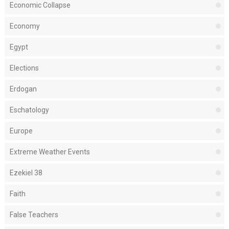
Economic Collapse
Economy
Egypt
Elections
Erdogan
Eschatology
Europe
Extreme Weather Events
Ezekiel 38
Faith
False Teachers