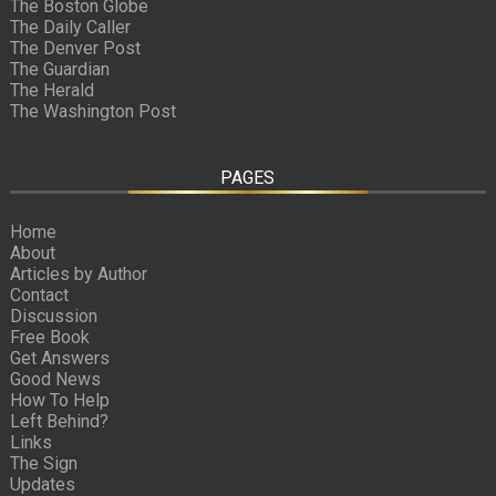
The Boston Globe
The Daily Caller
The Denver Post
The Guardian
The Herald
The Washington Post
PAGES
Home
About
Articles by Author
Contact
Discussion
Free Book
Get Answers
Good News
How To Help
Left Behind?
Links
The Sign
Updates