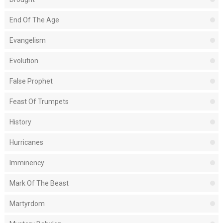
End Of The Age
Evangelism
Evolution
False Prophet
Feast Of Trumpets
History
Hurricanes
Imminency
Mark Of The Beast
Martyrdom