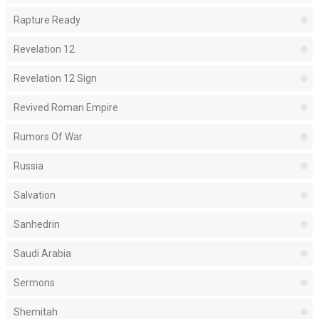
Rapture Ready
Revelation 12
Revelation 12 Sign
Revived Roman Empire
Rumors Of War
Russia
Salvation
Sanhedrin
Saudi Arabia
Sermons
Shemitah