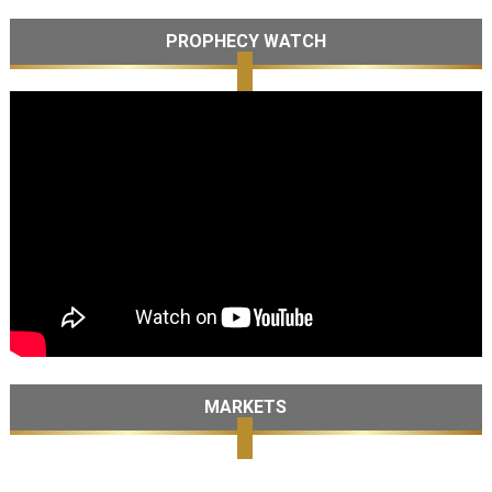
PROPHECY WATCH
MARKETS