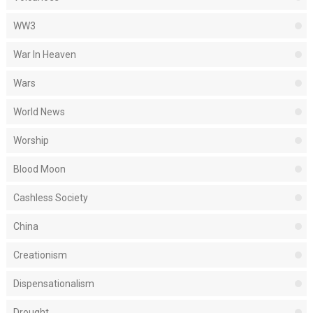
WW3
War In Heaven
Wars
World News
Worship
Blood Moon
Cashless Society
China
Creationism
Dispensationalism
Drought