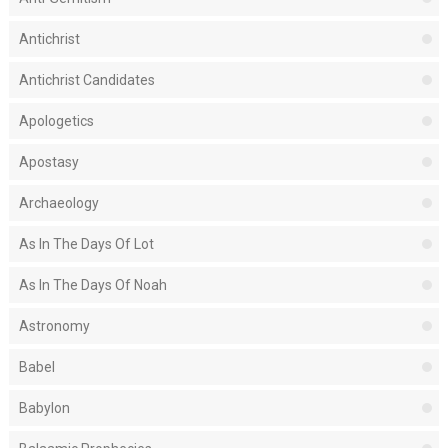
Antichrist
Antichrist Candidates
Apologetics
Apostasy
Archaeology
As In The Days Of Lot
As In The Days Of Noah
Astronomy
Babel
Babylon