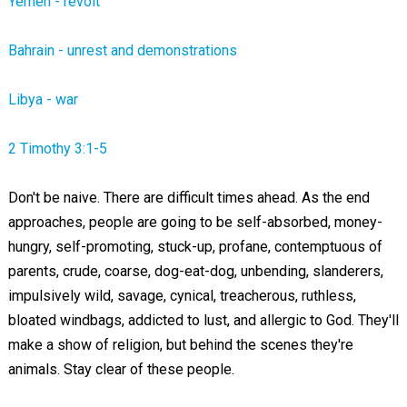
Yemen - revolt
Bahrain - unrest and demonstrations
Libya - war
2 Timothy 3:1-5
Don't be naive. There are difficult times ahead. As the end
approaches, people are going to be self-absorbed, money-
hungry, self-promoting, stuck-up, profane, contemptuous of
parents, crude, coarse, dog-eat-dog, unbending, slanderers,
impulsively wild,
savage
, cynical, treacherous, ruthless,
bloated windbags, addicted to lust, and allergic to God. They'll
make a show of religion, but behind the scenes they're
animals. Stay clear of these people.