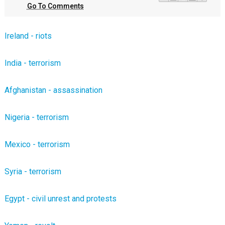
Go To Comments
Ireland - riots
India - terrorism
Afghanistan - assassination
Nigeria - terrorism
Mexico - terrorism
Syria - terrorism
Egypt - civil unrest and protests