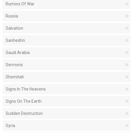
Rumors Of War
Russia
Salvation
Sanhedrin
Saudi Arabia
Sermons
Shemitah
Signs In The Heavens
Signs On The Earth
Sudden Destruction
Syria