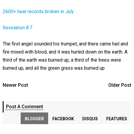
2600+ heat records broken in July
Revelation 8:7
The first angel sounded his trumpet, and there came hail and
fire mixed with blood, and it was hurled down on the earth. A
third of the earth was burned up, a third of the trees were
burned up, and all the green grass was burned up
Newer Post
Older Post
Post A Comment
BLOGGER
FACEBOOK
DISQUS
FEATURES