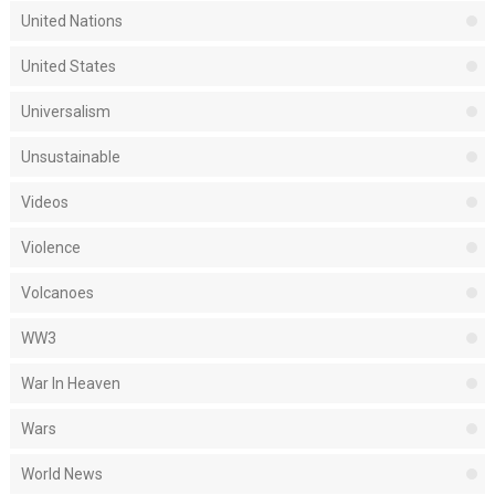
United Nations
United States
Universalism
Unsustainable
Videos
Violence
Volcanoes
WW3
War In Heaven
Wars
World News