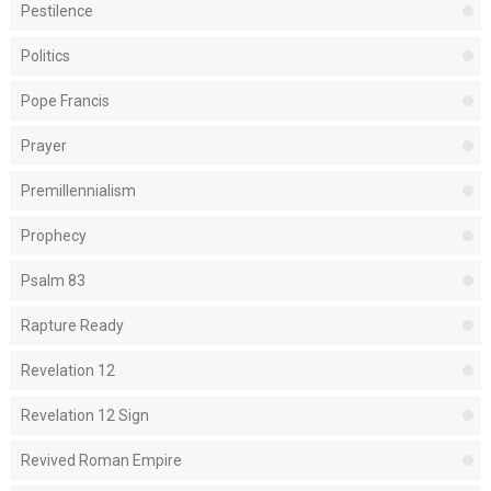
Pestilence
Politics
Pope Francis
Prayer
Premillennialism
Prophecy
Psalm 83
Rapture Ready
Revelation 12
Revelation 12 Sign
Revived Roman Empire