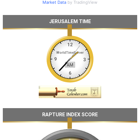
Market Data
by TradingView
JERUSALEM TIME
RAPTURE INDEX SCORE