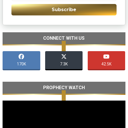
Subscribe
CONNECT WITH US
170K
7.3K
42.5K
PROPHECY WATCH