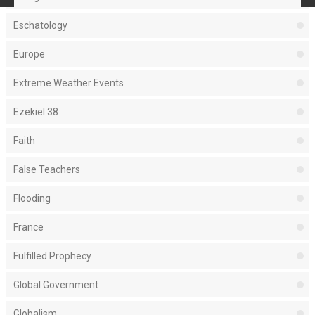
Eschatology
Europe
Extreme Weather Events
Ezekiel 38
Faith
False Teachers
Flooding
France
Fulfilled Prophecy
Global Government
Globalism