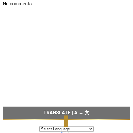
No comments
TRANSLATE | A → 文