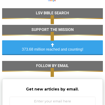
LSV BIBLE SEARCH
SUPPORT THE MISSION
373.68 million reached and counting!
FOLLOW BY EMAIL
Get new articles by email.