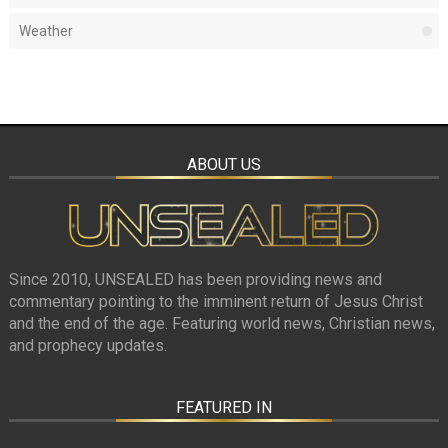
Weather
ABOUT US
Since 2010, UNSEALED has been providing news and
commentary pointing to the imminent return of Jesus Christ
and the end of the age. Featuring world news, Christian news,
and prophecy updates.
FEATURED IN