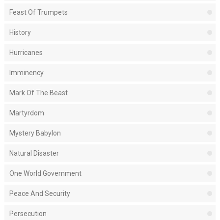
Feast Of Trumpets
History
Hurricanes
Imminency
Mark Of The Beast
Martyrdom
Mystery Babylon
Natural Disaster
One World Government
Peace And Security
Persecution