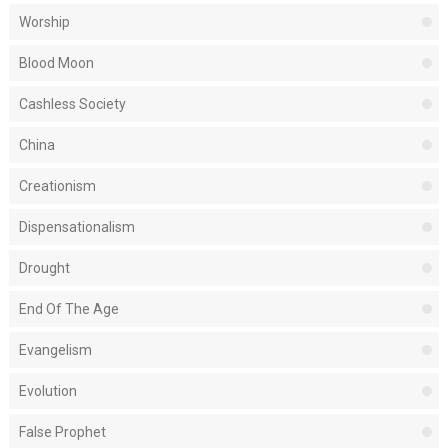
Worship
Blood Moon
Cashless Society
China
Creationism
Dispensationalism
Drought
End Of The Age
Evangelism
Evolution
False Prophet