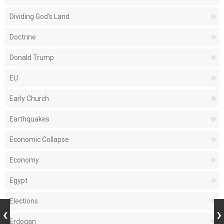
Dividing God's Land
Doctrine
Donald Trump
EU
Early Church
Earthquakes
Economic Collapse
Economy
Egypt
Elections
Erdogan