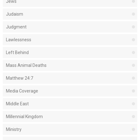
Jews
Judaism
Judgment
Lawlessness
Left Behind
Mass Animal Deaths
Matthew 24:7
Media Coverage
Middle East
Millennial Kingdom
Ministry