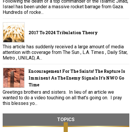
Following the death of a top commander of the Islamic Jihad,
Israel has been under a massive rocket barrage from Gaza.
Hundreds of rocke...
2017 To 2024 Tribulation Theory
This article has suddenly received a large amount of media
attention with coverage from The Sun , L.A. Times , Daily Star,
Metro , UNILAD, A...
Encouragement For The Saints! The Rapture Is
Imminent As The Enemy Signals It's NWO Go
Time
Greetings brothers and sisters. In lieu of an article we
wanted to do a video touching on all that's going on. I pray
this blesses yo...
TOPICS