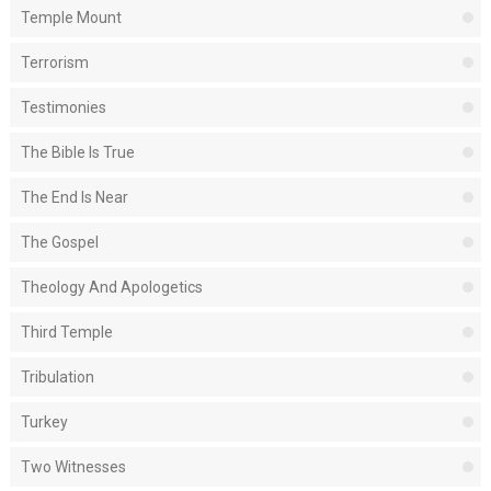
Temple Mount
Terrorism
Testimonies
The Bible Is True
The End Is Near
The Gospel
Theology And Apologetics
Third Temple
Tribulation
Turkey
Two Witnesses