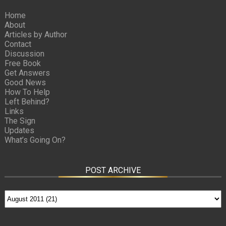
Home
About
Articles by Author
Contact
Discussion
Free Book
Get Answers
Good News
How To Help
Left Behind?
Links
The Sign
Updates
What’s Going On?
POST ARCHIVE