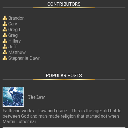
CONTRIBUTORS
Brandon
Gary
Greg L.
Greg
Hillary
Jeff
Matthew
Stephanie Dawn
POPULAR POSTS
The Law
Faith and works . Law and grace . This is the age-old battle
between God and man-made religion that started not when
Martin Luther nai...