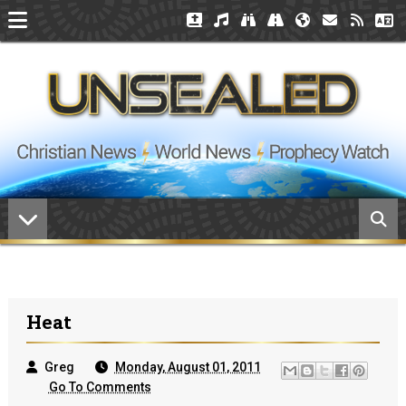
Heat
Greg
Monday, August 01, 2011
Go To Comments