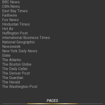
BBC News
CBN News
East Bay Times
Faithwire
Fox News
Hindustan Times
Hot Air
Huffington Post
International Business Times
National Geographic
Newsweek
New York Daily News
Slate
The Atlantic
The Boston Globe
The Daily Caller
The Denver Post
The Guardian
The Herald
The Washington Post
PAGES