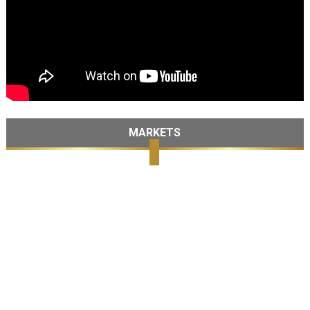
MARKETS