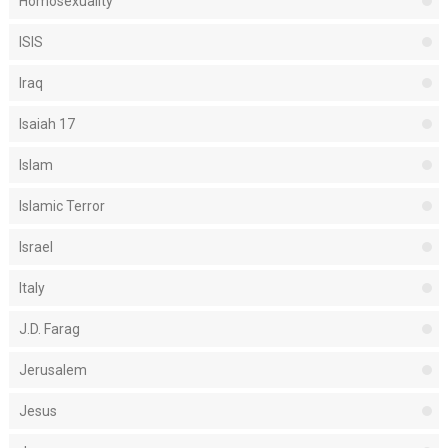
Homosexuality
ISIS
Iraq
Isaiah 17
Islam
Islamic Terror
Israel
Italy
J.D. Farag
Jerusalem
Jesus