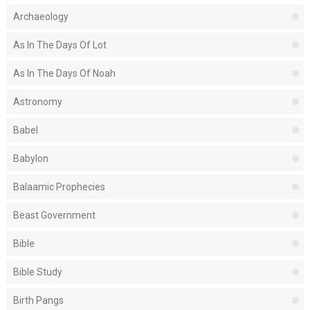
Archaeology
As In The Days Of Lot
As In The Days Of Noah
Astronomy
Babel
Babylon
Balaamic Prophecies
Beast Government
Bible
Bible Study
Birth Pangs