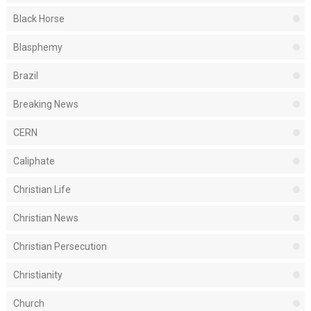
Black Horse
Blasphemy
Brazil
Breaking News
CERN
Caliphate
Christian Life
Christian News
Christian Persecution
Christianity
Church