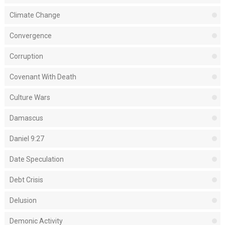
Climate Change
Convergence
Corruption
Covenant With Death
Culture Wars
Damascus
Daniel 9:27
Date Speculation
Debt Crisis
Delusion
Demonic Activity