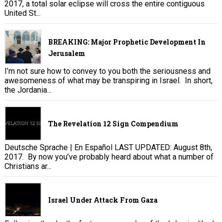
2017, a total solar eclipse will cross the entire contiguous
United St...
BREAKING: Major Prophetic Development In
Jerusalem
I’m not sure how to convey to you both the seriousness and
awesomeness of what may be transpiring in Israel. In short,
the Jordania...
The Revelation 12 Sign Compendium
Deutsche Sprache | En Español LAST UPDATED: August 8th,
2017. By now you’ve probably heard about what a number of
Christians ar...
Israel Under Attack From Gaza