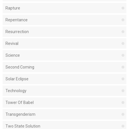
Rapture
Repentance
Resurrection
Revival
Science
Second Coming
Solar Eclipse
Technology
Tower Of Babel
Transgenderism
Two State Solution