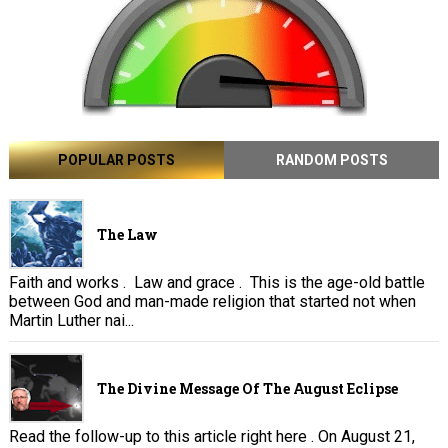
POPULAR POSTS
RANDOM POSTS
The Law
Faith and works . Law and grace . This is the age-old battle
between God and man-made religion that started not when
Martin Luther nai...
The Divine Message Of The August Eclipse
Read the follow-up to this article right here . On August 21,