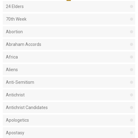
24 Elders
70th Week
Abortion
Abraham Accords
Africa
Aliens
Anti-Semitism
Antichrist
Antichrist Candidates
Apologetics
Apostasy