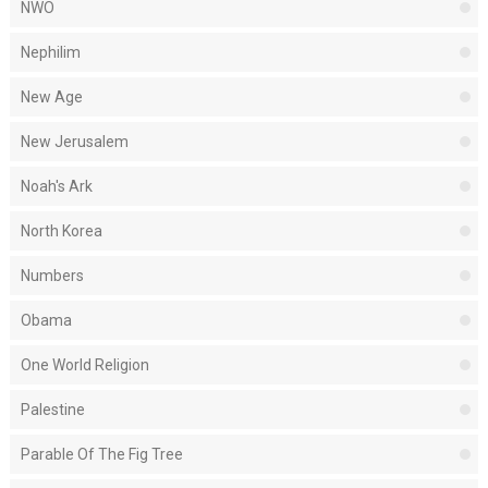
NWO
Nephilim
New Age
New Jerusalem
Noah's Ark
North Korea
Numbers
Obama
One World Religion
Palestine
Parable Of The Fig Tree