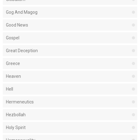
Gog And Magog
Good News
Gospel
Great Deception
Greece
Heaven
Hell
Hermeneutics
Hezbollah
Holy Spirit