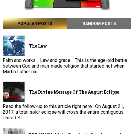
POPULAR POSTS
RANDOM POSTS
The Law
Faith and works . Law and grace . This is the age-old battle
between God and man-made religion that started not when
Martin Luther nai...
The Divine Message Of The August Eclipse
Read the follow-up to this article right here . On August 21,
2017, a total solar eclipse will cross the entire contiguous
United St...