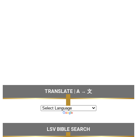
TRANSLATE | A → 文
LSV BIBLE SEARCH