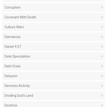
Corruption
Covenant With Death
Culture Wars
Damascus
Daniel 9:27
Date Speculation
Debt Crisis
Delusion
Demonic Activity
Dividing God's Land
Doctrine