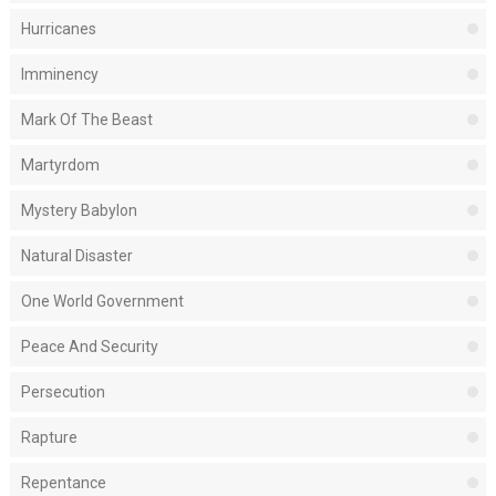
Hurricanes
Imminency
Mark Of The Beast
Martyrdom
Mystery Babylon
Natural Disaster
One World Government
Peace And Security
Persecution
Rapture
Repentance