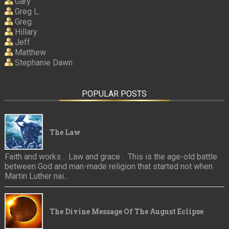
Gary
Greg L.
Greg
Hillary
Jeff
Matthew
Stephanie Dawn
POPULAR POSTS
The Law
Faith and works . Law and grace . This is the age-old battle
between God and man-made religion that started not when
Martin Luther nai...
The Divine Message Of The August Eclipse