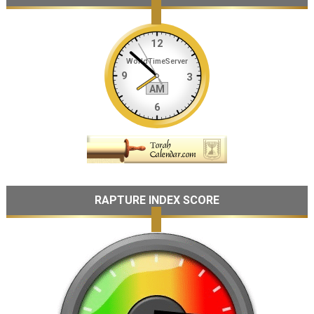
RAPTURE INDEX SCORE