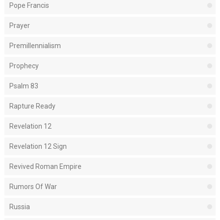
Pope Francis
Prayer
Premillennialism
Prophecy
Psalm 83
Rapture Ready
Revelation 12
Revelation 12 Sign
Revived Roman Empire
Rumors Of War
Russia