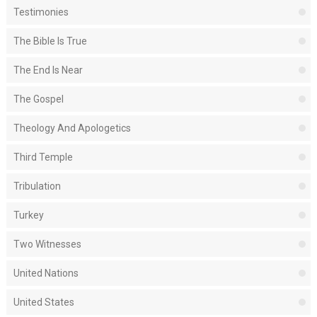
Testimonies
The Bible Is True
The End Is Near
The Gospel
Theology And Apologetics
Third Temple
Tribulation
Turkey
Two Witnesses
United Nations
United States