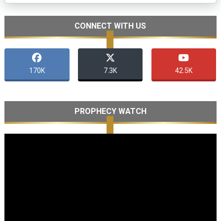
CONNECT WITH US
170K
7.3K
42.5K
PROPHECY WATCH