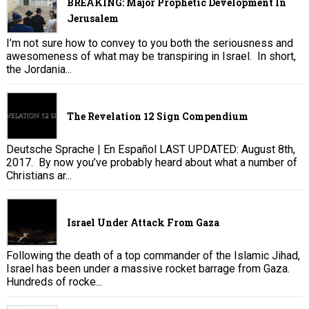
BREAKING: Major Prophetic Development In
Jerusalem
I’m not sure how to convey to you both the seriousness and
awesomeness of what may be transpiring in Israel. In short,
the Jordania...
The Revelation 12 Sign Compendium
Deutsche Sprache | En Español LAST UPDATED: August 8th,
2017. By now you’ve probably heard about what a number of
Christians ar...
Israel Under Attack From Gaza
Following the death of a top commander of the Islamic Jihad,
Israel has been under a massive rocket barrage from Gaza.
Hundreds of rocke...