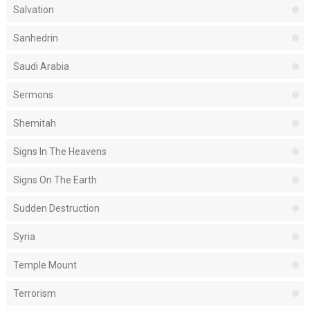
Salvation
Sanhedrin
Saudi Arabia
Sermons
Shemitah
Signs In The Heavens
Signs On The Earth
Sudden Destruction
Syria
Temple Mount
Terrorism