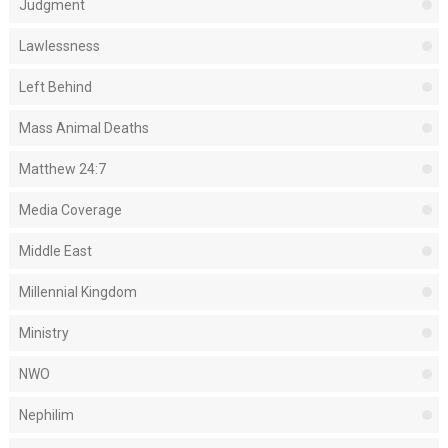
Judgment
Lawlessness
Left Behind
Mass Animal Deaths
Matthew 24:7
Media Coverage
Middle East
Millennial Kingdom
Ministry
NWO
Nephilim