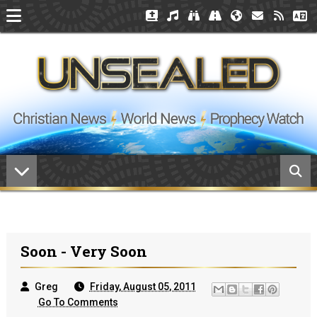
Soon - Very Soon
Greg
Friday, August 05, 2011
Go To Comments