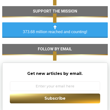
SUPPORT THE MISSION
373.68 million reached and counting!
FOLLOW BY EMAIL
Get new articles by email.
Subscribe