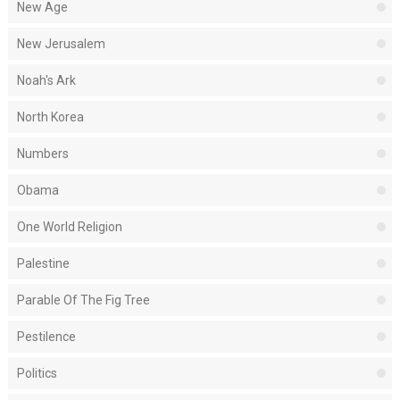
New Age
New Jerusalem
Noah's Ark
North Korea
Numbers
Obama
One World Religion
Palestine
Parable Of The Fig Tree
Pestilence
Politics