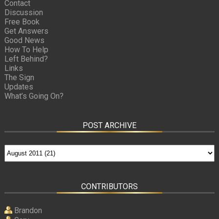
Contact
Discussion
Free Book
Get Answers
Good News
How To Help
Left Behind?
Links
The Sign
Updates
What’s Going On?
POST ARCHIVE
CONTRIBUTORS
Brandon