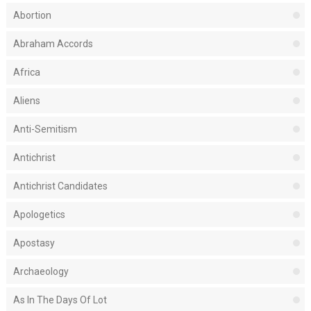
Abortion
Abraham Accords
Africa
Aliens
Anti-Semitism
Antichrist
Antichrist Candidates
Apologetics
Apostasy
Archaeology
As In The Days Of Lot