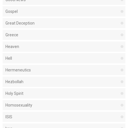
Gospel
Great Deception
Greece
Heaven
Hell
Hermeneutics
Hezbollah
Holy Spirit
Homosexuality
ISIS