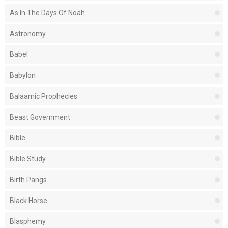
As In The Days Of Noah
Astronomy
Babel
Babylon
Balaamic Prophecies
Beast Government
Bible
Bible Study
Birth Pangs
Black Horse
Blasphemy