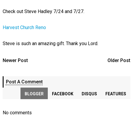
Check out Steve Hadley 7/24 and 7/27.
Harvest Church Reno
Steve is such an amazing gift. Thank you Lord.
Newer Post
Older Post
Post A Comment
BLOGGER
FACEBOOK
DISQUS
FEATURES
No comments