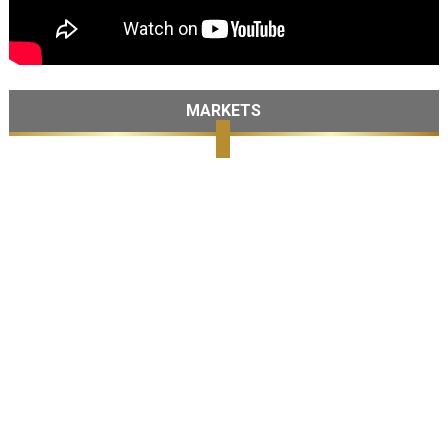
MARKETS