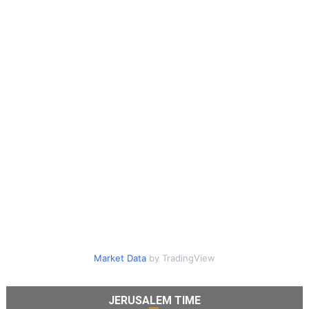
Market Data
by TradingView
JERUSALEM TIME