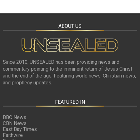
ABOUT US
Since 2010, UNSEALED has been providing news and
commentary pointing to the imminent return of Jesus Christ
and the end of the age. Featuring world news, Christian news,
and prophecy updates.
FEATURED IN
BBC News
CBN News
East Bay Times
Faithwire