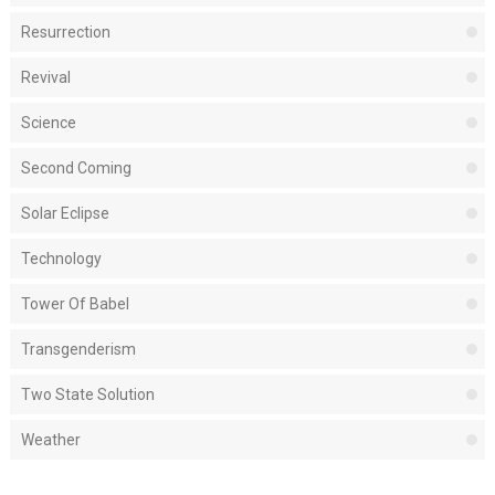
Resurrection
Revival
Science
Second Coming
Solar Eclipse
Technology
Tower Of Babel
Transgenderism
Two State Solution
Weather