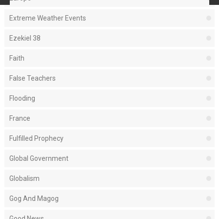
Extreme Weather Events
Ezekiel 38
Faith
False Teachers
Flooding
France
Fulfilled Prophecy
Global Government
Globalism
Gog And Magog
Good News