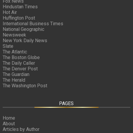
Fox News
Hindustan Times
Hot Air
Huffington Post
International Business Times
National Geographic
Newsweek
New York Daily News
Slate
The Atlantic
The Boston Globe
The Daily Caller
The Denver Post
The Guardian
The Herald
The Washington Post
PAGES
Home
About
Articles by Author