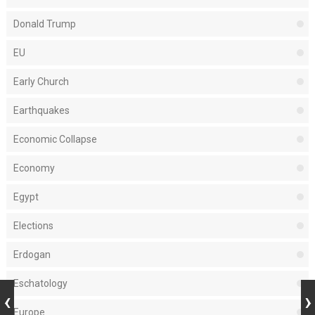
Donald Trump
EU
Early Church
Earthquakes
Economic Collapse
Economy
Egypt
Elections
Erdogan
Eschatology
Europe