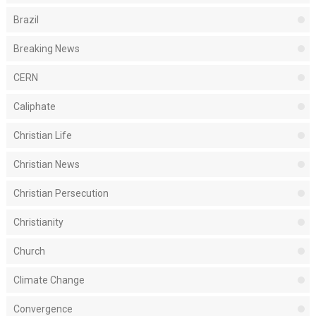
Brazil
Breaking News
CERN
Caliphate
Christian Life
Christian News
Christian Persecution
Christianity
Church
Climate Change
Convergence