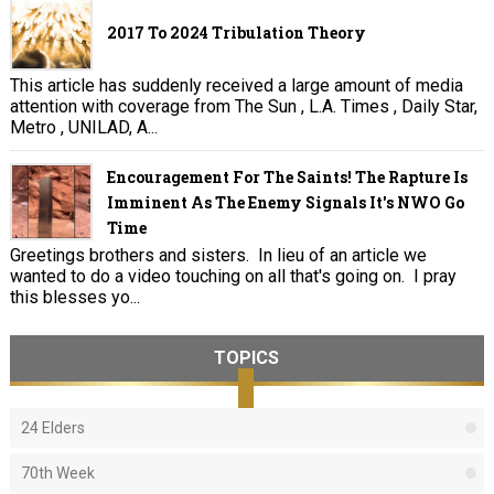
2017 To 2024 Tribulation Theory
This article has suddenly received a large amount of media
attention with coverage from The Sun , L.A. Times , Daily Star,
Metro , UNILAD, A...
Encouragement For The Saints! The Rapture Is
Imminent As The Enemy Signals It's NWO Go
Time
Greetings brothers and sisters. In lieu of an article we
wanted to do a video touching on all that's going on. I pray
this blesses yo...
TOPICS
24 Elders
70th Week