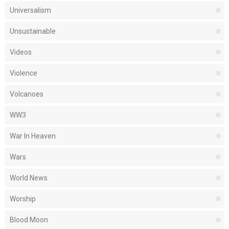
Universalism
Unsustainable
Videos
Violence
Volcanoes
WW3
War In Heaven
Wars
World News
Worship
Blood Moon