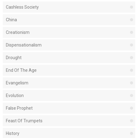
Cashless Society
China
Creationism
Dispensationalism
Drought
End Of The Age
Evangelism
Evolution
False Prophet
Feast Of Trumpets
History