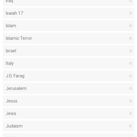
Iraq
Isaiah 17
Islam
Islamic Terror
Israel
Italy
J.D. Farag
Jerusalem
Jesus
Jews
Judaism