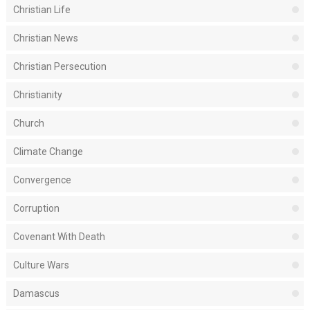
Christian Life
Christian News
Christian Persecution
Christianity
Church
Climate Change
Convergence
Corruption
Covenant With Death
Culture Wars
Damascus