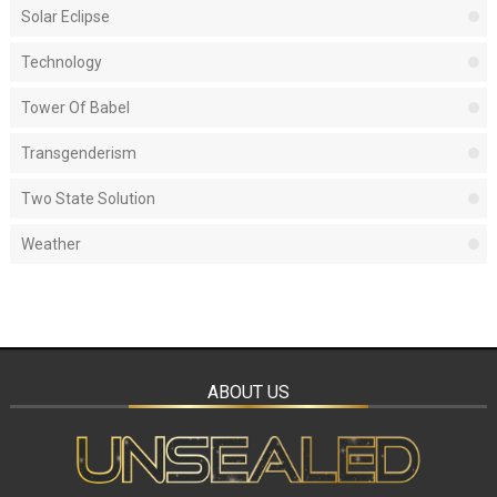
Solar Eclipse
Technology
Tower Of Babel
Transgenderism
Two State Solution
Weather
ABOUT US