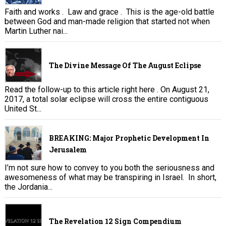
Faith and works . Law and grace . This is the age-old battle
between God and man-made religion that started not when
Martin Luther nai...
The Divine Message Of The August Eclipse
Read the follow-up to this article right here . On August 21,
2017, a total solar eclipse will cross the entire contiguous
United St...
BREAKING: Major Prophetic Development In
Jerusalem
I’m not sure how to convey to you both the seriousness and
awesomeness of what may be transpiring in Israel. In short,
the Jordania...
The Revelation 12 Sign Compendium