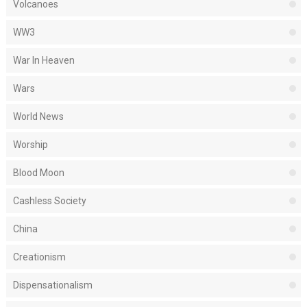
Volcanoes
WW3
War In Heaven
Wars
World News
Worship
Blood Moon
Cashless Society
China
Creationism
Dispensationalism