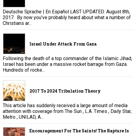
Deutsche Sprache | En Español LAST UPDATED: August 8th,
2017. By now you’ve probably heard about what a number of
Christians ar...
Israel Under Attack From Gaza
Following the death of a top commander of the Islamic Jihad,
Israel has been under a massive rocket barrage from Gaza.
Hundreds of rocke...
2017 To 2024 Tribulation Theory
This article has suddenly received a large amount of media
attention with coverage from The Sun , L.A. Times , Daily Star,
Metro , UNILAD, A...
Encouragement For The Saints! The Rapture Is