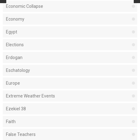
Economic Collapse
Economy
Egypt
Elections
Erdogan
Eschatology
Europe
Extreme Weather Events
Ezekiel 38
Faith
False Teachers