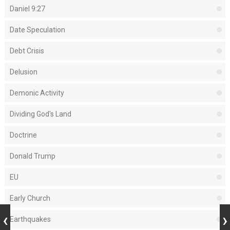
Daniel 9:27
Date Speculation
Debt Crisis
Delusion
Demonic Activity
Dividing God's Land
Doctrine
Donald Trump
EU
Early Church
Earthquakes