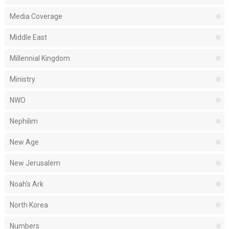
Media Coverage
Middle East
Millennial Kingdom
Ministry
NWO
Nephilim
New Age
New Jerusalem
Noah's Ark
North Korea
Numbers