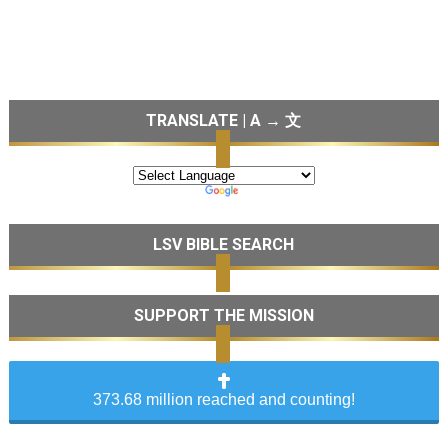
TRANSLATE | A → 文
LSV BIBLE SEARCH
SUPPORT THE MISSION
373.68 million reached and counting!