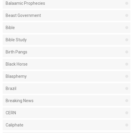
Balaamic Prophecies
Beast Government
Bible
Bible Study
Birth Pangs
Black Horse
Blasphemy
Brazil
Breaking News
CERN
Caliphate