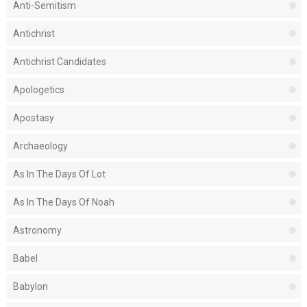
Anti-Semitism
Antichrist
Antichrist Candidates
Apologetics
Apostasy
Archaeology
As In The Days Of Lot
As In The Days Of Noah
Astronomy
Babel
Babylon