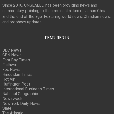
Since 2010, UNSEALED has been providing news and
commentary pointing to the imminent return of Jesus Christ
and the end of the age. Featuring world news, Christian news,
and prophecy updates.
FEATURED IN
BBC News
CBN News
East Bay Times
Faithwire
Fox News
Hindustan Times
Hot Air
Huffington Post
International Business Times
National Geographic
Newsweek
New York Daily News
Slate
The Atlantic