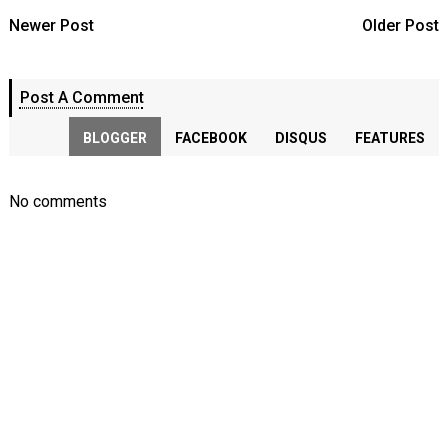
Newer Post
Older Post
Post A Comment
BLOGGER
FACEBOOK
DISQUS
FEATURES
No comments