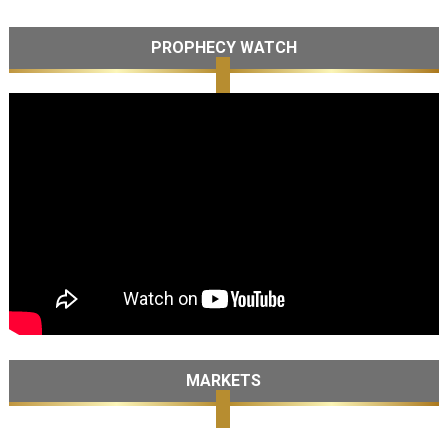
PROPHECY WATCH
MARKETS