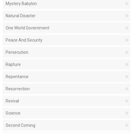
Mystery Babylon
Natural Disaster
One World Government
Peace And Security
Persecution
Rapture
Repentance
Resurrection
Revival
Science
Second Coming