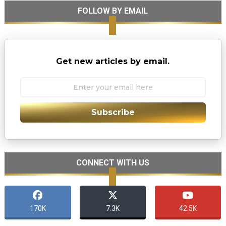
FOLLOW BY EMAIL
Get new articles by email.
Subscribe
CONNECT WITH US
170K
7.3K
42.5K