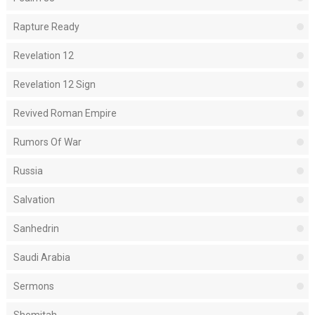
Rapture Ready
Revelation 12
Revelation 12 Sign
Revived Roman Empire
Rumors Of War
Russia
Salvation
Sanhedrin
Saudi Arabia
Sermons