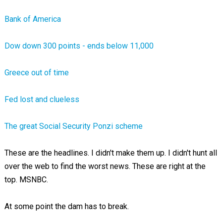
Bank of America
Dow down 300 points - ends below 11,000
Greece out of time
Fed lost and clueless
The great Social Security Ponzi scheme
These are the headlines. I didn't make them up. I didn't hunt all
over the web to find the worst news. These are right at the
top. MSNBC.
At some point the dam has to break.