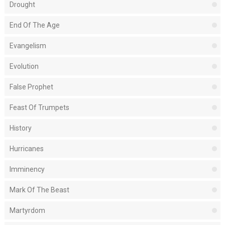
Drought
End Of The Age
Evangelism
Evolution
False Prophet
Feast Of Trumpets
History
Hurricanes
Imminency
Mark Of The Beast
Martyrdom