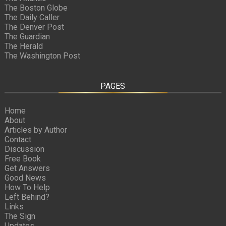
The Boston Globe
The Daily Caller
The Denver Post
The Guardian
The Herald
The Washington Post
PAGES
Home
About
Articles by Author
Contact
Discussion
Free Book
Get Answers
Good News
How To Help
Left Behind?
Links
The Sign
Updates