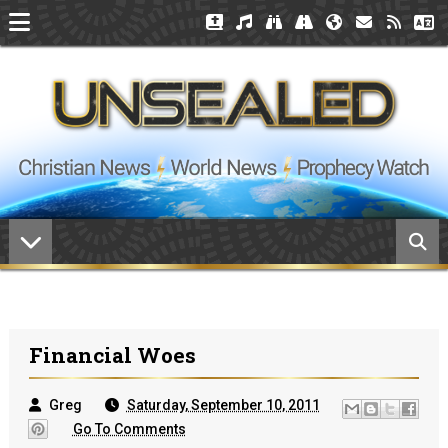
Financial Woes
Greg
Saturday, September 10, 2011
Go To Comments