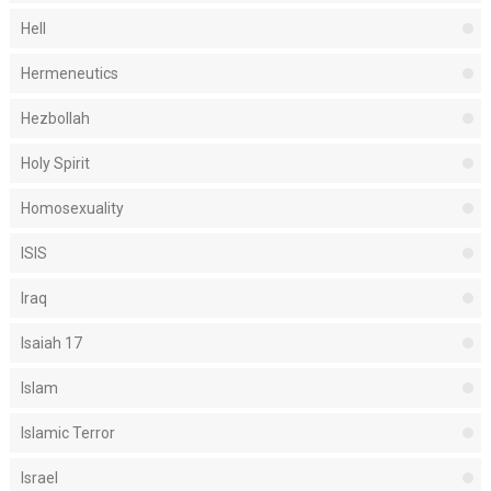
Hell
Hermeneutics
Hezbollah
Holy Spirit
Homosexuality
ISIS
Iraq
Isaiah 17
Islam
Islamic Terror
Israel