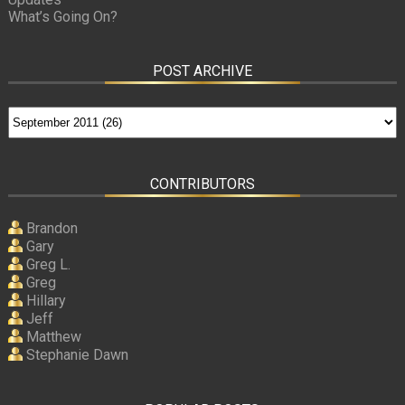
What’s Going On?
POST ARCHIVE
CONTRIBUTORS
Brandon
Gary
Greg L.
Greg
Hillary
Jeff
Matthew
Stephanie Dawn