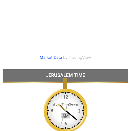
Market Data
by TradingView
JERUSALEM TIME