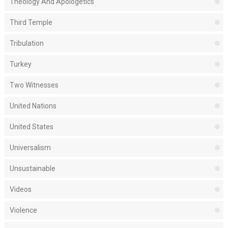
Theology And Apologetics
Third Temple
Tribulation
Turkey
Two Witnesses
United Nations
United States
Universalism
Unsustainable
Videos
Violence