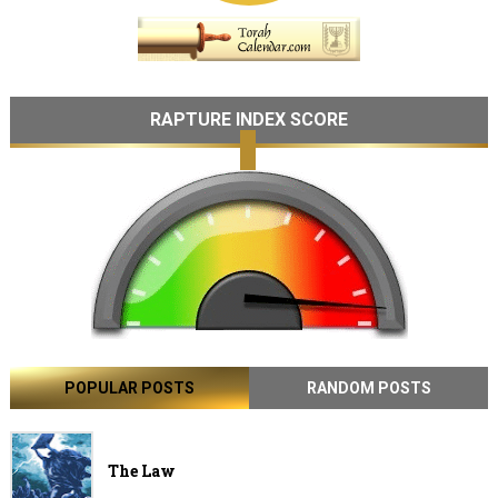
RAPTURE INDEX SCORE
POPULAR POSTS
RANDOM POSTS
The Law