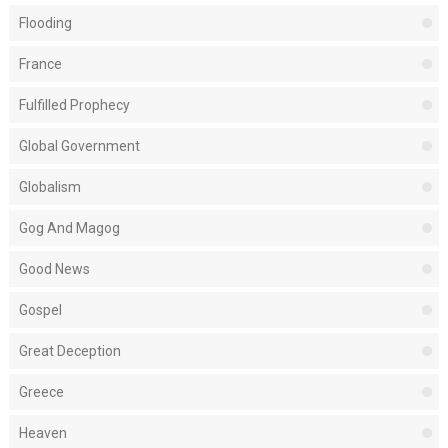
Flooding
France
Fulfilled Prophecy
Global Government
Globalism
Gog And Magog
Good News
Gospel
Great Deception
Greece
Heaven