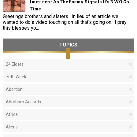
Imminent As The Enemy Signals It's NWO Go
Time
Greetings brothers and sisters. In lieu of an article we
wanted to do a video touching on all that's going on. I pray
this blesses yo...
TOPICS
24 Elders
70th Week
Abortion
Abraham Accords
Africa
Aliens