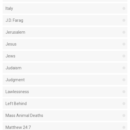
Italy
J.D. Farag
Jerusalem
Jesus
Jews
Judaism
Judgment
Lawlessness
Left Behind
Mass Animal Deaths
Matthew 24:7