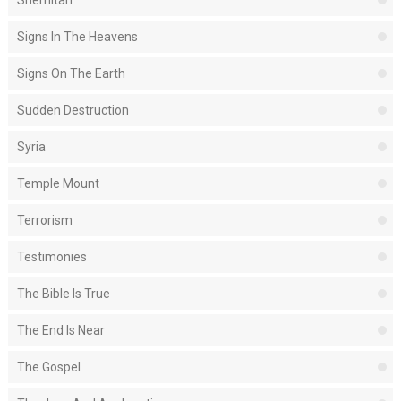
Shemitah
Signs In The Heavens
Signs On The Earth
Sudden Destruction
Syria
Temple Mount
Terrorism
Testimonies
The Bible Is True
The End Is Near
The Gospel