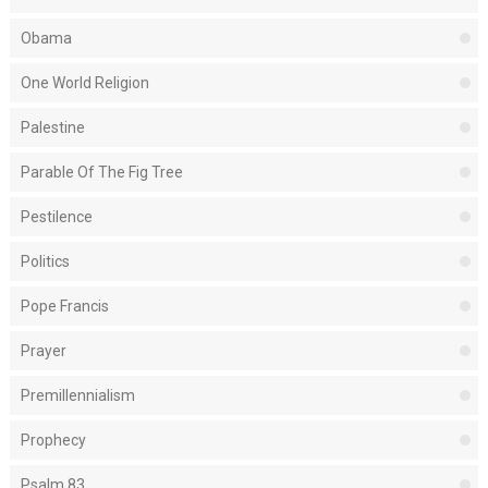
Obama
One World Religion
Palestine
Parable Of The Fig Tree
Pestilence
Politics
Pope Francis
Prayer
Premillennialism
Prophecy
Psalm 83