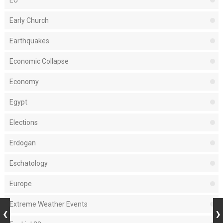
EU
Early Church
Earthquakes
Economic Collapse
Economy
Egypt
Elections
Erdogan
Eschatology
Europe
Extreme Weather Events