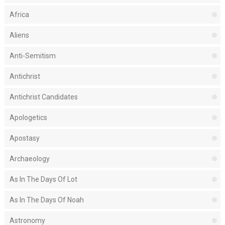
Africa
Aliens
Anti-Semitism
Antichrist
Antichrist Candidates
Apologetics
Apostasy
Archaeology
As In The Days Of Lot
As In The Days Of Noah
Astronomy