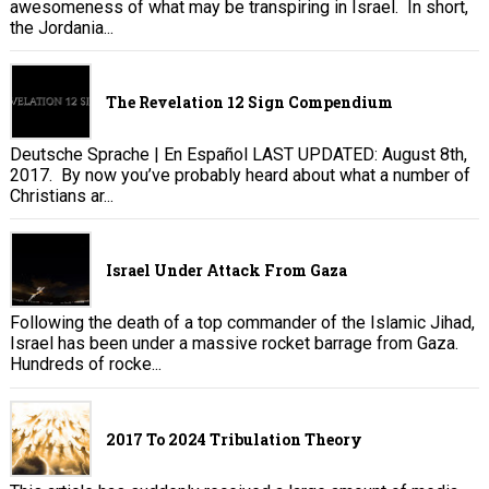
awesomeness of what may be transpiring in Israel. In short,
the Jordania...
The Revelation 12 Sign Compendium
Deutsche Sprache | En Español LAST UPDATED: August 8th,
2017. By now you’ve probably heard about what a number of
Christians ar...
Israel Under Attack From Gaza
Following the death of a top commander of the Islamic Jihad,
Israel has been under a massive rocket barrage from Gaza.
Hundreds of rocke...
2017 To 2024 Tribulation Theory