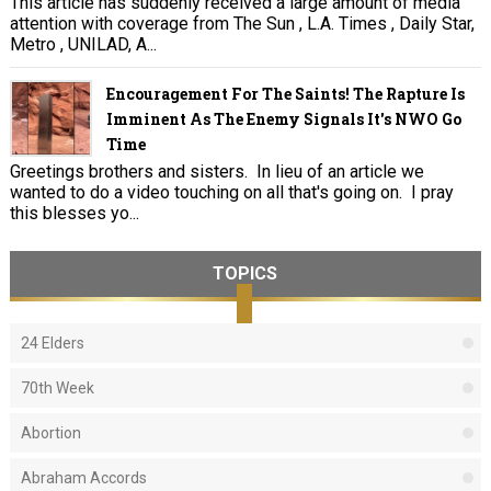
This article has suddenly received a large amount of media
attention with coverage from The Sun , L.A. Times , Daily Star,
Metro , UNILAD, A...
Encouragement For The Saints! The Rapture Is
Imminent As The Enemy Signals It's NWO Go
Time
Greetings brothers and sisters. In lieu of an article we
wanted to do a video touching on all that's going on. I pray
this blesses yo...
TOPICS
24 Elders
70th Week
Abortion
Abraham Accords