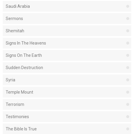
Saudi Arabia
Sermons
Shemitah
Signs In The Heavens
Signs On The Earth
Sudden Destruction
Syria
Temple Mount
Terrorism
Testimonies
The Bible Is True