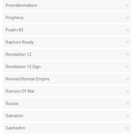
Premillennialism
Prophecy
Psalm 83
Rapture Ready
Revelation 12
Revelation 12 Sign
Revived Roman Empire
Rumors Of War
Russia
Salvation
Sanhedrin