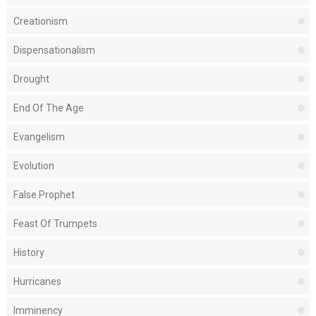
Creationism
Dispensationalism
Drought
End Of The Age
Evangelism
Evolution
False Prophet
Feast Of Trumpets
History
Hurricanes
Imminency