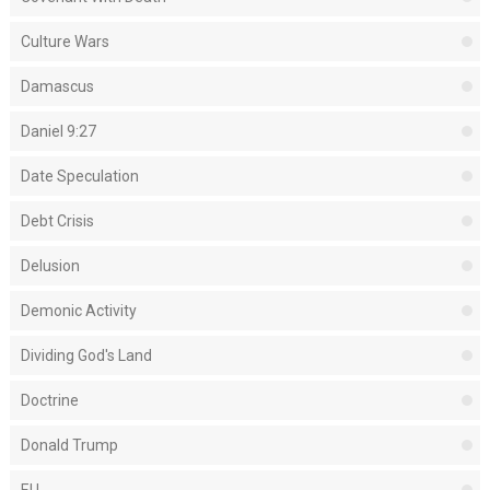
Culture Wars
Damascus
Daniel 9:27
Date Speculation
Debt Crisis
Delusion
Demonic Activity
Dividing God's Land
Doctrine
Donald Trump