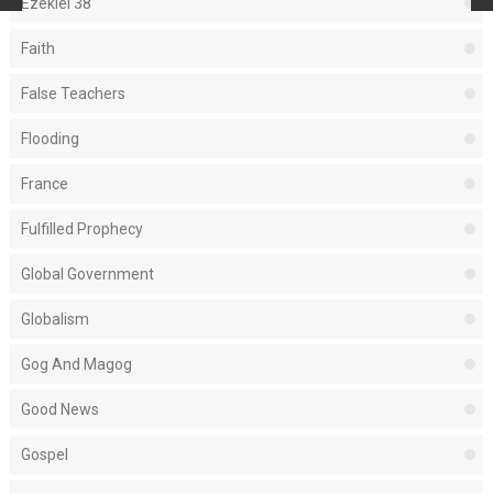
Ezekiel 38
Faith
False Teachers
Flooding
France
Fulfilled Prophecy
Global Government
Globalism
Gog And Magog
Good News
Gospel