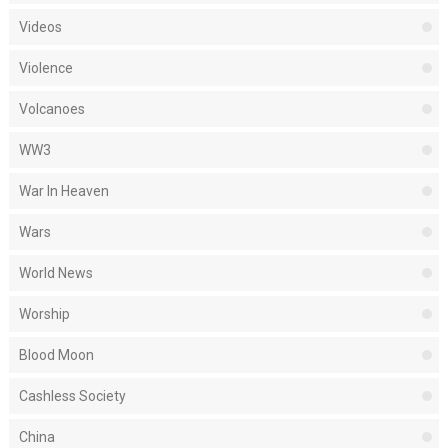
Videos
Violence
Volcanoes
WW3
War In Heaven
Wars
World News
Worship
Blood Moon
Cashless Society
China