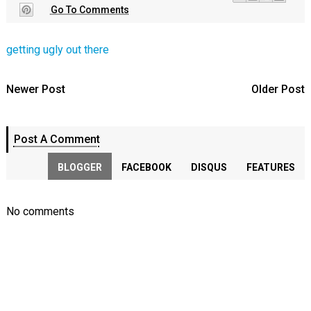
Go To Comments
getting ugly out there
Newer Post
Older Post
Post A Comment
BLOGGER
FACEBOOK
DISQUS
FEATURES
No comments