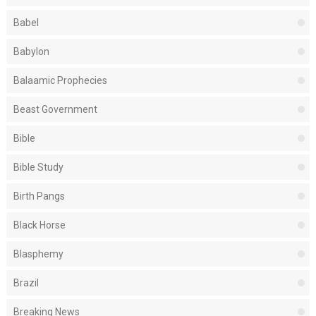
Babel
Babylon
Balaamic Prophecies
Beast Government
Bible
Bible Study
Birth Pangs
Black Horse
Blasphemy
Brazil
Breaking News