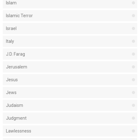
Islam
Islamic Terror
Israel
Italy
J.D. Farag
Jerusalem
Jesus
Jews
Judaism
Judgment
Lawlessness