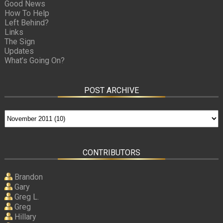
Good News
How To Help
Left Behind?
Links
The Sign
Updates
What’s Going On?
POST ARCHIVE
CONTRIBUTORS
Brandon
Gary
Greg L.
Greg
Hillary