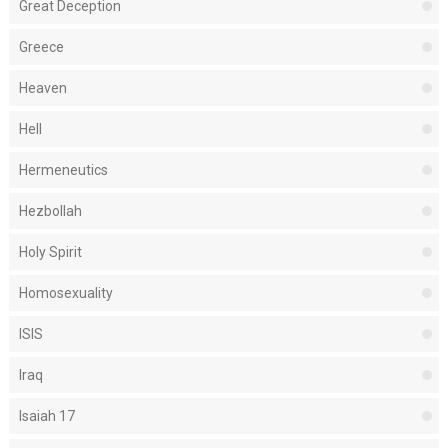
Great Deception
Greece
Heaven
Hell
Hermeneutics
Hezbollah
Holy Spirit
Homosexuality
ISIS
Iraq
Isaiah 17