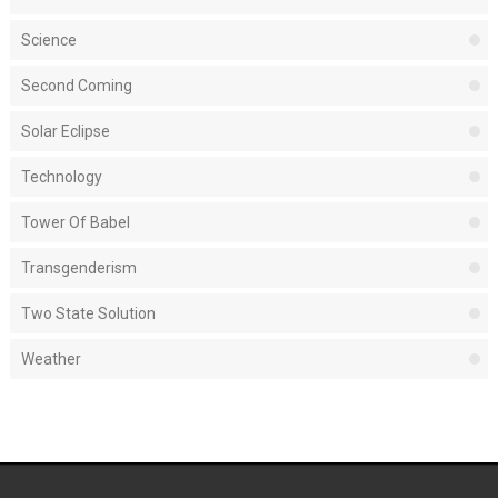
Science
Second Coming
Solar Eclipse
Technology
Tower Of Babel
Transgenderism
Two State Solution
Weather