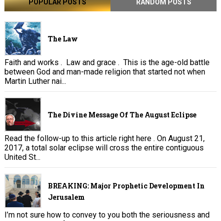
POPULAR POSTS
RANDOM POSTS
The Law
Faith and works . Law and grace . This is the age-old battle
between God and man-made religion that started not when
Martin Luther nai...
The Divine Message Of The August Eclipse
Read the follow-up to this article right here . On August 21,
2017, a total solar eclipse will cross the entire contiguous
United St...
BREAKING: Major Prophetic Development In
Jerusalem
I’m not sure how to convey to you both the seriousness and