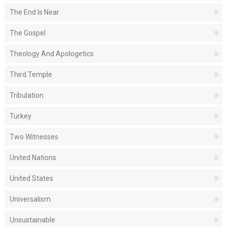
The End Is Near
The Gospel
Theology And Apologetics
Third Temple
Tribulation
Turkey
Two Witnesses
United Nations
United States
Universalism
Unsustainable