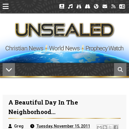
A Beautiful Day In The
Neighborhood...
Greg
Tuesday, November 15, 2011