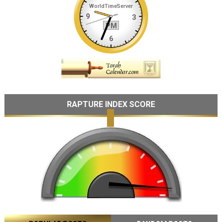
RAPTURE INDEX SCORE