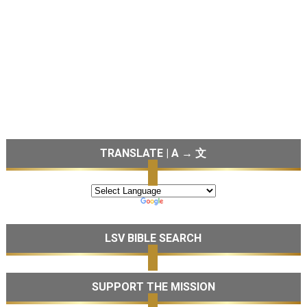
TRANSLATE | A → 文
LSV BIBLE SEARCH
SUPPORT THE MISSION