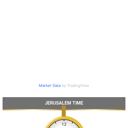
Market Data
by TradingView
JERUSALEM TIME