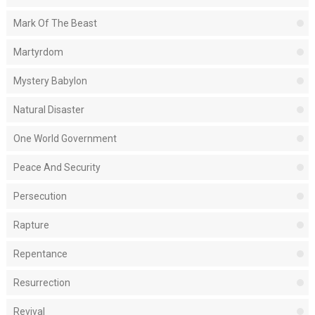
Mark Of The Beast
Martyrdom
Mystery Babylon
Natural Disaster
One World Government
Peace And Security
Persecution
Rapture
Repentance
Resurrection
Revival