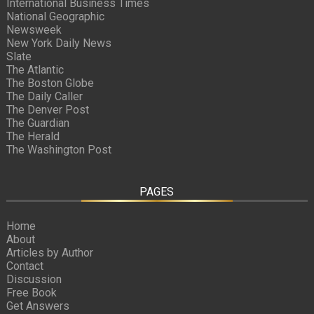
International Business Times
National Geographic
Newsweek
New York Daily News
Slate
The Atlantic
The Boston Globe
The Daily Caller
The Denver Post
The Guardian
The Herald
The Washington Post
PAGES
Home
About
Articles by Author
Contact
Discussion
Free Book
Get Answers