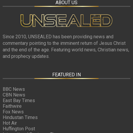
ABOUT US
Since 2010, UNSEALED has been providing news and
commentary pointing to the imminent return of Jesus Christ
and the end of the age. Featuring world news, Christian news,
and prophecy updates.
FEATURED IN
BBC News
CBN News
East Bay Times
Faithwire
Fox News
Hindustan Times
Hot Air
Huffington Post