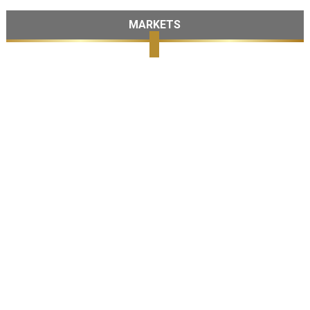
MARKETS