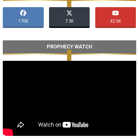
170K
7.3K
42.5K
PROPHECY WATCH