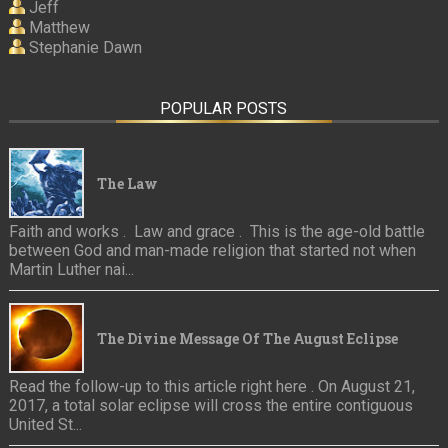
Jeff
Matthew
Stephanie Dawn
POPULAR POSTS
The Law
Faith and works . Law and grace . This is the age-old battle
between God and man-made religion that started not when
Martin Luther nai...
The Divine Message Of The August Eclipse
Read the follow-up to this article right here . On August 21,
2017, a total solar eclipse will cross the entire contiguous
United St...