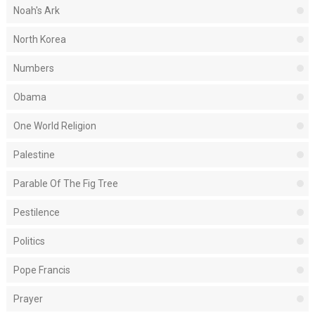
Noah's Ark
North Korea
Numbers
Obama
One World Religion
Palestine
Parable Of The Fig Tree
Pestilence
Politics
Pope Francis
Prayer