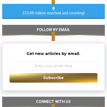
373.68 million reached and counting!
FOLLOW BY EMAIL
Get new articles by email.
Subscribe
CONNECT WITH US