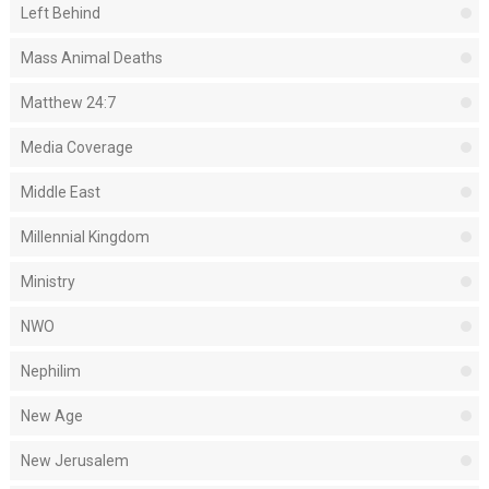
Left Behind
Mass Animal Deaths
Matthew 24:7
Media Coverage
Middle East
Millennial Kingdom
Ministry
NWO
Nephilim
New Age
New Jerusalem