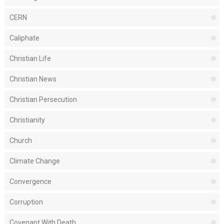
CERN
Caliphate
Christian Life
Christian News
Christian Persecution
Christianity
Church
Climate Change
Convergence
Corruption
Covenant With Death