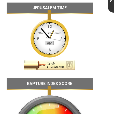
JERUSALEM TIME
RAPTURE INDEX SCORE