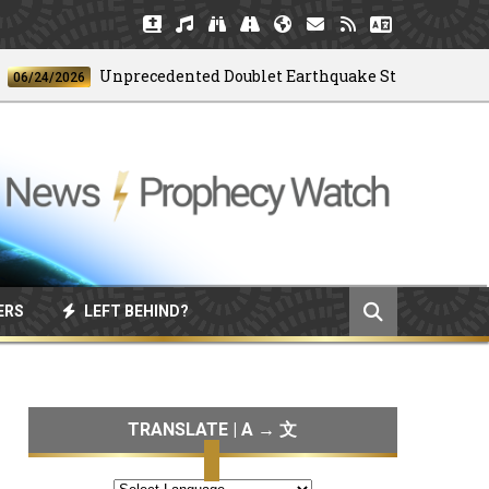
Unprecedented Doublet Earthquake Strikes Venezuela
4/2026
ERS
LEFT BEHIND?
TRANSLATE | A → 文