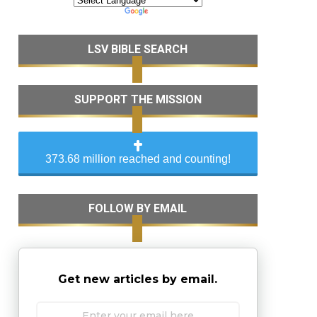
LSV BIBLE SEARCH
SUPPORT THE MISSION
373.68 million reached and counting!
FOLLOW BY EMAIL
Get new articles by email.