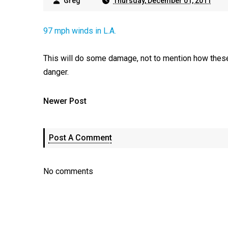
Greg
Thursday, December 01, 2011
97 mph winds in L.A.
This will do some damage, not to mention how these
danger.
Newer Post
Post A Comment
No comments