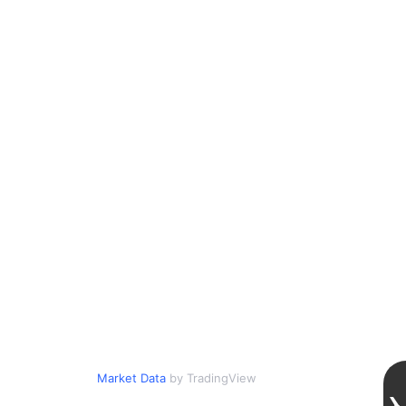
Market Data
by TradingView