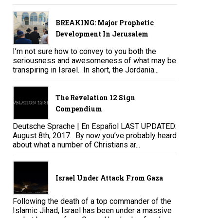
BREAKING: Major Prophetic
Development In Jerusalem
I’m not sure how to convey to you both the
seriousness and awesomeness of what may be
transpiring in Israel. In short, the Jordania...
The Revelation 12 Sign
Compendium
Deutsche Sprache | En Español LAST UPDATED:
August 8th, 2017. By now you’ve probably heard
about what a number of Christians ar...
Israel Under Attack From Gaza
Following the death of a top commander of the
Islamic Jihad, Israel has been under a massive