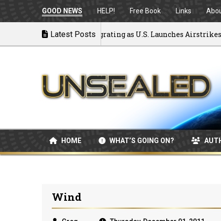
GOOD NEWS
HELP!
Free Book
Links
Abo
ck to War: MOU Disintegrating as U.S. Launches Airstrikes
Latest Posts
HOME
WHAT’S GOING ON?
AUT
Wind