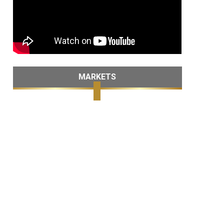
MARKETS