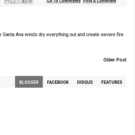
Go To Comments
Post A Comment
 Santa Ana winds dry everything out and create severe fire
Older Post
BLOGGER
FACEBOOK
DISQUS
FEATURES