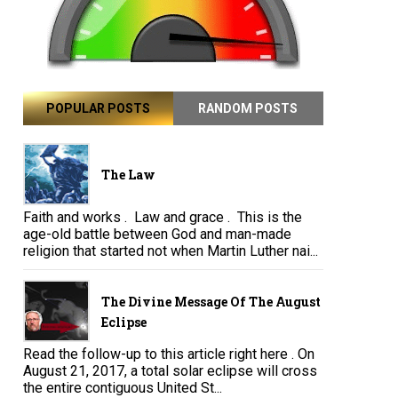
POPULAR POSTS
RANDOM POSTS
The Law
Faith and works . Law and grace . This is the
age-old battle between God and man-made
religion that started not when Martin Luther nai...
The Divine Message Of The August
Eclipse
Read the follow-up to this article right here . On
August 21, 2017, a total solar eclipse will cross
the entire contiguous United St...