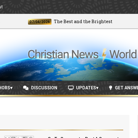
ut
The Best and the Brightest
07/04/2026
06/2
HORS
DISCUSSION
UPDATES
GET ANSW