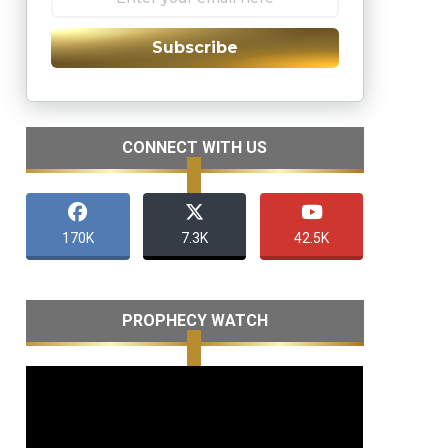
Subscribe
CONNECT WITH US
170K
7.3K
42.5K
PROPHECY WATCH