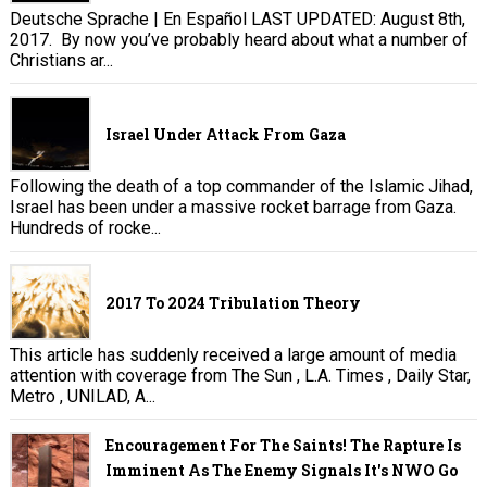
Deutsche Sprache | En Español LAST UPDATED: August 8th,
2017. By now you’ve probably heard about what a number of
Christians ar...
Israel Under Attack From Gaza
Following the death of a top commander of the Islamic Jihad,
Israel has been under a massive rocket barrage from Gaza.
Hundreds of rocke...
2017 To 2024 Tribulation Theory
This article has suddenly received a large amount of media
attention with coverage from The Sun , L.A. Times , Daily Star,
Metro , UNILAD, A...
Encouragement For The Saints! The Rapture Is
Imminent As The Enemy Signals It's NWO Go