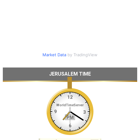
Market Data
by TradingView
JERUSALEM TIME