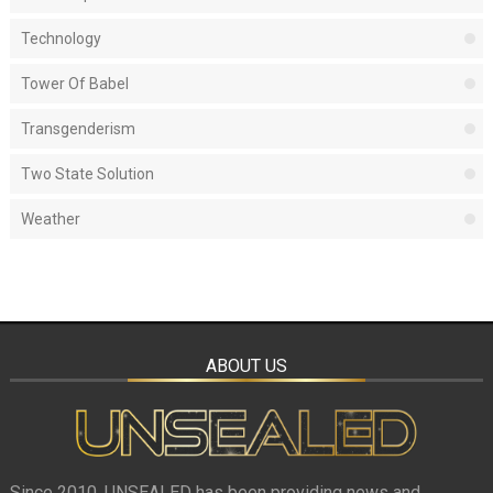
Technology
Tower Of Babel
Transgenderism
Two State Solution
Weather
ABOUT US
Since 2010, UNSEALED has been providing news and