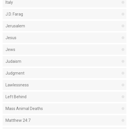
Italy
J.D. Farag
Jerusalem
Jesus
Jews
Judaism
Judgment
Lawlessness
Left Behind
Mass Animal Deaths
Matthew 24:7