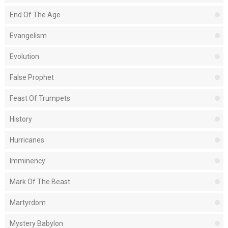
End Of The Age
Evangelism
Evolution
False Prophet
Feast Of Trumpets
History
Hurricanes
Imminency
Mark Of The Beast
Martyrdom
Mystery Babylon