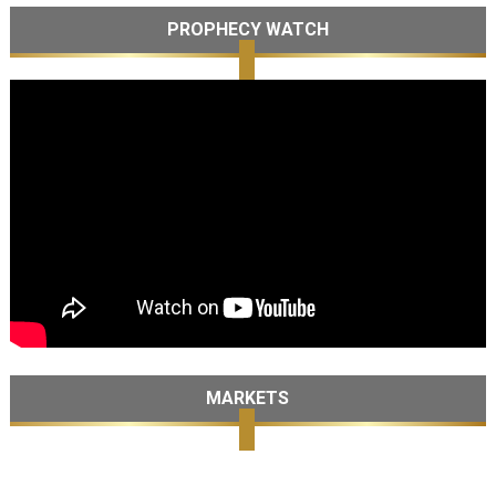
PROPHECY WATCH
MARKETS