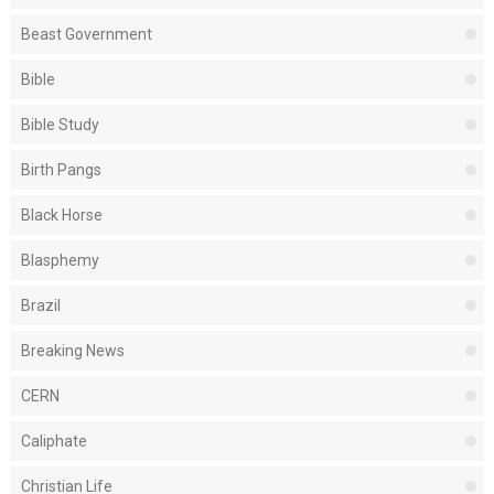
Beast Government
Bible
Bible Study
Birth Pangs
Black Horse
Blasphemy
Brazil
Breaking News
CERN
Caliphate
Christian Life