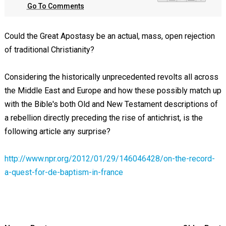
Go To Comments
Could the Great Apostasy be an actual, mass, open rejection
of traditional Christianity?
Considering the historically unprecedented revolts all across
the Middle East and Europe and how these possibly match up
with the Bible's both Old and New Testament descriptions of
a rebellion directly preceding the rise of antichrist, is the
following article any surprise?
http://www.npr.org/2012/01/29/146046428/on-the-record-
a-quest-for-de-baptism-in-france