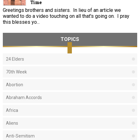
Time
Greetings brothers and sisters. In lieu of an article we
wanted to do a video touching on all that's going on. I pray
this blesses yo...
TOPICS
24 Elders
70th Week
Abortion
Abraham Accords
Africa
Aliens
Anti-Semitism