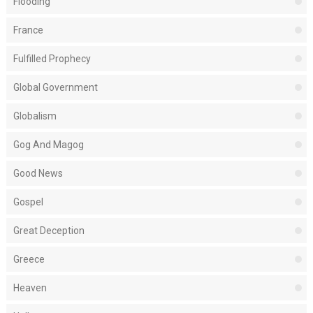
Flooding
France
Fulfilled Prophecy
Global Government
Globalism
Gog And Magog
Good News
Gospel
Great Deception
Greece
Heaven