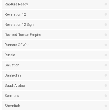
Rapture Ready
Revelation 12
Revelation 12 Sign
Revived Roman Empire
Rumors Of War
Russia
Salvation
Sanhedrin
Saudi Arabia
Sermons
Shemitah