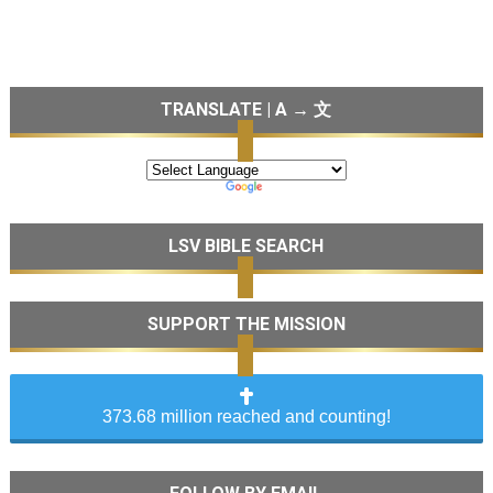
TRANSLATE | A → 文
LSV BIBLE SEARCH
SUPPORT THE MISSION
373.68 million reached and counting!