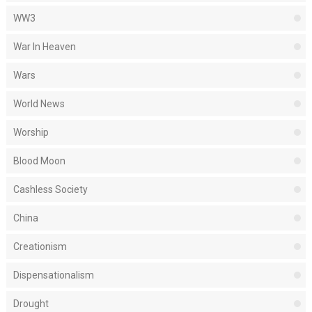
WW3
War In Heaven
Wars
World News
Worship
Blood Moon
Cashless Society
China
Creationism
Dispensationalism
Drought