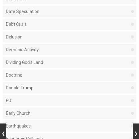
Date Speculation
Debt Crisis
Delusion
Demonic Activity
Dividing God's Land
Doctrine
Donald Trump
EU
Early Church
Earthquakes
Economic Collapse