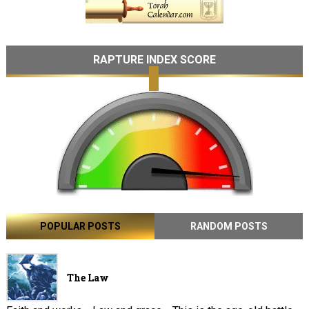
RAPTURE INDEX SCORE
POPULAR POSTS
RANDOM POSTS
The Law