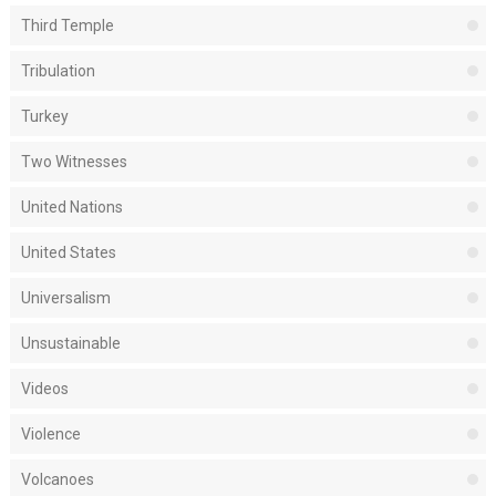
Third Temple
Tribulation
Turkey
Two Witnesses
United Nations
United States
Universalism
Unsustainable
Videos
Violence
Volcanoes