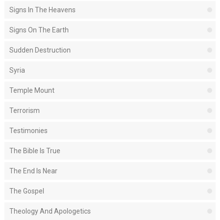
Signs In The Heavens
Signs On The Earth
Sudden Destruction
Syria
Temple Mount
Terrorism
Testimonies
The Bible Is True
The End Is Near
The Gospel
Theology And Apologetics