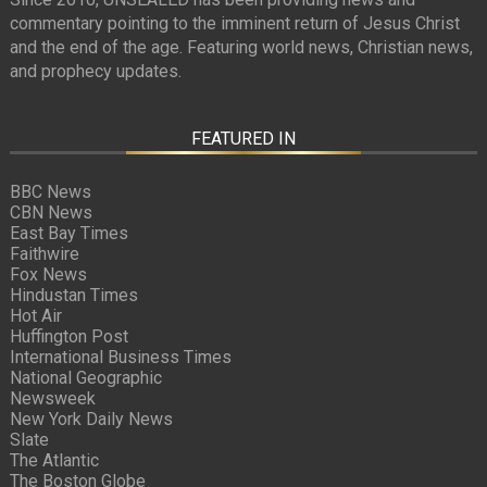
commentary pointing to the imminent return of Jesus Christ
and the end of the age. Featuring world news, Christian news,
and prophecy updates.
FEATURED IN
BBC News
CBN News
East Bay Times
Faithwire
Fox News
Hindustan Times
Hot Air
Huffington Post
International Business Times
National Geographic
Newsweek
New York Daily News
Slate
The Atlantic
The Boston Globe