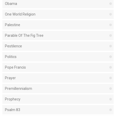
Obama
One World Religion
Palestine
Parable Of The Fig Tree
Pestilence
Politics
Pope Francis
Prayer
Premillennialism
Prophecy
Psalm 83