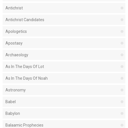
Antichrist
Antichrist Candidates
Apologetics
Apostasy
Archaeology
As In The Days Of Lot
As In The Days Of Noah
Astronomy
Babel
Babylon
Balaamic Prophecies