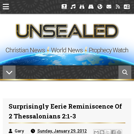
Surprisingly Eerie Reminiscence Of
2 Thessalonians 2:1-3
Gary
Sunday, January 29, 2012