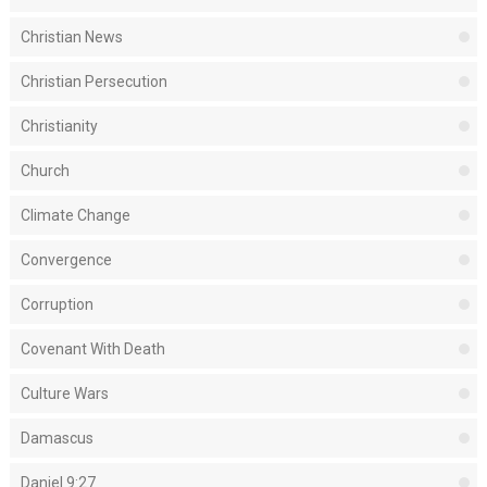
Christian News
Christian Persecution
Christianity
Church
Climate Change
Convergence
Corruption
Covenant With Death
Culture Wars
Damascus
Daniel 9:27