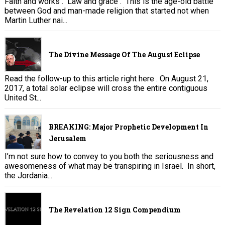
Faith and works . Law and grace . This is the age-old battle
between God and man-made religion that started not when
Martin Luther nai...
The Divine Message Of The August Eclipse
Read the follow-up to this article right here . On August 21,
2017, a total solar eclipse will cross the entire contiguous
United St...
BREAKING: Major Prophetic Development In
Jerusalem
I’m not sure how to convey to you both the seriousness and
awesomeness of what may be transpiring in Israel. In short,
the Jordania...
The Revelation 12 Sign Compendium