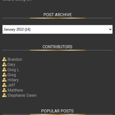
POST ARCHIVE
CONTRIBUTORS
Brandon
Gary
Greg L.
Greg
Hillary
Jeff
Matthew
Stephanie Dawn
POPULAR POSTS