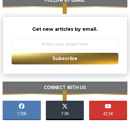
FOLLOW BY EMAIL
Get new articles by email.
Subscribe
CONNECT WITH US
170K
7.3K
42.5K