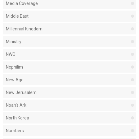
Media Coverage
Middle East
Millennial Kingdom
Ministry
NWO
Nephilim
New Age
New Jerusalem
Noah's Ark
North Korea
Numbers