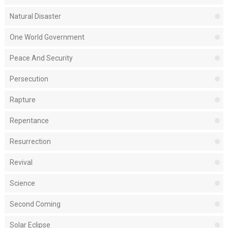
Natural Disaster
One World Government
Peace And Security
Persecution
Rapture
Repentance
Resurrection
Revival
Science
Second Coming
Solar Eclipse