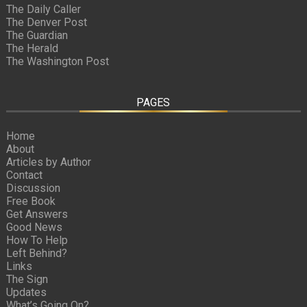
The Daily Caller
The Denver Post
The Guardian
The Herald
The Washington Post
PAGES
Home
About
Articles by Author
Contact
Discussion
Free Book
Get Answers
Good News
How To Help
Left Behind?
Links
The Sign
Updates
What’s Going On?