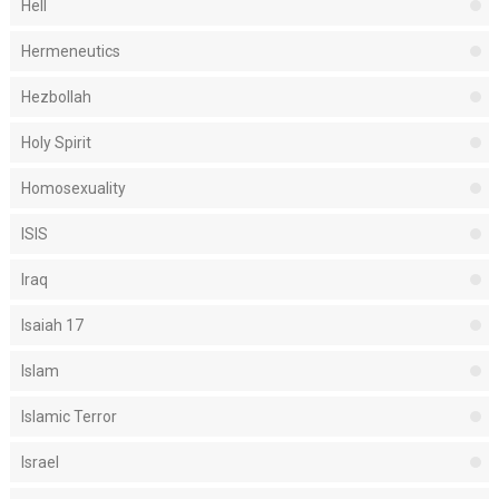
Hell
Hermeneutics
Hezbollah
Holy Spirit
Homosexuality
ISIS
Iraq
Isaiah 17
Islam
Islamic Terror
Israel