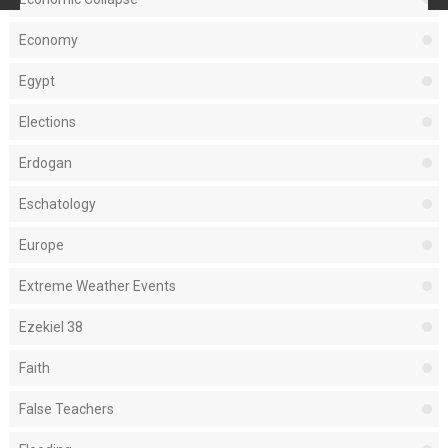
Economy
Egypt
Elections
Erdogan
Eschatology
Europe
Extreme Weather Events
Ezekiel 38
Faith
False Teachers