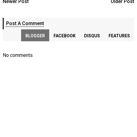
Newer Post
Older Post
Post A Comment
BLOGGER
FACEBOOK
DISQUS
FEATURES
No comments