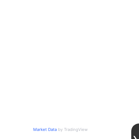
Market Data
by TradingView