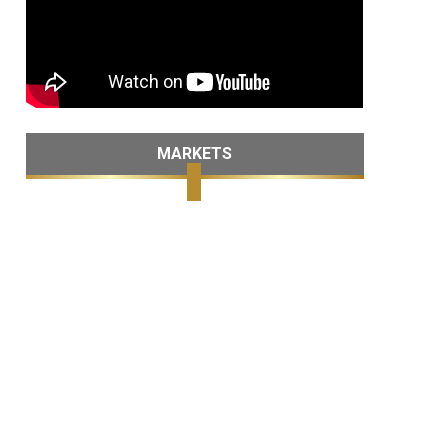
MARKETS