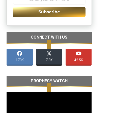
Subscribe
CONNECT WITH US
170K
7.3K
42.5K
PROPHECY WATCH