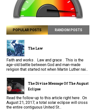
POPULAR POSTS
RANDOM POSTS
The Law
Faith and works . Law and grace . This is the
age-old battle between God and man-made
religion that started not when Martin Luther nai...
The Divine Message Of The August
Eclipse
Read the follow-up to this article right here . On
August 21, 2017, a total solar eclipse will cross
the entire contiguous United St...