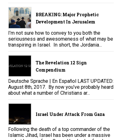
BREAKING: Major Prophetic
Development In Jerusalem
I’m not sure how to convey to you both the
seriousness and awesomeness of what may be
transpiring in Israel. In short, the Jordania...
The Revelation 12 Sign
Compendium
Deutsche Sprache | En Español LAST UPDATED:
August 8th, 2017. By now you’ve probably heard
about what a number of Christians ar...
Israel Under Attack From Gaza
Following the death of a top commander of the
Islamic Jihad, Israel has been under a massive