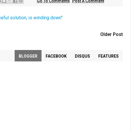
Go To Comments
Post A Comment
ceful solution, is winding down"
Older Post
BLOGGER
FACEBOOK
DISQUS
FEATURES