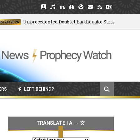
Unprecedented Doublet Earthquake Strikes Venezuela
2026
ERS
LEFT BEHIND?
TRANSLATE | A → 文