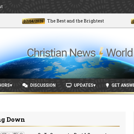
ut
The Best and the Brightest
07/04/2026
06/24/
HORS
DISCUSSION
UPDATES
GET ANSW
ing Down