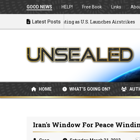
GOOD NEWS
HELP!
Free Book
Links
Abo
 to War: MOU Disintegrating as U.S. Launches Airstrikes
Latest Posts
HOME
WHAT’S GOING ON?
AUT
Iran's Window For Peace Wind