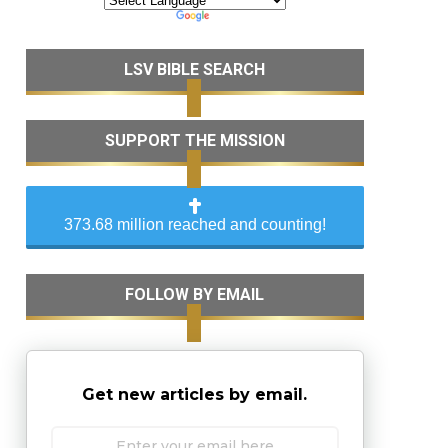
LSV BIBLE SEARCH
SUPPORT THE MISSION
373.68 million reached and counting!
FOLLOW BY EMAIL
Get new articles by email.