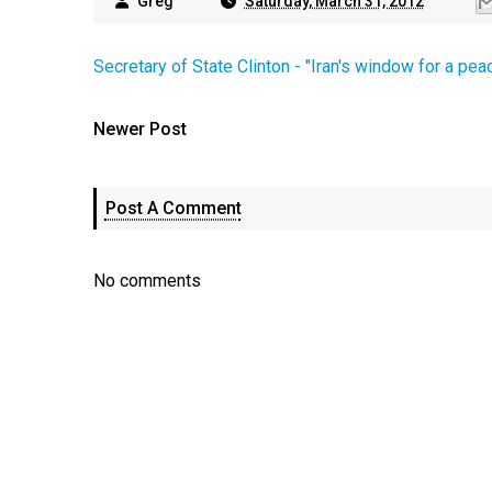
Greg
Saturday, March 31, 2012
Secretary of State Clinton - "Iran's window for a pea
Newer Post
Post A Comment
No comments