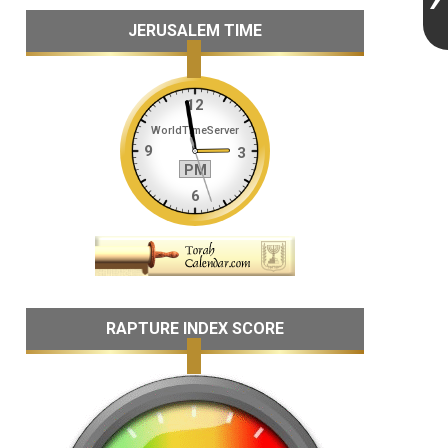
JERUSALEM TIME
RAPTURE INDEX SCORE