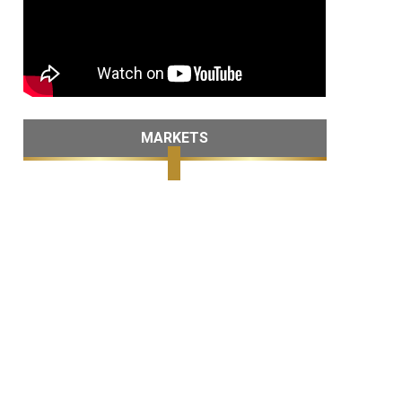
MARKETS