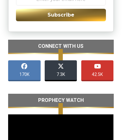
Subscribe
CONNECT WITH US
170K
7.3K
42.5K
PROPHECY WATCH