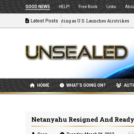
GOOD NEWS
HELP!
Free Book
Links
Abo
to War: MOU Disintegrating as U.S. Launches Airstrikes
Latest Posts
HOME
WHAT’S GOING ON?
AUT
Netanyahu Resigned And Ready