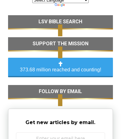
LSV BIBLE SEARCH
SUPPORT THE MISSION
373.68 million reached and counting!
FOLLOW BY EMAIL
Get new articles by email.