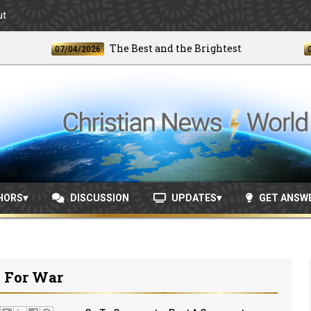
ut
The Best and the Brightest
07/04/2026
06/24/
HORS
DISCUSSION
UPDATES
GET ANSW
 For War