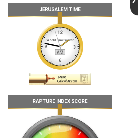
JERUSALEM TIME
RAPTURE INDEX SCORE