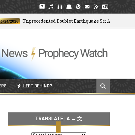
Unprecedented Doublet Earthquake Strikes Venezuela
2026
ERS
LEFT BEHIND?
TRANSLATE | A → 文