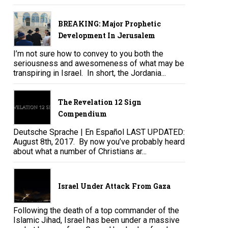
BREAKING: Major Prophetic
Development In Jerusalem
I’m not sure how to convey to you both the
seriousness and awesomeness of what may be
transpiring in Israel. In short, the Jordania...
The Revelation 12 Sign
Compendium
Deutsche Sprache | En Español LAST UPDATED:
August 8th, 2017. By now you’ve probably heard
about what a number of Christians ar...
Israel Under Attack From Gaza
Following the death of a top commander of the
Islamic Jihad, Israel has been under a massive