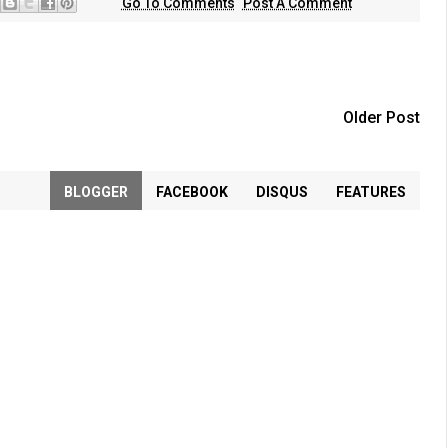
Go To Comments
Post A Comment
Older Post
BLOGGER
FACEBOOK
DISQUS
FEATURES