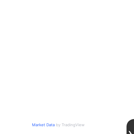
Market Data
by TradingView