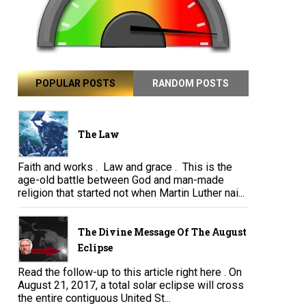
POPULAR POSTS
RANDOM POSTS
The Law
Faith and works . Law and grace . This is the
age-old battle between God and man-made
religion that started not when Martin Luther nai...
The Divine Message Of The August
Eclipse
Read the follow-up to this article right here . On
August 21, 2017, a total solar eclipse will cross
the entire contiguous United St...