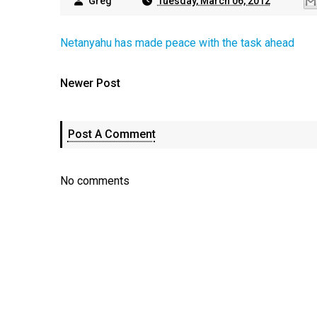
Greg
Tuesday, March 06, 2012
Netanyahu has made peace with the task ahead
Newer Post
Post A Comment
No comments