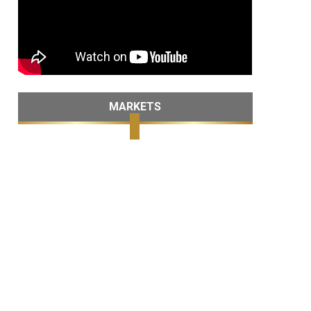
MARKETS