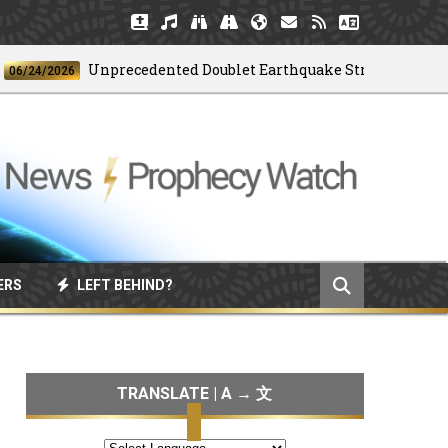
Unprecedented Doublet Earthquake Strikes Venezuela
4/2026
ERS
LEFT BEHIND?
TRANSLATE | A → 文