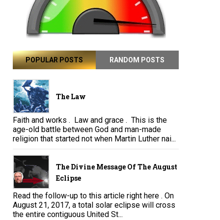
POPULAR POSTS
RANDOM POSTS
The Law
Faith and works . Law and grace . This is the
age-old battle between God and man-made
religion that started not when Martin Luther nai...
The Divine Message Of The August
Eclipse
Read the follow-up to this article right here . On
August 21, 2017, a total solar eclipse will cross
the entire contiguous United St...