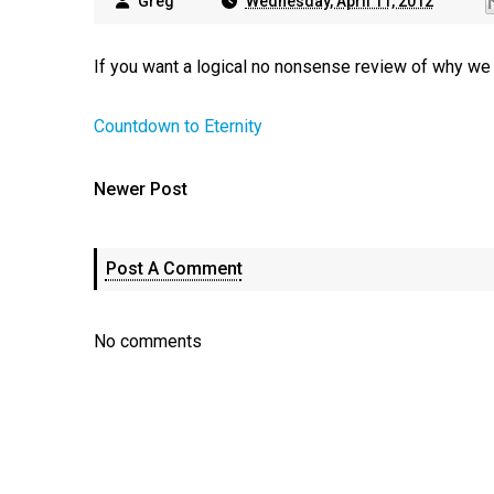
Greg
Wednesday, April 11, 2012
If you want a logical no nonsense review of why we be
Countdown to Eternity
Newer Post
Post A Comment
No comments