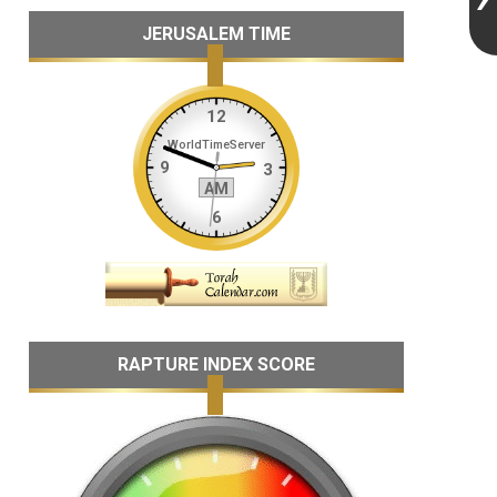
JERUSALEM TIME
RAPTURE INDEX SCORE