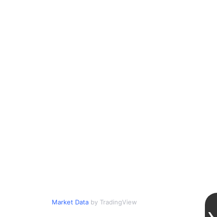
Market Data
by TradingView