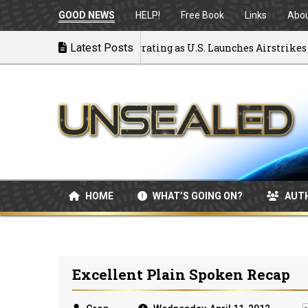
GOOD NEWS
HELP!
Free Book
Links
Abo
k to War: MOU Disintegrating as U.S. Launches Airstrikes
Latest Posts
HOME
WHAT’S GOING ON?
AUT
Excellent Plain Spoken Recap