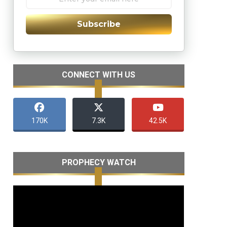
Subscribe
CONNECT WITH US
170K
7.3K
42.5K
PROPHECY WATCH