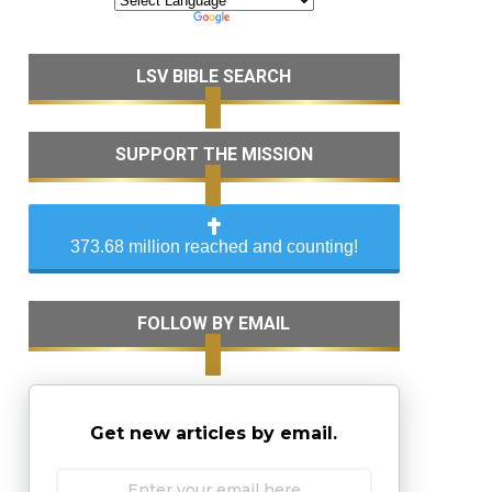
LSV BIBLE SEARCH
SUPPORT THE MISSION
373.68 million reached and counting!
FOLLOW BY EMAIL
Get new articles by email.