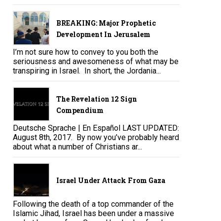
BREAKING: Major Prophetic
Development In Jerusalem
I’m not sure how to convey to you both the
seriousness and awesomeness of what may be
transpiring in Israel. In short, the Jordania...
The Revelation 12 Sign
Compendium
Deutsche Sprache | En Español LAST UPDATED:
August 8th, 2017. By now you’ve probably heard
about what a number of Christians ar...
Israel Under Attack From Gaza
Following the death of a top commander of the
Islamic Jihad, Israel has been under a massive