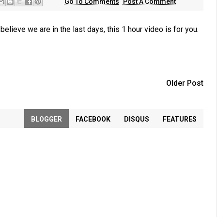
Go To Comments
Post A Comment
lieve we are in the last days, this 1 hour video is for you.
Older Post
BLOGGER
FACEBOOK
DISQUS
FEATURES