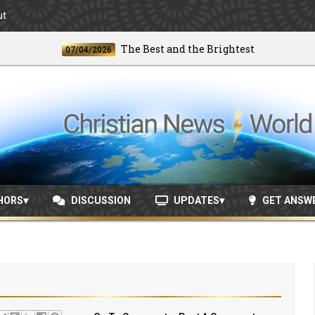
ut
The Best and the Brightest
07/04/2026
06/2
HORS
DISCUSSION
UPDATES
GET ANSW