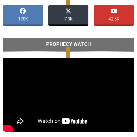
170K
7.3K
42.5K
PROPHECY WATCH