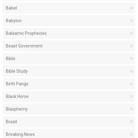
Babel
Babylon
Balaamic Prophecies
Beast Government
Bible
Bible Study
Birth Pangs
Black Horse
Blasphemy
Brazil
Breaking News