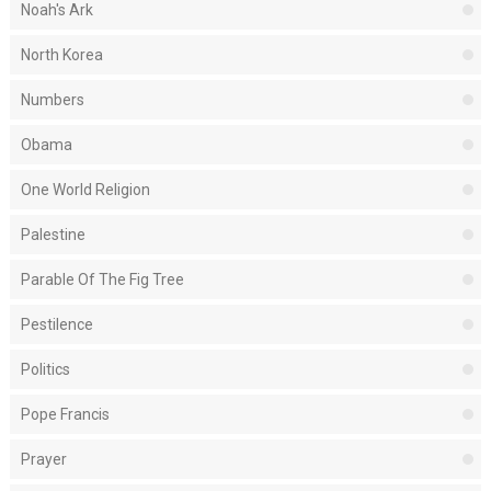
Noah's Ark
North Korea
Numbers
Obama
One World Religion
Palestine
Parable Of The Fig Tree
Pestilence
Politics
Pope Francis
Prayer