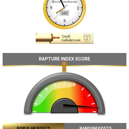
RAPTURE INDEX SCORE
POPULAR POSTS
RANDOM POSTS