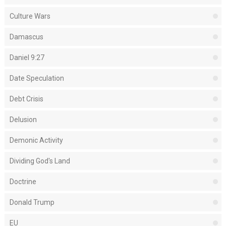
Culture Wars
Damascus
Daniel 9:27
Date Speculation
Debt Crisis
Delusion
Demonic Activity
Dividing God's Land
Doctrine
Donald Trump
EU