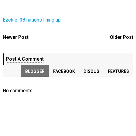
Ezekiel 38 nations lining up
Newer Post
Older Post
Post A Comment
BLOGGER
FACEBOOK
DISQUS
FEATURES
No comments