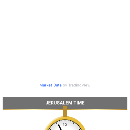
Market Data
by TradingView
JERUSALEM TIME