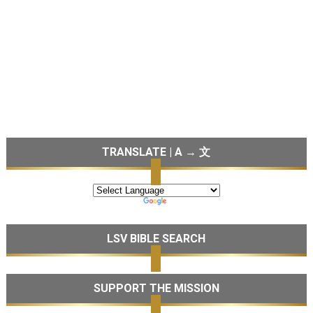
TRANSLATE | A → 文
LSV BIBLE SEARCH
SUPPORT THE MISSION