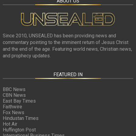
ABOUT US
Since 2010, UNSEALED has been providing news and
commentary pointing to the imminent return of Jesus Christ
and the end of the age. Featuring world news, Christian news,
and prophecy updates.
FEATURED IN
BBC News
CBN News
East Bay Times
Faithwire
Fox News
Hindustan Times
Hot Air
Huffington Post
International Business Times