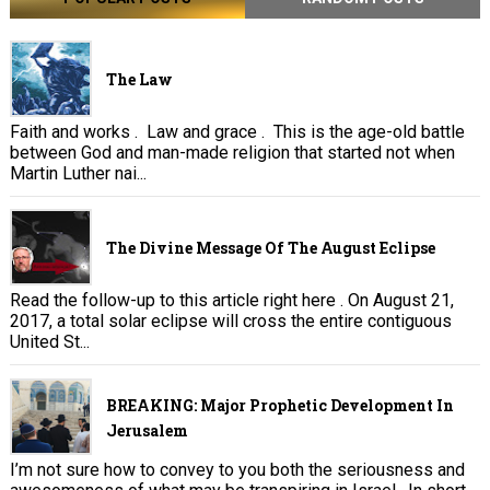
The Law
Faith and works . Law and grace . This is the age-old battle
between God and man-made religion that started not when
Martin Luther nai...
The Divine Message Of The August Eclipse
Read the follow-up to this article right here . On August 21,
2017, a total solar eclipse will cross the entire contiguous
United St...
BREAKING: Major Prophetic Development In
Jerusalem
I’m not sure how to convey to you both the seriousness and