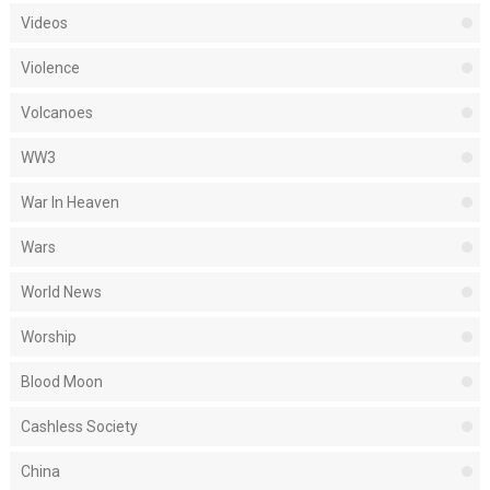
Videos
Violence
Volcanoes
WW3
War In Heaven
Wars
World News
Worship
Blood Moon
Cashless Society
China