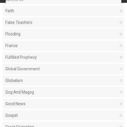
Faith
False Teachers
Flooding
France
Fulfilled Prophecy
Global Government
Globalism
Gog And Magog
Good News
Gospel