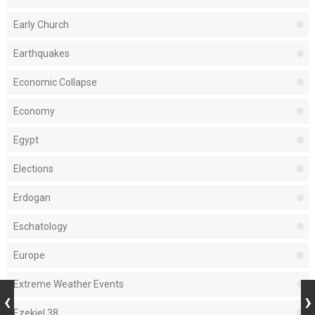
Early Church
Earthquakes
Economic Collapse
Economy
Egypt
Elections
Erdogan
Eschatology
Europe
Extreme Weather Events
Ezekiel 38