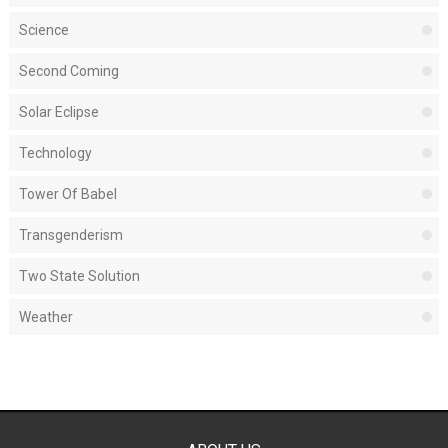
Science
Second Coming
Solar Eclipse
Technology
Tower Of Babel
Transgenderism
Two State Solution
Weather