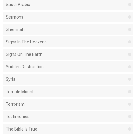
Saudi Arabia
Sermons
Shemitah
Signs In The Heavens
Signs On The Earth
Sudden Destruction
Syria
Temple Mount
Terrorism
Testimonies
The Bible Is True