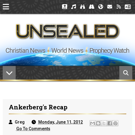
Ankerberg's Recap
Greg
Monday, June 11, 2012
Go To Comments