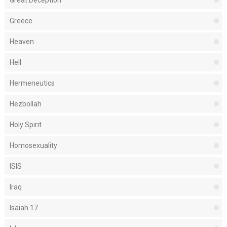
Great Deception
Greece
Heaven
Hell
Hermeneutics
Hezbollah
Holy Spirit
Homosexuality
ISIS
Iraq
Isaiah 17