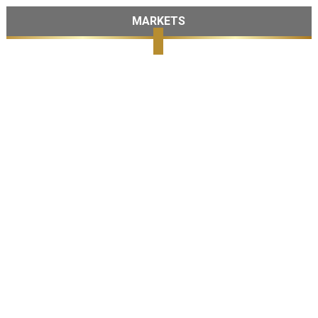
MARKETS