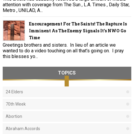
attention with coverage from The Sun , L.A. Times , Daily Star,
Metro , UNILAD, A...
Encouragement For The Saints! The Rapture Is
Imminent As The Enemy Signals It's NWO Go
Time
Greetings brothers and sisters. In lieu of an article we
wanted to do a video touching on all that's going on. I pray
this blesses yo...
TOPICS
24 Elders
70th Week
Abortion
Abraham Accords