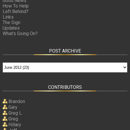
Good News
How To Help
Left Behind?
Links
The Sign
Updates
What’s Going On?
POST ARCHIVE
CONTRIBUTORS
Brandon
Gary
Greg L.
Greg
Hillary