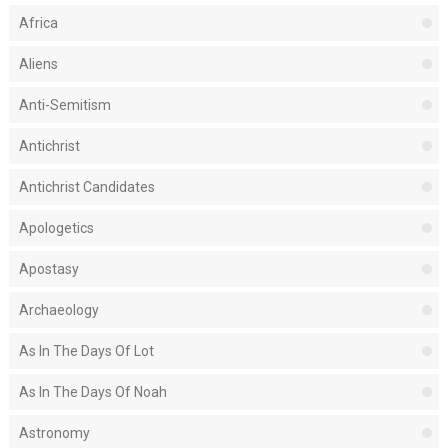
Africa
Aliens
Anti-Semitism
Antichrist
Antichrist Candidates
Apologetics
Apostasy
Archaeology
As In The Days Of Lot
As In The Days Of Noah
Astronomy