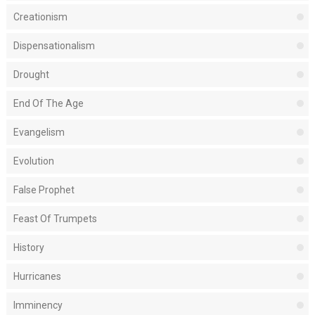
Creationism
Dispensationalism
Drought
End Of The Age
Evangelism
Evolution
False Prophet
Feast Of Trumpets
History
Hurricanes
Imminency