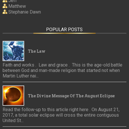
Jeff
Matthew
Stephanie Dawn
POPULAR POSTS
The Law
Faith and works . Law and grace . This is the age-old battle
between God and man-made religion that started not when
Martin Luther nai...
The Divine Message Of The August Eclipse
Read the follow-up to this article right here . On August 21,
2017, a total solar eclipse will cross the entire contiguous
United St...