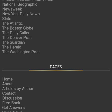
National Geographic
Newsweek
New York Daily News
Slate
The Atlantic
The Boston Globe
The Daily Caller
The Denver Post
The Guardian
The Herald
The Washington Post
PAGES
Home
About
Articles by Author
Contact
Discussion
Free Book
Get Answers