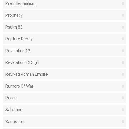
Premillennialism
Prophecy
Psalm 83
Rapture Ready
Revelation 12
Revelation 12 Sign
Revived Roman Empire
Rumors Of War
Russia
Salvation
Sanhedrin