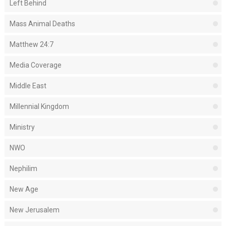
Left Behind
Mass Animal Deaths
Matthew 24:7
Media Coverage
Middle East
Millennial Kingdom
Ministry
NWO
Nephilim
New Age
New Jerusalem