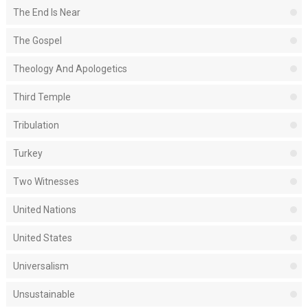
The End Is Near
The Gospel
Theology And Apologetics
Third Temple
Tribulation
Turkey
Two Witnesses
United Nations
United States
Universalism
Unsustainable