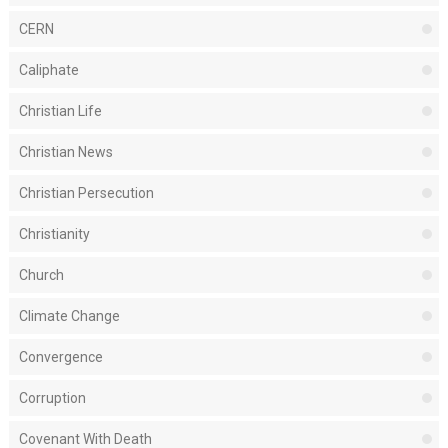
CERN
Caliphate
Christian Life
Christian News
Christian Persecution
Christianity
Church
Climate Change
Convergence
Corruption
Covenant With Death