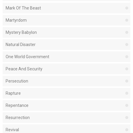
Mark Of The Beast
Martyrdom
Mystery Babylon
Natural Disaster
One World Government
Peace And Security
Persecution
Rapture
Repentance
Resurrection
Revival