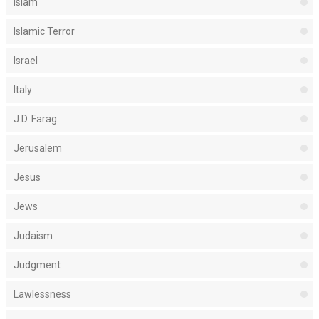
Islam
Islamic Terror
Israel
Italy
J.D. Farag
Jerusalem
Jesus
Jews
Judaism
Judgment
Lawlessness