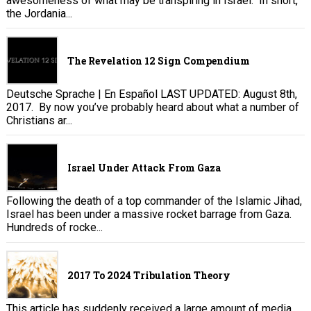
awesomeness of what may be transpiring in Israel. In short,
the Jordania...
The Revelation 12 Sign Compendium
Deutsche Sprache | En Español LAST UPDATED: August 8th,
2017. By now you’ve probably heard about what a number of
Christians ar...
Israel Under Attack From Gaza
Following the death of a top commander of the Islamic Jihad,
Israel has been under a massive rocket barrage from Gaza.
Hundreds of rocke...
2017 To 2024 Tribulation Theory
This article has suddenly received a large amount of media