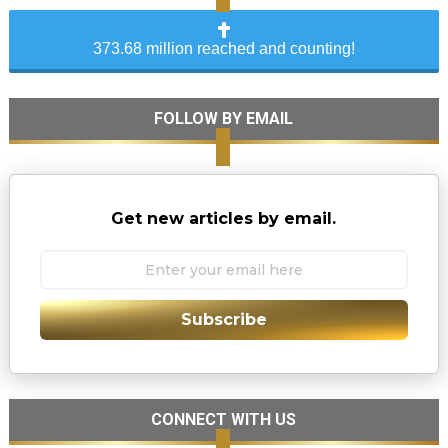
373.68 million reached and counting!
FOLLOW BY EMAIL
Get new articles by email.
Subscribe
CONNECT WITH US