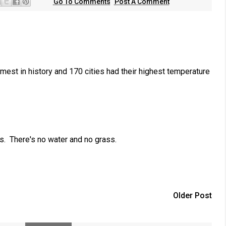
Go To Comments
Post A Comment
est in history and 170 cities had their highest temperature
s. There's no water and no grass.
Older Post