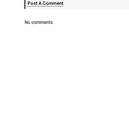
Post A Comment
No comments