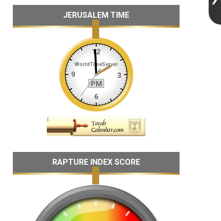
JERUSALEM TIME
RAPTURE INDEX SCORE