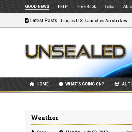
GOOD NEWS
HELP!
Free Book
Links
Abo
to War: MOU Disintegrating as U.S. Launches Airstrikes
Latest Posts
HOME
WHAT’S GOING ON?
AUT
Weather