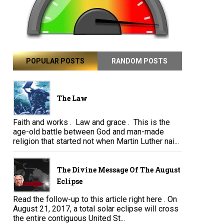
POPULAR POSTS
RANDOM POSTS
The Law
Faith and works . Law and grace . This is the
age-old battle between God and man-made
religion that started not when Martin Luther nai...
The Divine Message Of The August
Eclipse
Read the follow-up to this article right here . On
August 21, 2017, a total solar eclipse will cross
the entire contiguous United St...