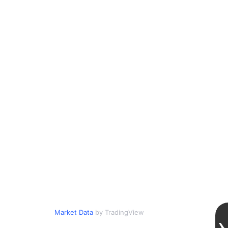
Market Data
by TradingView