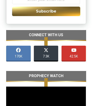
Subscribe
CONNECT WITH US
170K
7.3K
42.5K
PROPHECY WATCH