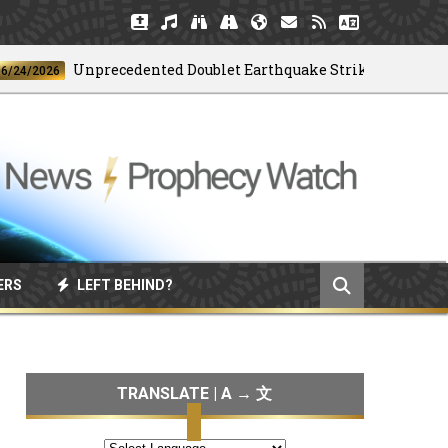
Unprecedented Doublet Earthquake Strikes Venezuela
2026
ERS
LEFT BEHIND?
TRANSLATE | A → 文