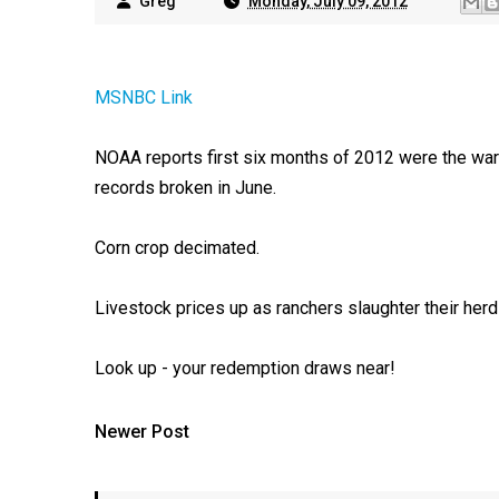
Greg
Monday, July 09, 2012
MSNBC Link
NOAA reports first six months of 2012 were the warm
records broken in June.
Corn crop decimated.
Livestock prices up as ranchers slaughter their herd
Look up - your redemption draws near!
Newer Post