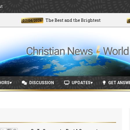
ut
The Best and the Brightest
07/04/2026
06/24/
HORS
DISCUSSION
UPDATES
GET ANSW