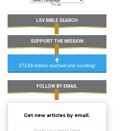
LSV BIBLE SEARCH
SUPPORT THE MISSION
373.68 million reached and counting!
FOLLOW BY EMAIL
Get new articles by email.