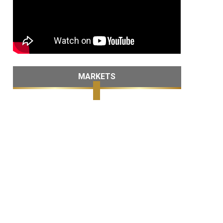
MARKETS