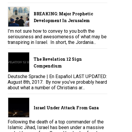
BREAKING: Major Prophetic
Development In Jerusalem
I’m not sure how to convey to you both the
seriousness and awesomeness of what may be
transpiring in Israel. In short, the Jordania...
The Revelation 12 Sign
Compendium
Deutsche Sprache | En Español LAST UPDATED:
August 8th, 2017. By now you’ve probably heard
about what a number of Christians ar...
Israel Under Attack From Gaza
Following the death of a top commander of the
Islamic Jihad, Israel has been under a massive