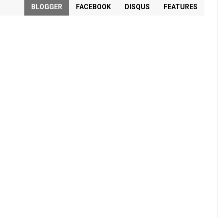
BLOGGER
FACEBOOK
DISQUS
FEATURES