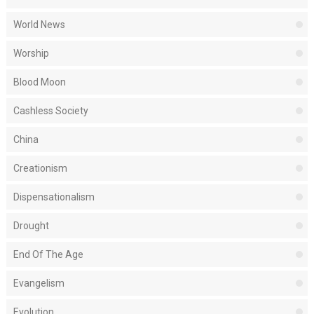
World News
Worship
Blood Moon
Cashless Society
China
Creationism
Dispensationalism
Drought
End Of The Age
Evangelism
Evolution