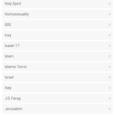
Holy Spirit
Homosexuality
ISIS
Iraq
Isaiah 17
Islam
Islamic Terror
Israel
Italy
J.D. Farag
Jerusalem