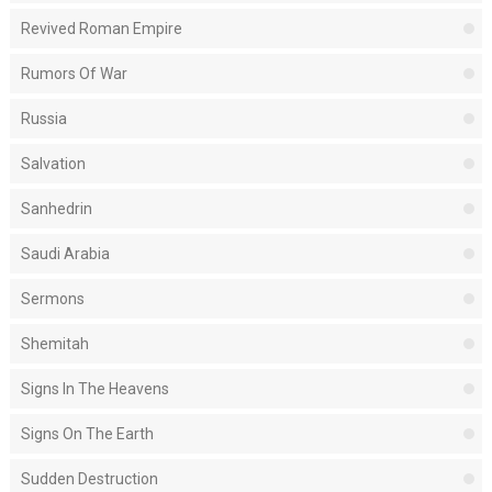
Revived Roman Empire
Rumors Of War
Russia
Salvation
Sanhedrin
Saudi Arabia
Sermons
Shemitah
Signs In The Heavens
Signs On The Earth
Sudden Destruction