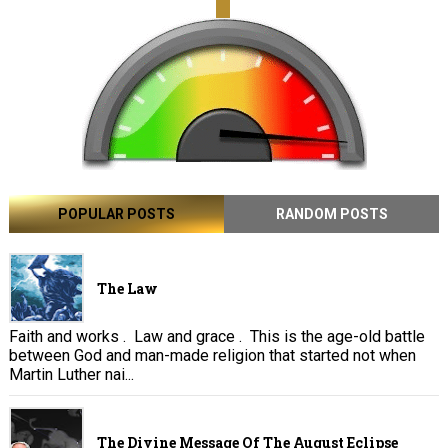
POPULAR POSTS
RANDOM POSTS
The Law
Faith and works . Law and grace . This is the age-old battle
between God and man-made religion that started not when
Martin Luther nai...
The Divine Message Of The August Eclipse