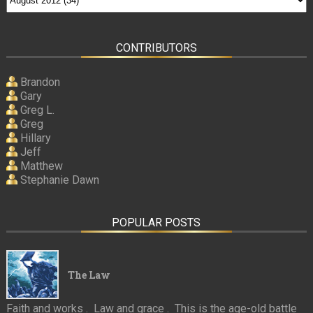
CONTRIBUTORS
Brandon
Gary
Greg L.
Greg
Hillary
Jeff
Matthew
Stephanie Dawn
POPULAR POSTS
The Law
Faith and works . Law and grace . This is the age-old battle