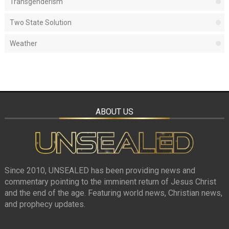
Transgenderism
Two State Solution
Weather
ABOUT US
Since 2010, UNSEALED has been providing news and
commentary pointing to the imminent return of Jesus Christ
and the end of the age. Featuring world news, Christian news,
and prophecy updates.