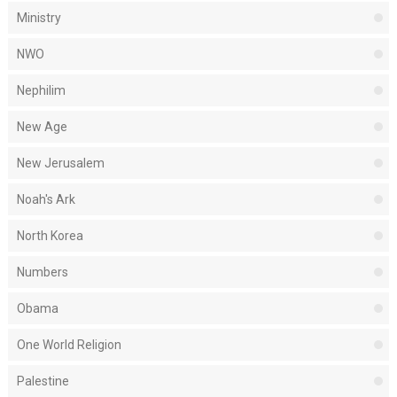
Ministry
NWO
Nephilim
New Age
New Jerusalem
Noah's Ark
North Korea
Numbers
Obama
One World Religion
Palestine