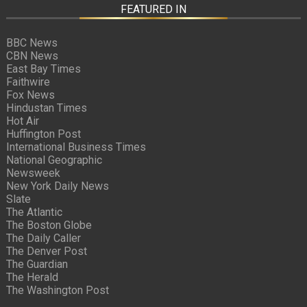
FEATURED IN
BBC News
CBN News
East Bay Times
Faithwire
Fox News
Hindustan Times
Hot Air
Huffington Post
International Business Times
National Geographic
Newsweek
New York Daily News
Slate
The Atlantic
The Boston Globe
The Daily Caller
The Denver Post
The Guardian
The Herald
The Washington Post