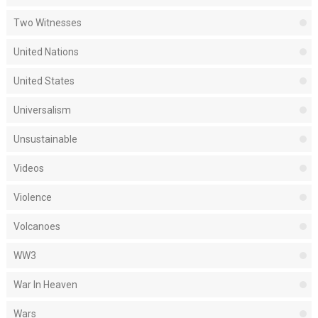
Two Witnesses
United Nations
United States
Universalism
Unsustainable
Videos
Violence
Volcanoes
WW3
War In Heaven
Wars