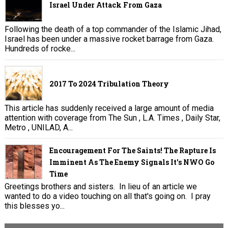
Israel Under Attack From Gaza
Following the death of a top commander of the Islamic Jihad,
Israel has been under a massive rocket barrage from Gaza.
Hundreds of rocke...
2017 To 2024 Tribulation Theory
This article has suddenly received a large amount of media
attention with coverage from The Sun , L.A. Times , Daily Star,
Metro , UNILAD, A...
Encouragement For The Saints! The Rapture Is
Imminent As The Enemy Signals It's NWO Go
Time
Greetings brothers and sisters. In lieu of an article we
wanted to do a video touching on all that's going on. I pray
this blesses yo...