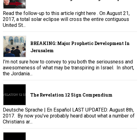
Read the follow-up to this article right here . On August 21,
2017, a total solar eclipse will cross the entire contiguous
United St...
BREAKING: Major Prophetic Development In
Jerusalem
I’m not sure how to convey to you both the seriousness and
awesomeness of what may be transpiring in Israel. In short,
the Jordania...
The Revelation 12 Sign Compendium
Deutsche Sprache | En Español LAST UPDATED: August 8th,
2017. By now you’ve probably heard about what a number of
Christians ar...