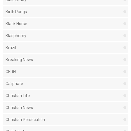
Birth Pangs
Black Horse
Blasphemy
Brazil
Breaking News
CERN
Caliphate
Christian Life
Christian News
Christian Persecution