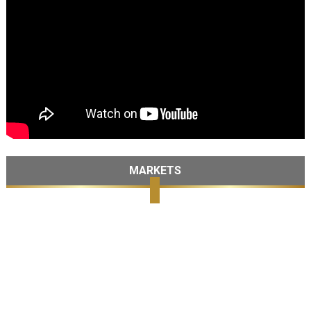
MARKETS