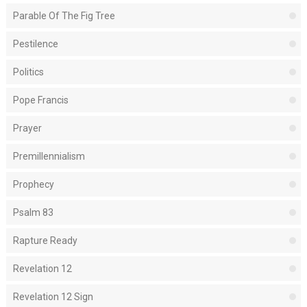
Parable Of The Fig Tree
Pestilence
Politics
Pope Francis
Prayer
Premillennialism
Prophecy
Psalm 83
Rapture Ready
Revelation 12
Revelation 12 Sign