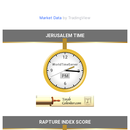
Market Data
by TradingView
JERUSALEM TIME
RAPTURE INDEX SCORE