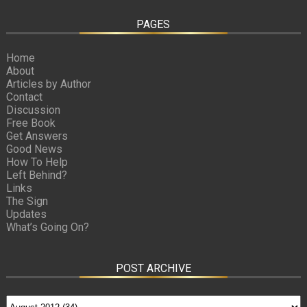
PAGES
Home
About
Articles by Author
Contact
Discussion
Free Book
Get Answers
Good News
How To Help
Left Behind?
Links
The Sign
Updates
What’s Going On?
POST ARCHIVE