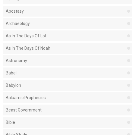
Apostasy
Archaeology
As In The Days Of Lot
As In The Days Of Noah
Astronomy
Babel
Babylon
Balaamic Prophecies
Beast Government
Bible
Bible Study