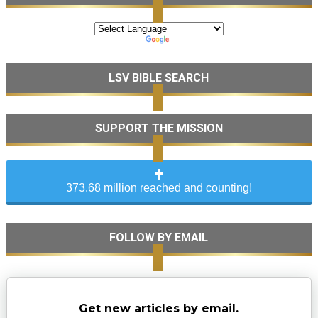
LSV BIBLE SEARCH
SUPPORT THE MISSION
373.68 million reached and counting!
FOLLOW BY EMAIL
Get new articles by email.