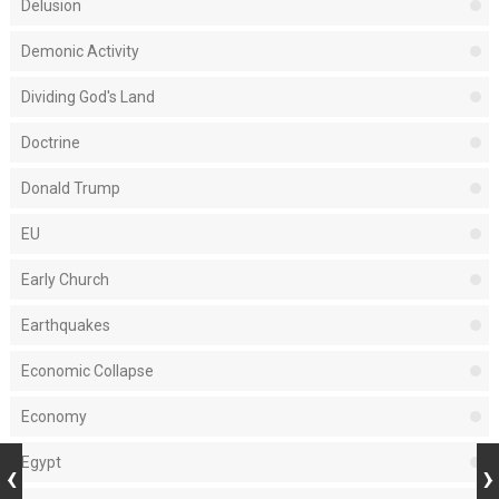
Delusion
Demonic Activity
Dividing God's Land
Doctrine
Donald Trump
EU
Early Church
Earthquakes
Economic Collapse
Economy
Egypt