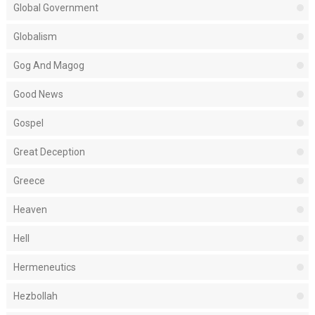
Global Government
Globalism
Gog And Magog
Good News
Gospel
Great Deception
Greece
Heaven
Hell
Hermeneutics
Hezbollah