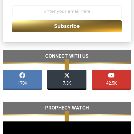
Subscribe
CONNECT WITH US
170K
7.3K
42.5K
PROPHECY WATCH