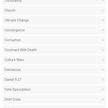
Christianity
Church
Climate Change
Convergence
Corruption
Covenant With Death
Culture Wars
Damascus
Daniel 9:27
Date Speculation
Debt Crisis