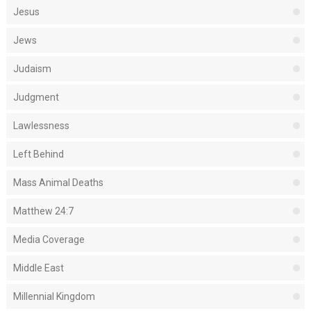
Jesus
Jews
Judaism
Judgment
Lawlessness
Left Behind
Mass Animal Deaths
Matthew 24:7
Media Coverage
Middle East
Millennial Kingdom