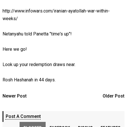
http://www.infowars.com/iranian-ayatollah-war-within-
weeks/
Netanyahu told Panetta "time's up"!
Here we go!
Look up your redemption draws near.
Rosh Hashanah in 44 days.
Newer Post
Older Post
Post A Comment