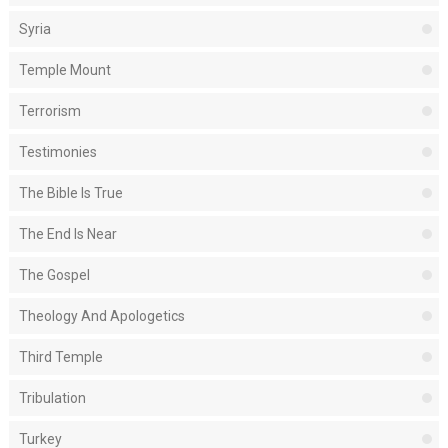
Syria
Temple Mount
Terrorism
Testimonies
The Bible Is True
The End Is Near
The Gospel
Theology And Apologetics
Third Temple
Tribulation
Turkey