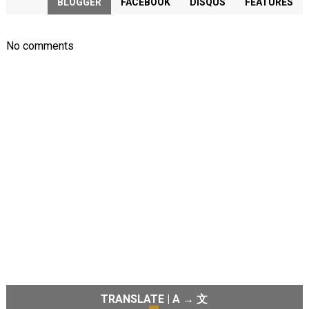
BLOGGER
FACEBOOK
DISQUS
FEATURES
No comments
TRANSLATE | A → 文