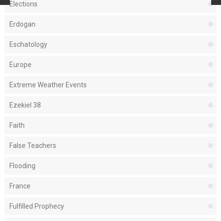
Elections
Erdogan
Eschatology
Europe
Extreme Weather Events
Ezekiel 38
Faith
False Teachers
Flooding
France
Fulfilled Prophecy