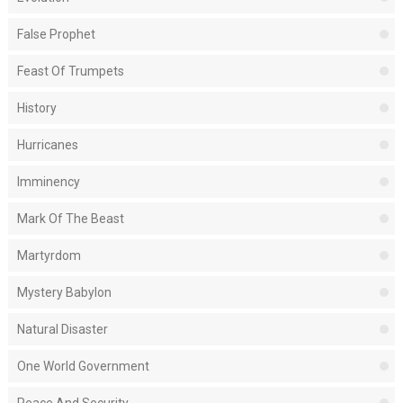
False Prophet
Feast Of Trumpets
History
Hurricanes
Imminency
Mark Of The Beast
Martyrdom
Mystery Babylon
Natural Disaster
One World Government