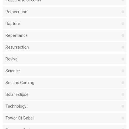
Peace And Security
Persecution
Rapture
Repentance
Resurrection
Revival
Science
Second Coming
Solar Eclipse
Technology
Tower Of Babel