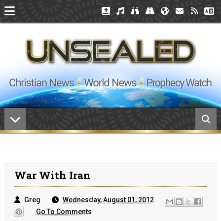
War With Iran
Greg
Wednesday, August 01, 2012
Go To Comments