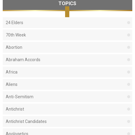
TOPICS
24 Elders
70th Week
Abortion
Abraham Accords
Africa
Aliens
Anti-Semitism
Antichrist
Antichrist Candidates
Apologetics