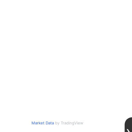
Market Data
by TradingView