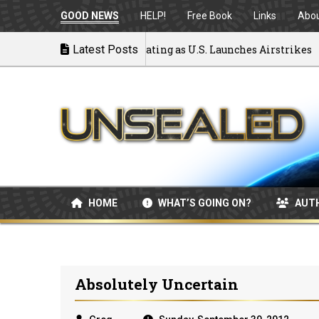
GOOD NEWS
HELP!
Free Book
Links
Abo
 to War: MOU Disintegrating as U.S. Launches Airstrikes
Latest Posts
HOME
WHAT’S GOING ON?
AUT
Absolutely Uncertain