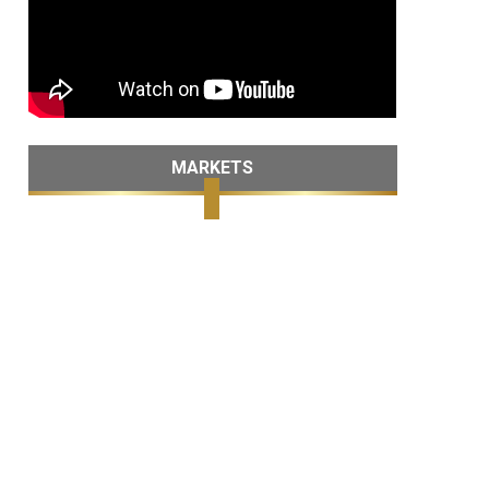
MARKETS