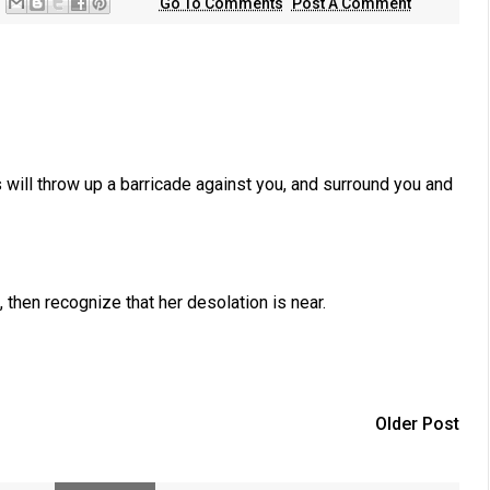
Go To Comments
Post A Comment
will throw up a barricade against you, and surround you and
hen recognize that her desolation is near.
Older Post