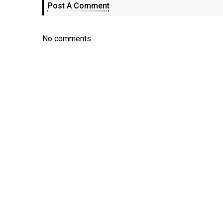
Post A Comment
No comments