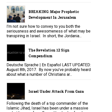
BREAKING: Major Prophetic
Development In Jerusalem
I’m not sure how to convey to you both the
seriousness and awesomeness of what may be
transpiring in Israel. In short, the Jordania...
The Revelation 12 Sign
Compendium
Deutsche Sprache | En Español LAST UPDATED:
August 8th, 2017. By now you’ve probably heard
about what a number of Christians ar...
Israel Under Attack From Gaza
Following the death of a top commander of the
Islamic Jihad, Israel has been under a massive