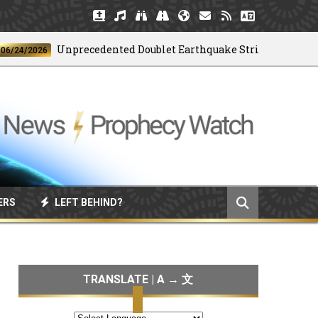
Unprecedented Doublet Earthquake Strikes Venezuela
/2026
ERS
LEFT BEHIND?
TRANSLATE | A → 文