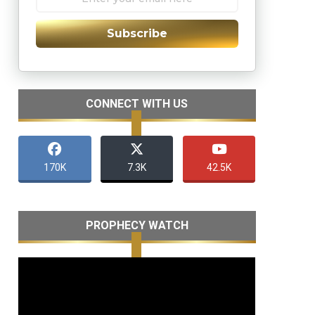
Subscribe
CONNECT WITH US
170K
7.3K
42.5K
PROPHECY WATCH