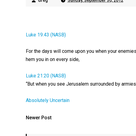
Greg
Sunday, September 30, 2012
Luke 19:43 (NASB)
For the days will come upon you when your enemies 
hem you in on every side,
Luke 21:20 (NASB)
“But when you see Jerusalem surrounded by armies, t
Absolutely Uncertain
Newer Post