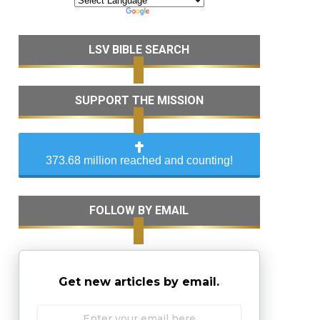
LSV BIBLE SEARCH
SUPPORT THE MISSION
373.68 million reached and counting!
FOLLOW BY EMAIL
Get new articles by email.