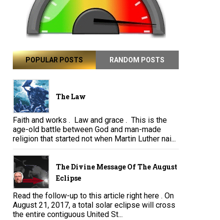
POPULAR POSTS
RANDOM POSTS
The Law
Faith and works . Law and grace . This is the
age-old battle between God and man-made
religion that started not when Martin Luther nai...
The Divine Message Of The August
Eclipse
Read the follow-up to this article right here . On
August 21, 2017, a total solar eclipse will cross
the entire contiguous United St...