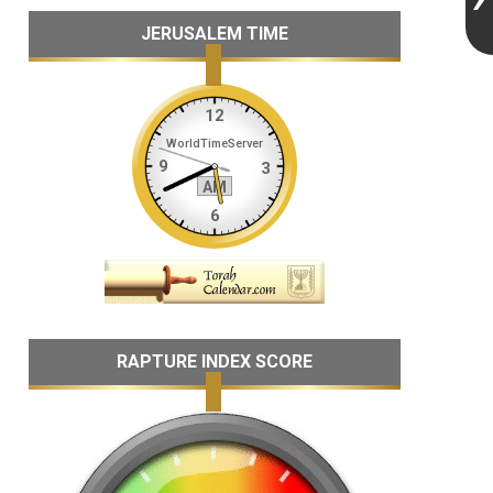
JERUSALEM TIME
RAPTURE INDEX SCORE