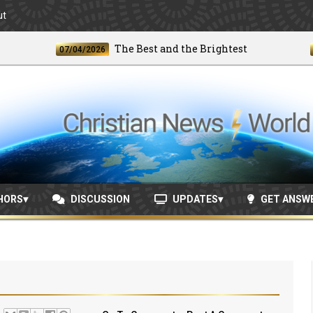
ut
The Best and the Brightest
07/04/2026
06/24
HORS
DISCUSSION
UPDATES
GET ANSW