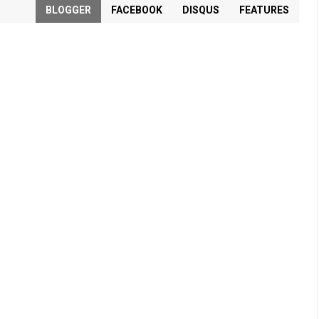
BLOGGER
FACEBOOK
DISQUS
FEATURES