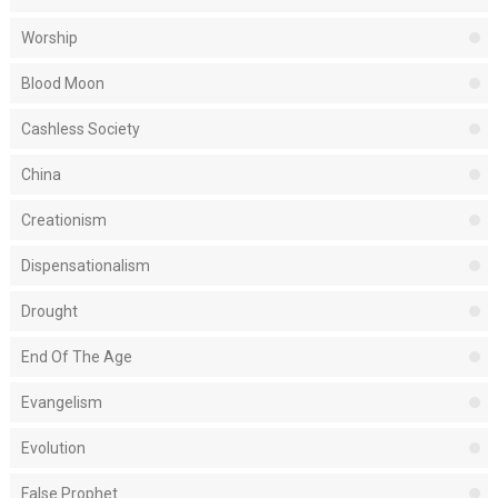
Worship
Blood Moon
Cashless Society
China
Creationism
Dispensationalism
Drought
End Of The Age
Evangelism
Evolution
False Prophet