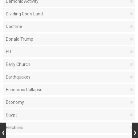
Demonic Activity
Dividing God's Land
Doctrine
Donald Trump
EU
Early Church
Earthquakes
Economic Collapse
Economy
Egypt
Elections