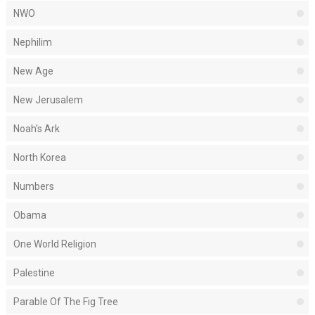
NWO
Nephilim
New Age
New Jerusalem
Noah's Ark
North Korea
Numbers
Obama
One World Religion
Palestine
Parable Of The Fig Tree