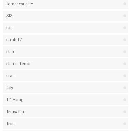
Homosexuality
ISIS
Iraq
Isaiah 17
Islam
Islamic Terror
Israel
Italy
J.D. Farag
Jerusalem
Jesus