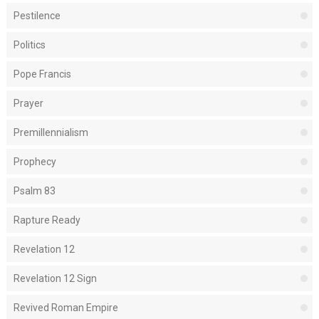
Pestilence
Politics
Pope Francis
Prayer
Premillennialism
Prophecy
Psalm 83
Rapture Ready
Revelation 12
Revelation 12 Sign
Revived Roman Empire