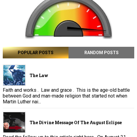
POPULAR POSTS
RANDOM POSTS
The Law
Faith and works . Law and grace . This is the age-old battle
between God and man-made religion that started not when
Martin Luther nai...
The Divine Message Of The August Eclipse