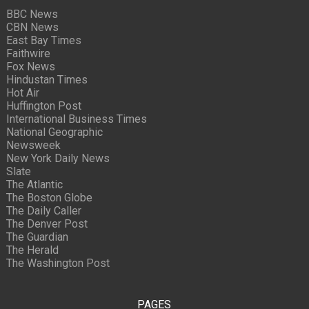
BBC News
CBN News
East Bay Times
Faithwire
Fox News
Hindustan Times
Hot Air
Huffington Post
International Business Times
National Geographic
Newsweek
New York Daily News
Slate
The Atlantic
The Boston Globe
The Daily Caller
The Denver Post
The Guardian
The Herald
The Washington Post
PAGES