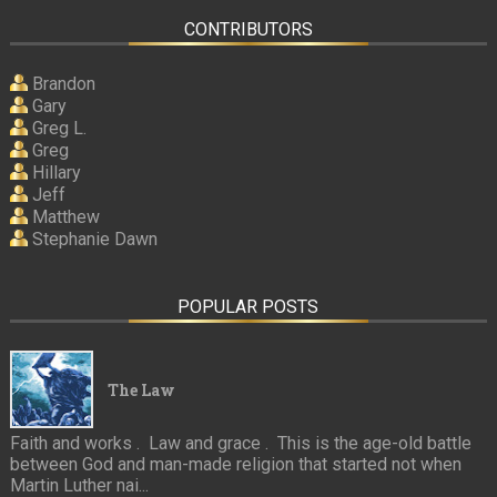
CONTRIBUTORS
Brandon
Gary
Greg L.
Greg
Hillary
Jeff
Matthew
Stephanie Dawn
POPULAR POSTS
The Law
Faith and works . Law and grace . This is the age-old battle
between God and man-made religion that started not when
Martin Luther nai...