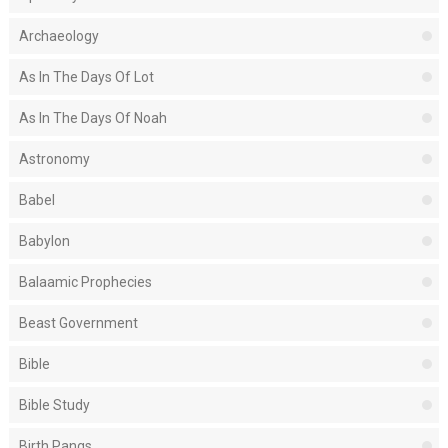
Archaeology
As In The Days Of Lot
As In The Days Of Noah
Astronomy
Babel
Babylon
Balaamic Prophecies
Beast Government
Bible
Bible Study
Birth Pangs