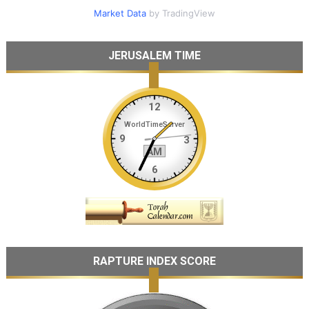
Market Data
by TradingView
JERUSALEM TIME
RAPTURE INDEX SCORE