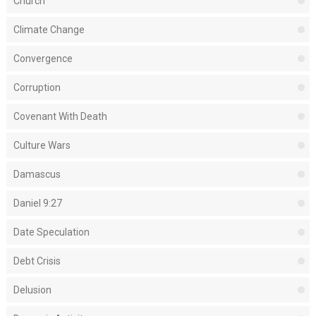
Church
Climate Change
Convergence
Corruption
Covenant With Death
Culture Wars
Damascus
Daniel 9:27
Date Speculation
Debt Crisis
Delusion