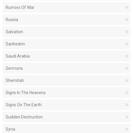
Rumors Of War
Russia
Salvation
Sanhedrin
Saudi Arabia
Sermons
Shemitah
Signs In The Heavens
Signs On The Earth
Sudden Destruction
Syria