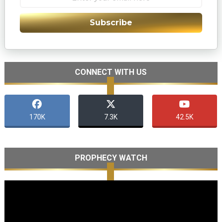
Subscribe
CONNECT WITH US
170K
7.3K
42.5K
PROPHECY WATCH