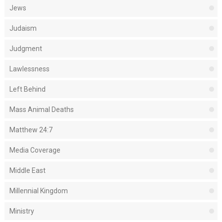
Jews
Judaism
Judgment
Lawlessness
Left Behind
Mass Animal Deaths
Matthew 24:7
Media Coverage
Middle East
Millennial Kingdom
Ministry