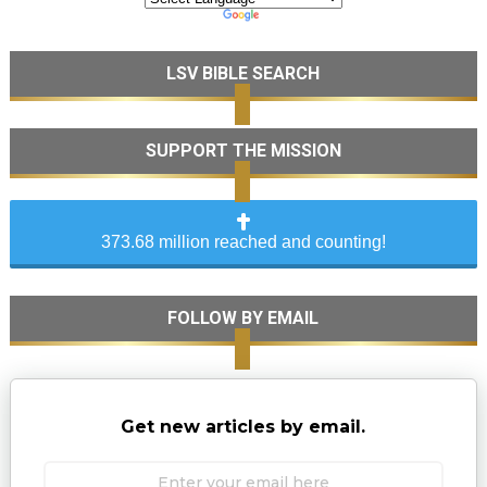
LSV BIBLE SEARCH
SUPPORT THE MISSION
373.68 million reached and counting!
FOLLOW BY EMAIL
Get new articles by email.