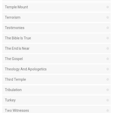
Temple Mount
Terrorism
Testimonies
The Bible Is True
The End Is Near
The Gospel
Theology And Apologetics
Third Temple
Tribulation
Turkey
Two Witnesses