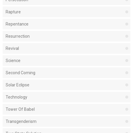
Rapture
Repentance
Resurrection
Revival
Science
Second Coming
Solar Eclipse
Technology
Tower Of Babel
Transgenderism