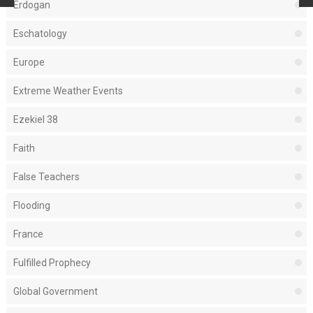
Erdogan
Eschatology
Europe
Extreme Weather Events
Ezekiel 38
Faith
False Teachers
Flooding
France
Fulfilled Prophecy
Global Government