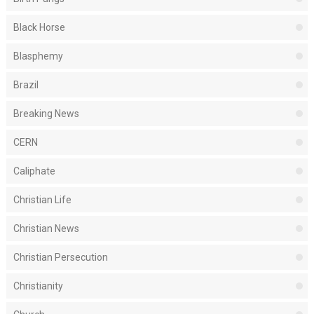
Black Horse
Blasphemy
Brazil
Breaking News
CERN
Caliphate
Christian Life
Christian News
Christian Persecution
Christianity