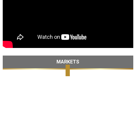
MARKETS