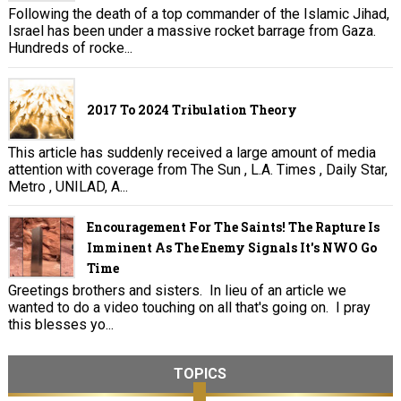
Following the death of a top commander of the Islamic Jihad,
Israel has been under a massive rocket barrage from Gaza.
Hundreds of rocke...
2017 To 2024 Tribulation Theory
This article has suddenly received a large amount of media
attention with coverage from The Sun , L.A. Times , Daily Star,
Metro , UNILAD, A...
Encouragement For The Saints! The Rapture Is
Imminent As The Enemy Signals It's NWO Go
Time
Greetings brothers and sisters. In lieu of an article we
wanted to do a video touching on all that's going on. I pray
this blesses yo...
TOPICS