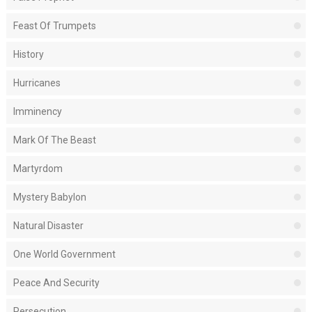
Feast Of Trumpets
History
Hurricanes
Imminency
Mark Of The Beast
Martyrdom
Mystery Babylon
Natural Disaster
One World Government
Peace And Security
Persecution