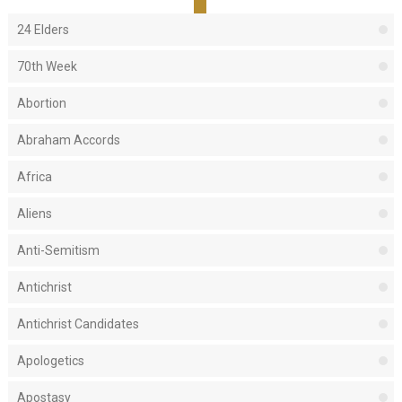
24 Elders
70th Week
Abortion
Abraham Accords
Africa
Aliens
Anti-Semitism
Antichrist
Antichrist Candidates
Apologetics
Apostasy