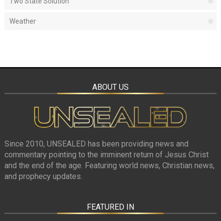
Two State Solution
Weather
ABOUT US
Since 2010, UNSEALED has been providing news and
commentary pointing to the imminent return of Jesus Christ
and the end of the age. Featuring world news, Christian news,
and prophecy updates.
FEATURED IN