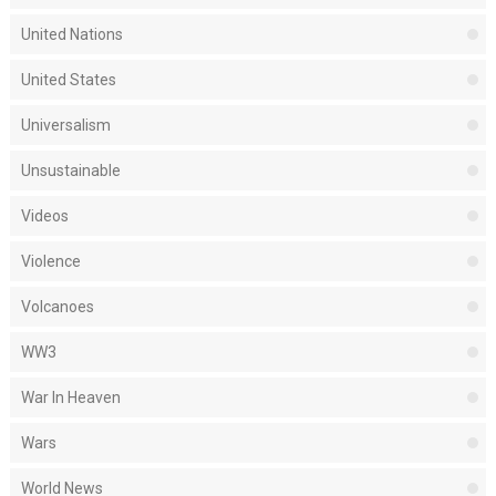
United Nations
United States
Universalism
Unsustainable
Videos
Violence
Volcanoes
WW3
War In Heaven
Wars
World News