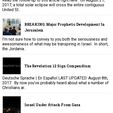
Read the follow-up to this article right here . On August 21,
2017, a total solar eclipse will cross the entire contiguous
United St...
BREAKING: Major Prophetic Development In
Jerusalem
I’m not sure how to convey to you both the seriousness and
awesomeness of what may be transpiring in Israel. In short,
the Jordania...
The Revelation 12 Sign Compendium
Deutsche Sprache | En Español LAST UPDATED: August 8th,
2017. By now you’ve probably heard about what a number of
Christians ar...
Israel Under Attack From Gaza