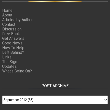
Home
About
Articles by Author
Contact
Discussion
Free Book
Get Answers
Good News
How To Help
Left Behind?
Links
The Sign
Updates
What’s Going On?
POST ARCHIVE