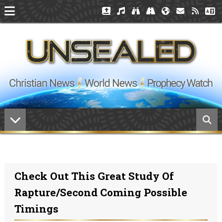
Check Out This Great Study Of
Rapture/Second Coming Possible
Timings