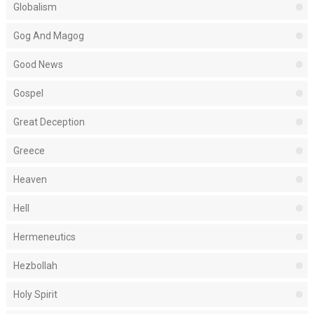
Globalism
Gog And Magog
Good News
Gospel
Great Deception
Greece
Heaven
Hell
Hermeneutics
Hezbollah
Holy Spirit