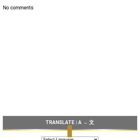
No comments
TRANSLATE | A → 文