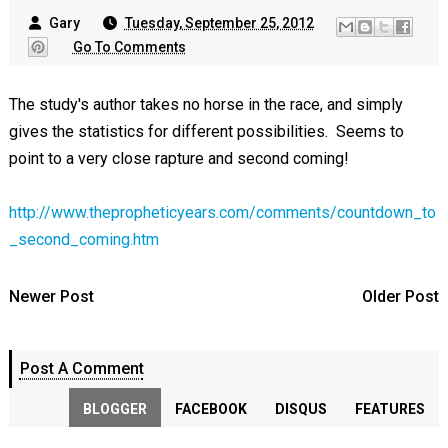
Gary
Tuesday, September 25, 2012
Go To Comments
The study's author takes no horse in the race, and simply
gives the statistics for different possibilities. Seems to
point to a very close rapture and second coming!
http://www.thepropheticyears.com/comments/countdown_to
_second_coming.htm
Newer Post
Older Post
Post A Comment
BLOGGER
FACEBOOK
DISQUS
FEATURES