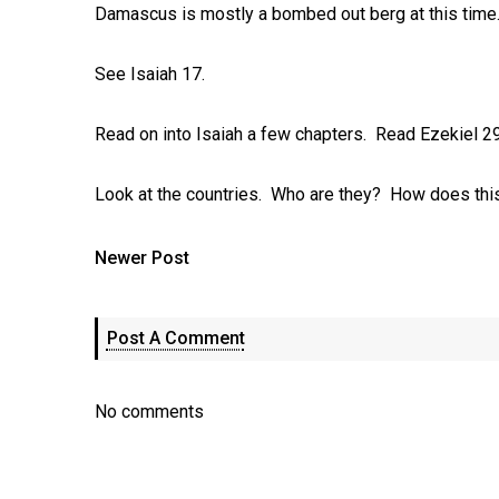
Damascus is mostly a bombed out berg at this time..
See Isaiah 17
.
Read on into Isaiah a few chapters. Read Ezekiel 2
Look at the countries. Who are they? How does this
Newer Post
Post A Comment
No comments