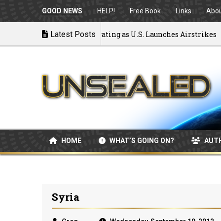
GOOD NEWS
HELP!
Free Book
Links
Abo
k to War: MOU Disintegrating as U.S. Launches Airstrikes
Latest Posts
HOME
WHAT’S GOING ON?
AUT
Syria