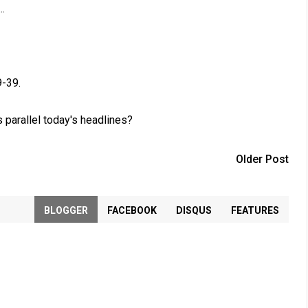
.
9-39
.
 parallel today's headlines?
Older Post
BLOGGER
FACEBOOK
DISQUS
FEATURES