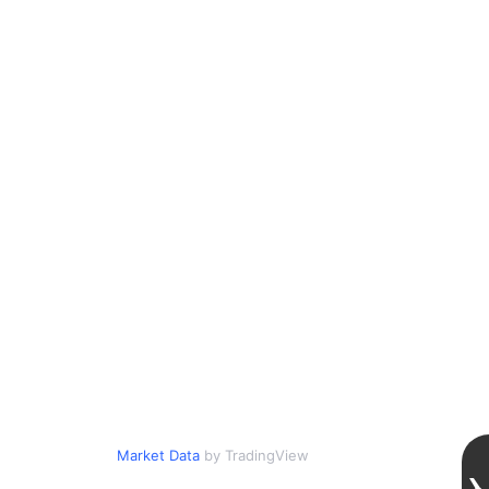
Market Data
by TradingView