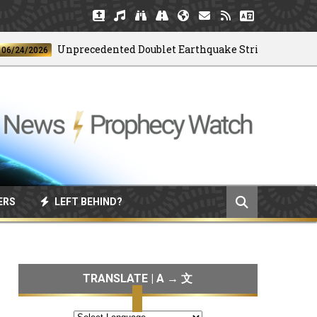
Unprecedented Doublet Earthquake Strikes Venezuela
/2026
ERS
LEFT BEHIND?
TRANSLATE | A → 文