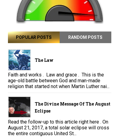
POPULAR POSTS
RANDOM POSTS
The Law
Faith and works . Law and grace . This is the
age-old battle between God and man-made
religion that started not when Martin Luther nai...
The Divine Message Of The August
Eclipse
Read the follow-up to this article right here . On
August 21, 2017, a total solar eclipse will cross
the entire contiguous United St...