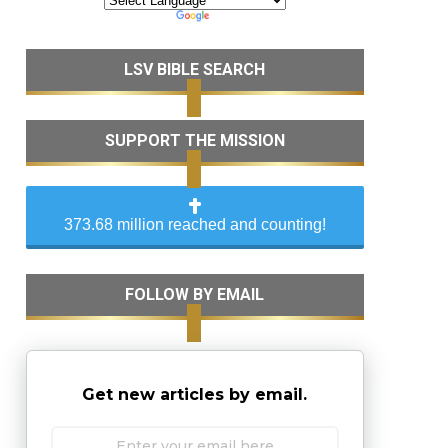
LSV BIBLE SEARCH
SUPPORT THE MISSION
373.68 million reached and counting!
FOLLOW BY EMAIL
Get new articles by email.