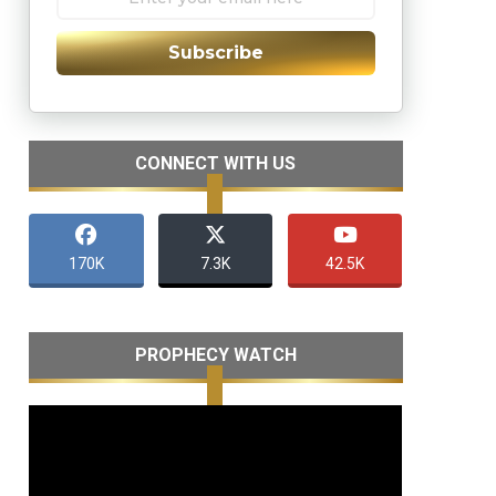
Subscribe
CONNECT WITH US
170K
7.3K
42.5K
PROPHECY WATCH