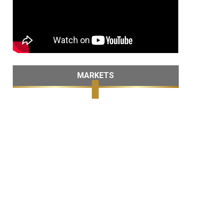
MARKETS