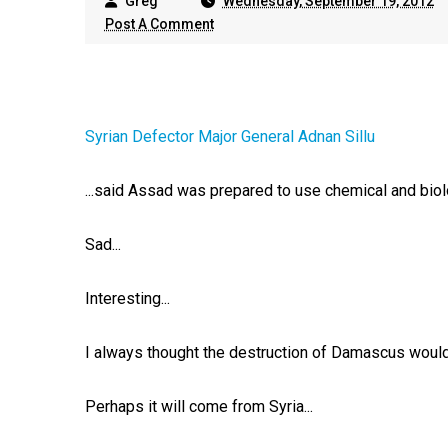
Greg
Wednesday, September 19, 2012
Post A Comment
Syrian Defector Major General Adnan Sillu
...said Assad was prepared to use chemical and biol
Sad...
Interesting...
I always thought the destruction of Damascus would 
Perhaps it will come from Syria...