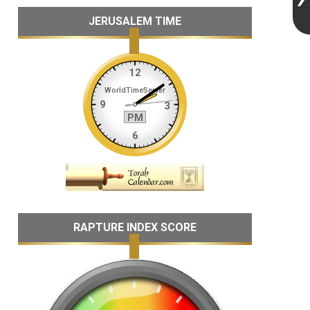
JERUSALEM TIME
RAPTURE INDEX SCORE