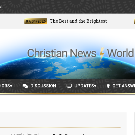
ut
The Best and the Brightest
07/04/2026
06/24
HORS
DISCUSSION
UPDATES
GET ANSW