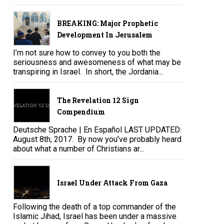
BREAKING: Major Prophetic
Development In Jerusalem
I’m not sure how to convey to you both the
seriousness and awesomeness of what may be
transpiring in Israel. In short, the Jordania...
The Revelation 12 Sign
Compendium
Deutsche Sprache | En Español LAST UPDATED:
August 8th, 2017. By now you’ve probably heard
about what a number of Christians ar...
Israel Under Attack From Gaza
Following the death of a top commander of the
Islamic Jihad, Israel has been under a massive