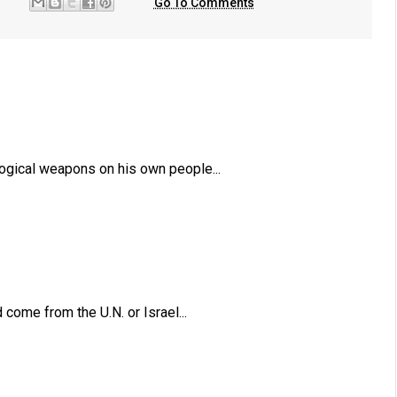
Go To Comments
ogical weapons on his own people...
come from the U.N. or Israel...