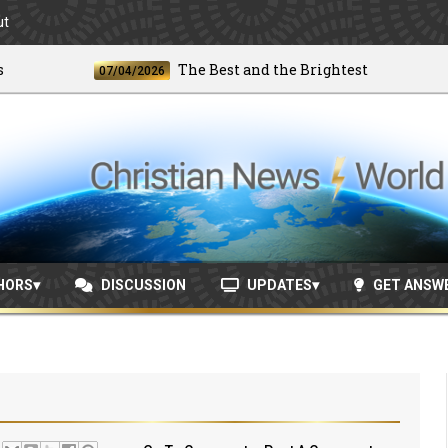
ut
The Best and the Brightest
07/04/2026
06/
HORS
DISCUSSION
UPDATES
GET ANSW