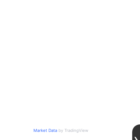
Market Data
by TradingView