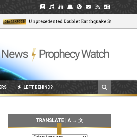
Unprecedented Doublet Earthquake Strikes Venezuela
24/2026
ERS
LEFT BEHIND?
TRANSLATE | A → 文