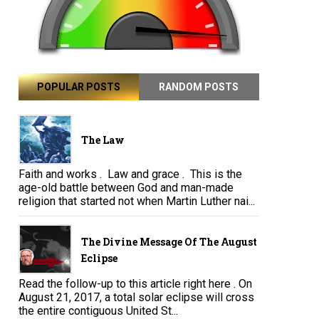
POPULAR POSTS
RANDOM POSTS
The Law
Faith and works . Law and grace . This is the
age-old battle between God and man-made
religion that started not when Martin Luther nai...
The Divine Message Of The August
Eclipse
Read the follow-up to this article right here . On
August 21, 2017, a total solar eclipse will cross
the entire contiguous United St...