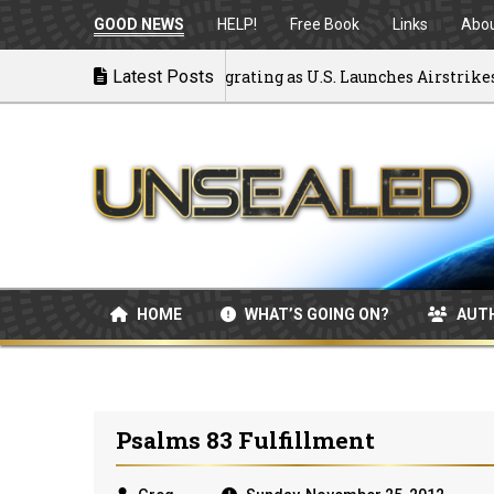
GOOD NEWS
HELP!
Free Book
Links
Abo
ck to War: MOU Disintegrating as U.S. Launches Airstrikes
Latest Posts
HOME
WHAT’S GOING ON?
AUT
Psalms 83 Fulfillment