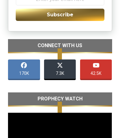
Subscribe
CONNECT WITH US
170K
7.3K
42.5K
PROPHECY WATCH