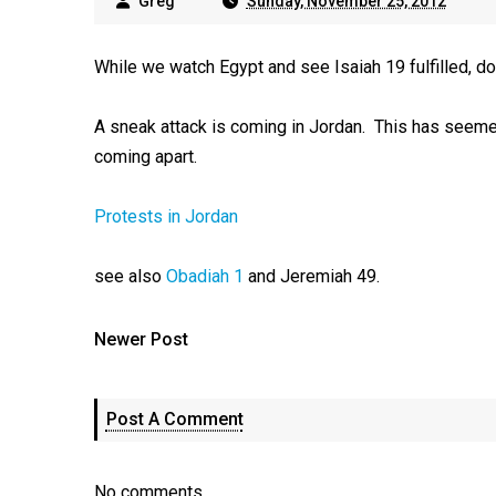
Greg
Sunday, November 25, 2012
While we watch Egypt and see Isaiah 19
fulfilled, d
A sneak attack is coming in Jordan. This has seemed u
coming apart.
Protests in Jordan
see also
Obadiah 1
and Jeremiah 49
.
Newer Post
Post A Comment
No comments