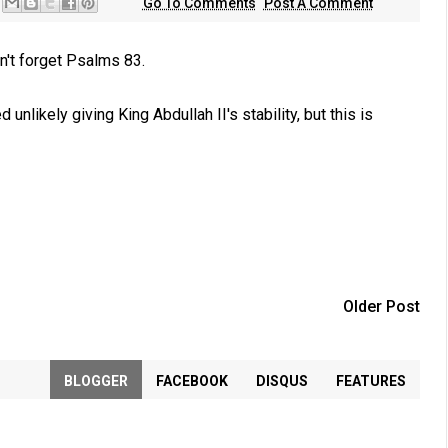
Go To Comments
Post A Comment
on't forget Psalms 83
.
nlikely giving King Abdullah II's stability, but this is
Older Post
BLOGGER
FACEBOOK
DISQUS
FEATURES