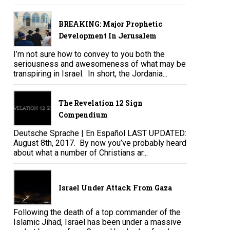
BREAKING: Major Prophetic
Development In Jerusalem
I’m not sure how to convey to you both the
seriousness and awesomeness of what may be
transpiring in Israel. In short, the Jordania...
The Revelation 12 Sign
Compendium
Deutsche Sprache | En Español LAST UPDATED:
August 8th, 2017. By now you’ve probably heard
about what a number of Christians ar...
Israel Under Attack From Gaza
Following the death of a top commander of the
Islamic Jihad, Israel has been under a massive