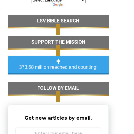
LSV BIBLE SEARCH
SUPPORT THE MISSION
373.68 million reached and counting!
FOLLOW BY EMAIL
Get new articles by email.