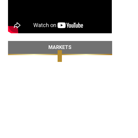
MARKETS