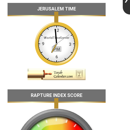
JERUSALEM TIME
RAPTURE INDEX SCORE