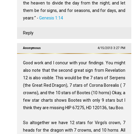
the heaven to divide the day from the night; and let
them be for signs, and for seasons, and for days, and
years:" -
Genesis 1:14
Reply
Anonymous
4/15/2013 3:27 PM
Good work and I concur with your findings. You might
also note that the second great sign from Revelation
12
is also visible. This would be the 7 stars of Serpens
(the Great Red Dragon), 7 stars of Corona Borealis ( 7
crowns), and the 10 stars of Bootes (10 horns) Okay, a
few star charts shows Bootes with only 9 stars but I
think they are missing HIP 67275, HD 120136, tau Boo.
So altogether we have 12 stars for Virgo's crown, 7
heads for the dragon with 7 crowns, and 10 horns. All