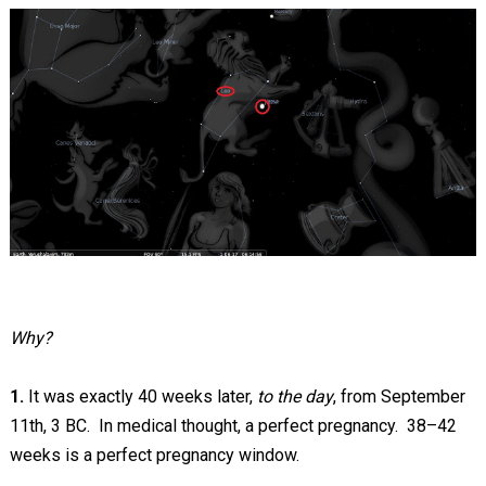
Why?
1.
It was exactly 40 weeks later,
to the day
, from September
11th, 3 BC. In medical thought, a perfect pregnancy. 38–42
weeks is a perfect pregnancy window.