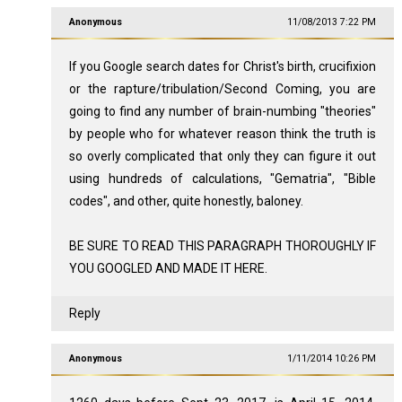
Anonymous
11/08/2013 7:22 PM
If you Google search dates for Christ's birth, crucifixion
or the rapture/tribulation/Second Coming, you are
going to find any number of brain-numbing "theories"
by people who for whatever reason think the truth is
so overly complicated that only they can figure it out
using hundreds of calculations, "Gematria", "Bible
codes", and other, quite honestly, baloney.
BE SURE TO READ THIS PARAGRAPH THOROUGHLY IF
YOU GOOGLED AND MADE IT HERE.
Reply
Anonymous
1/11/2014 10:26 PM