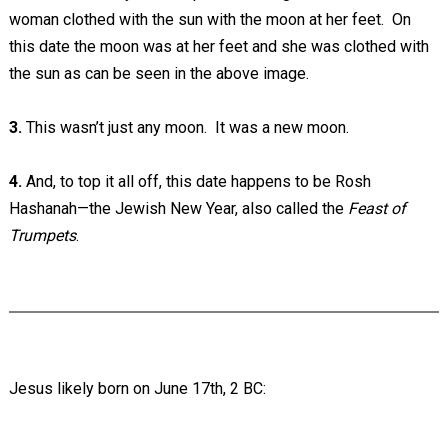
woman clothed with the sun with the moon at her feet. On
this date the moon was at her feet and she was clothed with
the sun as can be seen in the above image.
3.
This wasn’t just any moon. It was a new moon.
4.
And, to top it all off, this date happens to be Rosh
Hashanah—the Jewish New Year, also called the
Feast of
Trumpets
.
Jesus likely born on June 17th, 2 BC: