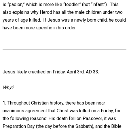
is “padion,” which is more like “toddler” (not “infant”). This
also explains why Herod has all the male children under two
years of age killed. If Jesus was a newly born child, he could
have been more specific in his order.
Jesus likely crucified on Friday, April 3rd, AD 33.
Why?
1.
Throughout Christian history, there has been near
unanimous agreement that Christ was killed on a Friday, for
the following reasons: His death fell on Passover, it was
Preparation Day (the day before the Sabbath), and the Bible