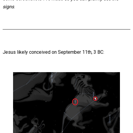
signs
.
Jesus likely conceived on September 11th, 3 BC: