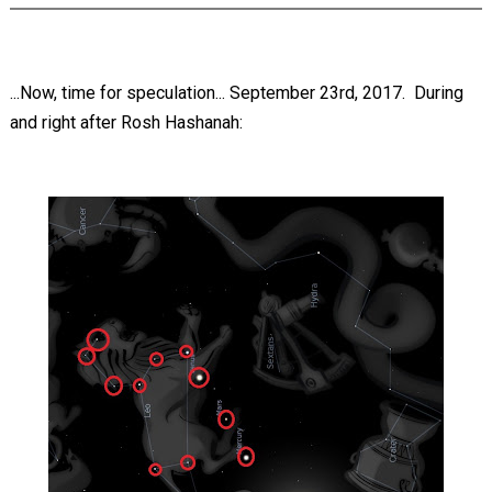
...Now, time for speculation... September 23rd, 2017. During
and right after Rosh Hashanah: