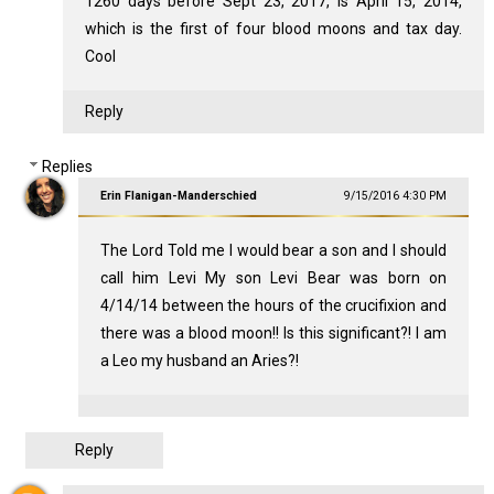
1260 days before Sept 23, 2017, is April 15, 2014,
which is the first of four blood moons and tax day.
Cool
Reply
Replies
Erin Flanigan-Manderschied
9/15/2016 4:30 PM
The Lord Told me I would bear a son and I should
call him Levi My son Levi Bear was born on
4/14/14 between the hours of the crucifixion and
there was a blood moon!! Is this significant?! I am
a Leo my husband an Aries?!
Reply