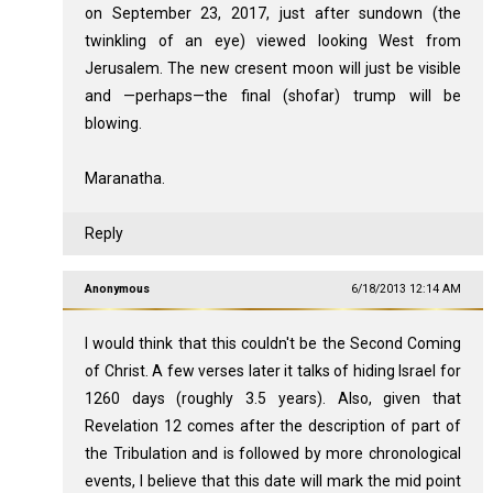
on September 23, 2017, just after sundown (the
twinkling of an eye) viewed looking West from
Jerusalem. The new cresent moon will just be visible
and —perhaps—the final (shofar) trump will be
blowing.
Maranatha.
Reply
Anonymous
6/18/2013 12:14 AM
I would think that this couldn't be the Second Coming
of Christ. A few verses later it talks of hiding Israel for
1260 days (roughly 3.5 years). Also, given that
Revelation 12
comes after the description of part of
the Tribulation and is followed by more chronological
events, I believe that this date will mark the mid point