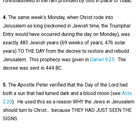
foreshadowed in the ram provided by God in place of Isaac.
4.
The same week’s Monday, when Christ rode into
Jerusalem as king (reckoned in Jewish time, the Triumphal
Entry would have occurred during the day on Monday), was
exactly 483 Jewish years (69 weeks of years; 476 solar
years) TO THE DAY from the decree to restore and rebuild
Jerusalem. This prophecy was given in
Daniel 9:25
. The
decree was sent in 444 BC.
5.
The Apostle Peter verified that the Day of the Lord had
both a sun that had turned dark and a blood moon (see
Acts
2:20
). He used this as a reason WHY the Jews in Jerusalem
should turn to Christ.... because THEY HAD JUST SEEN THE
SIGNS.