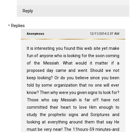
Reply
Replies
Anonymous
12/11/2014 2:37 AM
It is interesting you found this web site yet make
fun of anyone who is looking for the soon coming
of the Messiah. What would it matter if a
proposed day came and went. Should we not
keep looking? Or do you believe since you been
told by some organization that no one will ever
know? Then why were you given signs to look for?
Those who say Messiah is far off have not
committed their heart to love Him enough to
study the prophetic signs and Scriptures and
looking at everything around them that say He
must be very near! The 11hours-59 minutes-and