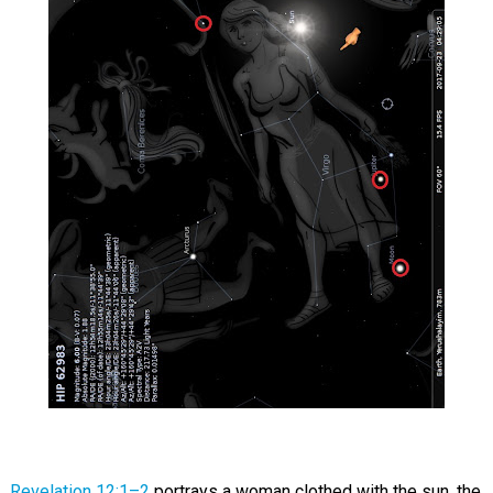
Revelation 12:1–2
portrays a woman clothed with the sun, the