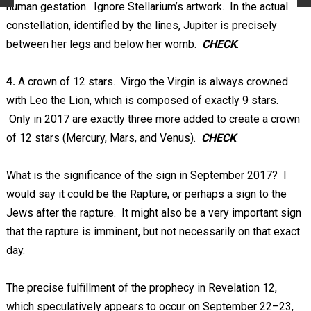
human gestation. Ignore Stellarium’s artwork. In the actual
constellation, identified by the lines, Jupiter is precisely
between her legs and below her womb.
CHECK
.
4.
A crown of 12 stars. Virgo the Virgin is always crowned
with Leo the Lion, which is composed of exactly 9 stars.
Only in 2017 are exactly three more added to create a crown
of 12 stars (Mercury, Mars, and Venus).
CHECK
.
What is the significance of the sign in September 2017? I
would say it could be the Rapture, or perhaps a sign to the
Jews after the rapture. It might also be a very important sign
that the rapture is imminent, but not necessarily on that exact
day.
The precise fulfillment of the prophecy in Revelation 12
,
which speculatively appears to occur on September 22–23,