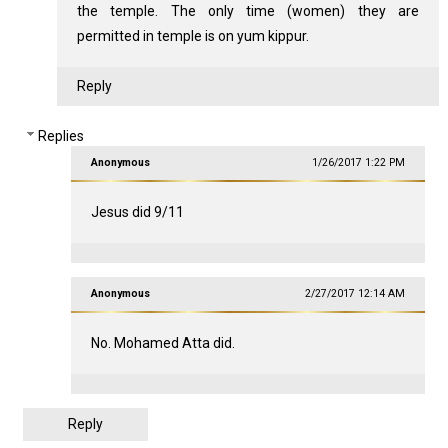
the temple. The only time (women) they are
permitted in temple is on yum kippur.
Reply
Replies
Anonymous
1/26/2017 1:22 PM
Jesus did 9/11
Anonymous
2/27/2017 12:14 AM
No. Mohamed Atta did.
Reply