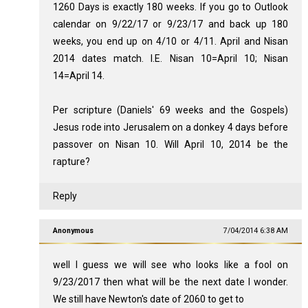
1260 Days is exactly 180 weeks. If you go to Outlook
calendar on 9/22/17 or 9/23/17 and back up 180
weeks, you end up on 4/10 or 4/11. April and Nisan
2014 dates match. I.E. Nisan 10=April 10; Nisan
14=April 14.
Per scripture (Daniels' 69 weeks and the Gospels)
Jesus rode into Jerusalem on a donkey 4 days before
passover on Nisan 10. Will April 10, 2014 be the
rapture?
Reply
Anonymous
7/04/2014 6:38 AM
well I guess we will see who looks like a fool on
9/23/2017 then what will be the next date I wonder.
We still have Newton's date of 2060 to get to