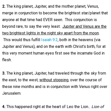
2.
The king planet, Jupiter, and the mother planet, Venus,
merge in conjunction to become the brightest star/planet that
anyone at that time had EVER seen. This conjunction is
beyond rare, to say the very least.
Jupiter and Venus are the
two brightest lights in the night sky apart from the moon
.
This would thus fulfill
Isaiah 9:2
, both in the heavens (via
Jupiter and Venus), and on the earth with Christ’s birth, for at
this very moment human eyes first see the incarnate God in
flesh.
3.
The king planet, Jupiter, had traveled through the sky from
the east, to the west,
without stopping
, over the course of
these nine months and is in conjunction with Venus right over
Jerusalem.
4.
This happened right at the heart of Leo the Lion...
Lion of