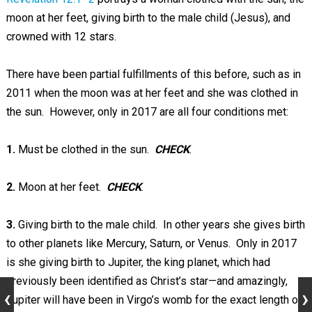
moon at her feet, giving birth to the male child (Jesus), and
crowned with 12 stars.
There have been partial fulfillments of this before, such as in
2011 when the moon was at her feet and she was clothed in
the sun. However, only in 2017 are all four conditions met:
1.
Must be clothed in the sun.
CHECK
.
2.
Moon at her feet.
CHECK
.
3.
Giving birth to the male child. In other years she gives birth
to other planets like Mercury, Saturn, or Venus. Only in 2017
is she giving birth to Jupiter, the king planet, which had
previously been identified as Christ’s star—and amazingly,
Jupiter will have been in Virgo’s womb for the exact length of