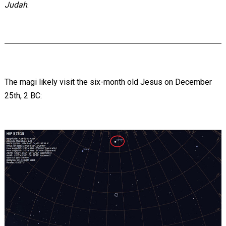
Judah
.
The magi likely visit the six-month old Jesus on December
25th, 2 BC: