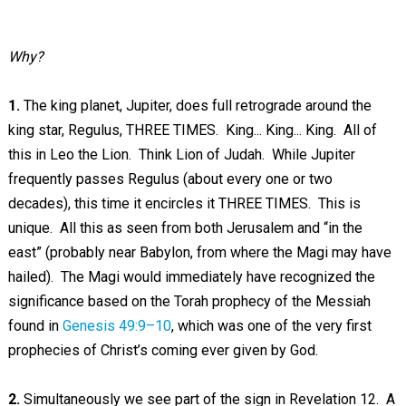
Why?
1.
The king planet, Jupiter, does full retrograde around the
king star, Regulus, THREE TIMES. King... King... King. All of
this in Leo the Lion. Think Lion of Judah. While Jupiter
frequently passes Regulus (about every one or two
decades), this time it encircles it THREE TIMES. This is
unique. All this as seen from both Jerusalem and “in the
east” (probably near Babylon, from where the Magi may have
hailed). The Magi would immediately have recognized the
significance based on the Torah prophecy of the Messiah
found in
Genesis 49:9–10
, which was one of the very first
prophecies of Christ’s coming ever given by God.
2.
Simultaneously we see part of the sign in Revelation 12
. A