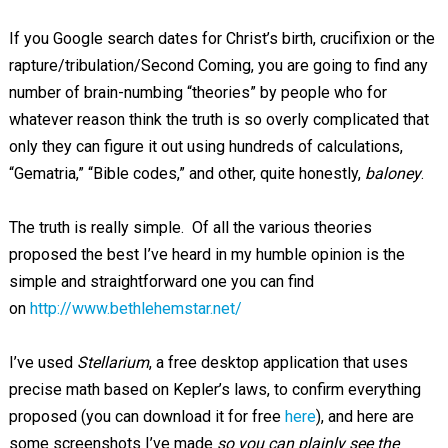
If you Google search dates for Christ’s birth, crucifixion or the
rapture/tribulation/Second Coming, you are going to find any
number of brain-numbing “theories” by people who for
whatever reason think the truth is so overly complicated that
only they can figure it out using hundreds of calculations,
“Gematria,” “Bible codes,” and other, quite honestly,
baloney
.
The truth is really simple. Of all the various theories
proposed the best I’ve heard in my humble opinion is the
simple and straightforward one you can find
on
http://www.bethlehemstar.net/
I’ve used
Stellarium
, a free desktop application that uses
precise math based on Kepler’s laws, to confirm everything
proposed (you can download it for free
here
), and here are
some screenshots I’ve made
so you can plainly see the