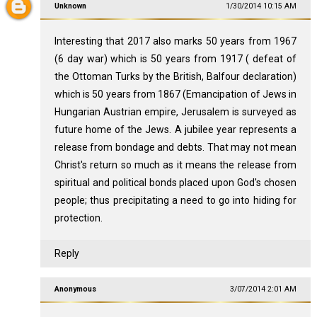
Unknown
1/30/2014 10:15 AM
Interesting that 2017 also marks 50 years from 1967
(6 day war) which is 50 years from 1917 ( defeat of
the Ottoman Turks by the British, Balfour declaration)
which is 50 years from 1867 (Emancipation of Jews in
Hungarian Austrian empire, Jerusalem is surveyed as
future home of the Jews. A jubilee year represents a
release from bondage and debts. That may not mean
Christ's return so much as it means the release from
spiritual and political bonds placed upon God's chosen
people; thus precipitating a need to go into hiding for
protection.
Reply
Anonymous
3/07/2014 2:01 AM