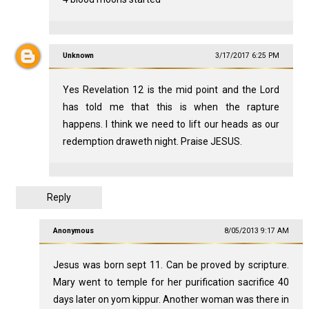
Unknown
3/17/2017 6:25 PM
Yes Revelation 12
is the mid point and the Lord
has told me that this is when the rapture
happens. I think we need to lift our heads as our
redemption draweth night. Praise JESUS.
Reply
Anonymous
8/05/2013 9:17 AM
Jesus was born sept 11. Can be proved by scripture.
Mary went to temple for her purification sacrifice 40
days later on yom kippur. Another woman was there in