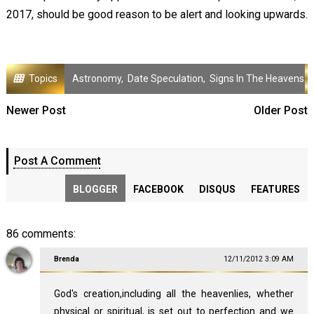
2017, should be good reason to be alert and looking upwards.
Topics
Astronomy
,
Date Speculation
,
Signs In The Heavens
Newer Post
Older Post
Post A Comment
BLOGGER
FACEBOOK
DISQUS
FEATURES
86 comments:
Brenda
12/11/2012 3:09 AM
God's creation,including all the heavenlies, whether
physical or spiritual, is set out to perfection and we