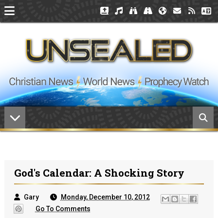
God's Calendar: A Shocking Story
Gary
Monday, December 10, 2012
Go To Comments