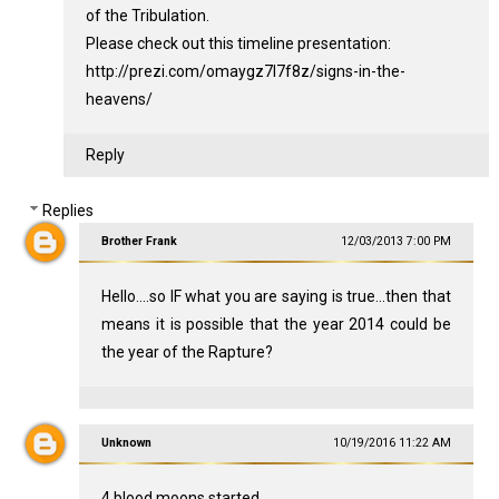
of the Tribulation.
Please check out this timeline presentation:
http://prezi.com/omaygz7l7f8z/signs-in-the-
heavens/
Reply
Replies
Brother Frank
12/03/2013 7:00 PM
Hello....so IF what you are saying is true...then that
means it is possible that the year 2014 could be
the year of the Rapture?
Unknown
10/19/2016 11:22 AM
4 blood moons started