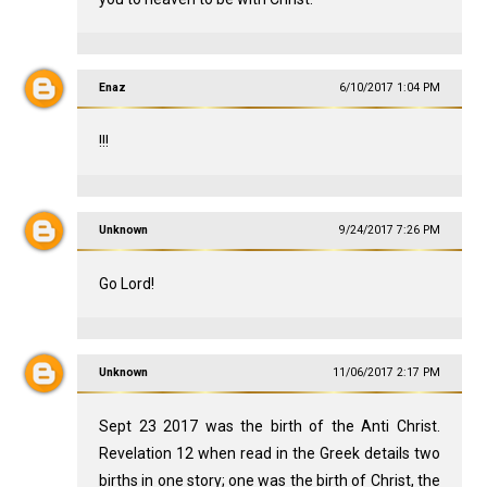
Enaz
6/10/2017 1:04 PM
!!!
Unknown
9/24/2017 7:26 PM
Go Lord!
Unknown
11/06/2017 2:17 PM
Sept 23 2017 was the birth of the Anti Christ.
Revelation 12
when read in the Greek details two
births in one story; one was the birth of Christ, the