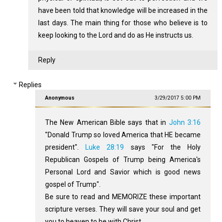
have been told that knowledge will be increased in the
last days. The main thing for those who believe is to
keep looking to the Lord and do as He instructs us.
Reply
Replies
Anonymous
3/29/2017 5:00 PM
The New American Bible says that in
John 3:16
"Donald Trump so loved America that HE became
president".
Luke 28:19
says "For the Holy
Republican Gospels of Trump being America's
Personal Lord and Savior which is good news
gospel of Trump".
Be sure to read and MEMORIZE these important
scripture verses. They will save your soul and get
you to heaven to be with Christ.