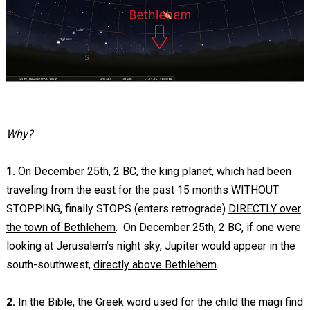
Why?
1.
On December 25th, 2 BC, the king planet, which had been
traveling from the east for the past 15 months WITHOUT
STOPPING, finally STOPS (enters retrograde)
DIRECTLY over
the town of Bethlehem
. On December 25th, 2 BC, if one were
looking at Jerusalem’s night sky, Jupiter would appear in the
south-southwest,
directly above Bethlehem
.
2.
In the Bible, the Greek word used for the child the magi find