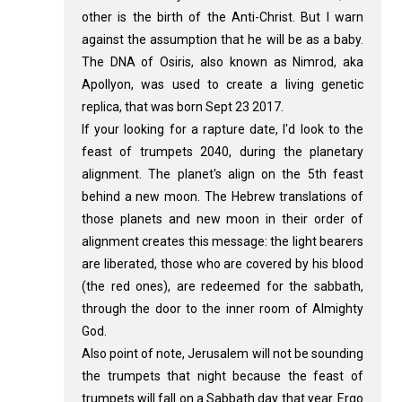
other is the birth of the Anti-Christ. But I warn
against the assumption that he will be as a baby.
The DNA of Osiris, also known as Nimrod, aka
Apollyon, was used to create a living genetic
replica, that was born Sept 23 2017.
If your looking for a rapture date, I'd look to the
feast of trumpets 2040, during the planetary
alignment. The planet's align on the 5th feast
behind a new moon. The Hebrew translations of
those planets and new moon in their order of
alignment creates this message: the light bearers
are liberated, those who are covered by his blood
(the red ones), are redeemed for the sabbath,
through the door to the inner room of Almighty
God.
Also point of note, Jerusalem will not be sounding
the trumpets that night because the feast of
trumpets will fall on a Sabbath day that year. Ergo