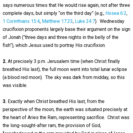
says numerous times that He would rise again, not after three
complete days, but simply “on the third day” (e.g.,
Hosea 6:2
,
1 Corinthians 15:4
,
Matthew 17:23
,
Luke 24:7
). Wednesday
crucifixion proponents largely base their argument on the sign
of Jonah (“three days and three nights in the belly of the
fish”), which Jesus used to portray His crucifixion.
2.
At precisely 3 p.m. Jerusalem time (when Christ finally
breathed His last), the full moon went into total lunar eclipse
(a blood red moon). The sky was dark from midday, so this
was visible.
3.
Exactly when Christ breathed His last, from the
perspective of the moon, the earth was situated precisely at
the heart of Aries the Ram, representing sacrifice. Christ was
the long-sought-after ram, the provision of God,