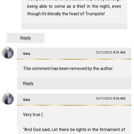
being able to come as a thief in the night, even
though it's literally the feast of Trumpets!
Reply
12/11/2012 8:35 AM
Gary
This comment has been removed by the author.
Reply
12/11/2012 8:36 AM
Gary
Very true (:
"And God said, Let there be lights in the firmament of