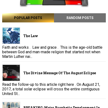
POPULAR POSTS
RANDOM POSTS
The Law
Faith and works . Law and grace . This is the age-old battle
between God and man-made religion that started not when
Martin Luther nai...
The Divine Message Of The August Eclipse
Read the follow-up to this article right here . On August 21,
2017, a total solar eclipse will cross the entire contiguous
United St...
BREAKING: Major Prophetic Development In