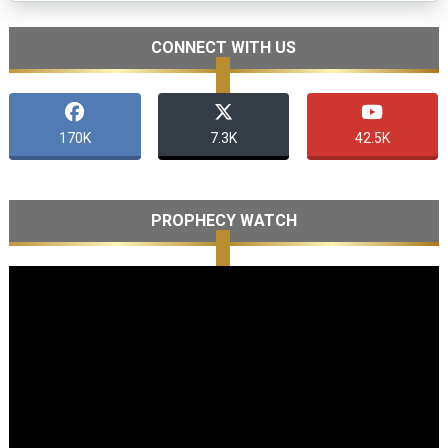
CONNECT WITH US
170K
7.3K
42.5K
PROPHECY WATCH