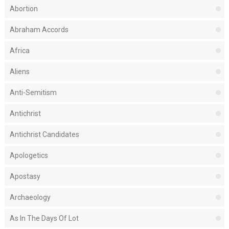
Abortion
Abraham Accords
Africa
Aliens
Anti-Semitism
Antichrist
Antichrist Candidates
Apologetics
Apostasy
Archaeology
As In The Days Of Lot