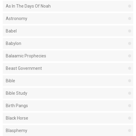
As In The Days Of Noah
Astronomy
Babel
Babylon
Balaamic Prophecies
Beast Government
Bible
Bible Study
Birth Pangs
Black Horse
Blasphemy