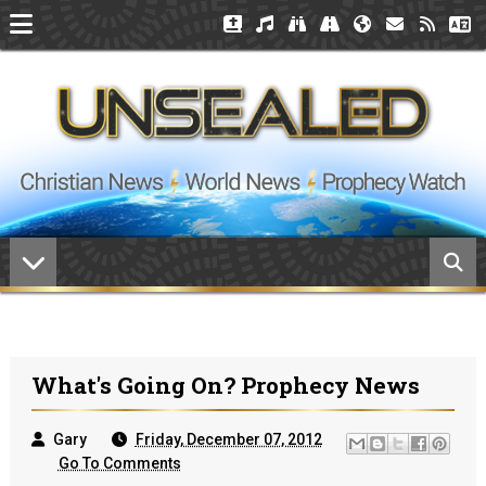
What's Going On? Prophecy News
Gary
Friday, December 07, 2012
Go To Comments