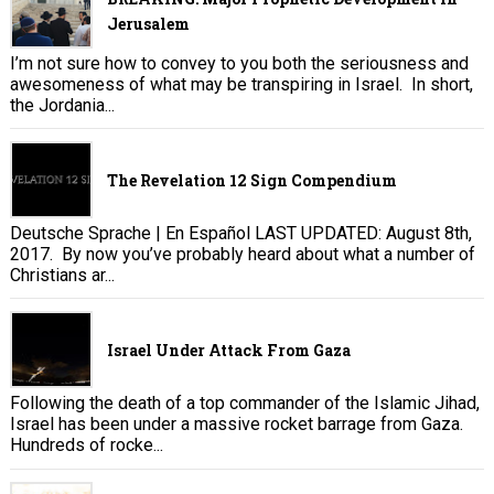
Jerusalem
I’m not sure how to convey to you both the seriousness and
awesomeness of what may be transpiring in Israel. In short,
the Jordania...
The Revelation 12 Sign Compendium
Deutsche Sprache | En Español LAST UPDATED: August 8th,
2017. By now you’ve probably heard about what a number of
Christians ar...
Israel Under Attack From Gaza
Following the death of a top commander of the Islamic Jihad,
Israel has been under a massive rocket barrage from Gaza.
Hundreds of rocke...