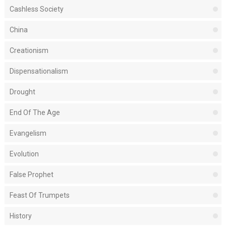
Cashless Society
China
Creationism
Dispensationalism
Drought
End Of The Age
Evangelism
Evolution
False Prophet
Feast Of Trumpets
History