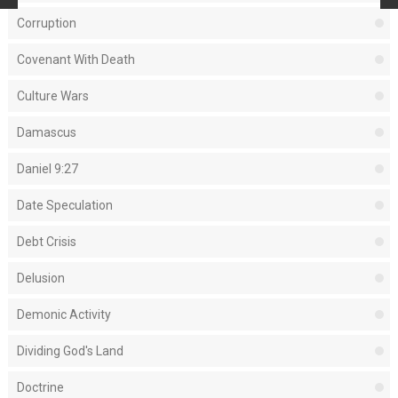
Corruption
Covenant With Death
Culture Wars
Damascus
Daniel 9:27
Date Speculation
Debt Crisis
Delusion
Demonic Activity
Dividing God's Land
Doctrine