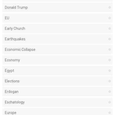
Donald Trump
EU
Early Church
Earthquakes
Economic Collapse
Economy
Egypt
Elections
Erdogan
Eschatology
Europe