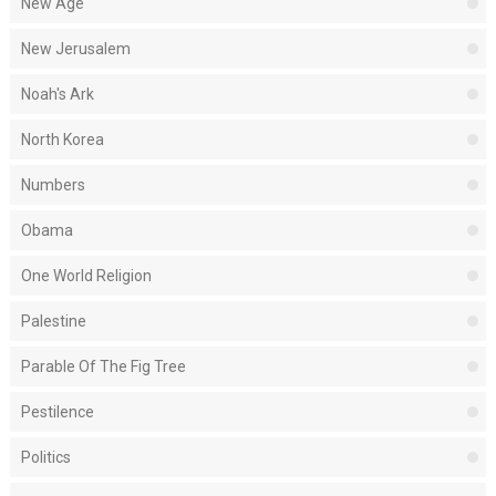
New Age
New Jerusalem
Noah's Ark
North Korea
Numbers
Obama
One World Religion
Palestine
Parable Of The Fig Tree
Pestilence
Politics