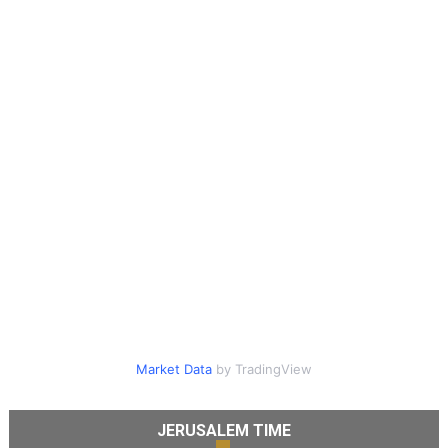
Market Data
by TradingView
JERUSALEM TIME