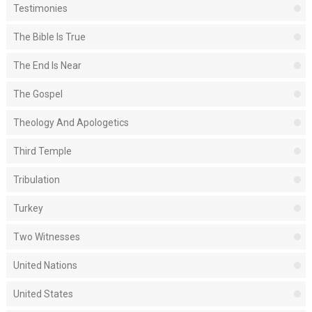
Testimonies
The Bible Is True
The End Is Near
The Gospel
Theology And Apologetics
Third Temple
Tribulation
Turkey
Two Witnesses
United Nations
United States