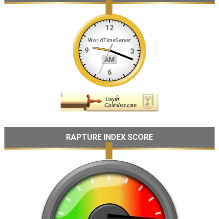
RAPTURE INDEX SCORE