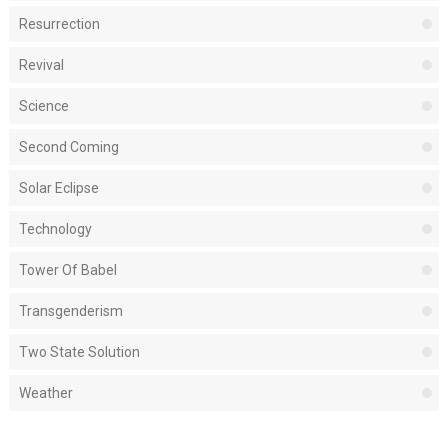
Resurrection
Revival
Science
Second Coming
Solar Eclipse
Technology
Tower Of Babel
Transgenderism
Two State Solution
Weather