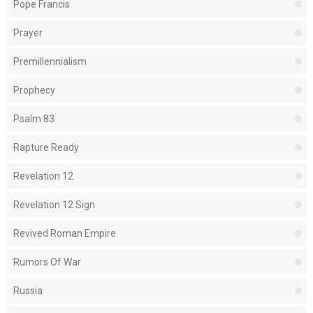
Pope Francis
Prayer
Premillennialism
Prophecy
Psalm 83
Rapture Ready
Revelation 12
Revelation 12 Sign
Revived Roman Empire
Rumors Of War
Russia