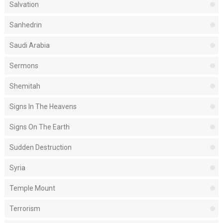
Salvation
Sanhedrin
Saudi Arabia
Sermons
Shemitah
Signs In The Heavens
Signs On The Earth
Sudden Destruction
Syria
Temple Mount
Terrorism