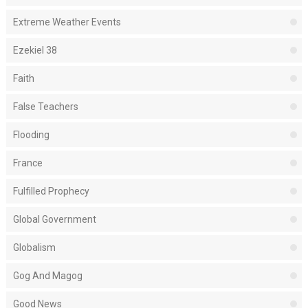
Extreme Weather Events
Ezekiel 38
Faith
False Teachers
Flooding
France
Fulfilled Prophecy
Global Government
Globalism
Gog And Magog
Good News