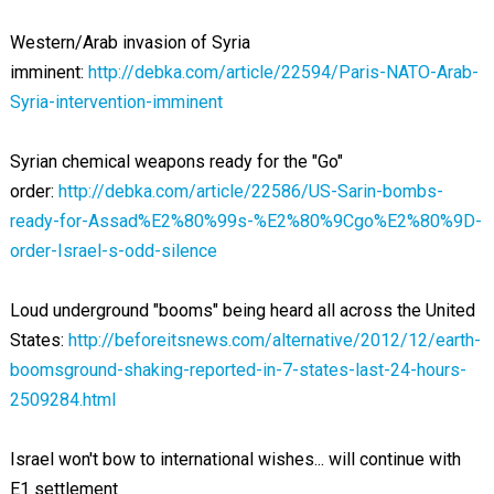
Western/Arab invasion of Syria
imminent:
http://debka.com/article/22594/Paris-NATO-Arab-
Syria-intervention-imminent
Syrian chemical weapons ready for the "Go"
order:
http://debka.com/article/22586/US-Sarin-bombs-
ready-for-Assad%E2%80%99s-%E2%80%9Cgo%E2%80%9D-
order-Israel-s-odd-silence
Loud underground "booms" being heard all across the United
States:
http://beforeitsnews.com/alternative/2012/12/earth-
boomsground-shaking-reported-in-7-states-last-24-hours-
2509284.html
Israel won't bow to international wishes... will continue with
E1 settlement