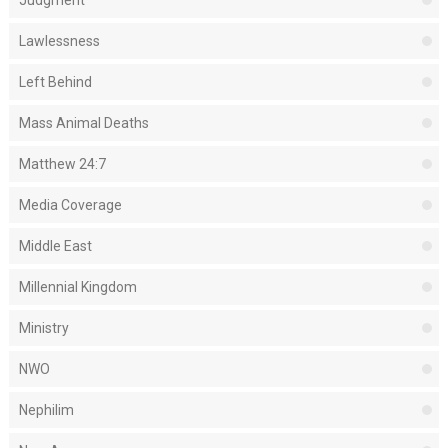
Judgment
Lawlessness
Left Behind
Mass Animal Deaths
Matthew 24:7
Media Coverage
Middle East
Millennial Kingdom
Ministry
NWO
Nephilim