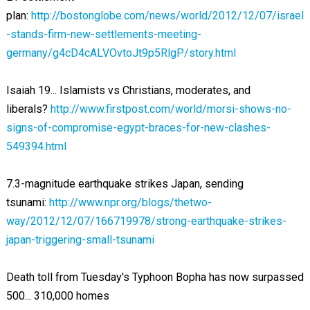
plan:
http://bostonglobe.com/news/world/2012/12/07/israel
-stands-firm-new-settlements-meeting-
germany/g4cD4cALVOvtoJt9p5RlgP/story.html
Isaiah 19
... Islamists vs Christians, moderates, and
liberals?
http://www.firstpost.com/world/morsi-shows-no-
signs-of-compromise-egypt-braces-for-new-clashes-
549394.html
7.3-magnitude earthquake strikes Japan, sending
tsunami:
http://www.npr.org/blogs/thetwo-
way/2012/12/07/166719978/strong-earthquake-strikes-
japan-triggering-small-tsunami
Death toll from Tuesday's Typhoon Bopha has now surpassed
500... 310,000 homes