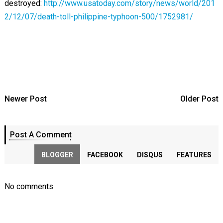
destroyed:
http://www.usatoday.com/story/news/world/201
2/12/07/death-toll-philippine-typhoon-500/1752981/
Newer Post
Older Post
Post A Comment
BLOGGER
FACEBOOK
DISQUS
FEATURES
No comments