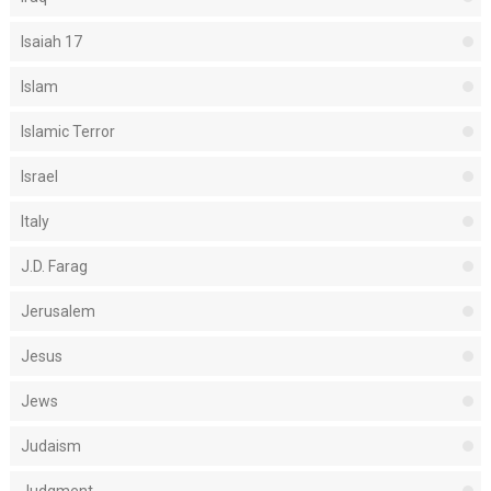
Isaiah 17
Islam
Islamic Terror
Israel
Italy
J.D. Farag
Jerusalem
Jesus
Jews
Judaism