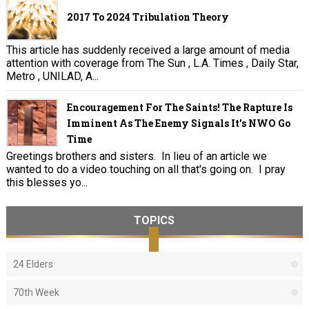
2017 To 2024 Tribulation Theory
This article has suddenly received a large amount of media
attention with coverage from The Sun , L.A. Times , Daily Star,
Metro , UNILAD, A...
Encouragement For The Saints! The Rapture Is
Imminent As The Enemy Signals It's NWO Go
Time
Greetings brothers and sisters. In lieu of an article we
wanted to do a video touching on all that's going on. I pray
this blesses yo...
TOPICS
24 Elders
70th Week