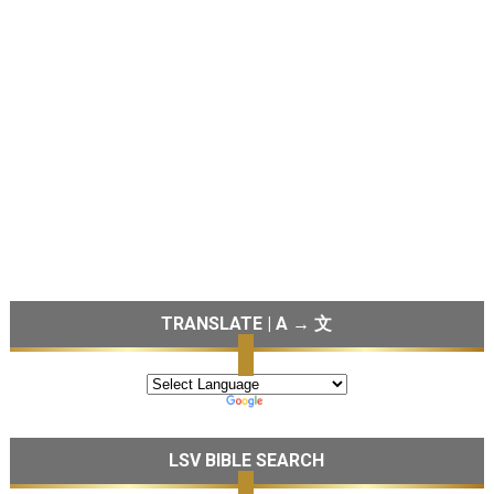
TRANSLATE | A → 文
LSV BIBLE SEARCH