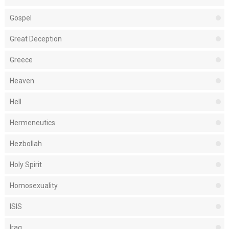
Gospel
Great Deception
Greece
Heaven
Hell
Hermeneutics
Hezbollah
Holy Spirit
Homosexuality
ISIS
Iraq