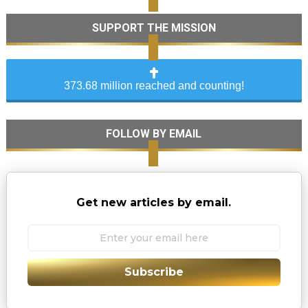
SUPPORT THE MISSION
373.68 million reached and counting!
FOLLOW BY EMAIL
Get new articles by email.
Subscribe