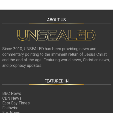
ABOUT US
Since 2010, UNSEALED has been providing news and
commentary pointing to the imminent return of Jesus Christ
and the end of the age. Featuring world news, Christian news,
and prophecy updates.
FEATURED IN
BBC News
CBN News
East Bay Times
Faithwire
Fox News