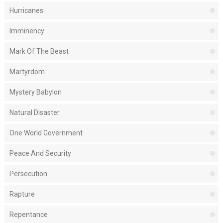
Hurricanes
Imminency
Mark Of The Beast
Martyrdom
Mystery Babylon
Natural Disaster
One World Government
Peace And Security
Persecution
Rapture
Repentance