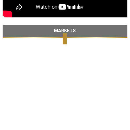
MARKETS