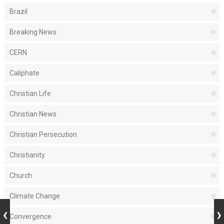
Brazil
Breaking News
CERN
Caliphate
Christian Life
Christian News
Christian Persecution
Christianity
Church
Climate Change
Convergence