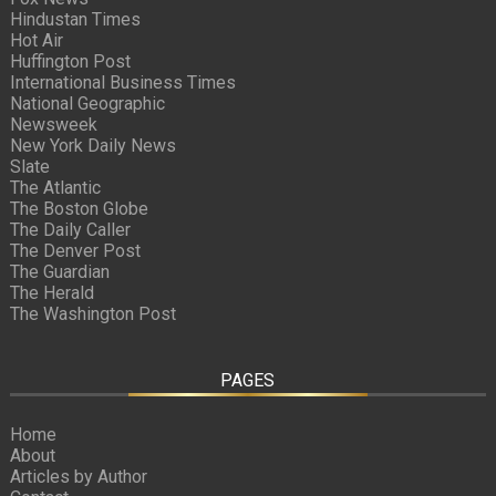
Hindustan Times
Hot Air
Huffington Post
International Business Times
National Geographic
Newsweek
New York Daily News
Slate
The Atlantic
The Boston Globe
The Daily Caller
The Denver Post
The Guardian
The Herald
The Washington Post
PAGES
Home
About
Articles by Author