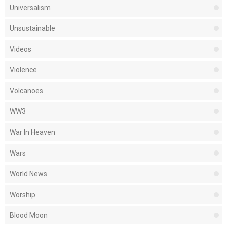
Universalism
Unsustainable
Videos
Violence
Volcanoes
WW3
War In Heaven
Wars
World News
Worship
Blood Moon