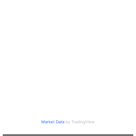
Market Data
by TradingView