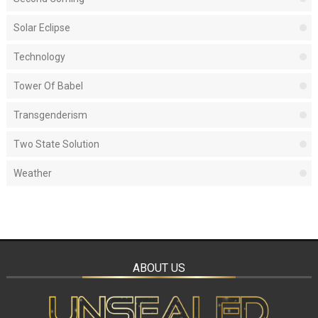
Solar Eclipse
Technology
Tower Of Babel
Transgenderism
Two State Solution
Weather
ABOUT US