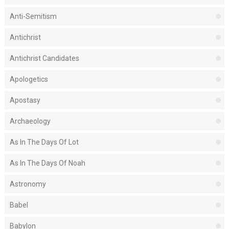
Anti-Semitism
Antichrist
Antichrist Candidates
Apologetics
Apostasy
Archaeology
As In The Days Of Lot
As In The Days Of Noah
Astronomy
Babel
Babylon