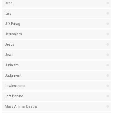
Israel
Italy
J.D. Farag
Jerusalem
Jesus
Jews
Judaism
Judgment
Lawlessness
Left Behind
Mass Animal Deaths