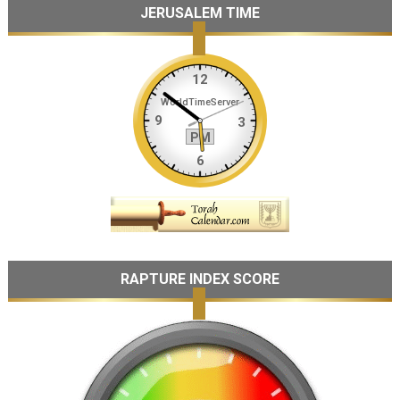
JERUSALEM TIME
RAPTURE INDEX SCORE