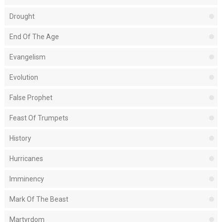
Drought
End Of The Age
Evangelism
Evolution
False Prophet
Feast Of Trumpets
History
Hurricanes
Imminency
Mark Of The Beast
Martyrdom