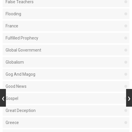
False Teachers
Flooding
France
Fulfilled Prophecy
Global Government
Globalism
Gog And Magog
Good News
Gospel
Great Deception
Greece