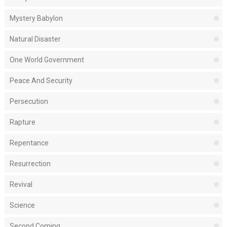
Mystery Babylon
Natural Disaster
One World Government
Peace And Security
Persecution
Rapture
Repentance
Resurrection
Revival
Science
Second Coming