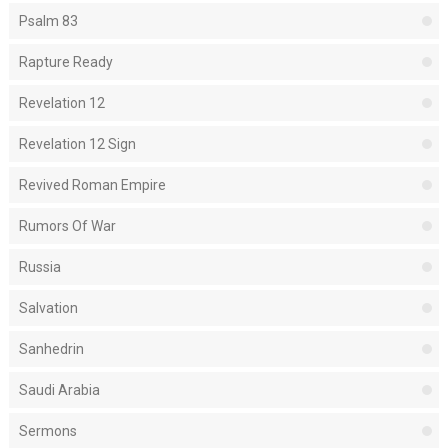
Psalm 83
Rapture Ready
Revelation 12
Revelation 12 Sign
Revived Roman Empire
Rumors Of War
Russia
Salvation
Sanhedrin
Saudi Arabia
Sermons