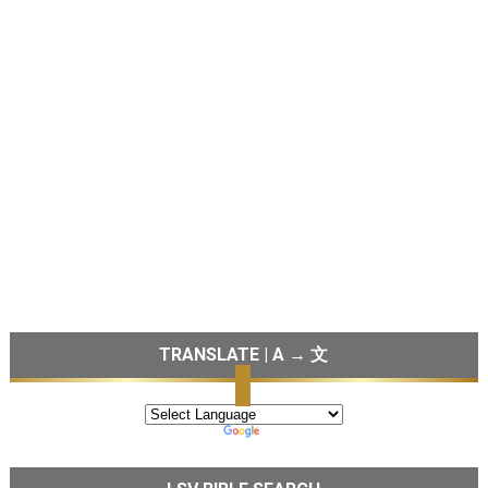
TRANSLATE | A → 文