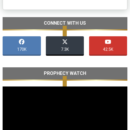
CONNECT WITH US
170K
7.3K
42.5K
PROPHECY WATCH