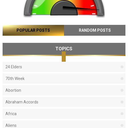
POPULAR POSTS
RANDOM POSTS
TOPICS
24 Elders
70th Week
Abortion
Abraham Accords
Africa
Aliens