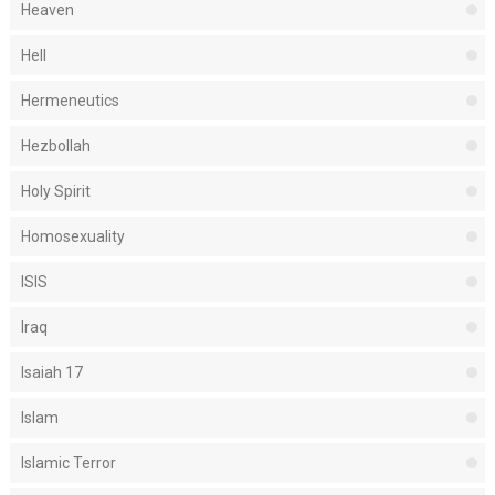
Heaven
Hell
Hermeneutics
Hezbollah
Holy Spirit
Homosexuality
ISIS
Iraq
Isaiah 17
Islam
Islamic Terror