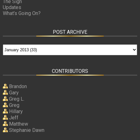
The Sign
Updates
What’s Going On?
POST ARCHIVE
CONTRIBUTORS
Brandon
Gary
Greg L.
Greg
Hillary
Jeff
Matthew
Stephanie Dawn