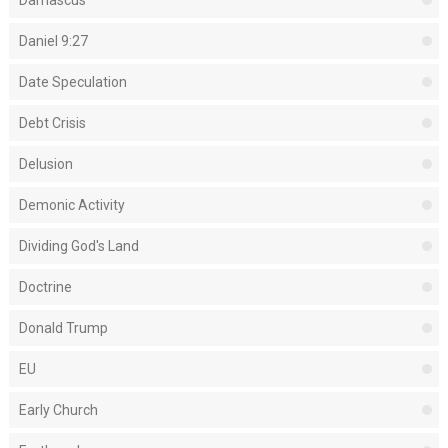
Daniel 9:27
Date Speculation
Debt Crisis
Delusion
Demonic Activity
Dividing God's Land
Doctrine
Donald Trump
EU
Early Church