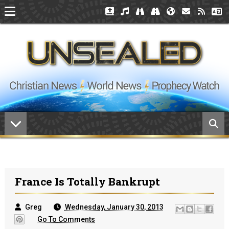
France Is Totally Bankrupt
Greg
Wednesday, January 30, 2013
Go To Comments