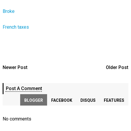
Broke
French taxes
Newer Post
Older Post
Post A Comment
BLOGGER
FACEBOOK
DISQUS
FEATURES
No comments