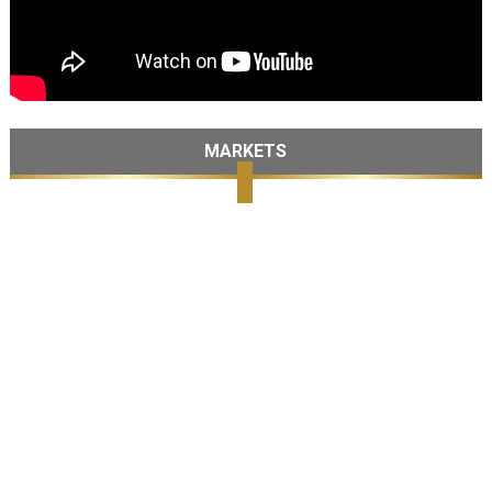
MARKETS