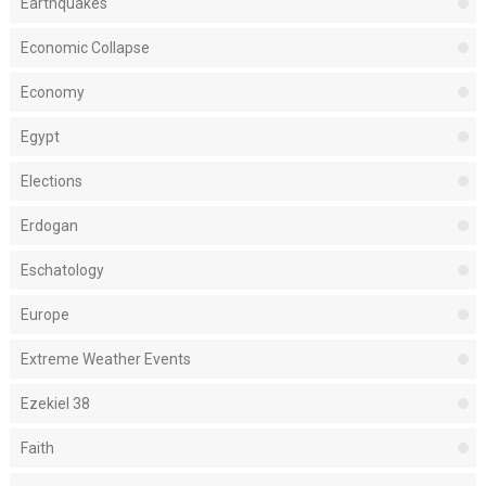
Earthquakes
Economic Collapse
Economy
Egypt
Elections
Erdogan
Eschatology
Europe
Extreme Weather Events
Ezekiel 38
Faith