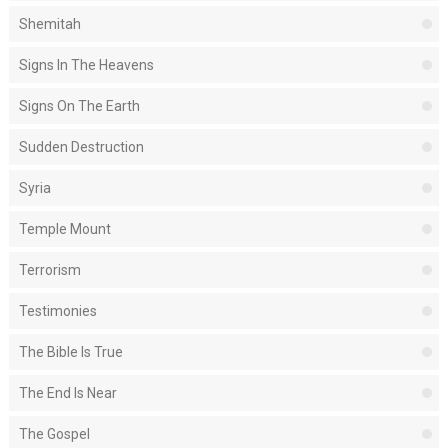
Shemitah
Signs In The Heavens
Signs On The Earth
Sudden Destruction
Syria
Temple Mount
Terrorism
Testimonies
The Bible Is True
The End Is Near
The Gospel