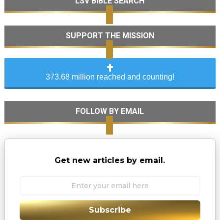
LSV BIBLE SEARCH
SUPPORT THE MISSION
373.68 million reached and counting!
FOLLOW BY EMAIL
Get new articles by email.
Subscribe