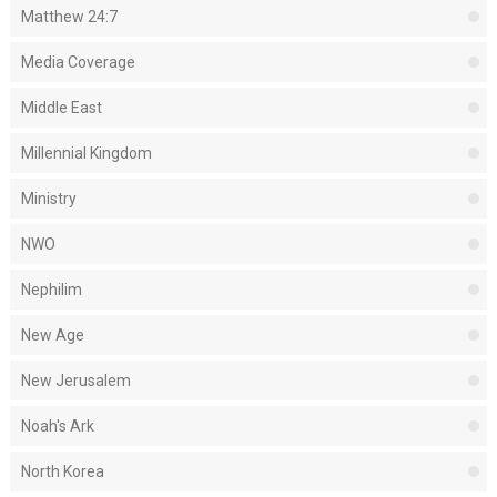
Matthew 24:7
Media Coverage
Middle East
Millennial Kingdom
Ministry
NWO
Nephilim
New Age
New Jerusalem
Noah's Ark
North Korea