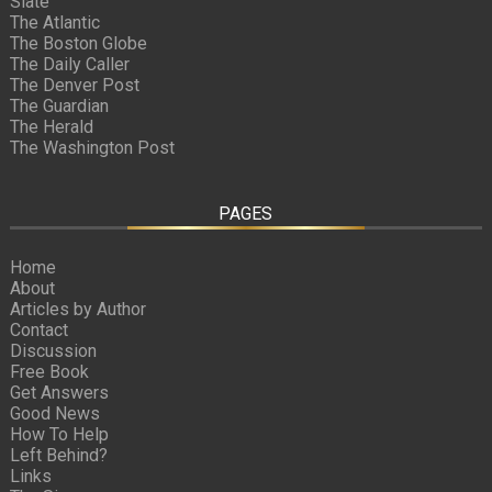
Slate
The Atlantic
The Boston Globe
The Daily Caller
The Denver Post
The Guardian
The Herald
The Washington Post
PAGES
Home
About
Articles by Author
Contact
Discussion
Free Book
Get Answers
Good News
How To Help
Left Behind?
Links