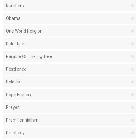
Numbers
Obama
One World Religion
Palestine
Parable Of The Fig Tree
Pestilence
Politics
Pope Francis
Prayer
Premillennialism
Prophecy