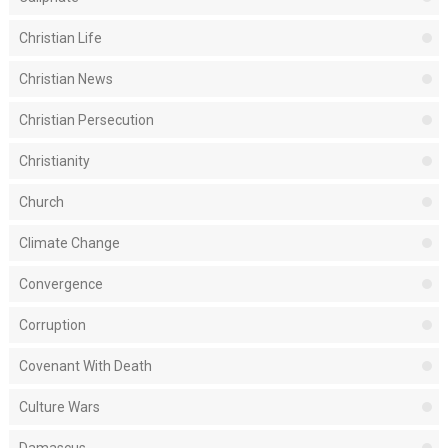
Christian Life
Christian News
Christian Persecution
Christianity
Church
Climate Change
Convergence
Corruption
Covenant With Death
Culture Wars
Damascus