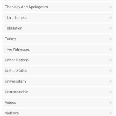
Theology And Apologetics
Third Temple
Tribulation
Turkey
Two Witnesses
United Nations
United States
Universalism
Unsustainable
Videos
Violence