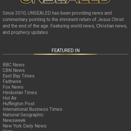
Since 2010, UNSEALED has been providing news and
commentary pointing to the imminent return of Jesus Christ
and the end of the age. Featuring world news, Christian news,
and prophecy updates.
FEATURED IN
BBC News
CBN News
East Bay Times
Faithwire
Fox News
Hindustan Times
Hot Air
Huffington Post
International Business Times
National Geographic
Newsweek
New York Daily News