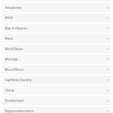
Volcanoes
WW3
War In Heaven
Wars
World News
Worship
Blood Moon
Cashless Society
China
Creationism
Dispensationalism