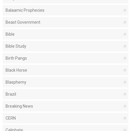
Balaamic Prophecies
Beast Government
Bible
Bible Study
Birth Pangs
Black Horse
Blasphemy
Brazil
Breaking News
CERN
Caliphate