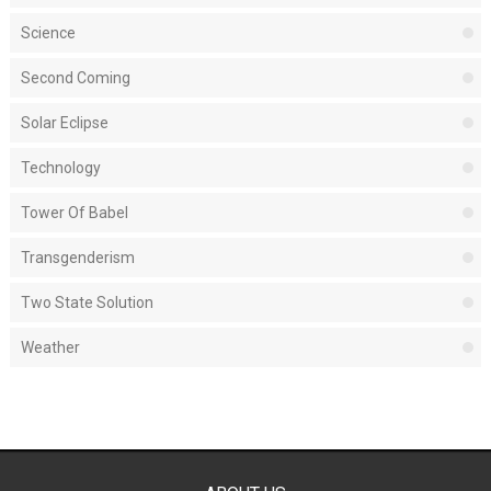
Science
Second Coming
Solar Eclipse
Technology
Tower Of Babel
Transgenderism
Two State Solution
Weather