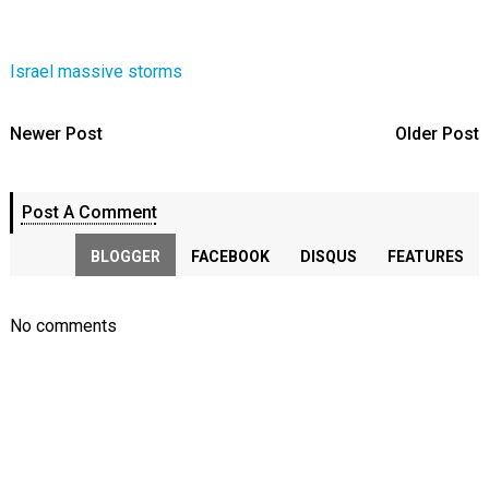
Israel massive storms
Newer Post
Older Post
Post A Comment
BLOGGER
FACEBOOK
DISQUS
FEATURES
No comments