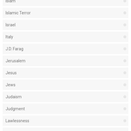
Islam
Islamic Terror
Israel
Italy
J.D. Farag
Jerusalem
Jesus
Jews
Judaism
Judgment
Lawlessness