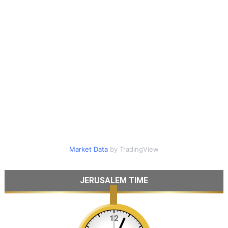
Market Data
by TradingView
JERUSALEM TIME