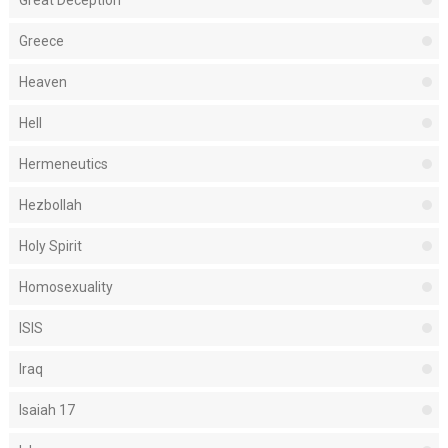
Great Deception
Greece
Heaven
Hell
Hermeneutics
Hezbollah
Holy Spirit
Homosexuality
ISIS
Iraq
Isaiah 17