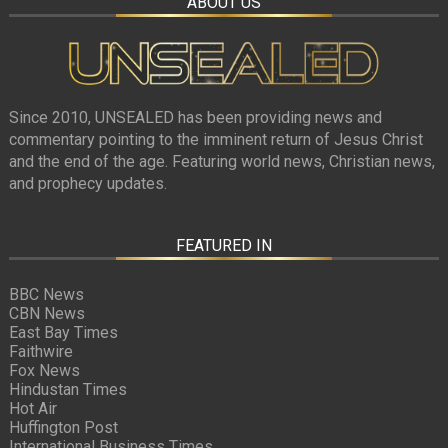
ABOUT US
Since 2010, UNSEALED has been providing news and
commentary pointing to the imminent return of Jesus Christ
and the end of the age. Featuring world news, Christian news,
and prophecy updates.
FEATURED IN
BBC News
CBN News
East Bay Times
Faithwire
Fox News
Hindustan Times
Hot Air
Huffington Post
International Business Times