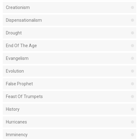
Creationism
Dispensationalism
Drought
End Of The Age
Evangelism
Evolution
False Prophet
Feast Of Trumpets
History
Hurricanes
Imminency