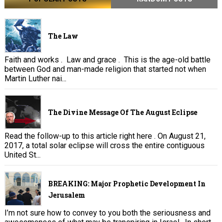
The Law
Faith and works . Law and grace . This is the age-old battle
between God and man-made religion that started not when
Martin Luther nai...
The Divine Message Of The August Eclipse
Read the follow-up to this article right here . On August 21,
2017, a total solar eclipse will cross the entire contiguous
United St...
BREAKING: Major Prophetic Development In
Jerusalem
I’m not sure how to convey to you both the seriousness and