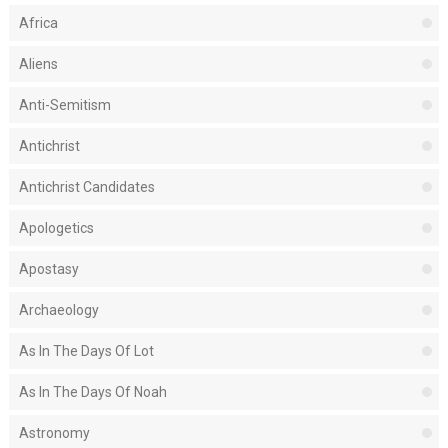
Africa
Aliens
Anti-Semitism
Antichrist
Antichrist Candidates
Apologetics
Apostasy
Archaeology
As In The Days Of Lot
As In The Days Of Noah
Astronomy