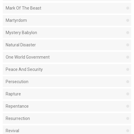
Mark Of The Beast
Martyrdom
Mystery Babylon
Natural Disaster
One World Government
Peace And Security
Persecution
Rapture
Repentance
Resurrection
Revival