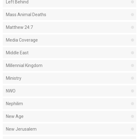
Left Behind
Mass Animal Deaths
Matthew 24:7
Media Coverage
Middle East
Millennial Kingdom
Ministry
NWO
Nephilim
New Age
New Jerusalem