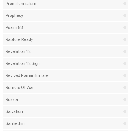
Premillennialism
Prophecy
Psalm 83
Rapture Ready
Revelation 12
Revelation 12 Sign
Revived Roman Empire
Rumors Of War
Russia
Salvation
Sanhedrin