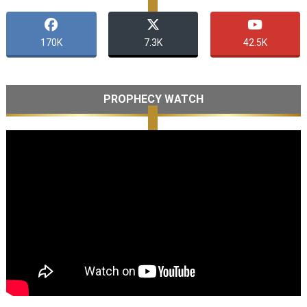
170K
7.3K
42.5K
PROPHECY WATCH