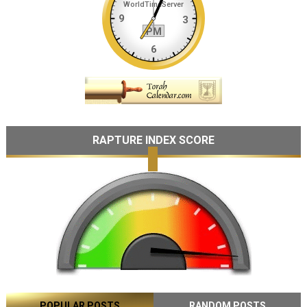
RAPTURE INDEX SCORE
POPULAR POSTS
RANDOM POSTS