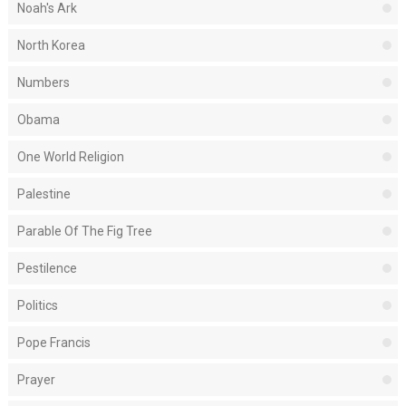
Noah's Ark
North Korea
Numbers
Obama
One World Religion
Palestine
Parable Of The Fig Tree
Pestilence
Politics
Pope Francis
Prayer