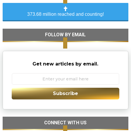
373.68 million reached and counting!
FOLLOW BY EMAIL
Get new articles by email.
Subscribe
CONNECT WITH US