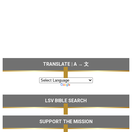
TRANSLATE | A → 文
LSV BIBLE SEARCH
SUPPORT THE MISSION