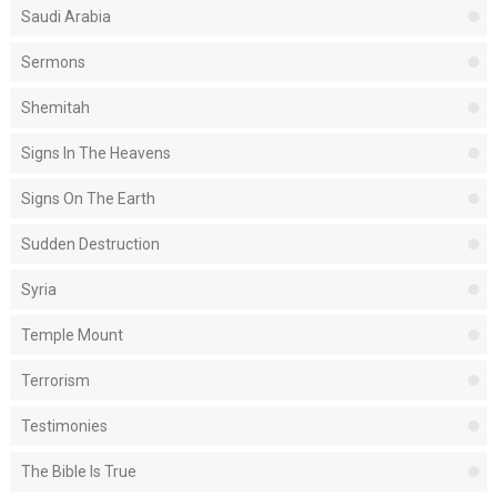
Saudi Arabia
Sermons
Shemitah
Signs In The Heavens
Signs On The Earth
Sudden Destruction
Syria
Temple Mount
Terrorism
Testimonies
The Bible Is True