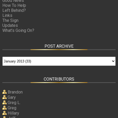
Good News
How To Help
Left Behind?
Links
The Sign
Updates
What’s Going On?
POST ARCHIVE
CONTRIBUTORS
Brandon
Gary
Greg L.
Greg
Hillary