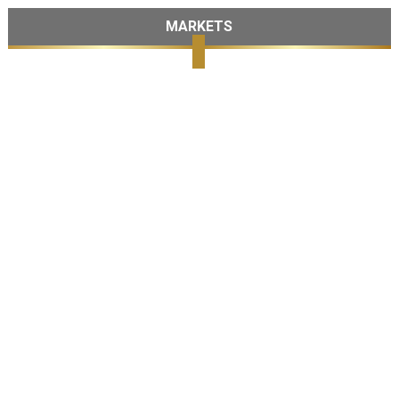
MARKETS