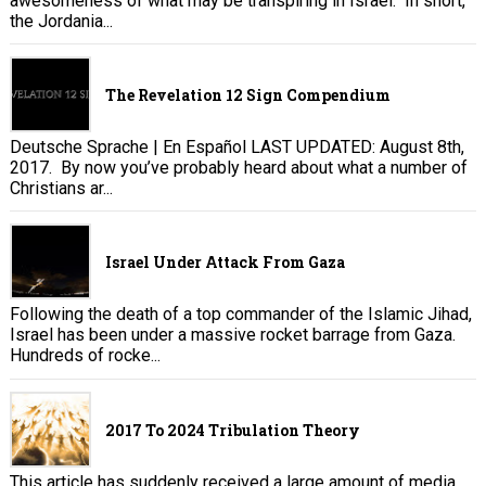
awesomeness of what may be transpiring in Israel. In short,
the Jordania...
The Revelation 12 Sign Compendium
Deutsche Sprache | En Español LAST UPDATED: August 8th,
2017. By now you’ve probably heard about what a number of
Christians ar...
Israel Under Attack From Gaza
Following the death of a top commander of the Islamic Jihad,
Israel has been under a massive rocket barrage from Gaza.
Hundreds of rocke...
2017 To 2024 Tribulation Theory
This article has suddenly received a large amount of media