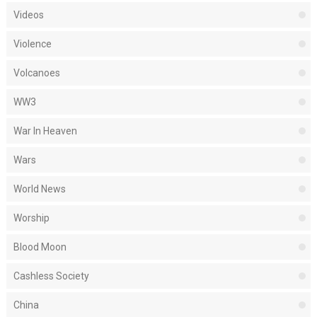
Videos
Violence
Volcanoes
WW3
War In Heaven
Wars
World News
Worship
Blood Moon
Cashless Society
China