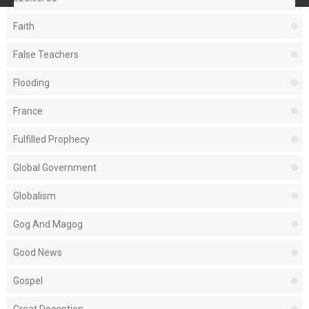
Faith
False Teachers
Flooding
France
Fulfilled Prophecy
Global Government
Globalism
Gog And Magog
Good News
Gospel