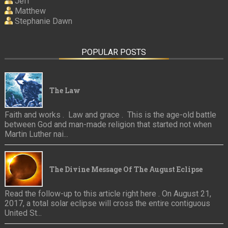
Jeff
Matthew
Stephanie Dawn
POPULAR POSTS
The Law
Faith and works . Law and grace . This is the age-old battle
between God and man-made religion that started not when
Martin Luther nai...
The Divine Message Of The August Eclipse
Read the follow-up to this article right here . On August 21,
2017, a total solar eclipse will cross the entire contiguous
United St...