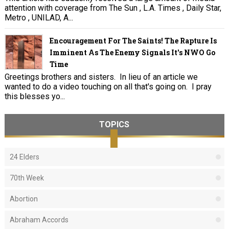
attention with coverage from The Sun , L.A. Times , Daily Star,
Metro , UNILAD, A...
Encouragement For The Saints! The Rapture Is
Imminent As The Enemy Signals It's NWO Go
Time
Greetings brothers and sisters. In lieu of an article we
wanted to do a video touching on all that's going on. I pray
this blesses yo...
TOPICS
24 Elders
70th Week
Abortion
Abraham Accords