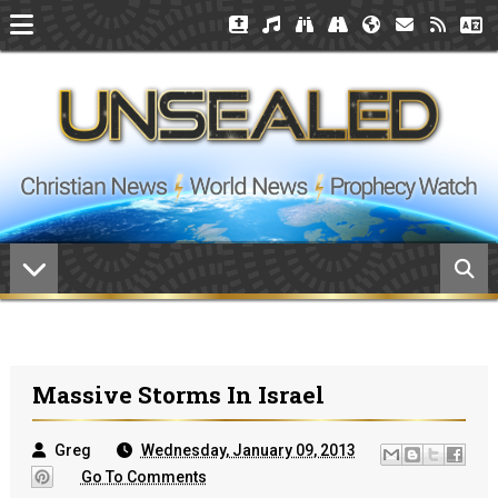
Massive Storms In Israel
Greg
Wednesday, January 09, 2013
Go To Comments