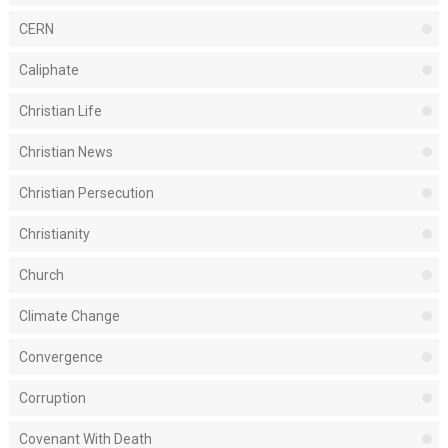
CERN
Caliphate
Christian Life
Christian News
Christian Persecution
Christianity
Church
Climate Change
Convergence
Corruption
Covenant With Death