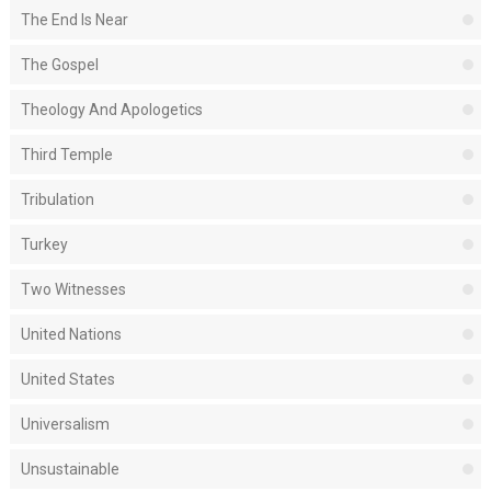
The End Is Near
The Gospel
Theology And Apologetics
Third Temple
Tribulation
Turkey
Two Witnesses
United Nations
United States
Universalism
Unsustainable