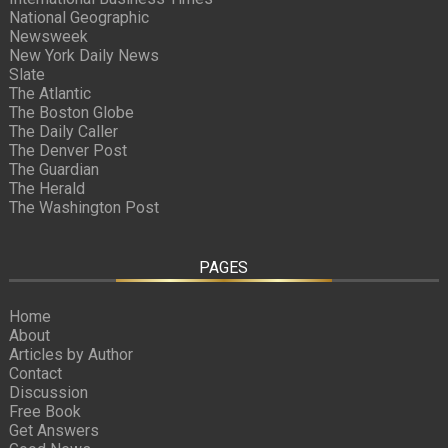
National Geographic
Newsweek
New York Daily News
Slate
The Atlantic
The Boston Globe
The Daily Caller
The Denver Post
The Guardian
The Herald
The Washington Post
PAGES
Home
About
Articles by Author
Contact
Discussion
Free Book
Get Answers