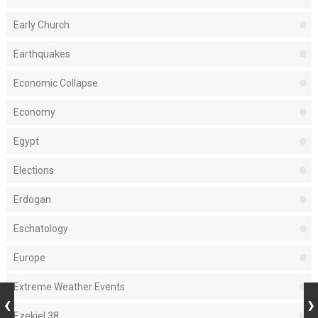
Early Church
Earthquakes
Economic Collapse
Economy
Egypt
Elections
Erdogan
Eschatology
Europe
Extreme Weather Events
Ezekiel 38