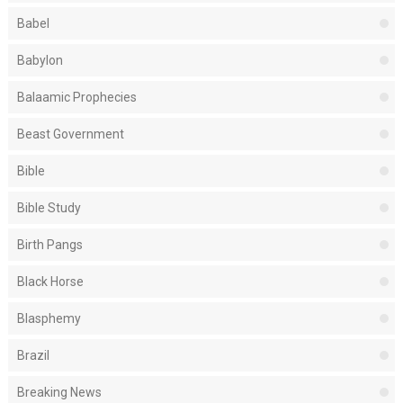
Babel
Babylon
Balaamic Prophecies
Beast Government
Bible
Bible Study
Birth Pangs
Black Horse
Blasphemy
Brazil
Breaking News