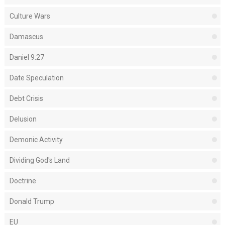
Culture Wars
Damascus
Daniel 9:27
Date Speculation
Debt Crisis
Delusion
Demonic Activity
Dividing God's Land
Doctrine
Donald Trump
EU