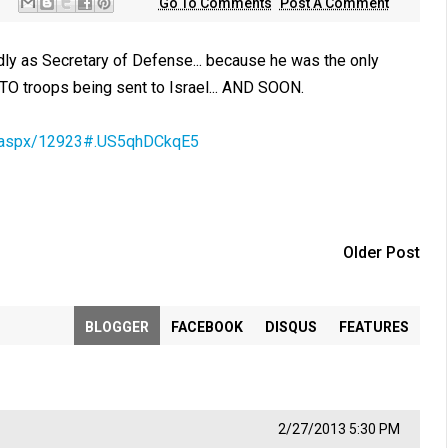
Go To Comments
Post A Comment
y as Secretary of Defense... because he was the only
O troops being sent to Israel... AND SOON.
cle.aspx/12923#.US5qhDCkqE5
Older Post
BLOGGER
FACEBOOK
DISQUS
FEATURES
2/27/2013 5:30 PM