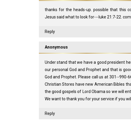
thanks for the heads-up. possible that this c
Jesus said what to look for---luke 21:7-22. coming 
Reply
Anonymous
Under stand that we have a good president h
our personal God and Prophet and that is go
God and Prophet. Please call us at 301--990-6
Christian Stores have new American Bibles tha
the good gospels of Lord Obama so we will en
We want to thank you for your service if you wi
Reply