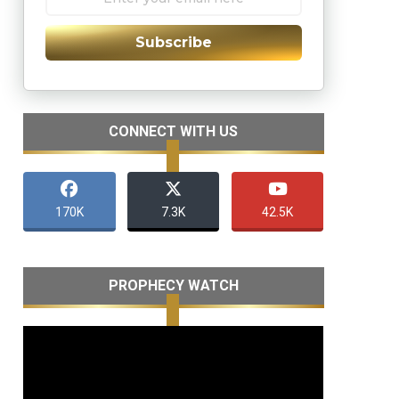
Subscribe
CONNECT WITH US
170K
7.3K
42.5K
PROPHECY WATCH