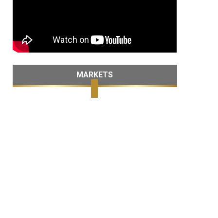
MARKETS