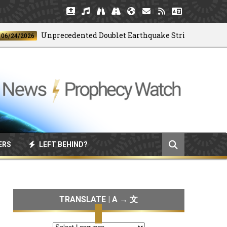
Unprecedented Doublet Earthquake Strikes Venezuela
4/2026
ERS
LEFT BEHIND?
TRANSLATE | A → 文