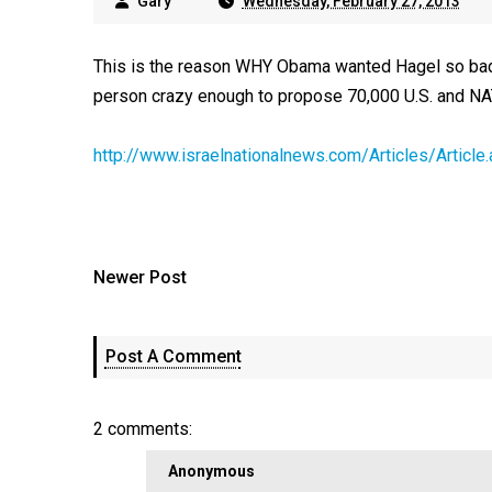
Gary
Wednesday, February 27, 2013
This is the reason WHY Obama wanted Hagel so badl
person crazy enough to propose 70,000 U.S. and NAT
http://www.israelnationalnews.com/Articles/Arti
Newer Post
Post A Comment
2 comments:
Anonymous