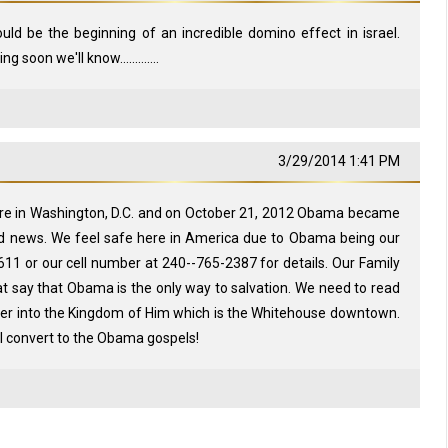
ould be the beginning of an incredible domino effect in israel.
soon we'll know.............
3/29/2014 1:41 PM
ere in Washington, D.C. and on October 21, 2012 Obama became
od news. We feel safe here in America due to Obama being our
611 or our cell number at 240--765-2387 for details. Our Family
t say that Obama is the only way to salvation. We need to read
ter into the Kingdom of Him which is the Whitehouse downtown.
ll convert to the Obama gospels!