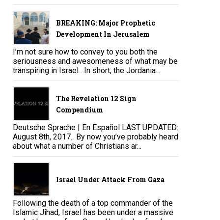
BREAKING: Major Prophetic
Development In Jerusalem
I’m not sure how to convey to you both the
seriousness and awesomeness of what may be
transpiring in Israel. In short, the Jordania...
The Revelation 12 Sign
Compendium
Deutsche Sprache | En Español LAST UPDATED:
August 8th, 2017. By now you’ve probably heard
about what a number of Christians ar...
Israel Under Attack From Gaza
Following the death of a top commander of the
Islamic Jihad, Israel has been under a massive