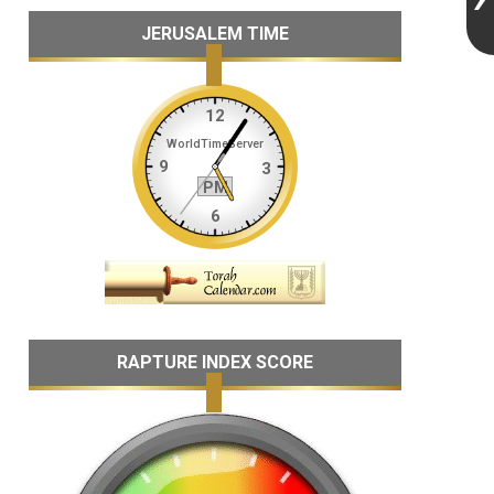
JERUSALEM TIME
RAPTURE INDEX SCORE