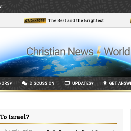
ut
The Best and the Brightest
07/04/2026
06/2
HORS
DISCUSSION
UPDATES
GET ANSW
To Israel?