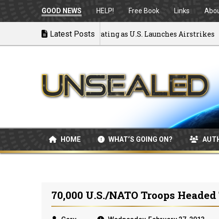
GOOD NEWS
HELP!
Free Book
Links
Abo
k to War: MOU Disintegrating as U.S. Launches Airstrikes
Latest Posts
HOME
WHAT’S GOING ON?
AUT
70,000 U.S./NATO Troops Headed 