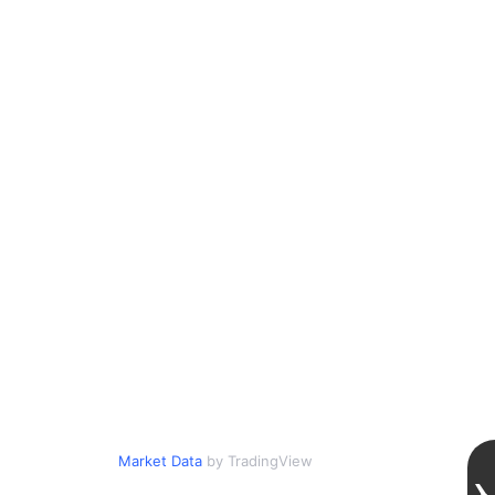
Market Data
by TradingView