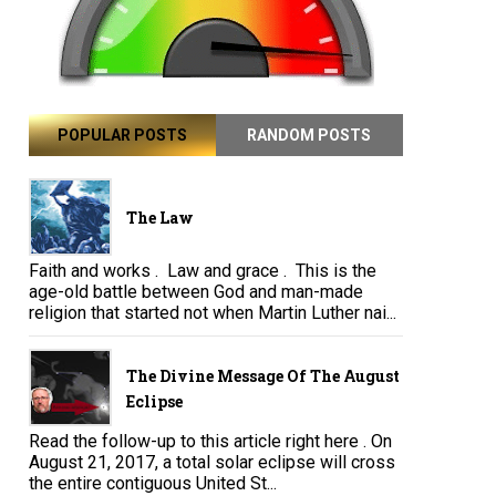
POPULAR POSTS
RANDOM POSTS
The Law
Faith and works . Law and grace . This is the
age-old battle between God and man-made
religion that started not when Martin Luther nai...
The Divine Message Of The August
Eclipse
Read the follow-up to this article right here . On
August 21, 2017, a total solar eclipse will cross
the entire contiguous United St...