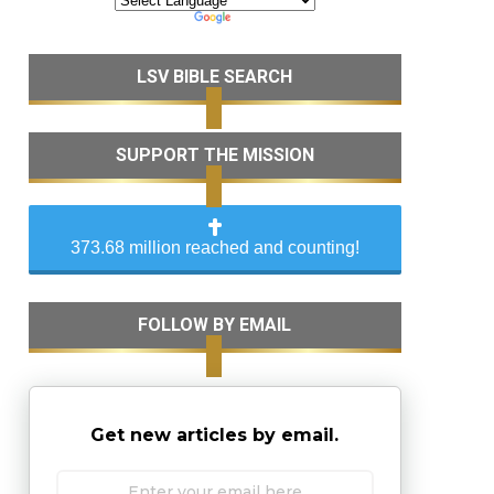
LSV BIBLE SEARCH
SUPPORT THE MISSION
373.68 million reached and counting!
FOLLOW BY EMAIL
Get new articles by email.