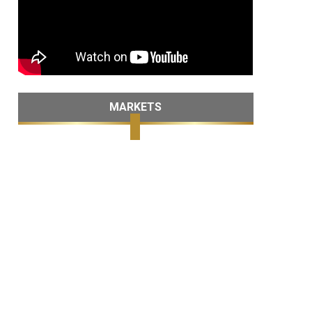
MARKETS