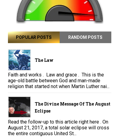
POPULAR POSTS
RANDOM POSTS
The Law
Faith and works . Law and grace . This is the
age-old battle between God and man-made
religion that started not when Martin Luther nai...
The Divine Message Of The August
Eclipse
Read the follow-up to this article right here . On
August 21, 2017, a total solar eclipse will cross
the entire contiguous United St...