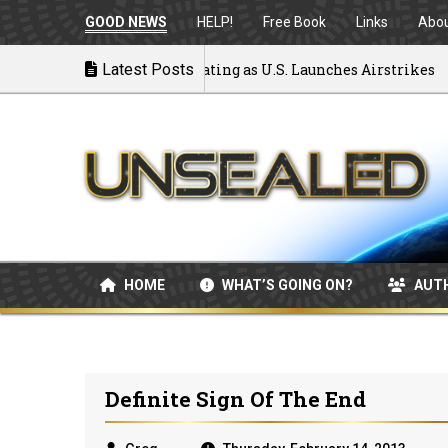
GOOD NEWS
HELP!
Free Book
Links
Abo
k to War: MOU Disintegrating as U.S. Launches Airstrikes
Latest Posts
HOME
WHAT’S GOING ON?
AUT
Definite Sign Of The End