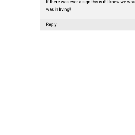
If there was ever a sign this is it! I knew we wo
was in Irving!!
Reply