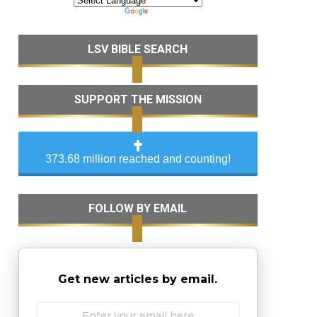
LSV BIBLE SEARCH
SUPPORT THE MISSION
373.68 million reached and counting!
FOLLOW BY EMAIL
Get new articles by email.