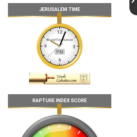
JERUSALEM TIME
RAPTURE INDEX SCORE