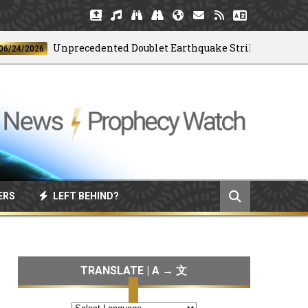
Unprecedented Doublet Earthquake Strikes Venezuela
/2026
ERS
LEFT BEHIND?
TRANSLATE | A → 文