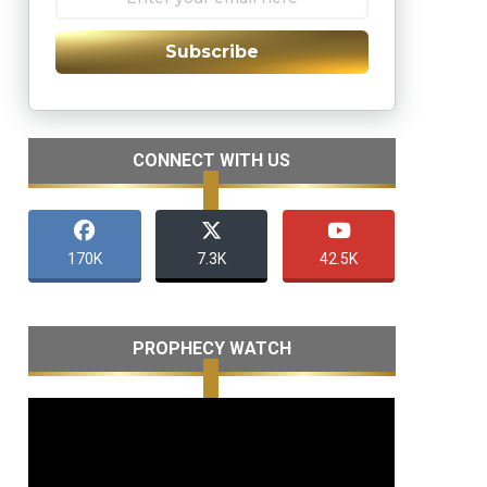
Subscribe
CONNECT WITH US
170K
7.3K
42.5K
PROPHECY WATCH