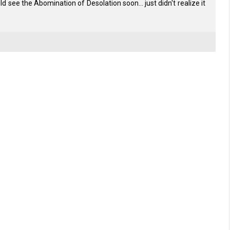
uld see the Abomination of Desolation soon... just didn't realize it