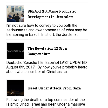
BREAKING: Major Prophetic
Development In Jerusalem
I’m not sure how to convey to you both the
seriousness and awesomeness of what may be
transpiring in Israel. In short, the Jordania...
The Revelation 12 Sign
Compendium
Deutsche Sprache | En Español LAST UPDATED:
August 8th, 2017. By now you’ve probably heard
about what a number of Christians ar...
Israel Under Attack From Gaza
Following the death of a top commander of the
Islamic Jihad, Israel has been under a massive