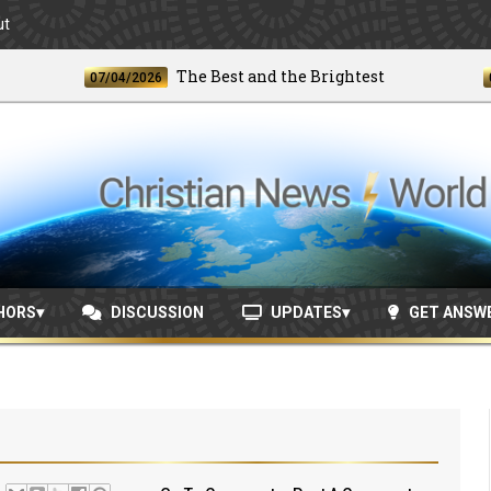
ut
The Best and the Brightest
07/04/2026
06/24
HORS
DISCUSSION
UPDATES
GET ANSW