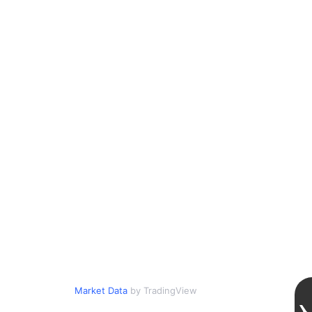
Market Data
by TradingView