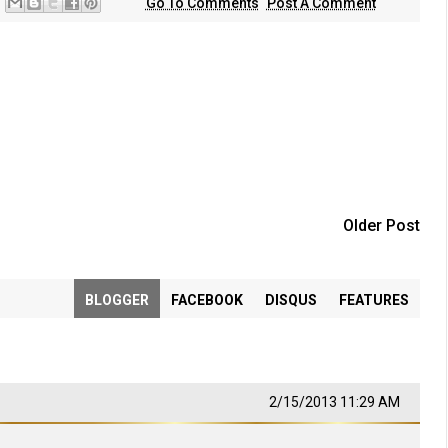
Go To Comments
Post A Comment
Older Post
BLOGGER
FACEBOOK
DISQUS
FEATURES
2/15/2013 11:29 AM