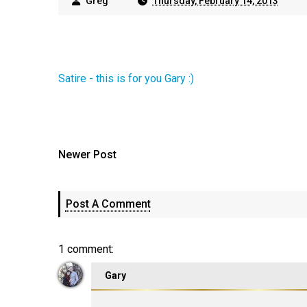
Greg
Thursday, February 14, 2013
Satire - this is for you Gary :)
Newer Post
Post A Comment
1 comment:
Gary