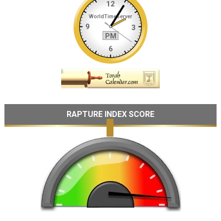
RAPTURE INDEX SCORE