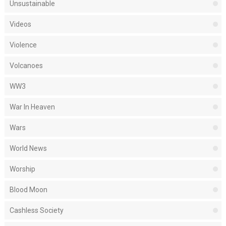
Unsustainable
Videos
Violence
Volcanoes
WW3
War In Heaven
Wars
World News
Worship
Blood Moon
Cashless Society