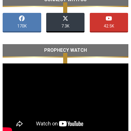
170K
7.3K
42.5K
PROPHECY WATCH