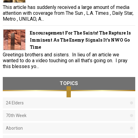
This article has suddenly received a large amount of media
attention with coverage from The Sun , L.A. Times , Daily Star,
Metro , UNILAD, A...
Encouragement For The Saints! The Rapture Is
Imminent As The Enemy Signals It's NWO Go
Time
Greetings brothers and sisters. In lieu of an article we
wanted to do a video touching on all that's going on. I pray
this blesses yo...
TOPICS
24 Elders
70th Week
Abortion