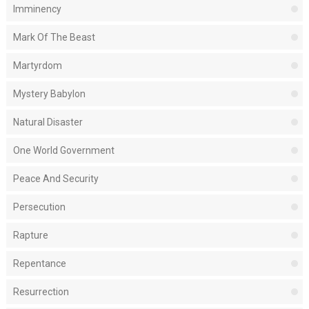
Imminency
Mark Of The Beast
Martyrdom
Mystery Babylon
Natural Disaster
One World Government
Peace And Security
Persecution
Rapture
Repentance
Resurrection