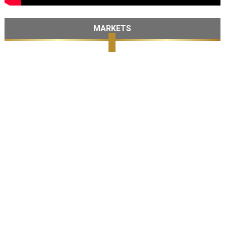
MARKETS