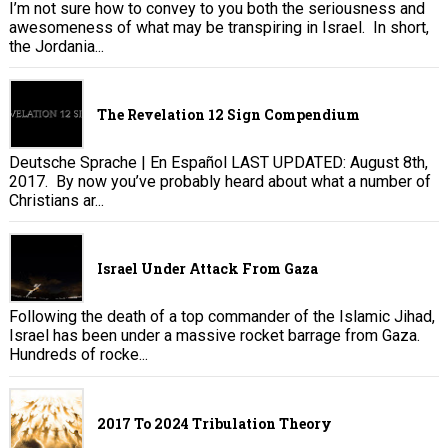
I’m not sure how to convey to you both the seriousness and
awesomeness of what may be transpiring in Israel. In short,
the Jordania...
The Revelation 12 Sign Compendium
Deutsche Sprache | En Español LAST UPDATED: August 8th,
2017. By now you’ve probably heard about what a number of
Christians ar...
Israel Under Attack From Gaza
Following the death of a top commander of the Islamic Jihad,
Israel has been under a massive rocket barrage from Gaza.
Hundreds of rocke...
2017 To 2024 Tribulation Theory