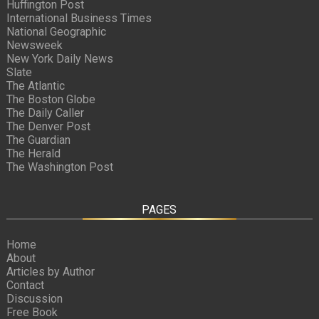
Huffington Post
International Business Times
National Geographic
Newsweek
New York Daily News
Slate
The Atlantic
The Boston Globe
The Daily Caller
The Denver Post
The Guardian
The Herald
The Washington Post
PAGES
Home
About
Articles by Author
Contact
Discussion
Free Book