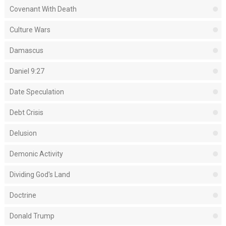
Covenant With Death
Culture Wars
Damascus
Daniel 9:27
Date Speculation
Debt Crisis
Delusion
Demonic Activity
Dividing God's Land
Doctrine
Donald Trump