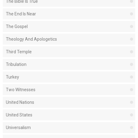
The Bible Is True
The End Is Near
The Gospel
Theology And Apologetics
Third Temple
Tribulation
Turkey
Two Witnesses
United Nations
United States
Universalism