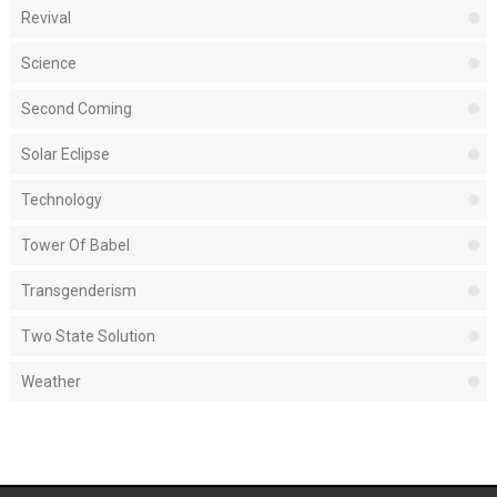
Revival
Science
Second Coming
Solar Eclipse
Technology
Tower Of Babel
Transgenderism
Two State Solution
Weather