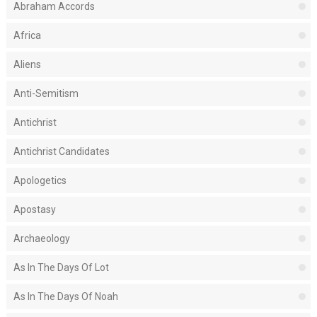
Abraham Accords
Africa
Aliens
Anti-Semitism
Antichrist
Antichrist Candidates
Apologetics
Apostasy
Archaeology
As In The Days Of Lot
As In The Days Of Noah