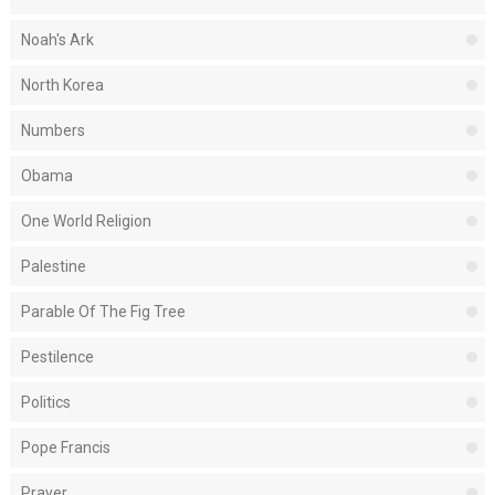
Noah's Ark
North Korea
Numbers
Obama
One World Religion
Palestine
Parable Of The Fig Tree
Pestilence
Politics
Pope Francis
Prayer