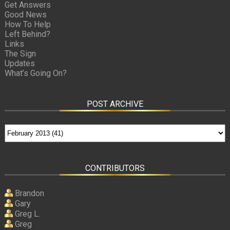
Get Answers
Good News
How To Help
Left Behind?
Links
The Sign
Updates
What’s Going On?
POST ARCHIVE
CONTRIBUTORS
Brandon
Gary
Greg L.
Greg