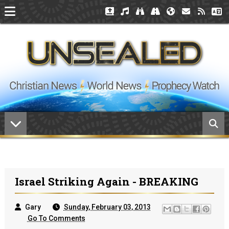
Israel Striking Again - BREAKING
Gary
Sunday, February 03, 2013
Go To Comments