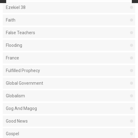
Ezekiel 38
Faith
False Teachers
Flooding
France
Fulfilled Prophecy
Global Government
Globalism
Gog And Magog
Good News
Gospel