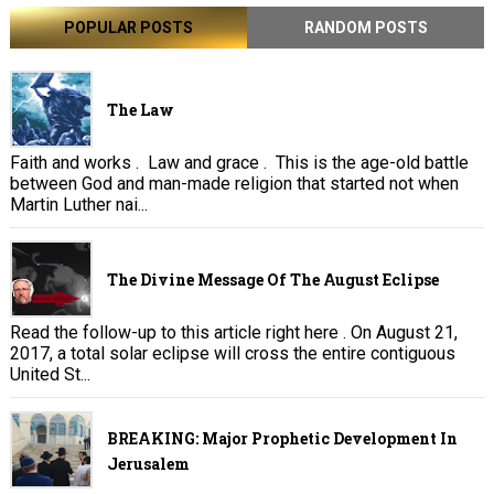
POPULAR POSTS
RANDOM POSTS
The Law
Faith and works . Law and grace . This is the age-old battle
between God and man-made religion that started not when
Martin Luther nai...
The Divine Message Of The August Eclipse
Read the follow-up to this article right here . On August 21,
2017, a total solar eclipse will cross the entire contiguous
United St...
BREAKING: Major Prophetic Development In
Jerusalem