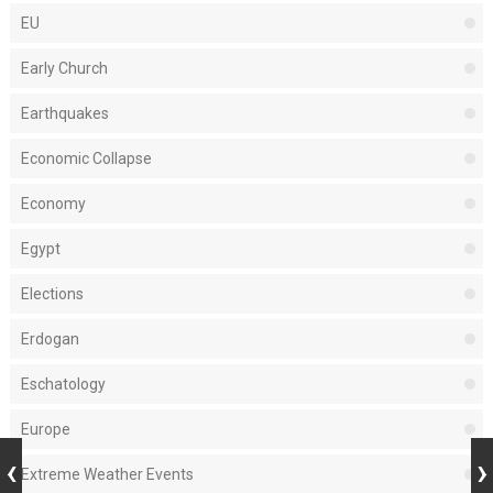
EU
Early Church
Earthquakes
Economic Collapse
Economy
Egypt
Elections
Erdogan
Eschatology
Europe
Extreme Weather Events