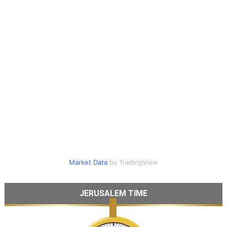
Market Data
by TradingView
JERUSALEM TIME