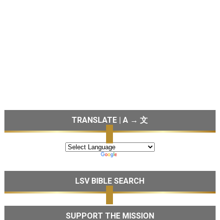
TRANSLATE | A → 文
LSV BIBLE SEARCH
SUPPORT THE MISSION