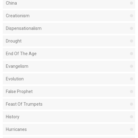
China
Creationism
Dispensationalism
Drought
End Of The Age
Evangelism
Evolution
False Prophet
Feast Of Trumpets
History
Hurricanes