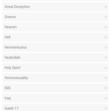
Great Deception
Greece
Heaven
Hell
Hermeneutics
Hezbollah
Holy Spirit
Homosexuality
ISIS
Iraq
Isaiah 17