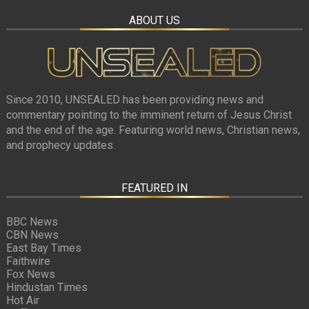
ABOUT US
Since 2010, UNSEALED has been providing news and
commentary pointing to the imminent return of Jesus Christ
and the end of the age. Featuring world news, Christian news,
and prophecy updates.
FEATURED IN
BBC News
CBN News
East Bay Times
Faithwire
Fox News
Hindustan Times
Hot Air