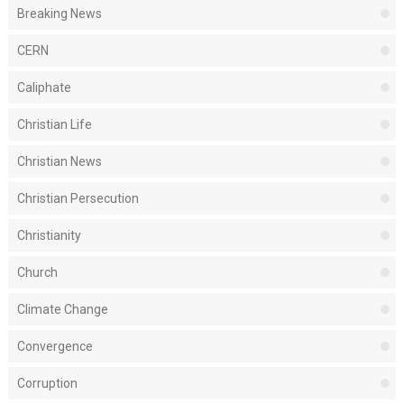
Breaking News
CERN
Caliphate
Christian Life
Christian News
Christian Persecution
Christianity
Church
Climate Change
Convergence
Corruption