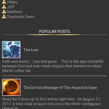
Hillary
Jeff
Matthew
Stephanie Dawn
POPULAR POSTS
The Law
Faith and works . Law and grace . This is the age-old battle
between God and man-made religion that started not when
Martin Luther nai...
The Divine Message Of The August Eclipse
Read the follow-up to this article right here . On August 21,
2017, a total solar eclipse will cross the entire contiguous
United St...