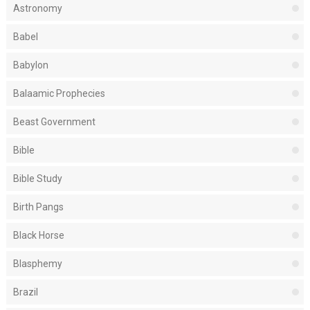
Astronomy
Babel
Babylon
Balaamic Prophecies
Beast Government
Bible
Bible Study
Birth Pangs
Black Horse
Blasphemy
Brazil