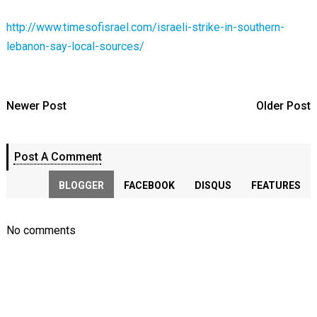
http://www.timesofisrael.com/israeli-strike-in-southern-
lebanon-say-local-sources/
Newer Post
Older Post
Post A Comment
BLOGGER
FACEBOOK
DISQUS
FEATURES
No comments