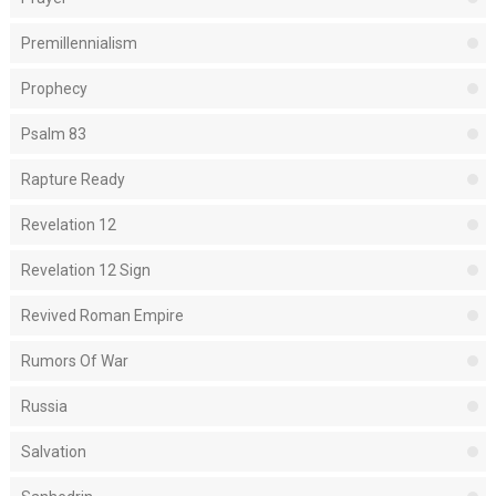
Premillennialism
Prophecy
Psalm 83
Rapture Ready
Revelation 12
Revelation 12 Sign
Revived Roman Empire
Rumors Of War
Russia
Salvation