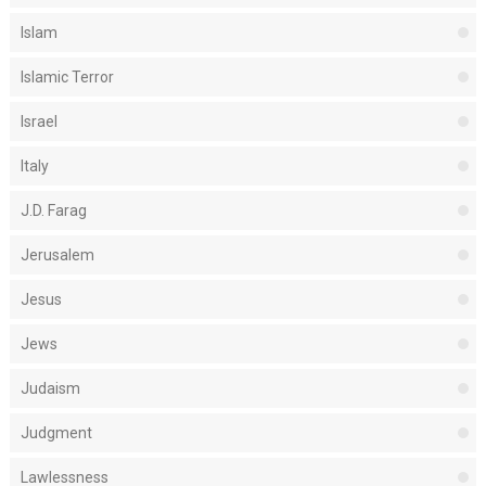
Islam
Islamic Terror
Israel
Italy
J.D. Farag
Jerusalem
Jesus
Jews
Judaism
Judgment
Lawlessness