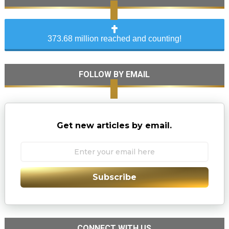
373.68 million reached and counting!
FOLLOW BY EMAIL
Get new articles by email.
Subscribe
CONNECT WITH US