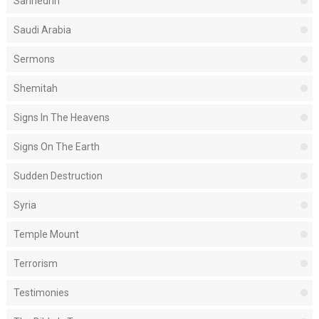
Sanhedrin
Saudi Arabia
Sermons
Shemitah
Signs In The Heavens
Signs On The Earth
Sudden Destruction
Syria
Temple Mount
Terrorism
Testimonies