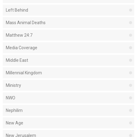
Left Behind
Mass Animal Deaths
Matthew 24:7
Media Coverage
Middle East
Millennial Kingdom
Ministry
NWO
Nephilim
New Age
New Jerusalem