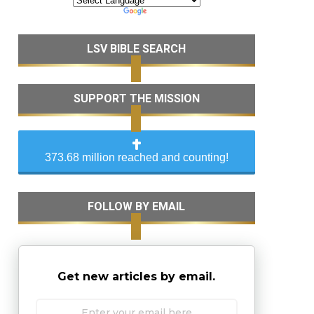
LSV BIBLE SEARCH
SUPPORT THE MISSION
373.68 million reached and counting!
FOLLOW BY EMAIL
Get new articles by email.