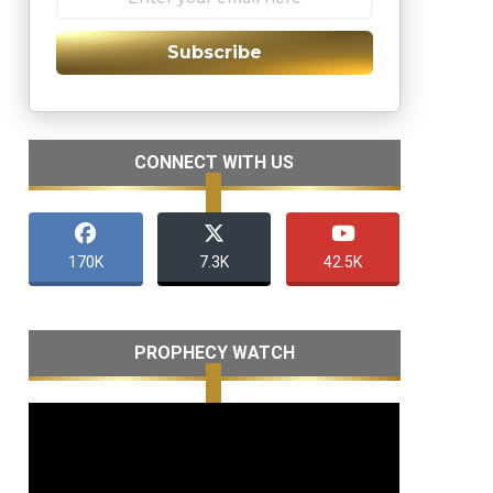
Subscribe
CONNECT WITH US
170K
7.3K
42.5K
PROPHECY WATCH