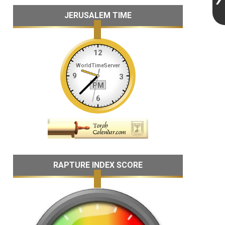
JERUSALEM TIME
RAPTURE INDEX SCORE