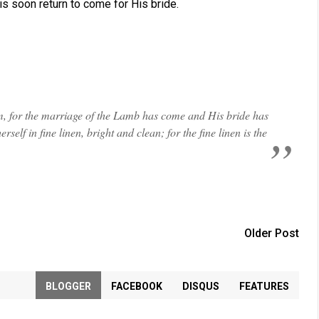
s soon return to come for His bride.
im, for the marriage of the Lamb has come and His bride has
self in fine linen, bright and clean; for the fine linen is the
Older Post
BLOGGER
FACEBOOK
DISQUS
FEATURES