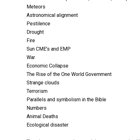
Meteors
Astronomical alignment
Pestilence
Drought
Fire
Sun CME's and EMP
War
Economic Collapse
The Rise of the One World Government
Strange clouds
Terrorism
Parallels and symbolism in the Bible
Numbers
Animal Deaths
Ecological disaster