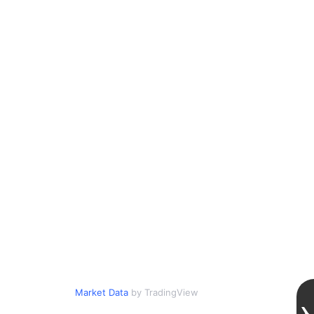
Market Data
by TradingView