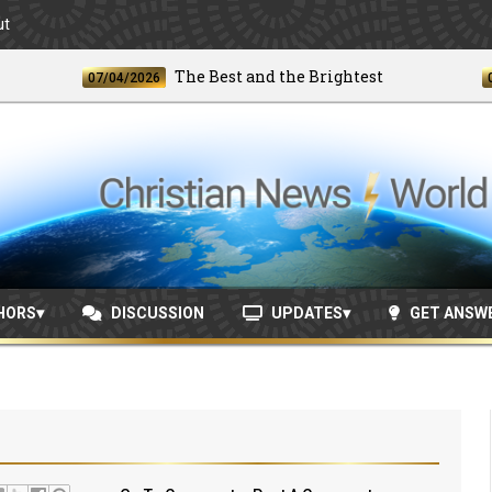
ut
The Best and the Brightest
07/04/2026
06/24/2
HORS
DISCUSSION
UPDATES
GET ANSW