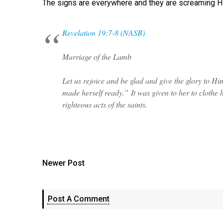
The signs are everywhere and they are screaming Hi
Revelation 19:7-8 (NASB)
Marriage of the Lamb
Let us rejoice and be glad and give the glory to H
made herself ready.” It was given to her to clothe her
righteous acts of the saints.
Newer Post
Post A Comment