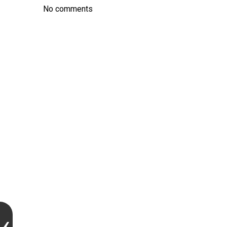
No comments