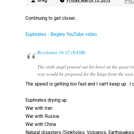
Greg
Friday, March 15, 2013
Continuing to get closer...
Euphrates - Begley YouTube video
Revelation 16:12 (NASB)
The sixth angel poured out his bowl on the great riv
way would be prepared for the kings from the east.
The speed is getting too fast and I can't keep up. I ca
Euphrates drying up
War with Iran
War with Russia
War with China
Natural disasters (Sinkholes, Volcanos, Earthquakes