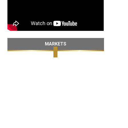
MARKETS