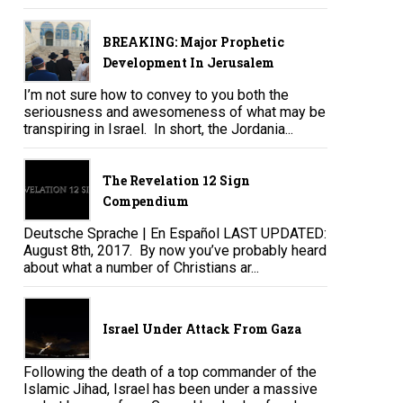
BREAKING: Major Prophetic
Development In Jerusalem
I’m not sure how to convey to you both the
seriousness and awesomeness of what may be
transpiring in Israel. In short, the Jordania...
The Revelation 12 Sign
Compendium
Deutsche Sprache | En Español LAST UPDATED:
August 8th, 2017. By now you’ve probably heard
about what a number of Christians ar...
Israel Under Attack From Gaza
Following the death of a top commander of the
Islamic Jihad, Israel has been under a massive