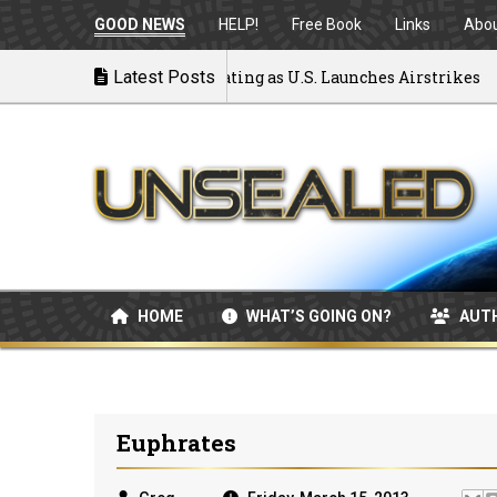
GOOD NEWS
HELP!
Free Book
Links
Abo
to War: MOU Disintegrating as U.S. Launches Airstrikes
Latest Posts
HOME
WHAT’S GOING ON?
AUT
Euphrates