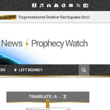
Unprecedented Doublet Earthquake Strikes Venezuela
026
ERS
LEFT BEHIND?
TRANSLATE | A → 文