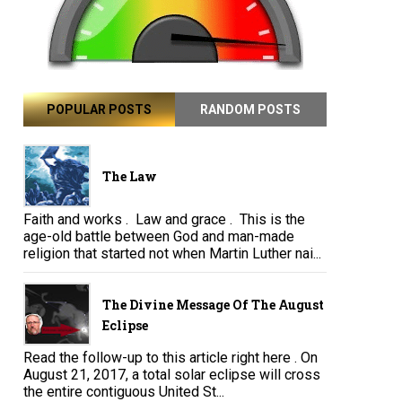
POPULAR POSTS
RANDOM POSTS
The Law
Faith and works . Law and grace . This is the
age-old battle between God and man-made
religion that started not when Martin Luther nai...
The Divine Message Of The August
Eclipse
Read the follow-up to this article right here . On
August 21, 2017, a total solar eclipse will cross
the entire contiguous United St...