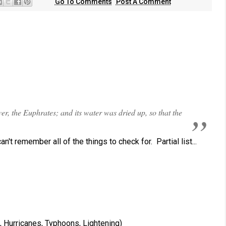
Go To Comments
Post A Comment
er, the Euphrates; and its water was dried up, so that the
n't remember all of the things to check for. Partial list...
, Hurricanes, Typhoons, Lightening)