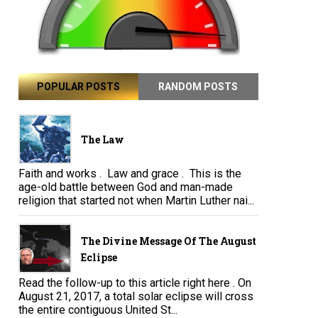
POPULAR POSTS
RANDOM POSTS
The Law
Faith and works . Law and grace . This is the
age-old battle between God and man-made
religion that started not when Martin Luther nai...
The Divine Message Of The August
Eclipse
Read the follow-up to this article right here . On
August 21, 2017, a total solar eclipse will cross
the entire contiguous United St...