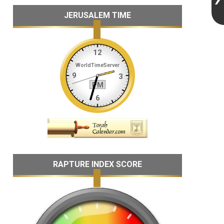
JERUSALEM TIME
RAPTURE INDEX SCORE