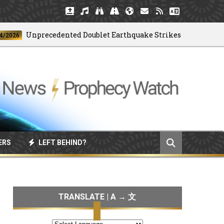
Unprecedented Doublet Earthquake Strikes Venezuela
6
ERS
LEFT BEHIND?
TRANSLATE | A → 文