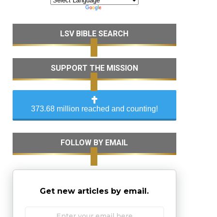
LSV BIBLE SEARCH
SUPPORT THE MISSION
373.68 million reached and counting!
FOLLOW BY EMAIL
Get new articles by email.