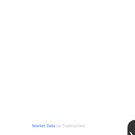
Market Data
by TradingView