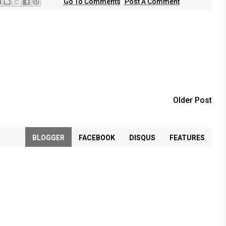
Go To Comments
Post A Comment
Older Post
BLOGGER
FACEBOOK
DISQUS
FEATURES