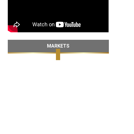
MARKETS