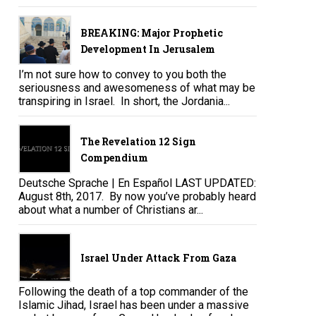
BREAKING: Major Prophetic
Development In Jerusalem
I’m not sure how to convey to you both the
seriousness and awesomeness of what may be
transpiring in Israel. In short, the Jordania...
The Revelation 12 Sign
Compendium
Deutsche Sprache | En Español LAST UPDATED:
August 8th, 2017. By now you’ve probably heard
about what a number of Christians ar...
Israel Under Attack From Gaza
Following the death of a top commander of the
Islamic Jihad, Israel has been under a massive