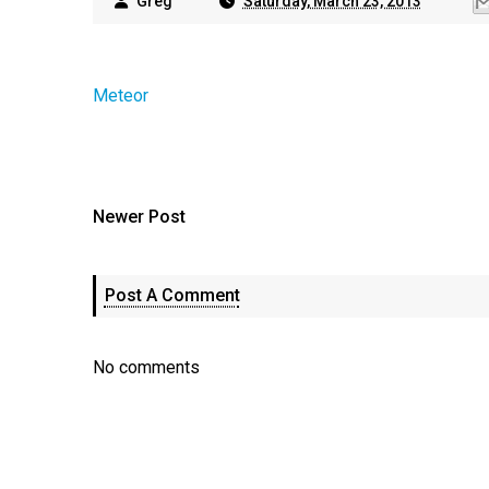
Greg
Saturday, March 23, 2013
Meteor
Newer Post
Post A Comment
No comments