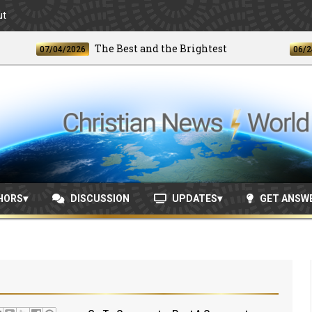
ut
The Best and the Brightest
07/04/2026
06/24/202
HORS
DISCUSSION
UPDATES
GET ANSW