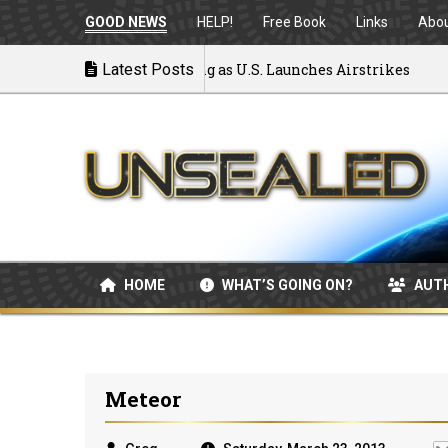
GOOD NEWS
HELP!
Free Book
Links
Abo
War: MOU Disintegrating as U.S. Launches Airstrikes
Latest Posts
HOME
WHAT’S GOING ON?
AUT
Meteor