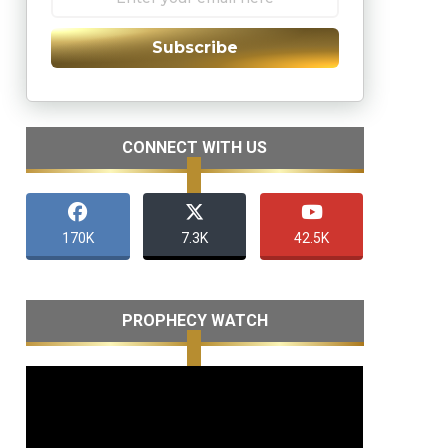
Subscribe
CONNECT WITH US
170K
7.3K
42.5K
PROPHECY WATCH