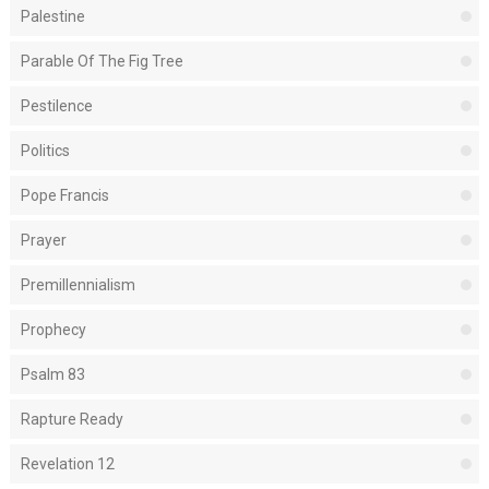
Palestine
Parable Of The Fig Tree
Pestilence
Politics
Pope Francis
Prayer
Premillennialism
Prophecy
Psalm 83
Rapture Ready
Revelation 12