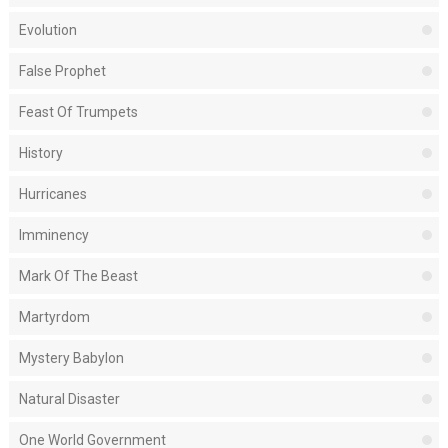
Evolution
False Prophet
Feast Of Trumpets
History
Hurricanes
Imminency
Mark Of The Beast
Martyrdom
Mystery Babylon
Natural Disaster
One World Government