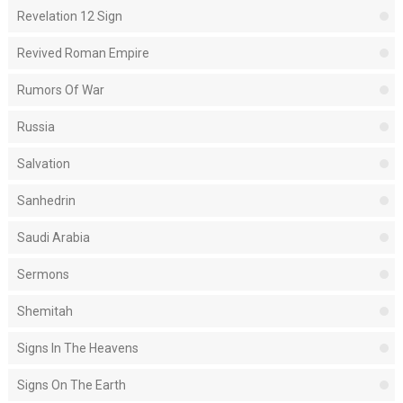
Revelation 12 Sign
Revived Roman Empire
Rumors Of War
Russia
Salvation
Sanhedrin
Saudi Arabia
Sermons
Shemitah
Signs In The Heavens
Signs On The Earth