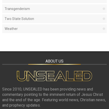
Transgenderism
Two State Solution
Weather
ABOUT US
Since 2010, UNSEALED has been providing news and
commentary pointing to the imminent return of Jesus Christ
and the end of the age. Featuring world news, Christian news,
and prophecy updates.