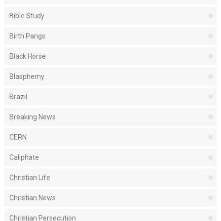
Bible Study
Birth Pangs
Black Horse
Blasphemy
Brazil
Breaking News
CERN
Caliphate
Christian Life
Christian News
Christian Persecution