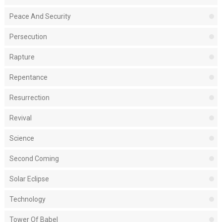
Peace And Security
Persecution
Rapture
Repentance
Resurrection
Revival
Science
Second Coming
Solar Eclipse
Technology
Tower Of Babel