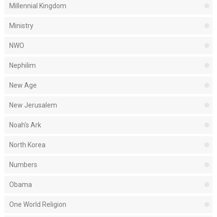
Millennial Kingdom
Ministry
NWO
Nephilim
New Age
New Jerusalem
Noah's Ark
North Korea
Numbers
Obama
One World Religion