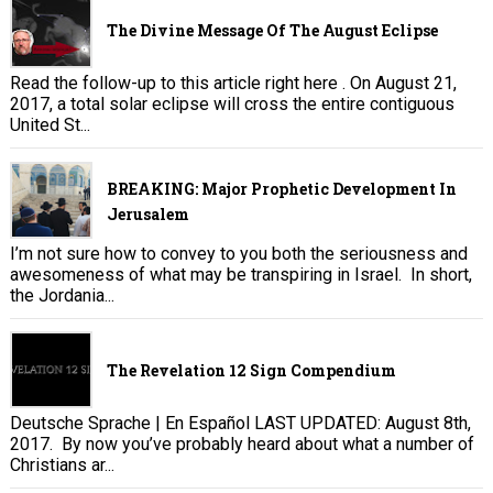
The Divine Message Of The August Eclipse
Read the follow-up to this article right here . On August 21,
2017, a total solar eclipse will cross the entire contiguous
United St...
BREAKING: Major Prophetic Development In
Jerusalem
I’m not sure how to convey to you both the seriousness and
awesomeness of what may be transpiring in Israel. In short,
the Jordania...
The Revelation 12 Sign Compendium
Deutsche Sprache | En Español LAST UPDATED: August 8th,
2017. By now you’ve probably heard about what a number of
Christians ar...