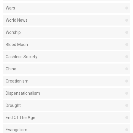
Wars
World News
Worship
Blood Moon
Cashless Society
China
Creationism
Dispensationalism
Drought
End Of The Age
Evangelism