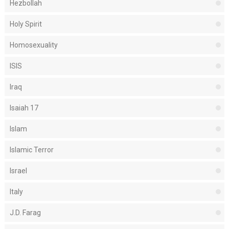
Hezbollah
Holy Spirit
Homosexuality
ISIS
Iraq
Isaiah 17
Islam
Islamic Terror
Israel
Italy
J.D. Farag