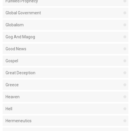
Fulfilled Prophecy
Global Government
Globalism
Gog And Magog
Good News
Gospel
Great Deception
Greece
Heaven
Hell
Hermeneutics