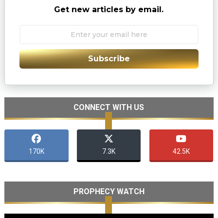
Get new articles by email.
Subscribe
CONNECT WITH US
170K
7.3K
42.5K
PROPHECY WATCH