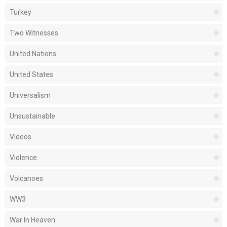
Turkey
Two Witnesses
United Nations
United States
Universalism
Unsustainable
Videos
Violence
Volcanoes
WW3
War In Heaven