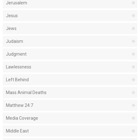
Jerusalem
Jesus
Jews
Judaism
Judgment
Lawlessness
Left Behind
Mass Animal Deaths
Matthew 24:7
Media Coverage
Middle East