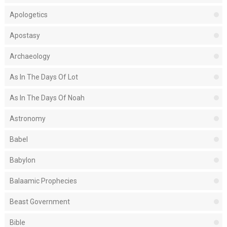
Apologetics
Apostasy
Archaeology
As In The Days Of Lot
As In The Days Of Noah
Astronomy
Babel
Babylon
Balaamic Prophecies
Beast Government
Bible