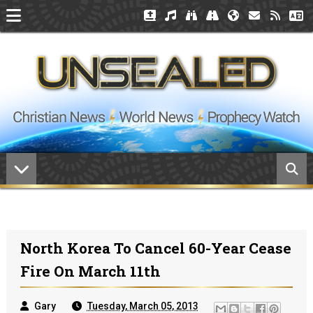
North Korea To Cancel 60-Year Cease
Fire On March 11th
Gary
Tuesday, March 05, 2013