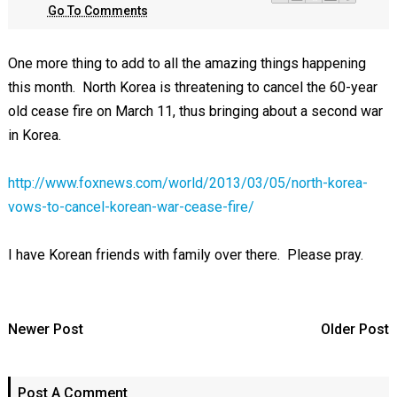
Go To Comments
One more thing to add to all the amazing things happening
this month. North Korea is threatening to cancel the 60-year
old cease fire on March 11, thus bringing about a second war
in Korea.
http://www.foxnews.com/world/2013/03/05/north-korea-
vows-to-cancel-korean-war-cease-fire/
I have Korean friends with family over there. Please pray.
Newer Post
Older Post
Post A Comment