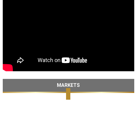
MARKETS