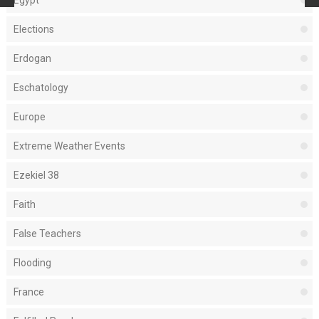
Egypt
Elections
Erdogan
Eschatology
Europe
Extreme Weather Events
Ezekiel 38
Faith
False Teachers
Flooding
France