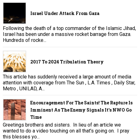
Israel Under Attack From Gaza
Following the death of a top commander of the Islamic Jihad,
Israel has been under a massive rocket barrage from Gaza.
Hundreds of rocke...
2017 To 2024 Tribulation Theory
This article has suddenly received a large amount of media
attention with coverage from The Sun , L.A. Times , Daily Star,
Metro , UNILAD, A...
Encouragement For The Saints! The Rapture Is
Imminent As The Enemy Signals It's NWO Go
Time
Greetings brothers and sisters. In lieu of an article we
wanted to do a video touching on all that's going on. I pray
this blesses yo...