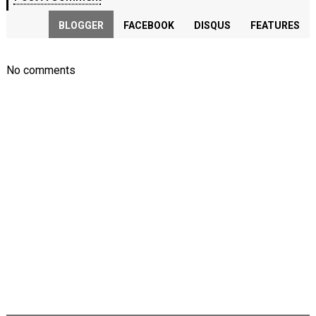
BLOGGER
FACEBOOK
DISQUS
FEATURES
No comments