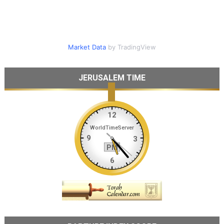
Market Data
by TradingView
JERUSALEM TIME