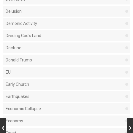
Delusion
Demonic Activity
Dividing God's Land
Doctrine
Donald Trump
EU
Early Church
Earthquakes
Economic Collapse
Economy