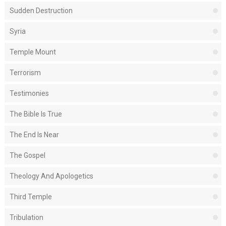
Sudden Destruction
Syria
Temple Mount
Terrorism
Testimonies
The Bible Is True
The End Is Near
The Gospel
Theology And Apologetics
Third Temple
Tribulation