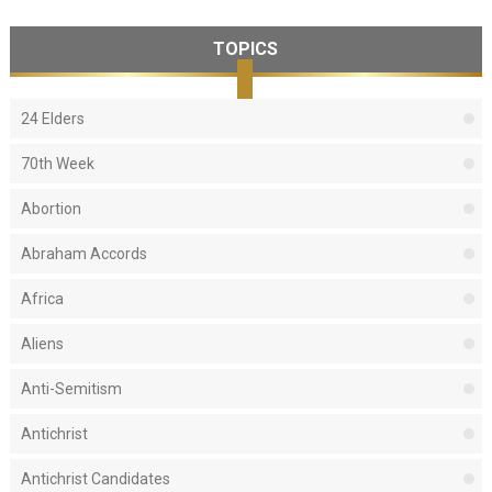
TOPICS
24 Elders
70th Week
Abortion
Abraham Accords
Africa
Aliens
Anti-Semitism
Antichrist
Antichrist Candidates