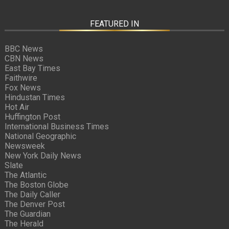
FEATURED IN
BBC News
CBN News
East Bay Times
Faithwire
Fox News
Hindustan Times
Hot Air
Huffington Post
International Business Times
National Geographic
Newsweek
New York Daily News
Slate
The Atlantic
The Boston Globe
The Daily Caller
The Denver Post
The Guardian
The Herald