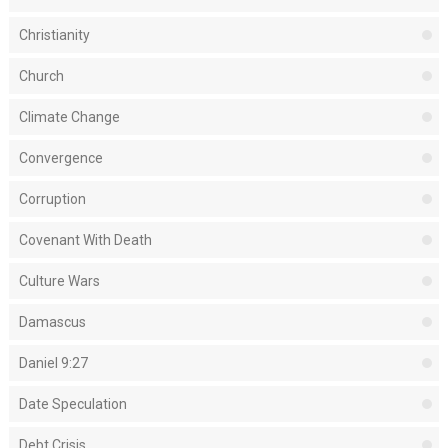
Christianity
Church
Climate Change
Convergence
Corruption
Covenant With Death
Culture Wars
Damascus
Daniel 9:27
Date Speculation
Debt Crisis