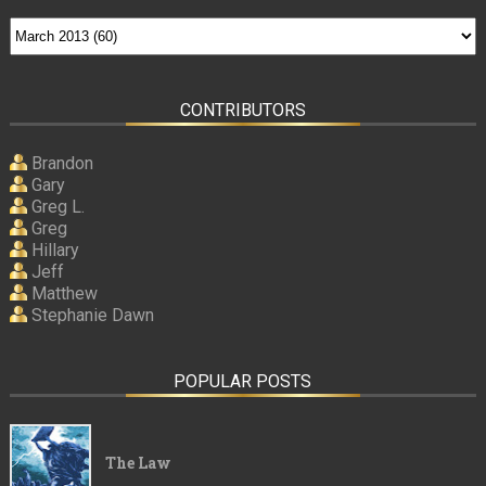
CONTRIBUTORS
Brandon
Gary
Greg L.
Greg
Hillary
Jeff
Matthew
Stephanie Dawn
POPULAR POSTS
The Law