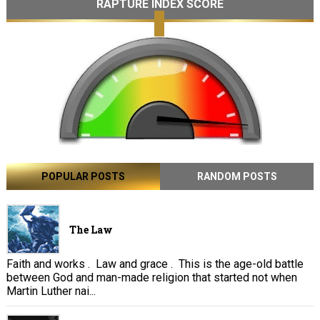
RAPTURE INDEX SCORE
POPULAR POSTS
RANDOM POSTS
The Law
Faith and works . Law and grace . This is the age-old battle
between God and man-made religion that started not when
Martin Luther nai...