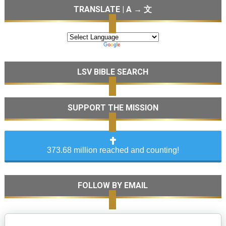
TRANSLATE | A → 文
LSV BIBLE SEARCH
SUPPORT THE MISSION
373.68 million reached and counting!
FOLLOW BY EMAIL