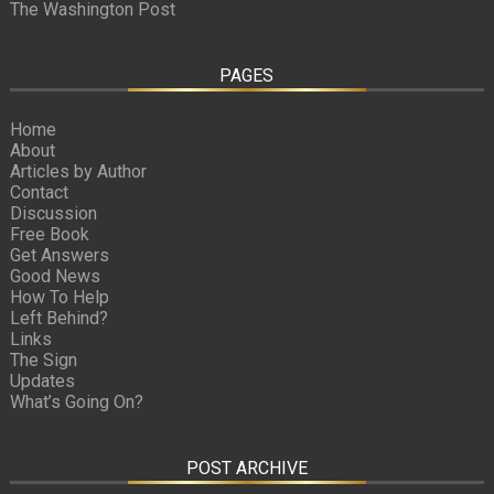
The Washington Post
PAGES
Home
About
Articles by Author
Contact
Discussion
Free Book
Get Answers
Good News
How To Help
Left Behind?
Links
The Sign
Updates
What’s Going On?
POST ARCHIVE