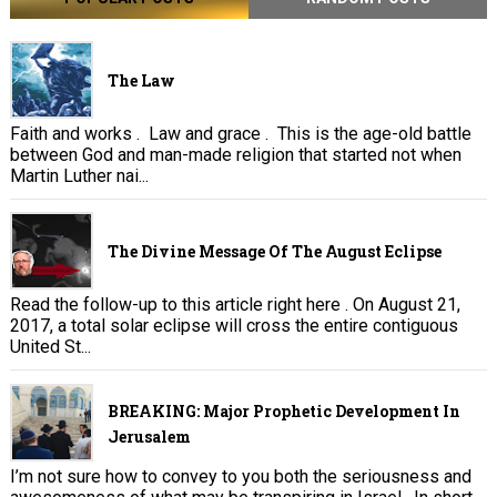
The Law
Faith and works . Law and grace . This is the age-old battle
between God and man-made religion that started not when
Martin Luther nai...
The Divine Message Of The August Eclipse
Read the follow-up to this article right here . On August 21,
2017, a total solar eclipse will cross the entire contiguous
United St...
BREAKING: Major Prophetic Development In
Jerusalem
I’m not sure how to convey to you both the seriousness and