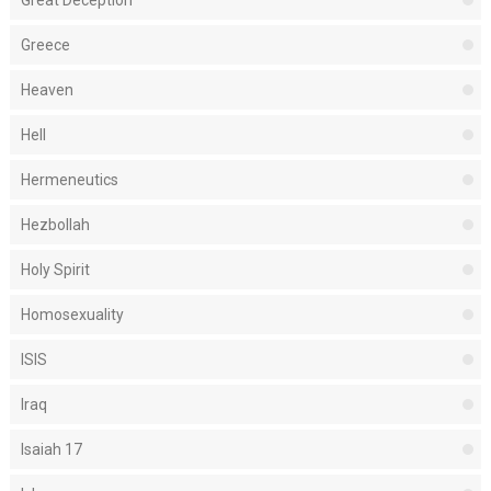
Great Deception
Greece
Heaven
Hell
Hermeneutics
Hezbollah
Holy Spirit
Homosexuality
ISIS
Iraq
Isaiah 17