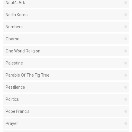
Noah's Ark
North Korea
Numbers
Obama
One World Religion
Palestine
Parable Of The Fig Tree
Pestilence
Politics
Pope Francis
Prayer