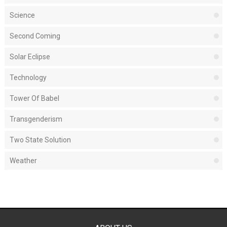
Science
Second Coming
Solar Eclipse
Technology
Tower Of Babel
Transgenderism
Two State Solution
Weather