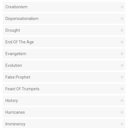
Creationism
Dispensationalism
Drought
End Of The Age
Evangelism
Evolution
False Prophet
Feast Of Trumpets
History
Hurricanes
Imminency