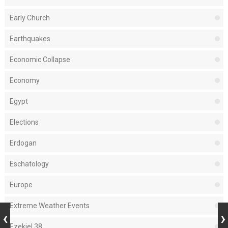
Early Church
Earthquakes
Economic Collapse
Economy
Egypt
Elections
Erdogan
Eschatology
Europe
Extreme Weather Events
Ezekiel 38