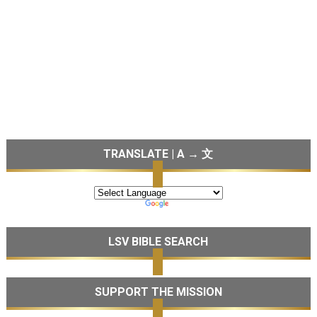
TRANSLATE | A → 文
LSV BIBLE SEARCH
SUPPORT THE MISSION