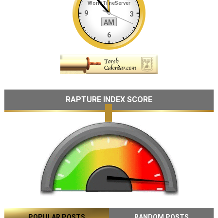
RAPTURE INDEX SCORE
POPULAR POSTS
RANDOM POSTS