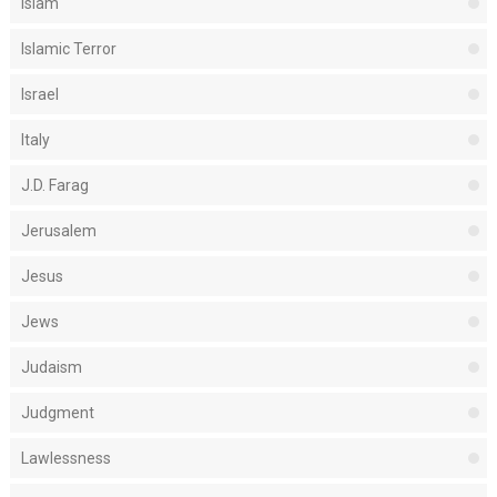
Islam
Islamic Terror
Israel
Italy
J.D. Farag
Jerusalem
Jesus
Jews
Judaism
Judgment
Lawlessness