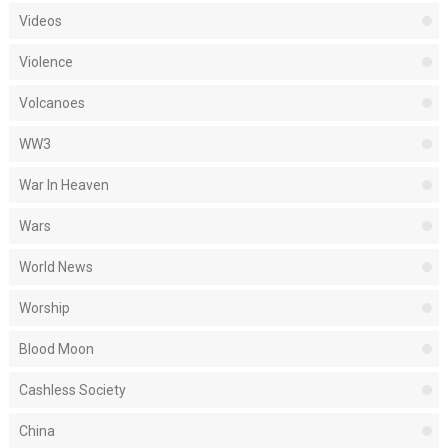
Videos
Violence
Volcanoes
WW3
War In Heaven
Wars
World News
Worship
Blood Moon
Cashless Society
China