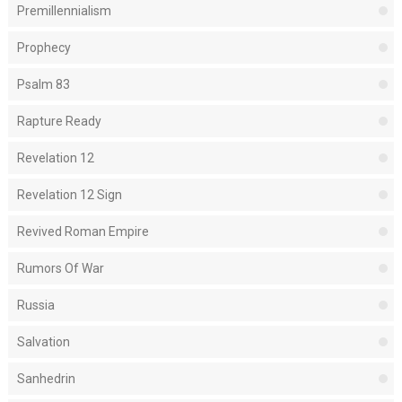
Premillennialism
Prophecy
Psalm 83
Rapture Ready
Revelation 12
Revelation 12 Sign
Revived Roman Empire
Rumors Of War
Russia
Salvation
Sanhedrin