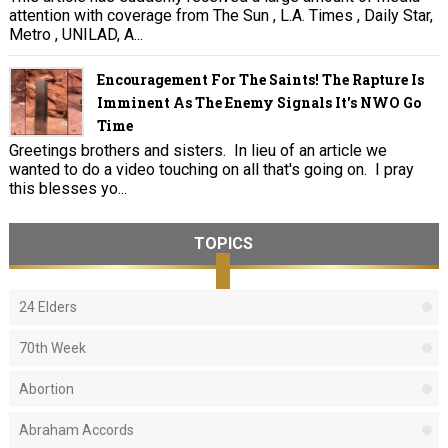
attention with coverage from The Sun , L.A. Times , Daily Star,
Metro , UNILAD, A...
Encouragement For The Saints! The Rapture Is
Imminent As The Enemy Signals It's NWO Go
Time
Greetings brothers and sisters. In lieu of an article we
wanted to do a video touching on all that's going on. I pray
this blesses yo...
TOPICS
24 Elders
70th Week
Abortion
Abraham Accords