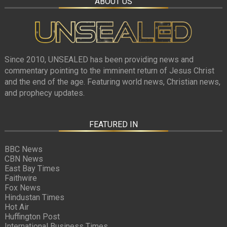
ABOUT US
Since 2010, UNSEALED has been providing news and
commentary pointing to the imminent return of Jesus Christ
and the end of the age. Featuring world news, Christian news,
and prophecy updates.
FEATURED IN
BBC News
CBN News
East Bay Times
Faithwire
Fox News
Hindustan Times
Hot Air
Huffington Post
International Business Times