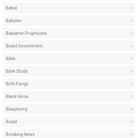
Babel
Babylon
Balaamic Prophecies
Beast Government
Bible
Bible Study
Birth Pangs
Black Horse
Blasphemy
Brazil
Breaking News