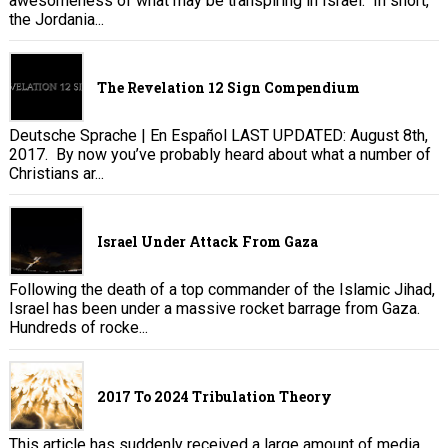
awesomeness of what may be transpiring in Israel. In short,
the Jordania...
The Revelation 12 Sign Compendium
Deutsche Sprache | En Español LAST UPDATED: August 8th,
2017. By now you’ve probably heard about what a number of
Christians ar...
Israel Under Attack From Gaza
Following the death of a top commander of the Islamic Jihad,
Israel has been under a massive rocket barrage from Gaza.
Hundreds of rocke...
2017 To 2024 Tribulation Theory
This article has suddenly received a large amount of media