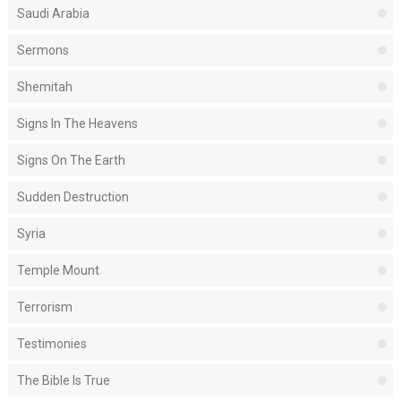
Saudi Arabia
Sermons
Shemitah
Signs In The Heavens
Signs On The Earth
Sudden Destruction
Syria
Temple Mount
Terrorism
Testimonies
The Bible Is True