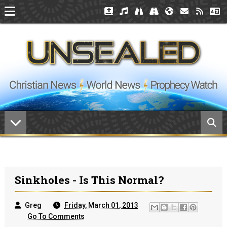
Sinkholes - Is This Normal?
Greg
Friday, March 01, 2013
Go To Comments