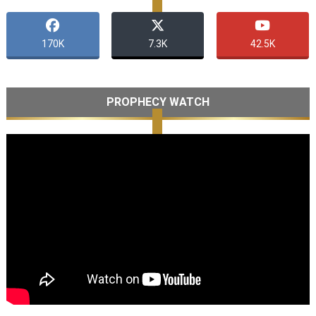
170K
7.3K
42.5K
PROPHECY WATCH