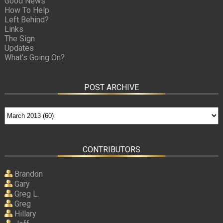
Good News
How To Help
Left Behind?
Links
The Sign
Updates
What’s Going On?
POST ARCHIVE
CONTRIBUTORS
Brandon
Gary
Greg L.
Greg
Hillary