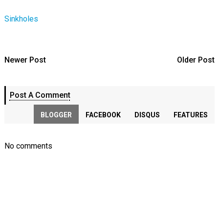
Sinkholes
Newer Post
Older Post
Post A Comment
BLOGGER
FACEBOOK
DISQUS
FEATURES
No comments