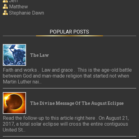
Jeff
Matthew
Stephanie Dawn
POPULAR POSTS
The Law
Faith and works . Law and grace . This is the age-old battle
between God and man-made religion that started not when
Martin Luther nai...
The Divine Message Of The August Eclipse
Read the follow-up to this article right here . On August 21,
2017, a total solar eclipse will cross the entire contiguous
United St...