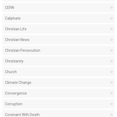
CERN
Caliphate
Christian Life
Christian News
Christian Persecution
Christianity
Church
Climate Change
Convergence
Corruption
Covenant With Death