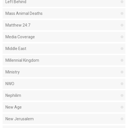
Left Behind
Mass Animal Deaths
Matthew 24:7
Media Coverage
Middle East
Millennial Kingdom
Ministry
NWO
Nephilim
New Age
New Jerusalem