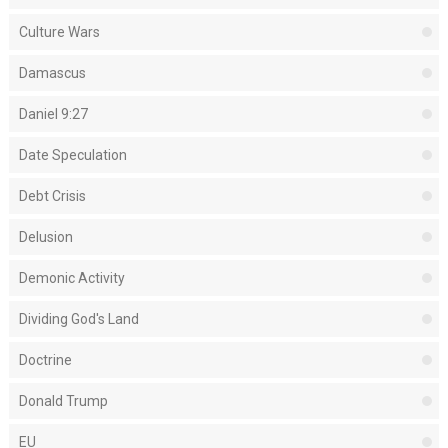
Culture Wars
Damascus
Daniel 9:27
Date Speculation
Debt Crisis
Delusion
Demonic Activity
Dividing God's Land
Doctrine
Donald Trump
EU