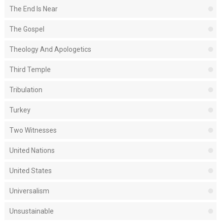
The End Is Near
The Gospel
Theology And Apologetics
Third Temple
Tribulation
Turkey
Two Witnesses
United Nations
United States
Universalism
Unsustainable