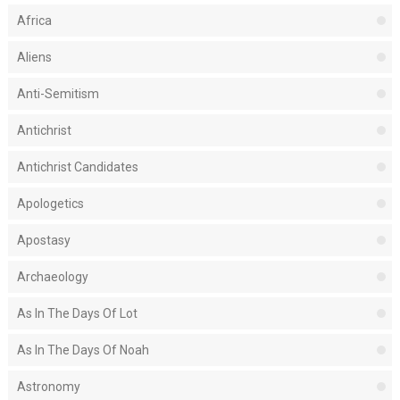
Africa
Aliens
Anti-Semitism
Antichrist
Antichrist Candidates
Apologetics
Apostasy
Archaeology
As In The Days Of Lot
As In The Days Of Noah
Astronomy