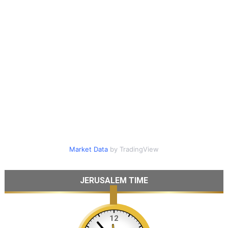
Market Data
by TradingView
JERUSALEM TIME