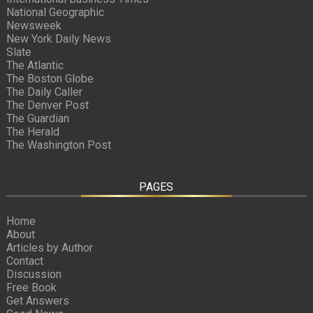
National Geographic
Newsweek
New York Daily News
Slate
The Atlantic
The Boston Globe
The Daily Caller
The Denver Post
The Guardian
The Herald
The Washington Post
PAGES
Home
About
Articles by Author
Contact
Discussion
Free Book
Get Answers