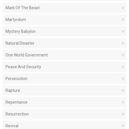
Mark Of The Beast
Martyrdom
Mystery Babylon
Natural Disaster
One World Government
Peace And Security
Persecution
Rapture
Repentance
Resurrection
Revival