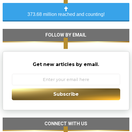
373.68 million reached and counting!
FOLLOW BY EMAIL
Get new articles by email.
Subscribe
CONNECT WITH US