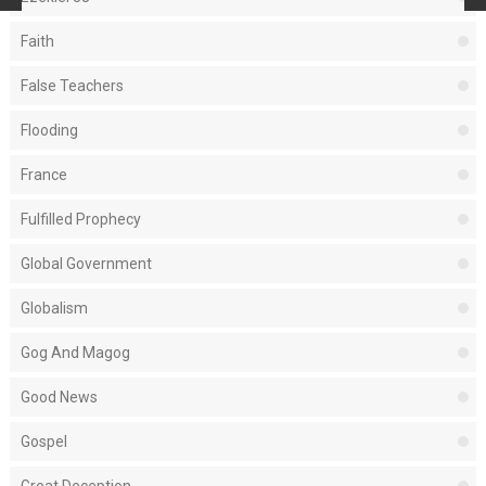
Faith
False Teachers
Flooding
France
Fulfilled Prophecy
Global Government
Globalism
Gog And Magog
Good News
Gospel