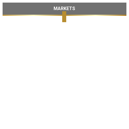
MARKETS