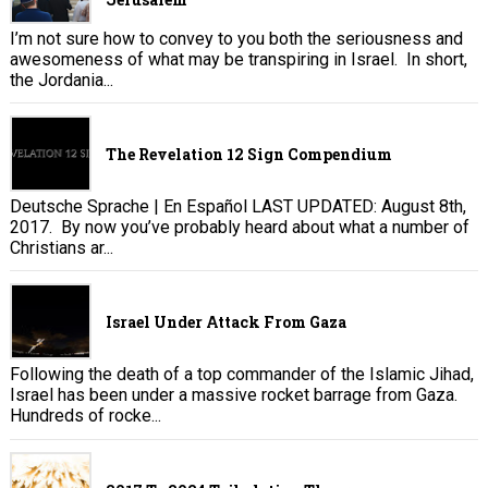
I’m not sure how to convey to you both the seriousness and
awesomeness of what may be transpiring in Israel. In short,
the Jordania...
The Revelation 12 Sign Compendium
Deutsche Sprache | En Español LAST UPDATED: August 8th,
2017. By now you’ve probably heard about what a number of
Christians ar...
Israel Under Attack From Gaza
Following the death of a top commander of the Islamic Jihad,
Israel has been under a massive rocket barrage from Gaza.
Hundreds of rocke...