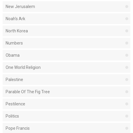
New Jerusalem
Noah's Ark
North Korea
Numbers
Obama
One World Religion
Palestine
Parable Of The Fig Tree
Pestilence
Politics
Pope Francis