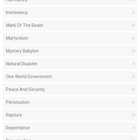
Imminency
Mark Of The Beast
Martyrdom
Mystery Babylon
Natural Disaster
One World Government
Peace And Security
Persecution
Rapture
Repentance