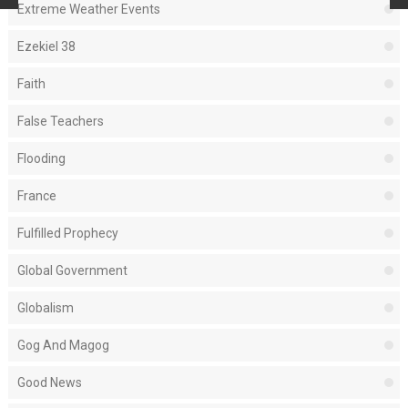
Extreme Weather Events
Ezekiel 38
Faith
False Teachers
Flooding
France
Fulfilled Prophecy
Global Government
Globalism
Gog And Magog
Good News