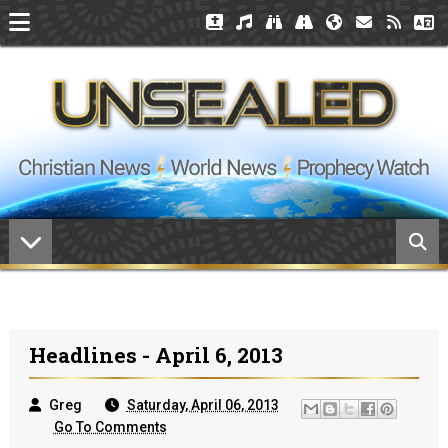
Headlines - April 6, 2013
Greg
Saturday, April 06, 2013
Go To Comments