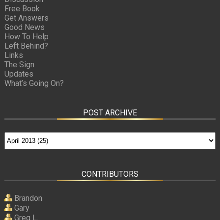
Free Book
Get Answers
Good News
How To Help
Left Behind?
Links
The Sign
Updates
What’s Going On?
POST ARCHIVE
CONTRIBUTORS
Brandon
Gary
Greg L.