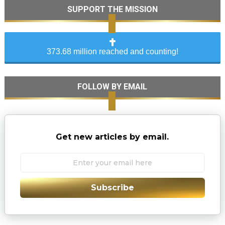
SUPPORT THE MISSION
373.68 million reached and counting!
FOLLOW BY EMAIL
Get new articles by email.
Subscribe