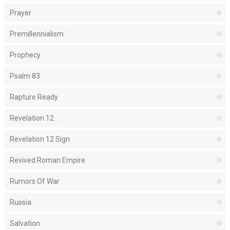
Prayer
Premillennialism
Prophecy
Psalm 83
Rapture Ready
Revelation 12
Revelation 12 Sign
Revived Roman Empire
Rumors Of War
Russia
Salvation