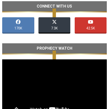
CONNECT WITH US
170K
7.3K
42.5K
PROPHECY WATCH