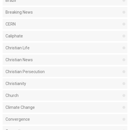
Brazil
Breaking News
CERN
Caliphate
Christian Life
Christian News
Christian Persecution
Christianity
Church
Climate Change
Convergence