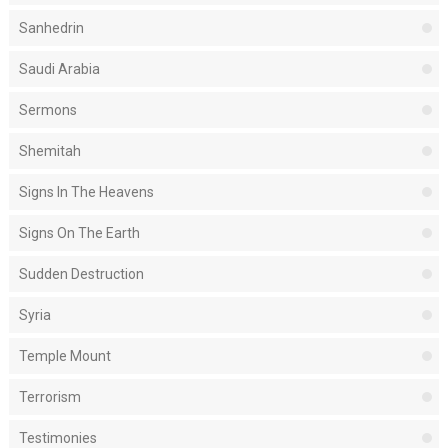
Sanhedrin
Saudi Arabia
Sermons
Shemitah
Signs In The Heavens
Signs On The Earth
Sudden Destruction
Syria
Temple Mount
Terrorism
Testimonies