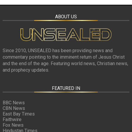
ABOUT US
Since 2010, UNSEALED has been providing news and
commentary pointing to the imminent return of Jesus Christ
and the end of the age. Featuring world news, Christian news,
and prophecy updates.
FEATURED IN
BBC News
CBN News
East Bay Times
Faithwire
Fox News
Hindustan Times