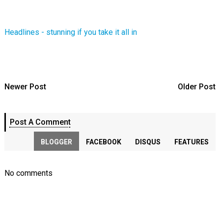
Headlines - stunning if you take it all in
Newer Post
Older Post
Post A Comment
BLOGGER
FACEBOOK
DISQUS
FEATURES
No comments