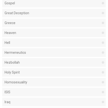
Gospel
Great Deception
Greece
Heaven
Hell
Hermeneutics
Hezbollah
Holy Spirit
Homosexuality
ISIS
Iraq