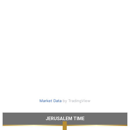
Market Data
by TradingView
JERUSALEM TIME