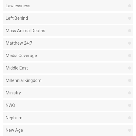
Lawlessness
Left Behind
Mass Animal Deaths
Matthew 24:7
Media Coverage
Middle East
Millennial Kingdom
Ministry
NWO
Nephilim
New Age