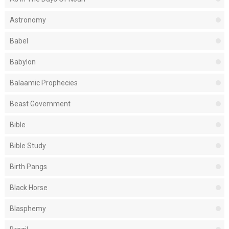
Astronomy
Babel
Babylon
Balaamic Prophecies
Beast Government
Bible
Bible Study
Birth Pangs
Black Horse
Blasphemy