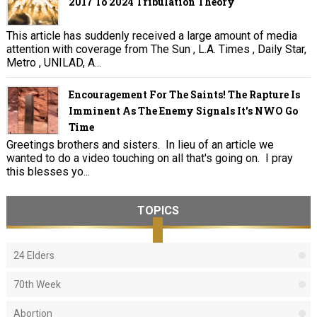
2017 To 2024 Tribulation Theory
This article has suddenly received a large amount of media
attention with coverage from The Sun , L.A. Times , Daily Star,
Metro , UNILAD, A...
Encouragement For The Saints! The Rapture Is
Imminent As The Enemy Signals It's NWO Go
Time
Greetings brothers and sisters. In lieu of an article we
wanted to do a video touching on all that's going on. I pray
this blesses yo...
TOPICS
24 Elders
70th Week
Abortion