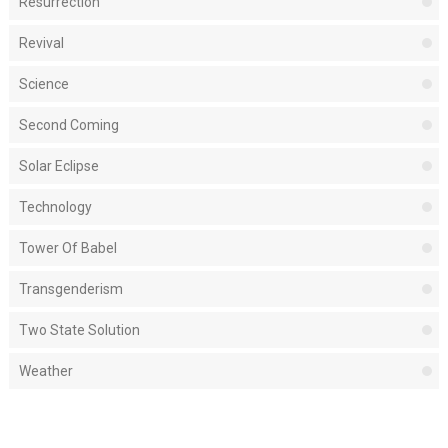
Resurrection
Revival
Science
Second Coming
Solar Eclipse
Technology
Tower Of Babel
Transgenderism
Two State Solution
Weather