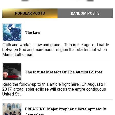
POPULAR POSTS
RANDOM POSTS
The Law
Faith and works . Law and grace . This is the age-old battle
between God and man-made religion that started not when
Martin Luther nai...
The Divine Message Of The August Eclipse
Read the follow-up to this article right here . On August 21,
2017, a total solar eclipse will cross the entire contiguous
United St...
BREAKING: Major Prophetic Development In
Jerusalem