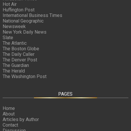
Hot Air
Huffington Post
International Business Times
National Geographic
Newsweek
New York Daily News
Slate
The Atlantic
The Boston Globe
The Daily Caller
The Denver Post
The Guardian
The Herald
The Washington Post
PAGES
Home
About
Articles by Author
Contact
Discussion