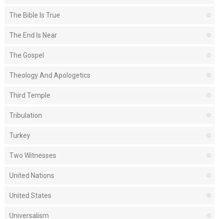
The Bible Is True
The End Is Near
The Gospel
Theology And Apologetics
Third Temple
Tribulation
Turkey
Two Witnesses
United Nations
United States
Universalism