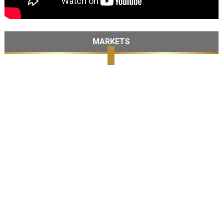
MARKETS