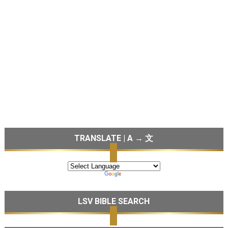
TRANSLATE | A → 文
LSV BIBLE SEARCH