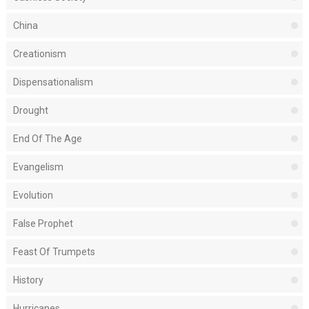
China
Creationism
Dispensationalism
Drought
End Of The Age
Evangelism
Evolution
False Prophet
Feast Of Trumpets
History
Hurricanes