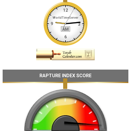
RAPTURE INDEX SCORE