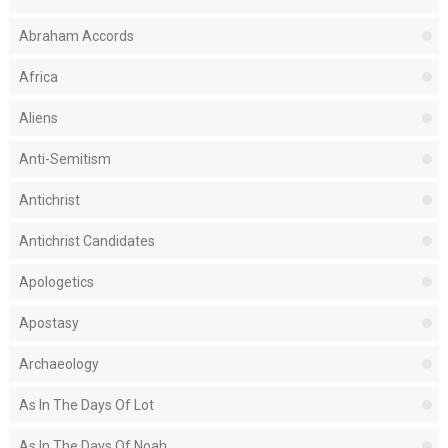
Abraham Accords
Africa
Aliens
Anti-Semitism
Antichrist
Antichrist Candidates
Apologetics
Apostasy
Archaeology
As In The Days Of Lot
As In The Days Of Noah