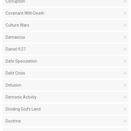
Corruption
Covenant With Death
Culture Wars
Damascus
Daniel 9:27
Date Speculation
Debt Crisis
Delusion
Demonic Activity
Dividing God's Land
Doctrine