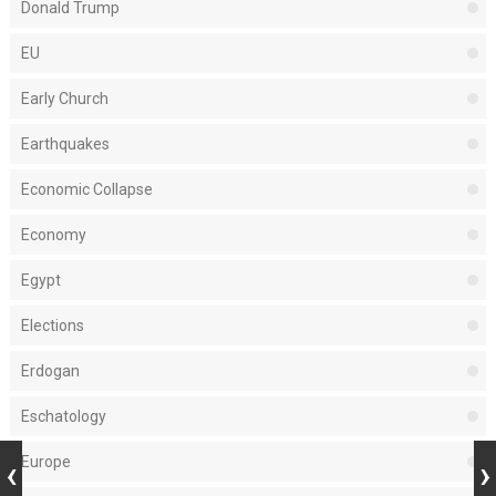
Donald Trump
EU
Early Church
Earthquakes
Economic Collapse
Economy
Egypt
Elections
Erdogan
Eschatology
Europe