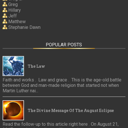
Greg
Hillary
Jeff
Matthew
Stephanie Dawn
POPULAR POSTS
The Law
Faith and works . Law and grace . This is the age-old battle
between God and man-made religion that started not when
Martin Luther nai...
The Divine Message Of The August Eclipse
Read the follow-up to this article right here . On August 21,