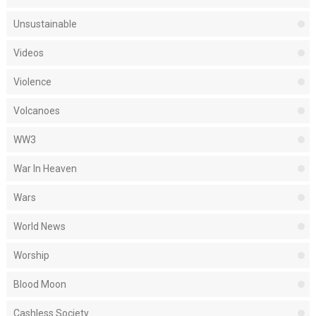
Unsustainable
Videos
Violence
Volcanoes
WW3
War In Heaven
Wars
World News
Worship
Blood Moon
Cashless Society