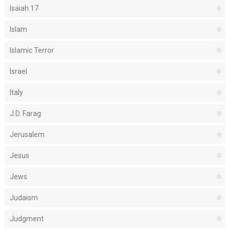
Isaiah 17
Islam
Islamic Terror
Israel
Italy
J.D. Farag
Jerusalem
Jesus
Jews
Judaism
Judgment