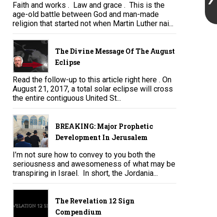
Faith and works . Law and grace . This is the
age-old battle between God and man-made
religion that started not when Martin Luther nai...
The Divine Message Of The August
Eclipse
Read the follow-up to this article right here . On
August 21, 2017, a total solar eclipse will cross
the entire contiguous United St...
BREAKING: Major Prophetic
Development In Jerusalem
I’m not sure how to convey to you both the
seriousness and awesomeness of what may be
transpiring in Israel. In short, the Jordania...
The Revelation 12 Sign
Compendium