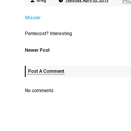
Greg
Tuesday, April 02, 2013
Missler
Pentecost? Interesting
Newer Post
Post A Comment
No comments