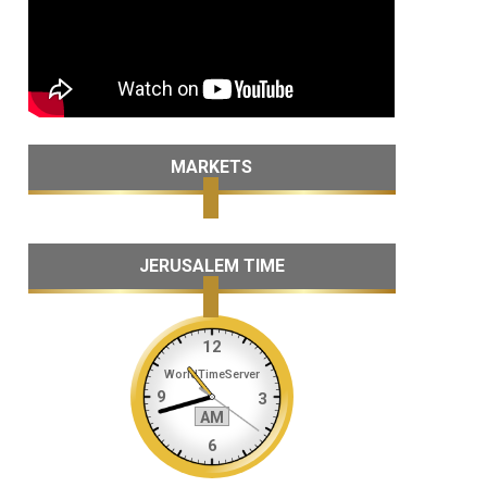
MARKETS
JERUSALEM TIME