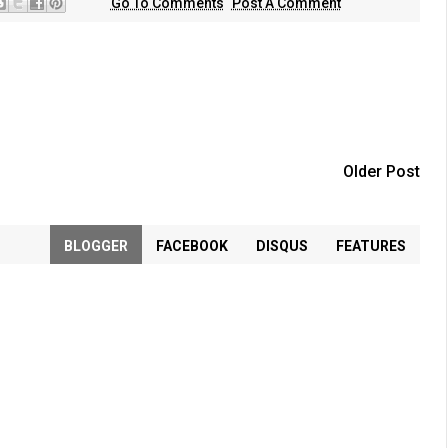
Go To Comments
Post A Comment
Older Post
BLOGGER
FACEBOOK
DISQUS
FEATURES