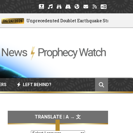
Unprecedented Doublet Earthquake Strikes Venezuela
4/2026
ERS
LEFT BEHIND?
TRANSLATE | A → 文