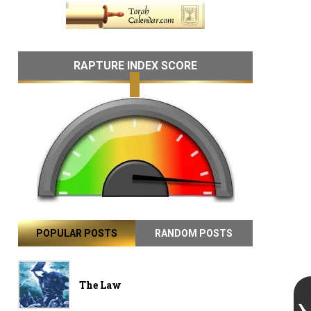
RAPTURE INDEX SCORE
POPULAR POSTS
RANDOM POSTS
The Law