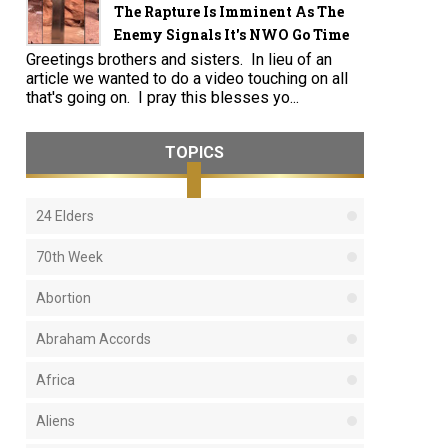
The Rapture Is Imminent As The
Enemy Signals It's NWO Go Time
Greetings brothers and sisters. In lieu of an
article we wanted to do a video touching on all
that's going on. I pray this blesses yo...
TOPICS
24 Elders
70th Week
Abortion
Abraham Accords
Africa
Aliens