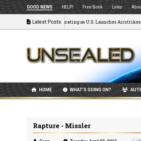
GOOD NEWS
HELP!
Free Book
Links
Abo
ck to War: MOU Disintegrating as U.S. Launches Airstrikes
Latest Posts
HOME
WHAT’S GOING ON?
AUT
Rapture - Missler