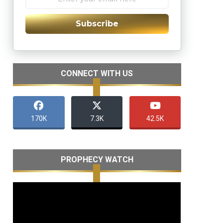
Subscribe
CONNECT WITH US
170K
7.3K
42.5K
PROPHECY WATCH