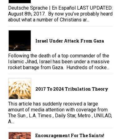
Deutsche Sprache | En Español LAST UPDATED:
August 8th, 2017. By now you’ve probably heard
about what a number of Christians ar...
Israel Under Attack From Gaza
Following the death of a top commander of the
Islamic Jihad, Israel has been under a massive
rocket barrage from Gaza. Hundreds of rocke...
2017 To 2024 Tribulation Theory
This article has suddenly received a large
amount of media attention with coverage from
The Sun , L.A. Times , Daily Star, Metro , UNILAD,
A...
Encouragement For The Saints!