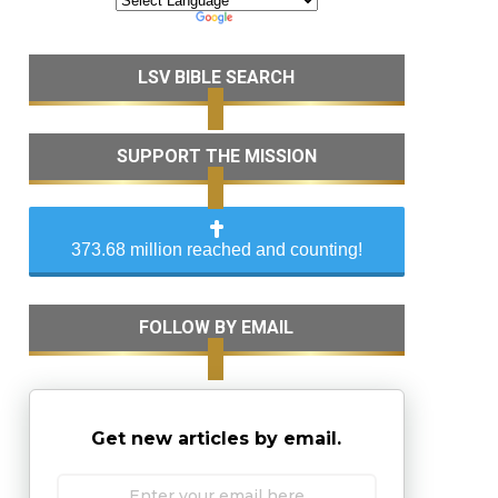
LSV BIBLE SEARCH
SUPPORT THE MISSION
373.68 million reached and counting!
FOLLOW BY EMAIL
Get new articles by email.