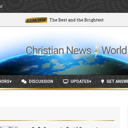
ut
The Best and the Brightest
07/04/2026
06/2
HORS
DISCUSSION
UPDATES
GET ANSW