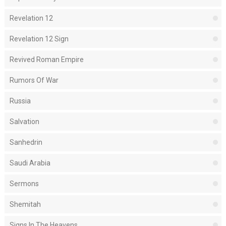
Revelation 12
Revelation 12 Sign
Revived Roman Empire
Rumors Of War
Russia
Salvation
Sanhedrin
Saudi Arabia
Sermons
Shemitah
Signs In The Heavens