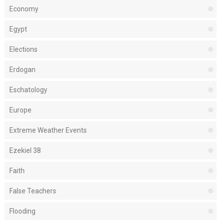
Economy
Egypt
Elections
Erdogan
Eschatology
Europe
Extreme Weather Events
Ezekiel 38
Faith
False Teachers
Flooding