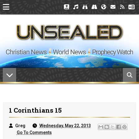
1 Corinthians 15
Greg
Wednesday, May 22, 2013
Go To Comments