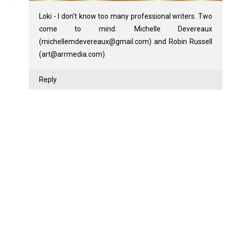
Loki - I don't know too many professional writers. Two
come to mind. Michelle Devereaux
(michellemdevereaux@gmail.com) and Robin Russell
(art@arrmedia.com)
Reply