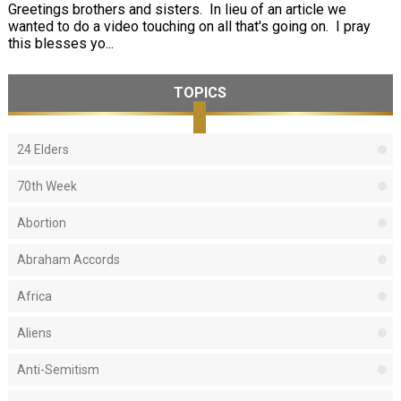
Greetings brothers and sisters. In lieu of an article we
wanted to do a video touching on all that's going on. I pray
this blesses yo...
TOPICS
24 Elders
70th Week
Abortion
Abraham Accords
Africa
Aliens
Anti-Semitism