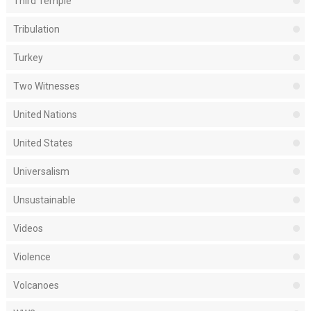
Third Temple
Tribulation
Turkey
Two Witnesses
United Nations
United States
Universalism
Unsustainable
Videos
Violence
Volcanoes