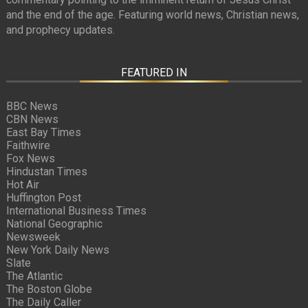
and the end of the age. Featuring world news, Christian news,
and prophecy updates.
FEATURED IN
BBC News
CBN News
East Bay Times
Faithwire
Fox News
Hindustan Times
Hot Air
Huffington Post
International Business Times
National Geographic
Newsweek
New York Daily News
Slate
The Atlantic
The Boston Globe
The Daily Caller