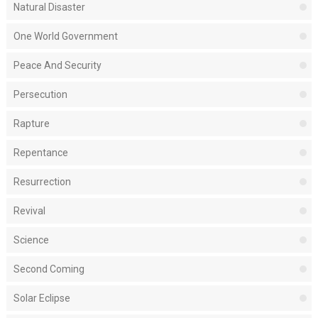
Natural Disaster
One World Government
Peace And Security
Persecution
Rapture
Repentance
Resurrection
Revival
Science
Second Coming
Solar Eclipse