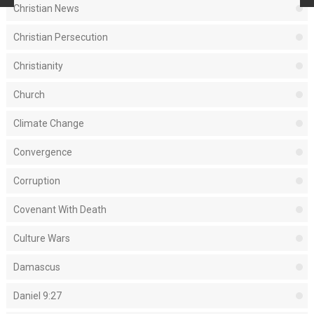
Christian News
Christian Persecution
Christianity
Church
Climate Change
Convergence
Corruption
Covenant With Death
Culture Wars
Damascus
Daniel 9:27