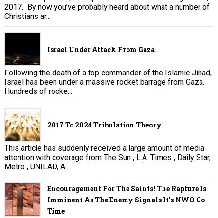
2017. By now you’ve probably heard about what a number of
Christians ar...
Israel Under Attack From Gaza
Following the death of a top commander of the Islamic Jihad,
Israel has been under a massive rocket barrage from Gaza.
Hundreds of rocke...
2017 To 2024 Tribulation Theory
This article has suddenly received a large amount of media
attention with coverage from The Sun , L.A. Times , Daily Star,
Metro , UNILAD, A...
Encouragement For The Saints! The Rapture Is
Imminent As The Enemy Signals It's NWO Go
Time