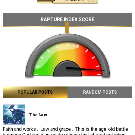
RAPTURE INDEX SCORE
POPULAR POSTS
RANDOM POSTS
The Law
Faith and works . Law and grace . This is the age-old battle
between God and man-made religion that started not when