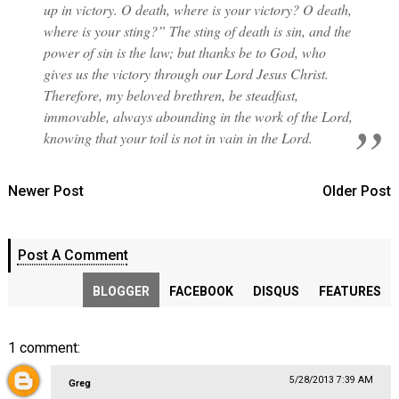
up in victory. O death, where is your victory? O death,
where is your sting?” The sting of death is sin, and the
power of sin is the law; but thanks be to God, who
gives us the victory through our Lord Jesus Christ.
Therefore, my beloved brethren, be steadfast,
immovable, always abounding in the work of the Lord,
knowing that your toil is not in vain in the Lord.
Newer Post
Older Post
Post A Comment
BLOGGER
FACEBOOK
DISQUS
FEATURES
1 comment:
5/28/2013 7:39 AM
Greg