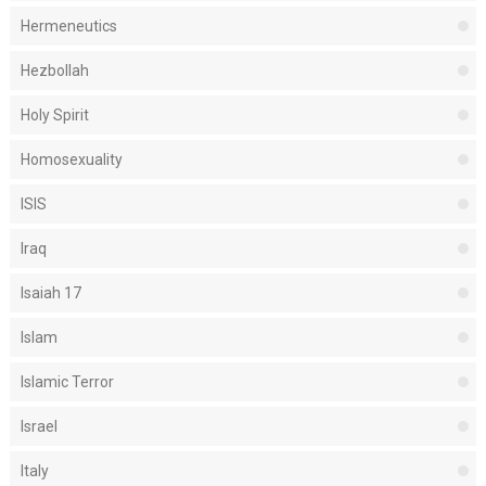
Hermeneutics
Hezbollah
Holy Spirit
Homosexuality
ISIS
Iraq
Isaiah 17
Islam
Islamic Terror
Israel
Italy