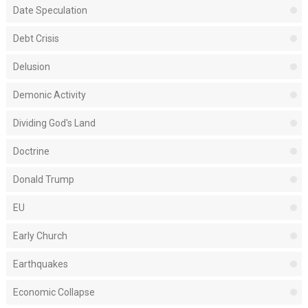
Date Speculation
Debt Crisis
Delusion
Demonic Activity
Dividing God's Land
Doctrine
Donald Trump
EU
Early Church
Earthquakes
Economic Collapse