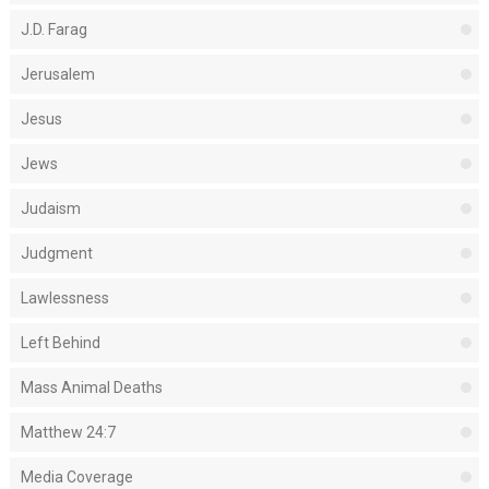
J.D. Farag
Jerusalem
Jesus
Jews
Judaism
Judgment
Lawlessness
Left Behind
Mass Animal Deaths
Matthew 24:7
Media Coverage