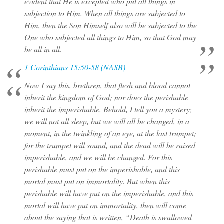
evident that He is excepted who put all things in
subjection to Him. When all things are subjected to
Him, then the Son Himself also will be subjected to the
One who subjected all things to Him, so that God may
be all in all.
1 Corinthians 15:50-58 (NASB)
Now I say this, brethren, that flesh and blood cannot
inherit the kingdom of God; nor does the perishable
inherit the imperishable. Behold, I tell you a mystery;
we will not all sleep, but we will all be changed, in a
moment, in the twinkling of an eye, at the last trumpet;
for the trumpet will sound, and the dead will be raised
imperishable, and we will be changed. For this
perishable must put on the imperishable, and this
mortal must put on immortality. But when this
perishable will have put on the imperishable, and this
mortal will have put on immortality, then will come
about the saying that is written, “Death is swallowed