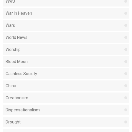
WW3
War In Heaven
Wars
World News
Worship
Blood Moon
Cashless Society
China
Creationism
Dispensationalism
Drought