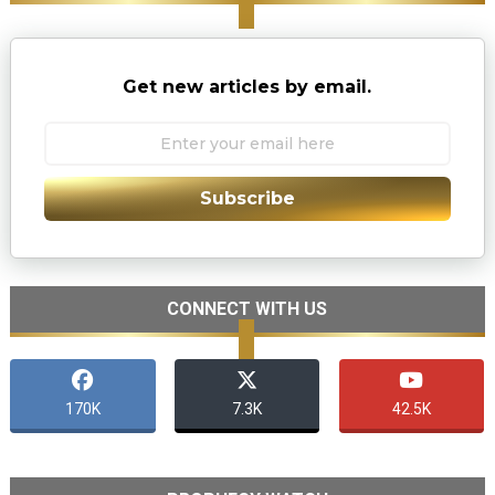
Get new articles by email.
Subscribe
CONNECT WITH US
170K
7.3K
42.5K