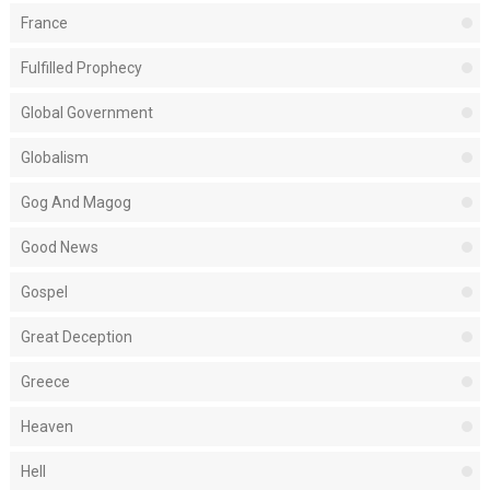
France
Fulfilled Prophecy
Global Government
Globalism
Gog And Magog
Good News
Gospel
Great Deception
Greece
Heaven
Hell