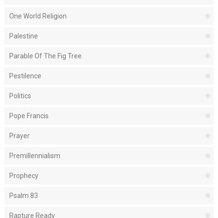
One World Religion
Palestine
Parable Of The Fig Tree
Pestilence
Politics
Pope Francis
Prayer
Premillennialism
Prophecy
Psalm 83
Rapture Ready