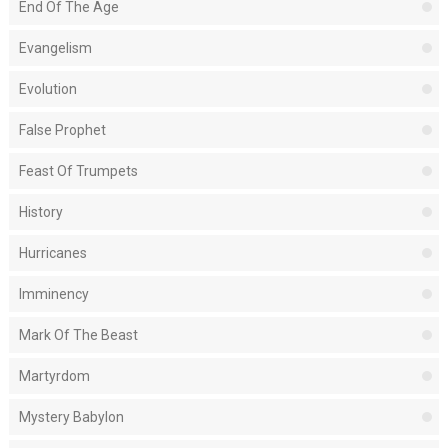
End Of The Age
Evangelism
Evolution
False Prophet
Feast Of Trumpets
History
Hurricanes
Imminency
Mark Of The Beast
Martyrdom
Mystery Babylon