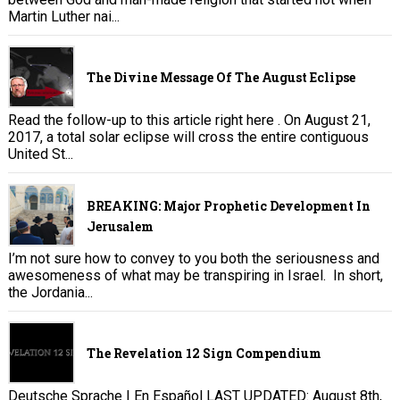
Martin Luther nai...
The Divine Message Of The August Eclipse
Read the follow-up to this article right here . On August 21,
2017, a total solar eclipse will cross the entire contiguous
United St...
BREAKING: Major Prophetic Development In
Jerusalem
I’m not sure how to convey to you both the seriousness and
awesomeness of what may be transpiring in Israel. In short,
the Jordania...
The Revelation 12 Sign Compendium
Deutsche Sprache | En Español LAST UPDATED: August 8th,