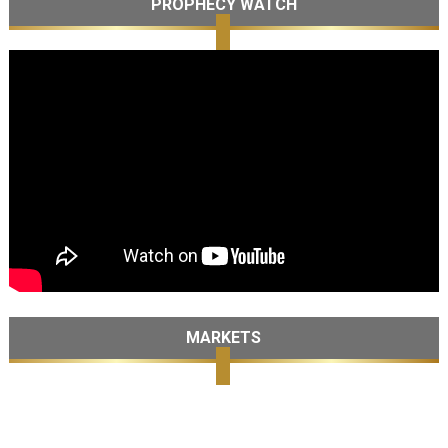
PROPHECY WATCH
MARKETS