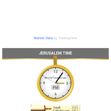
Market Data
by TradingView
JERUSALEM TIME