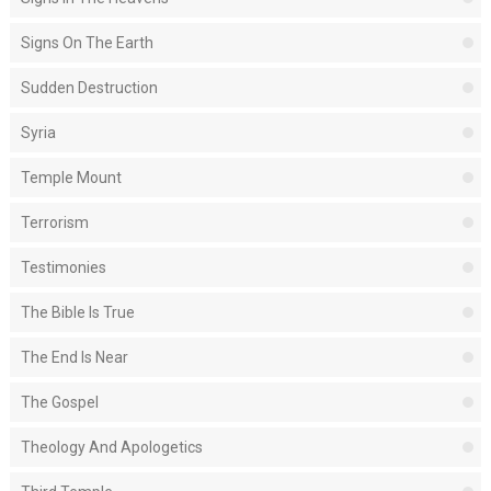
Signs On The Earth
Sudden Destruction
Syria
Temple Mount
Terrorism
Testimonies
The Bible Is True
The End Is Near
The Gospel
Theology And Apologetics