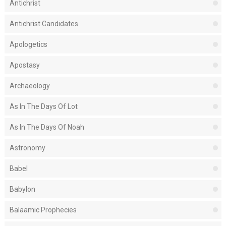
Antichrist
Antichrist Candidates
Apologetics
Apostasy
Archaeology
As In The Days Of Lot
As In The Days Of Noah
Astronomy
Babel
Babylon
Balaamic Prophecies