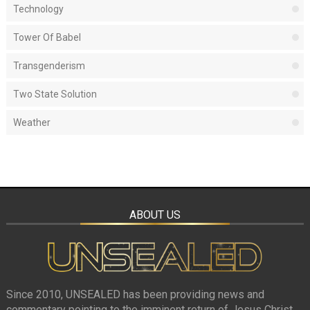
Technology
Tower Of Babel
Transgenderism
Two State Solution
Weather
ABOUT US
Since 2010, UNSEALED has been providing news and
commentary pointing to the imminent return of Jesus Christ