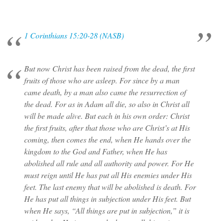
1 Corinthians 15:20-28 (NASB)
But now Christ has been raised from the dead, the first
fruits of those who are asleep. For since by a man
came death, by a man also came the resurrection of
the dead. For as in Adam all die, so also in Christ all
will be made alive. But each in his own order: Christ
the first fruits, after that those who are Christ’s at His
coming, then comes the end, when He hands over the
kingdom to the God and Father, when He has
abolished all rule and all authority and power. For He
must reign until He has put all His enemies under His
feet. The last enemy that will be abolished is death. For
He has put all things in subjection under His feet. But
when He says, “All things are put in subjection,” it is