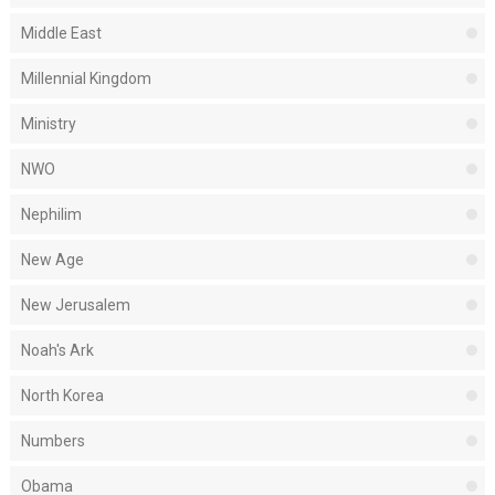
Middle East
Millennial Kingdom
Ministry
NWO
Nephilim
New Age
New Jerusalem
Noah's Ark
North Korea
Numbers
Obama