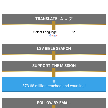
TRANSLATE | A → 文
LSV BIBLE SEARCH
SUPPORT THE MISSION
373.68 million reached and counting!
FOLLOW BY EMAIL