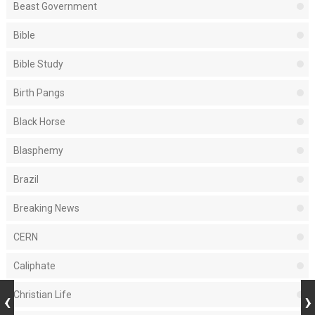
Beast Government
Bible
Bible Study
Birth Pangs
Black Horse
Blasphemy
Brazil
Breaking News
CERN
Caliphate
Christian Life