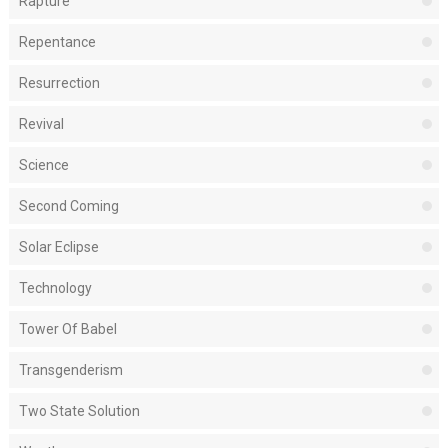
Rapture
Repentance
Resurrection
Revival
Science
Second Coming
Solar Eclipse
Technology
Tower Of Babel
Transgenderism
Two State Solution