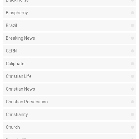
Black Horse
Blasphemy
Brazil
Breaking News
CERN
Caliphate
Christian Life
Christian News
Christian Persecution
Christianity
Church