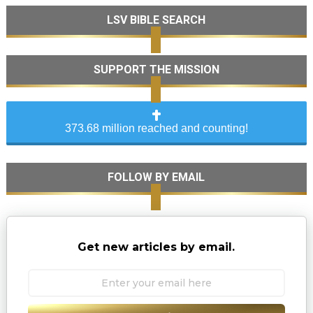
LSV BIBLE SEARCH
SUPPORT THE MISSION
373.68 million reached and counting!
FOLLOW BY EMAIL
Get new articles by email.