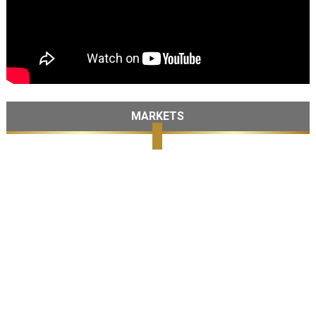
MARKETS