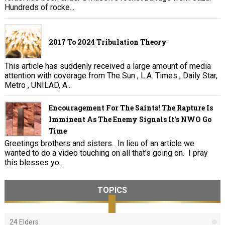
Hundreds of rocke...
2017 To 2024 Tribulation Theory
This article has suddenly received a large amount of media
attention with coverage from The Sun , L.A. Times , Daily Star,
Metro , UNILAD, A...
Encouragement For The Saints! The Rapture Is
Imminent As The Enemy Signals It's NWO Go
Time
Greetings brothers and sisters. In lieu of an article we
wanted to do a video touching on all that's going on. I pray
this blesses yo...
TOPICS
24 Elders