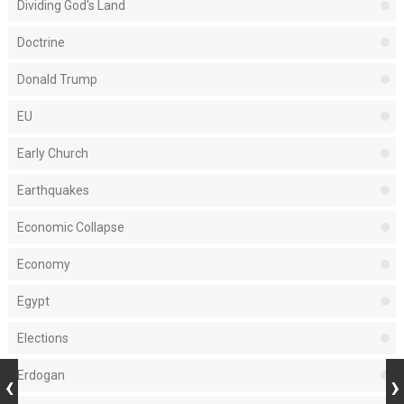
Dividing God's Land
Doctrine
Donald Trump
EU
Early Church
Earthquakes
Economic Collapse
Economy
Egypt
Elections
Erdogan