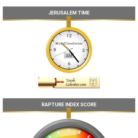
JERUSALEM TIME
RAPTURE INDEX SCORE