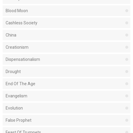
Blood Moon
Cashless Society
China
Creationism
Dispensationalism
Drought
End Of The Age
Evangelism
Evolution
False Prophet
Feast Of Trumpets