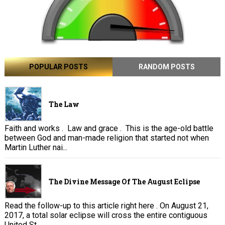
POPULAR POSTS
RANDOM POSTS
The Law
Faith and works . Law and grace . This is the age-old battle
between God and man-made religion that started not when
Martin Luther nai...
The Divine Message Of The August Eclipse
Read the follow-up to this article right here . On August 21,
2017, a total solar eclipse will cross the entire contiguous
United St...