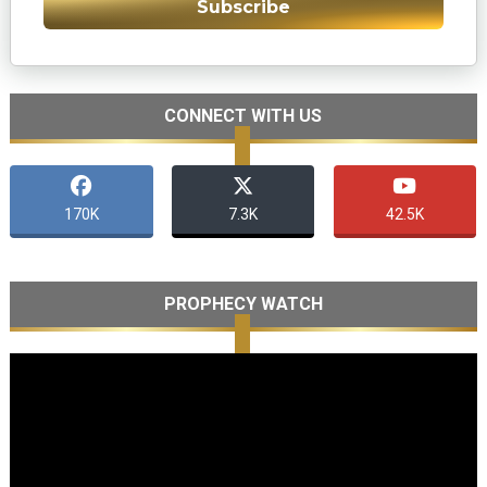
Subscribe
CONNECT WITH US
170K
7.3K
42.5K
PROPHECY WATCH