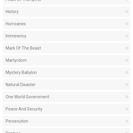
History
Hurricanes
Imminency
Mark Of The Beast
Martyrdom
Mystery Babylon
Natural Disaster
One World Government
Peace And Security
Persecution