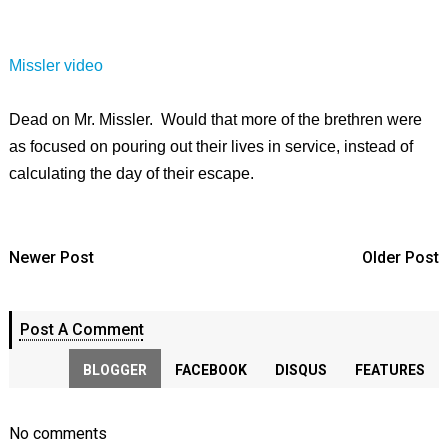
Missler video
Dead on Mr. Missler. Would that more of the brethren were
as focused on pouring out their lives in service, instead of
calculating the day of their escape.
Newer Post
Older Post
Post A Comment
BLOGGER
FACEBOOK
DISQUS
FEATURES
No comments