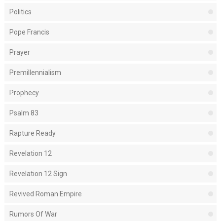
Politics
Pope Francis
Prayer
Premillennialism
Prophecy
Psalm 83
Rapture Ready
Revelation 12
Revelation 12 Sign
Revived Roman Empire
Rumors Of War