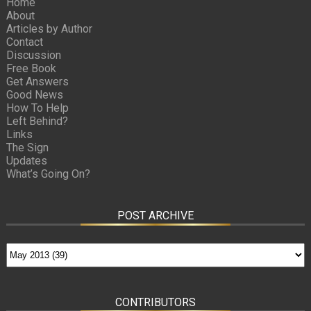
Home
About
Articles by Author
Contact
Discussion
Free Book
Get Answers
Good News
How To Help
Left Behind?
Links
The Sign
Updates
What’s Going On?
POST ARCHIVE
CONTRIBUTORS