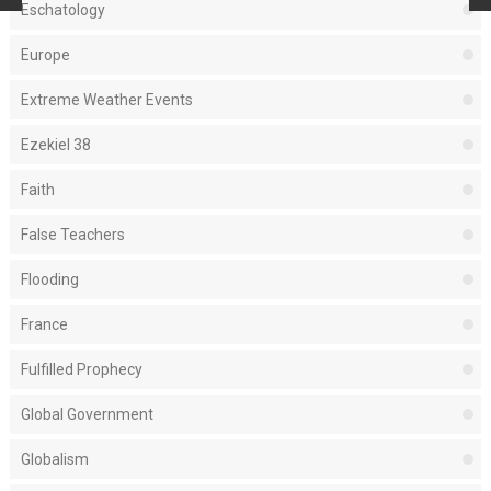
Eschatology
Europe
Extreme Weather Events
Ezekiel 38
Faith
False Teachers
Flooding
France
Fulfilled Prophecy
Global Government
Globalism