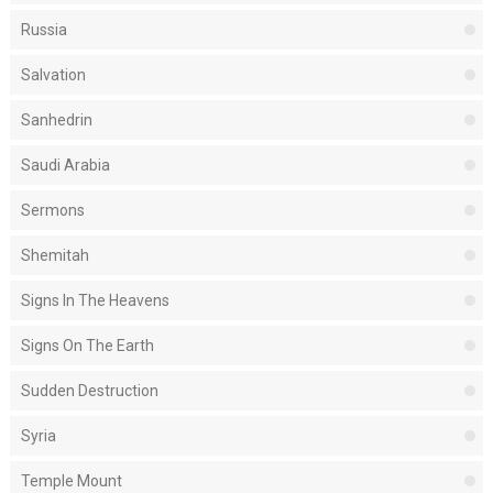
Russia
Salvation
Sanhedrin
Saudi Arabia
Sermons
Shemitah
Signs In The Heavens
Signs On The Earth
Sudden Destruction
Syria
Temple Mount