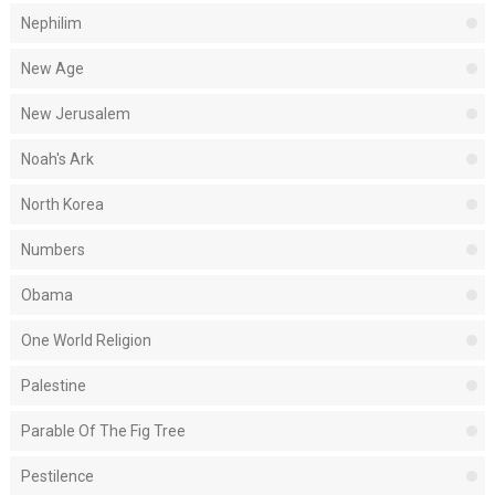
Nephilim
New Age
New Jerusalem
Noah's Ark
North Korea
Numbers
Obama
One World Religion
Palestine
Parable Of The Fig Tree
Pestilence