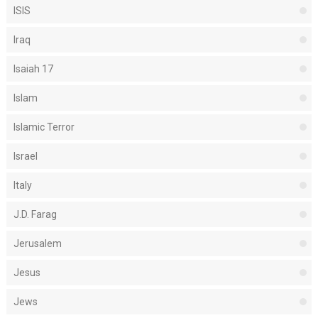
ISIS
Iraq
Isaiah 17
Islam
Islamic Terror
Israel
Italy
J.D. Farag
Jerusalem
Jesus
Jews