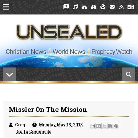
Missler On The Mission
Greg
Monday, May 13, 2013
Go To Comments