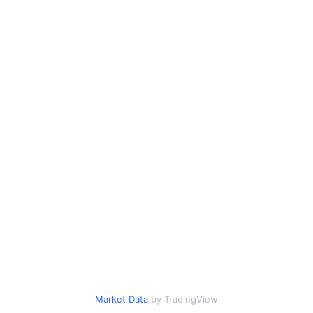
Market Data
by TradingView