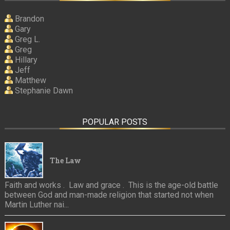
Brandon
Gary
Greg L.
Greg
Hillary
Jeff
Matthew
Stephanie Dawn
POPULAR POSTS
The Law
Faith and works . Law and grace . This is the age-old battle
between God and man-made religion that started not when
Martin Luther nai...