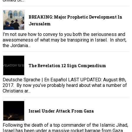
BREAKING: Major Prophetic Development In
Jerusalem
I’m not sure how to convey to you both the seriousness and
awesomeness of what may be transpiring in Israel. In short,
the Jordania...
The Revelation 12 Sign Compendium
Deutsche Sprache | En Español LAST UPDATED: August 8th,
2017. By now you’ve probably heard about what a number of
Christians ar...
Israel Under Attack From Gaza
Following the death of a top commander of the Islamic Jihad,
Israel has been under a massive rocket barrage from Gaza.