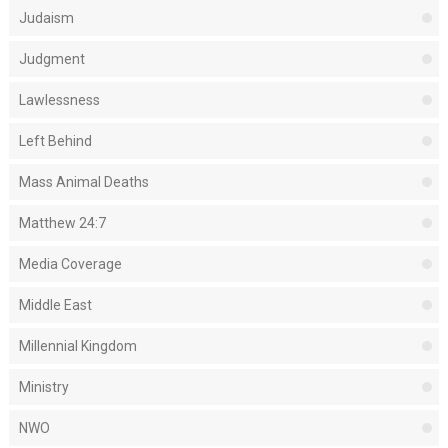
Judaism
Judgment
Lawlessness
Left Behind
Mass Animal Deaths
Matthew 24:7
Media Coverage
Middle East
Millennial Kingdom
Ministry
NWO