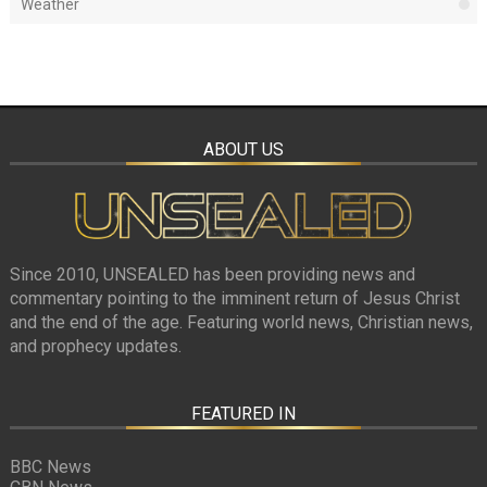
Weather
ABOUT US
Since 2010, UNSEALED has been providing news and
commentary pointing to the imminent return of Jesus Christ
and the end of the age. Featuring world news, Christian news,
and prophecy updates.
FEATURED IN
BBC News