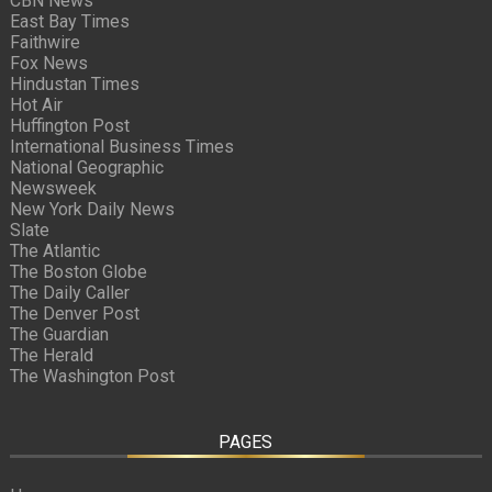
CBN News
East Bay Times
Faithwire
Fox News
Hindustan Times
Hot Air
Huffington Post
International Business Times
National Geographic
Newsweek
New York Daily News
Slate
The Atlantic
The Boston Globe
The Daily Caller
The Denver Post
The Guardian
The Herald
The Washington Post
PAGES