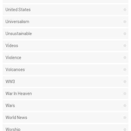
United States
Universalism
Unsustainable
Videos
Violence
Volcanoes
WW3
War In Heaven
Wars
World News
Worship