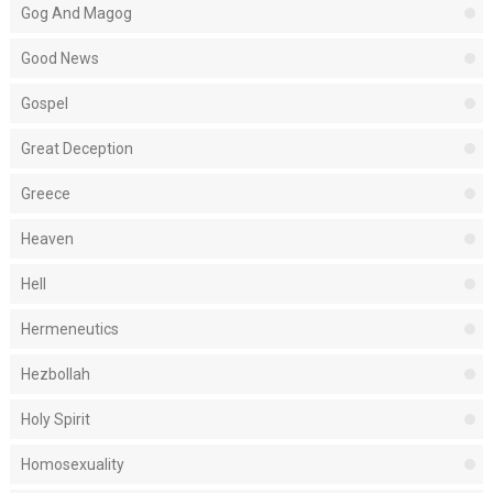
Gog And Magog
Good News
Gospel
Great Deception
Greece
Heaven
Hell
Hermeneutics
Hezbollah
Holy Spirit
Homosexuality