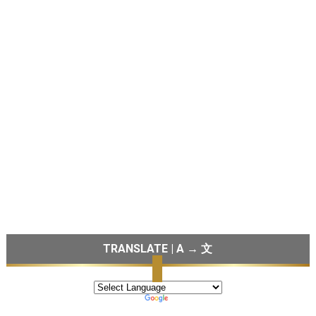
TRANSLATE | A → 文