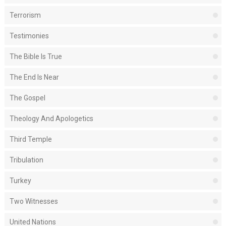
Terrorism
Testimonies
The Bible Is True
The End Is Near
The Gospel
Theology And Apologetics
Third Temple
Tribulation
Turkey
Two Witnesses
United Nations