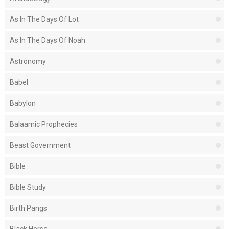
As In The Days Of Lot
As In The Days Of Noah
Astronomy
Babel
Babylon
Balaamic Prophecies
Beast Government
Bible
Bible Study
Birth Pangs