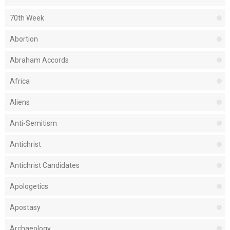
70th Week
Abortion
Abraham Accords
Africa
Aliens
Anti-Semitism
Antichrist
Antichrist Candidates
Apologetics
Apostasy
Archaeology