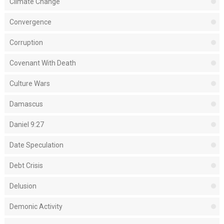
Climate Change
Convergence
Corruption
Covenant With Death
Culture Wars
Damascus
Daniel 9:27
Date Speculation
Debt Crisis
Delusion
Demonic Activity