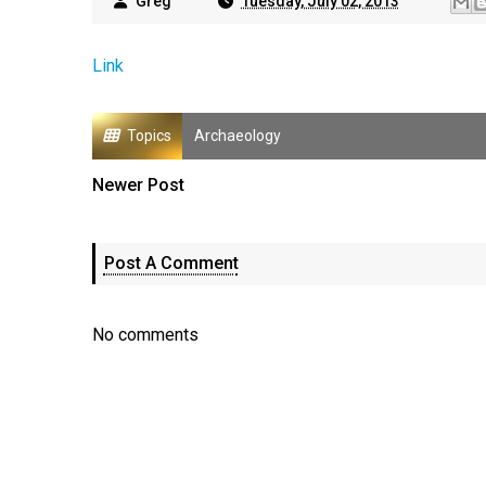
Greg
Tuesday, July 02, 2013
Link
Topics
Archaeology
Newer Post
Post A Comment
No comments