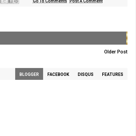
Go To Comments
Post A Comment
Older Post
BLOGGER
FACEBOOK
DISQUS
FEATURES