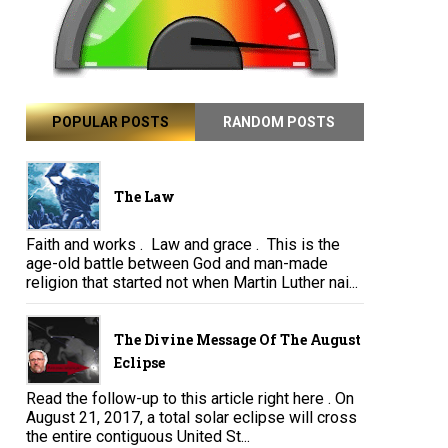
POPULAR POSTS
RANDOM POSTS
The Law
Faith and works . Law and grace . This is the
age-old battle between God and man-made
religion that started not when Martin Luther nai...
The Divine Message Of The August
Eclipse
Read the follow-up to this article right here . On
August 21, 2017, a total solar eclipse will cross
the entire contiguous United St...