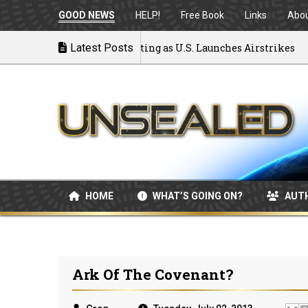
GOOD NEWS
HELP!
Free Book
Links
Abo
 to War: MOU Disintegrating as U.S. Launches Airstrikes
Latest Posts
HOME
WHAT’S GOING ON?
AUT
Ark Of The Covenant?