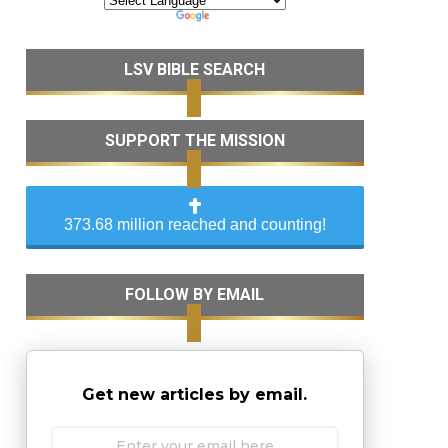
LSV BIBLE SEARCH
SUPPORT THE MISSION
373.68 million reached and counting!
FOLLOW BY EMAIL
Get new articles by email.