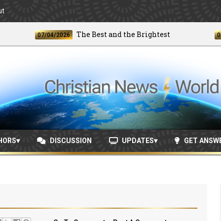
ut
The Best and the Brightest
07/04/2026
06/24/
HORS
DISCUSSION
UPDATES
GET ANSW