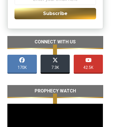
Subscribe
CONNECT WITH US
170K
7.3K
42.5K
PROPHECY WATCH