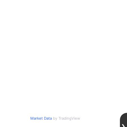
Market Data
by TradingView