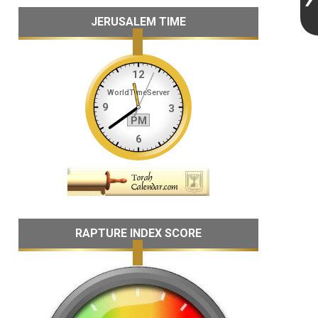
JERUSALEM TIME
RAPTURE INDEX SCORE