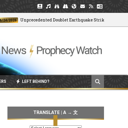
Unprecedented Doublet Earthquake Strikes Venezuela
2026
ERS
LEFT BEHIND?
TRANSLATE | A → 文