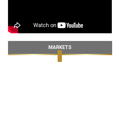
MARKETS