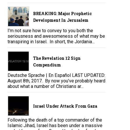
BREAKING: Major Prophetic
Development In Jerusalem
I’m not sure how to convey to you both the
seriousness and awesomeness of what may be
transpiring in Israel. In short, the Jordania...
The Revelation 12 Sign
Compendium
Deutsche Sprache | En Español LAST UPDATED:
August 8th, 2017. By now you’ve probably heard
about what a number of Christians ar...
Israel Under Attack From Gaza
Following the death of a top commander of the
Islamic Jihad, Israel has been under a massive