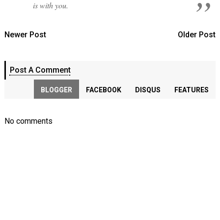
is with you.
Newer Post
Older Post
Post A Comment
BLOGGER
FACEBOOK
DISQUS
FEATURES
No comments