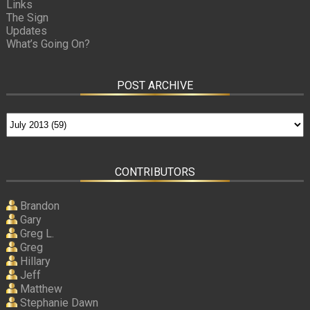
Links
The Sign
Updates
What’s Going On?
POST ARCHIVE
CONTRIBUTORS
Brandon
Gary
Greg L.
Greg
Hillary
Jeff
Matthew
Stephanie Dawn