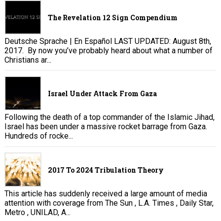
The Revelation 12 Sign Compendium
Deutsche Sprache | En Español LAST UPDATED: August 8th,
2017. By now you’ve probably heard about what a number of
Christians ar...
Israel Under Attack From Gaza
Following the death of a top commander of the Islamic Jihad,
Israel has been under a massive rocket barrage from Gaza.
Hundreds of rocke...
2017 To 2024 Tribulation Theory
This article has suddenly received a large amount of media
attention with coverage from The Sun , L.A. Times , Daily Star,
Metro , UNILAD, A...