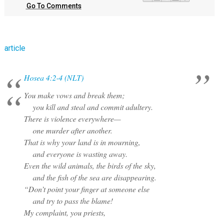
Go To Comments
article
Hosea 4:2-4 (NLT)
You make vows and break them;
you kill and steal and commit adultery.
There is violence everywhere—
one murder after another.
That is why your land is in mourning,
and everyone is wasting away.
Even the wild animals, the birds of the sky,
and the fish of the sea are disappearing.
“Don’t point your finger at someone else
and try to pass the blame!
My complaint, you priests,