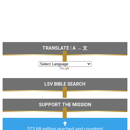
TRANSLATE | A → 文
LSV BIBLE SEARCH
SUPPORT THE MISSION
373.68 million reached and counting!