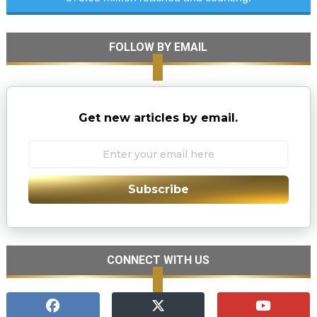
FOLLOW BY EMAIL
Get new articles by email.
Subscribe
CONNECT WITH US