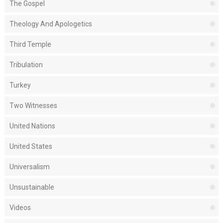
The Gospel
Theology And Apologetics
Third Temple
Tribulation
Turkey
Two Witnesses
United Nations
United States
Universalism
Unsustainable
Videos