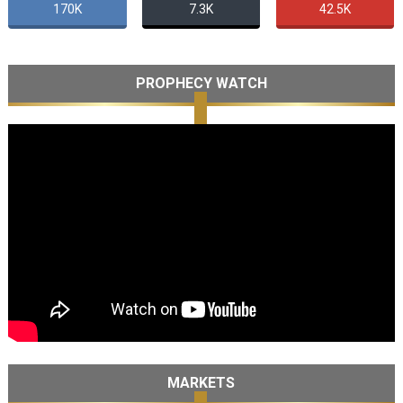
170K
7.3K
42.5K
PROPHECY WATCH
MARKETS