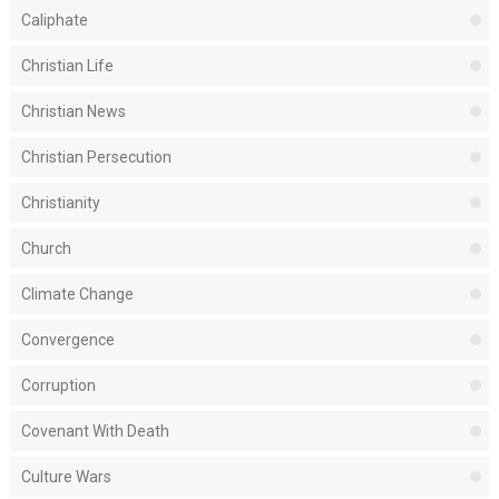
Caliphate
Christian Life
Christian News
Christian Persecution
Christianity
Church
Climate Change
Convergence
Corruption
Covenant With Death
Culture Wars