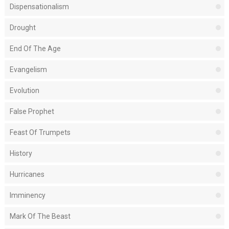
Dispensationalism
Drought
End Of The Age
Evangelism
Evolution
False Prophet
Feast Of Trumpets
History
Hurricanes
Imminency
Mark Of The Beast