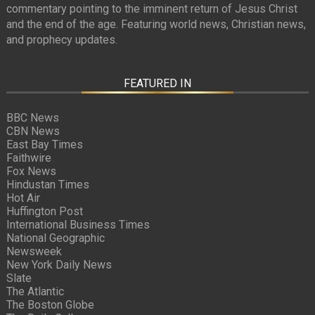
commentary pointing to the imminent return of Jesus Christ
and the end of the age. Featuring world news, Christian news,
and prophecy updates.
FEATURED IN
BBC News
CBN News
East Bay Times
Faithwire
Fox News
Hindustan Times
Hot Air
Huffington Post
International Business Times
National Geographic
Newsweek
New York Daily News
Slate
The Atlantic
The Boston Globe