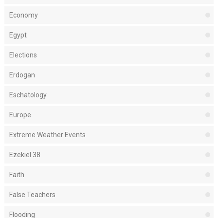
Economy
Egypt
Elections
Erdogan
Eschatology
Europe
Extreme Weather Events
Ezekiel 38
Faith
False Teachers
Flooding