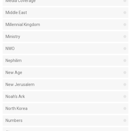
Media Coverage
Middle East
Millennial Kingdom
Ministry
NWO
Nephilim
New Age
New Jerusalem
Noah's Ark
North Korea
Numbers