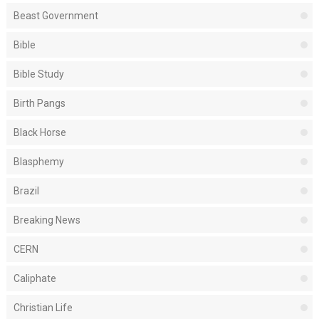
Beast Government
Bible
Bible Study
Birth Pangs
Black Horse
Blasphemy
Brazil
Breaking News
CERN
Caliphate
Christian Life