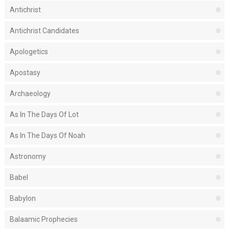
Antichrist
Antichrist Candidates
Apologetics
Apostasy
Archaeology
As In The Days Of Lot
As In The Days Of Noah
Astronomy
Babel
Babylon
Balaamic Prophecies