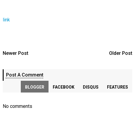
link
Newer Post
Older Post
Post A Comment
BLOGGER
FACEBOOK
DISQUS
FEATURES
No comments