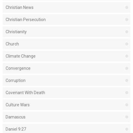
Christian News
Christian Persecution
Christianity
Church
Climate Change
Convergence
Corruption
Covenant With Death
Culture Wars
Damascus
Daniel 9:27