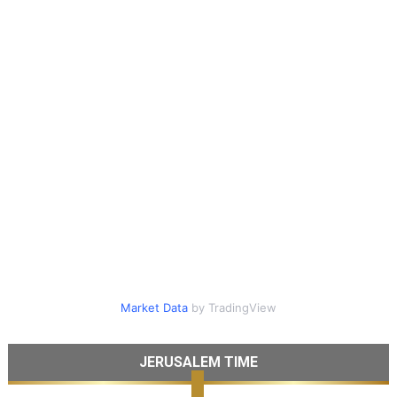
Market Data
by TradingView
JERUSALEM TIME