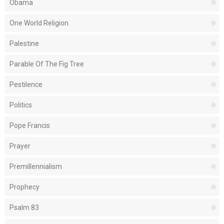
Obama
One World Religion
Palestine
Parable Of The Fig Tree
Pestilence
Politics
Pope Francis
Prayer
Premillennialism
Prophecy
Psalm 83