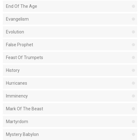
End Of The Age
Evangelism
Evolution
False Prophet
Feast Of Trumpets
History
Hurricanes
Imminency
Mark Of The Beast
Martyrdom
Mystery Babylon