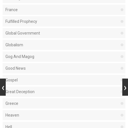
France
Fulfilled Prophecy
Global Government
Globalism
Gog And Magog
Good News
Gospel
Great Deception
Greece
Heaven
Hell