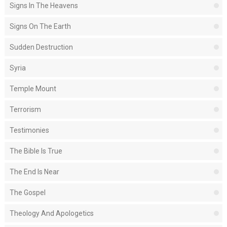
Signs In The Heavens
Signs On The Earth
Sudden Destruction
Syria
Temple Mount
Terrorism
Testimonies
The Bible Is True
The End Is Near
The Gospel
Theology And Apologetics