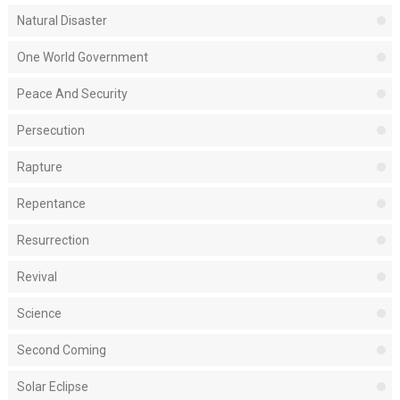
Natural Disaster
One World Government
Peace And Security
Persecution
Rapture
Repentance
Resurrection
Revival
Science
Second Coming
Solar Eclipse