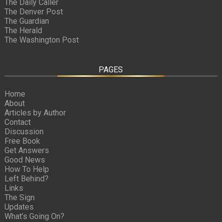
The Daily Caller
The Denver Post
The Guardian
The Herald
The Washington Post
PAGES
Home
About
Articles by Author
Contact
Discussion
Free Book
Get Answers
Good News
How To Help
Left Behind?
Links
The Sign
Updates
What’s Going On?