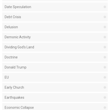
Date Speculation
Debt Crisis
Delusion
Demonic Activity
Dividing God's Land
Doctrine
Donald Trump
EU
Early Church
Earthquakes
Economic Collapse