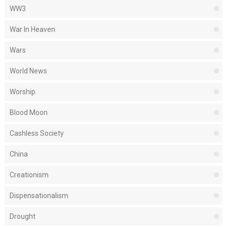
WW3
War In Heaven
Wars
World News
Worship
Blood Moon
Cashless Society
China
Creationism
Dispensationalism
Drought