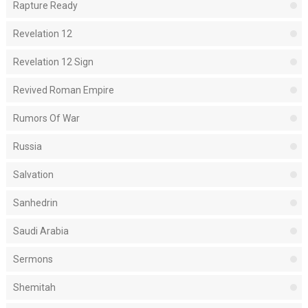
Rapture Ready
Revelation 12
Revelation 12 Sign
Revived Roman Empire
Rumors Of War
Russia
Salvation
Sanhedrin
Saudi Arabia
Sermons
Shemitah