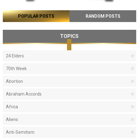
POPULAR POSTS
RANDOM POSTS
TOPICS
24 Elders
70th Week
Abortion
Abraham Accords
Africa
Aliens
Anti-Semitism