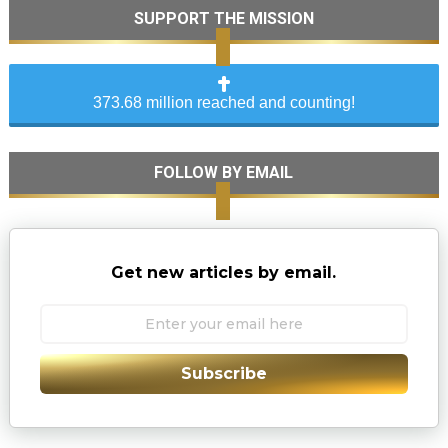
SUPPORT THE MISSION
373.68 million reached and counting!
FOLLOW BY EMAIL
Get new articles by email.
Subscribe