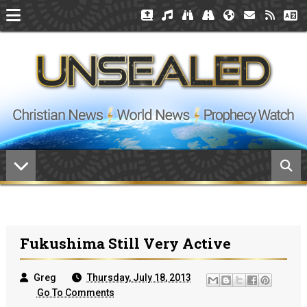
Fukushima Still Very Active
Greg
Thursday, July 18, 2013
Go To Comments