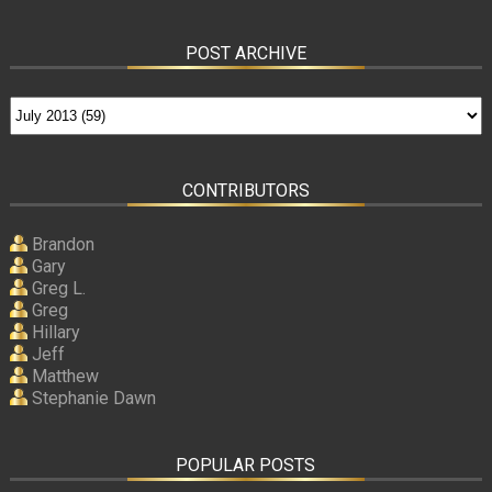
POST ARCHIVE
CONTRIBUTORS
Brandon
Gary
Greg L.
Greg
Hillary
Jeff
Matthew
Stephanie Dawn
POPULAR POSTS