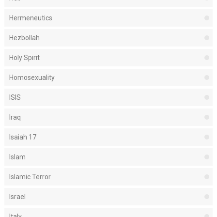
Hermeneutics
Hezbollah
Holy Spirit
Homosexuality
ISIS
Iraq
Isaiah 17
Islam
Islamic Terror
Israel
Italy