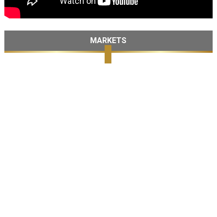
MARKETS