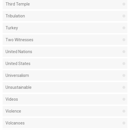
Third Temple
Tribulation
Turkey
Two Witnesses
United Nations
United States
Universalism
Unsustainable
Videos
Violence
Volcanoes