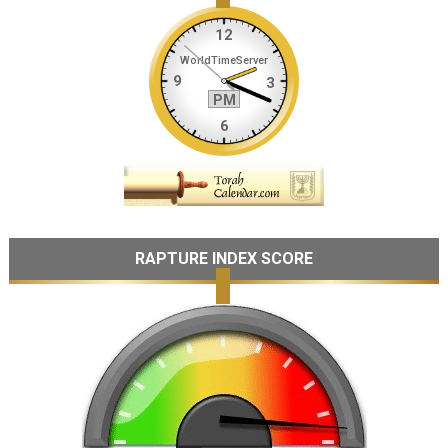
RAPTURE INDEX SCORE