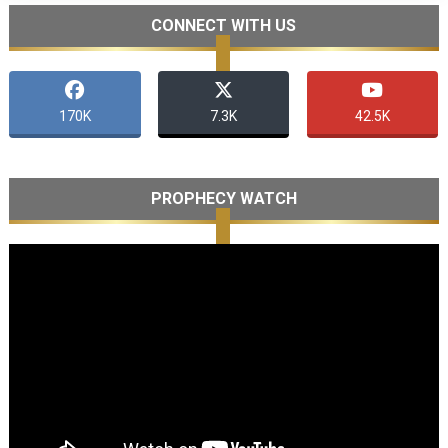
CONNECT WITH US
170K
7.3K
42.5K
PROPHECY WATCH