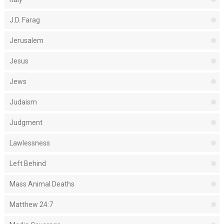
J.D. Farag
Jerusalem
Jesus
Jews
Judaism
Judgment
Lawlessness
Left Behind
Mass Animal Deaths
Matthew 24:7