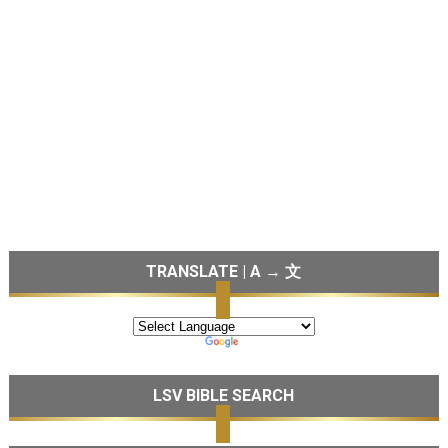
TRANSLATE | A → 文
LSV BIBLE SEARCH