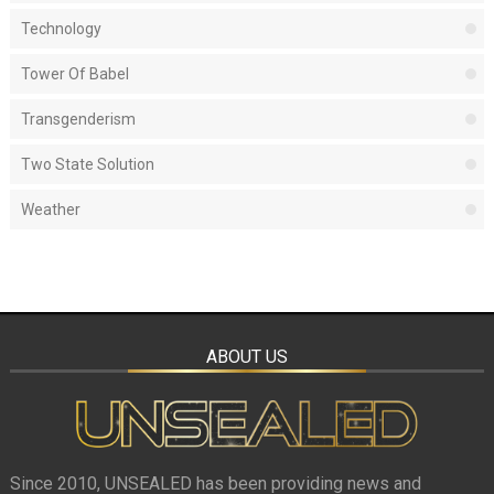
Technology
Tower Of Babel
Transgenderism
Two State Solution
Weather
ABOUT US
Since 2010, UNSEALED has been providing news and