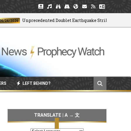
Unprecedented Doublet Earthquake Strikes Venezuela
2026
ERS
LEFT BEHIND?
TRANSLATE | A → 文