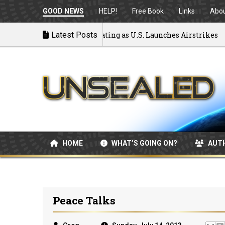
GOOD NEWS
HELP!
Free Book
Links
Abo
 to War: MOU Disintegrating as U.S. Launches Airstrikes
Latest Posts
HOME
WHAT’S GOING ON?
AUT
Peace Talks