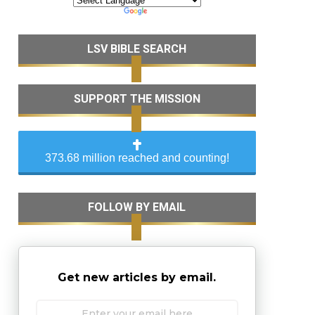
LSV BIBLE SEARCH
SUPPORT THE MISSION
373.68 million reached and counting!
FOLLOW BY EMAIL
Get new articles by email.