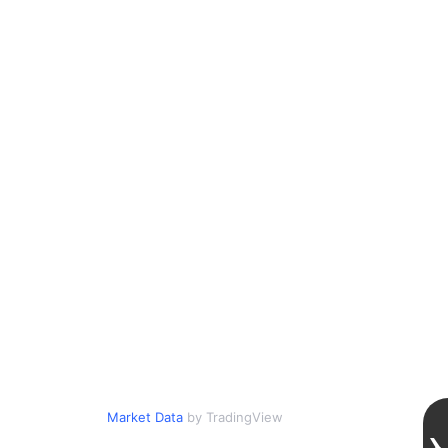
Market Data
by TradingView