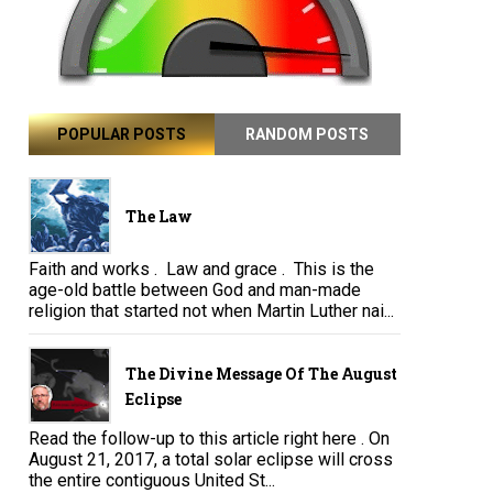
POPULAR POSTS
RANDOM POSTS
The Law
Faith and works . Law and grace . This is the
age-old battle between God and man-made
religion that started not when Martin Luther nai...
The Divine Message Of The August
Eclipse
Read the follow-up to this article right here . On
August 21, 2017, a total solar eclipse will cross
the entire contiguous United St...