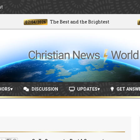
ut
The Best and the Brightest
07/04/2026
06/24/
HORS
DISCUSSION
UPDATES
GET ANSW