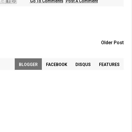
Go To Comments
Post A Comment
Older Post
BLOGGER
FACEBOOK
DISQUS
FEATURES