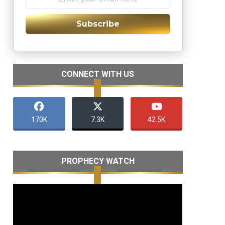
Subscribe
CONNECT WITH US
170K
7.3K
42.5K
PROPHECY WATCH