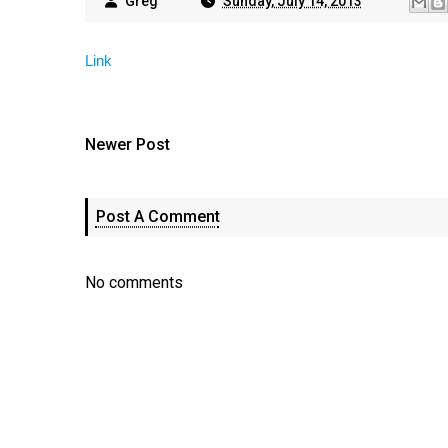
Greg
Sunday, July 14, 2013
Link
Newer Post
Post A Comment
No comments