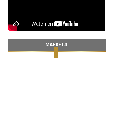
MARKETS