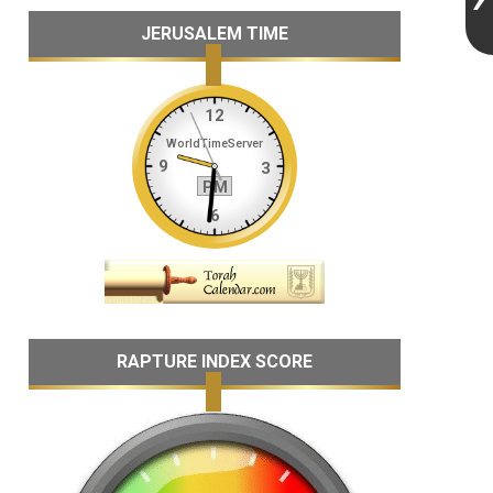
JERUSALEM TIME
RAPTURE INDEX SCORE