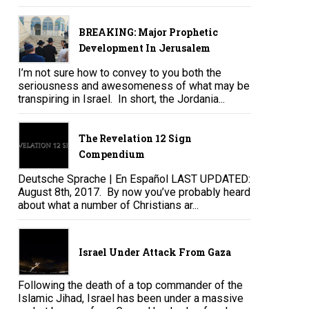
BREAKING: Major Prophetic
Development In Jerusalem
I’m not sure how to convey to you both the
seriousness and awesomeness of what may be
transpiring in Israel. In short, the Jordania...
The Revelation 12 Sign
Compendium
Deutsche Sprache | En Español LAST UPDATED:
August 8th, 2017. By now you’ve probably heard
about what a number of Christians ar...
Israel Under Attack From Gaza
Following the death of a top commander of the
Islamic Jihad, Israel has been under a massive