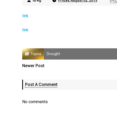
Greg
Friday, August 02, 2013
link
link
Topics
Drought
Newer Post
Post A Comment
No comments