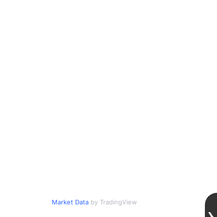
Market Data
by TradingView