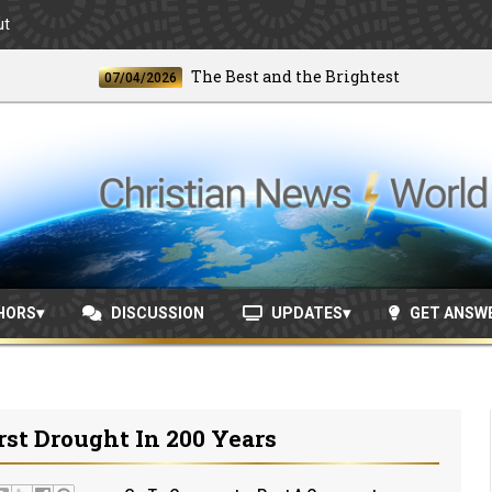
ut
The Best and the Brightest
07/04/2026
06/2
HORS
DISCUSSION
UPDATES
GET ANSW
st Drought In 200 Years