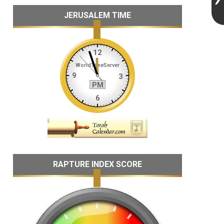
JERUSALEM TIME
RAPTURE INDEX SCORE