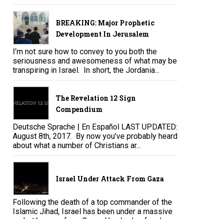
BREAKING: Major Prophetic
Development In Jerusalem
I’m not sure how to convey to you both the
seriousness and awesomeness of what may be
transpiring in Israel. In short, the Jordania...
The Revelation 12 Sign
Compendium
Deutsche Sprache | En Español LAST UPDATED:
August 8th, 2017. By now you’ve probably heard
about what a number of Christians ar...
Israel Under Attack From Gaza
Following the death of a top commander of the
Islamic Jihad, Israel has been under a massive