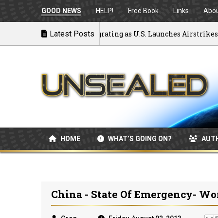
GOOD NEWS
HELP!
Free Book
Links
Abo
ck to War: MOU Disintegrating as U.S. Launches Airstrikes
Latest Posts
HOME
WHAT’S GOING ON?
AUT
China - State Of Emergency- Wor