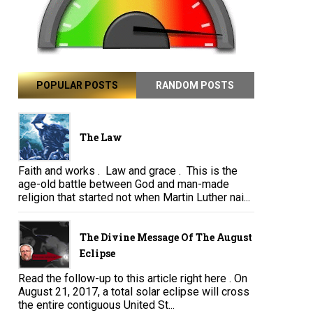
POPULAR POSTS
RANDOM POSTS
The Law
Faith and works . Law and grace . This is the
age-old battle between God and man-made
religion that started not when Martin Luther nai...
The Divine Message Of The August
Eclipse
Read the follow-up to this article right here . On
August 21, 2017, a total solar eclipse will cross
the entire contiguous United St...