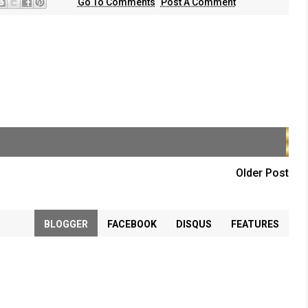
Go To Comments
Post A Comment
Older Post
BLOGGER
FACEBOOK
DISQUS
FEATURES