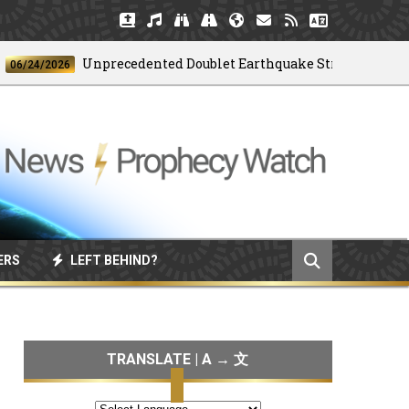
Unprecedented Doublet Earthquake Strikes Venezuela
4/2026
ERS
LEFT BEHIND?
TRANSLATE | A → 文