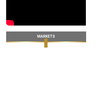
MARKETS