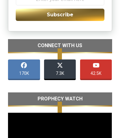
Subscribe
CONNECT WITH US
170K
7.3K
42.5K
PROPHECY WATCH