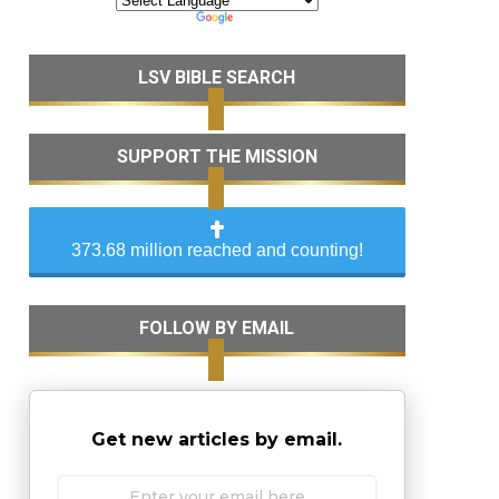
LSV BIBLE SEARCH
SUPPORT THE MISSION
373.68 million reached and counting!
FOLLOW BY EMAIL
Get new articles by email.