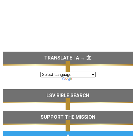
TRANSLATE | A → 文
LSV BIBLE SEARCH
SUPPORT THE MISSION