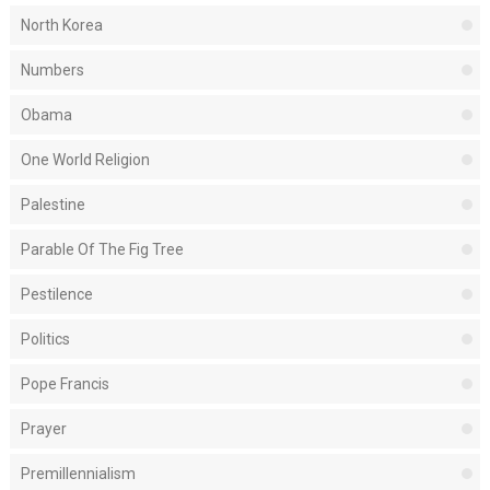
North Korea
Numbers
Obama
One World Religion
Palestine
Parable Of The Fig Tree
Pestilence
Politics
Pope Francis
Prayer
Premillennialism