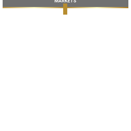
MARKETS