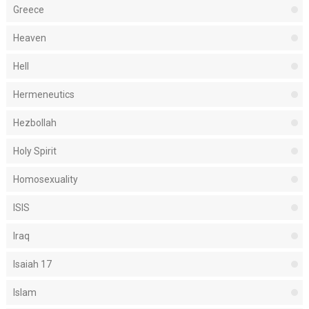
Greece
Heaven
Hell
Hermeneutics
Hezbollah
Holy Spirit
Homosexuality
ISIS
Iraq
Isaiah 17
Islam