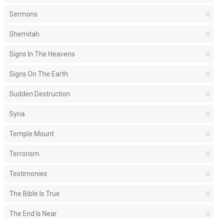
Sermons
Shemitah
Signs In The Heavens
Signs On The Earth
Sudden Destruction
Syria
Temple Mount
Terrorism
Testimonies
The Bible Is True
The End Is Near