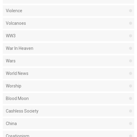
Violence
Volcanoes
WW3
War In Heaven
Wars
World News
Worship
Blood Moon
Cashless Society
China
Creationism