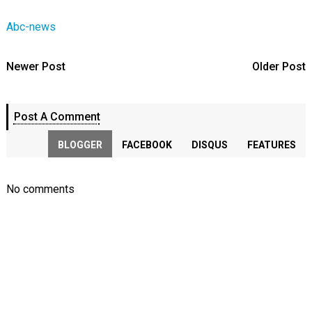
Abc-news
Newer Post
Older Post
Post A Comment
BLOGGER
FACEBOOK
DISQUS
FEATURES
No comments