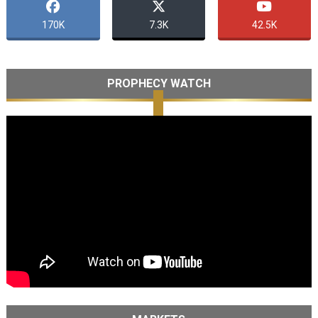
170K
7.3K
42.5K
PROPHECY WATCH