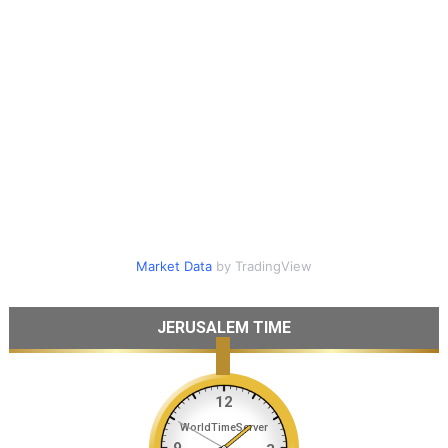
Market Data
by TradingView
JERUSALEM TIME