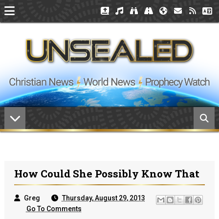
How Could She Possibly Know That
Greg
Thursday, August 29, 2013
Go To Comments