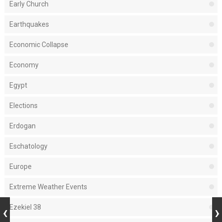
Early Church
Earthquakes
Economic Collapse
Economy
Egypt
Elections
Erdogan
Eschatology
Europe
Extreme Weather Events
Ezekiel 38