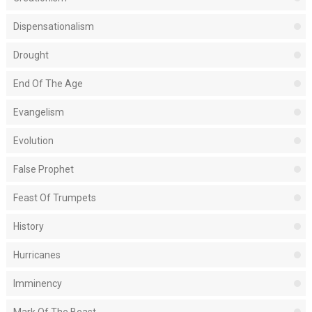
Dispensationalism
Drought
End Of The Age
Evangelism
Evolution
False Prophet
Feast Of Trumpets
History
Hurricanes
Imminency