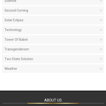
Science
Second Coming
Solar Eclipse
Technology
Tower Of Babel
Transgenderism
Two State Solution
Weather
ABOUT US