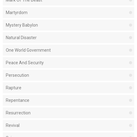
Mark Of The Beast
Martyrdom
Mystery Babylon
Natural Disaster
One World Government
Peace And Security
Persecution
Rapture
Repentance
Resurrection
Revival