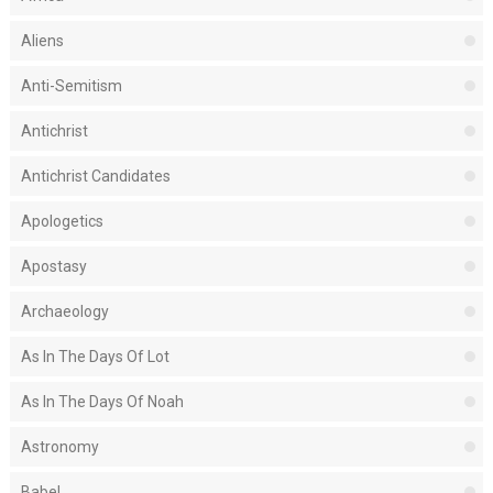
Aliens
Anti-Semitism
Antichrist
Antichrist Candidates
Apologetics
Apostasy
Archaeology
As In The Days Of Lot
As In The Days Of Noah
Astronomy
Babel