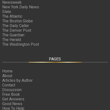
Newsweek
New York Daily News
Slate
The Atlantic
The Boston Globe
The Daily Caller
The Denver Post
The Guardian
The Herald
The Washington Post
PAGES
Home
About
Articles by Author
Contact
Discussion
Free Book
Get Answers
Good News
How To Help