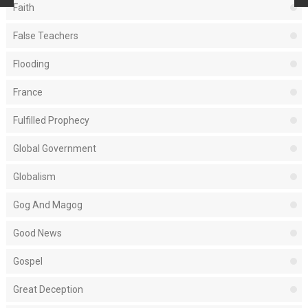
Faith
False Teachers
Flooding
France
Fulfilled Prophecy
Global Government
Globalism
Gog And Magog
Good News
Gospel
Great Deception