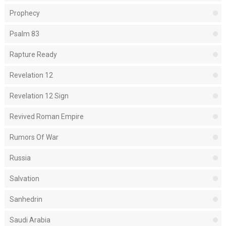
Prophecy
Psalm 83
Rapture Ready
Revelation 12
Revelation 12 Sign
Revived Roman Empire
Rumors Of War
Russia
Salvation
Sanhedrin
Saudi Arabia