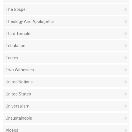
The Gospel
Theology And Apologetics
Third Temple
Tribulation
Turkey
Two Witnesses
United Nations
United States
Universalism
Unsustainable
Videos