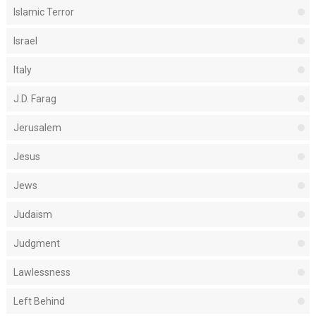
Islamic Terror
Israel
Italy
J.D. Farag
Jerusalem
Jesus
Jews
Judaism
Judgment
Lawlessness
Left Behind