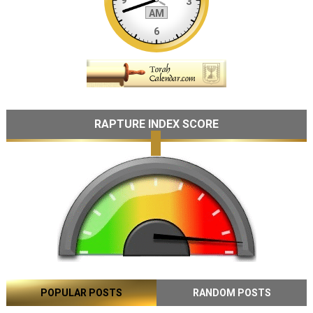
RAPTURE INDEX SCORE
POPULAR POSTS
RANDOM POSTS