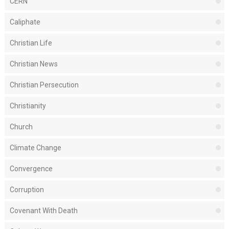
CERN
Caliphate
Christian Life
Christian News
Christian Persecution
Christianity
Church
Climate Change
Convergence
Corruption
Covenant With Death