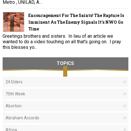
Metro , UNILAD, A...
Encouragement For The Saints! The Rapture Is
Imminent As The Enemy Signals It's NWO Go
Time
Greetings brothers and sisters. In lieu of an article we
wanted to do a video touching on all that's going on. I pray
this blesses yo...
TOPICS
24 Elders
70th Week
Abortion
Abraham Accords
Africa