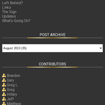
Left Behind?
Links
The Sign
Updates
What’s Going On?
POST ARCHIVE
CONTRIBUTORS
Brandon
Gary
Greg L.
Greg
Hillary
Jeff
Matthew