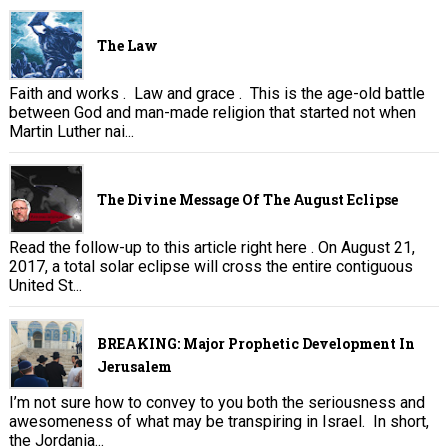
The Law
Faith and works . Law and grace . This is the age-old battle
between God and man-made religion that started not when
Martin Luther nai...
The Divine Message Of The August Eclipse
Read the follow-up to this article right here . On August 21,
2017, a total solar eclipse will cross the entire contiguous
United St...
BREAKING: Major Prophetic Development In
Jerusalem
I’m not sure how to convey to you both the seriousness and
awesomeness of what may be transpiring in Israel. In short,
the Jordania...