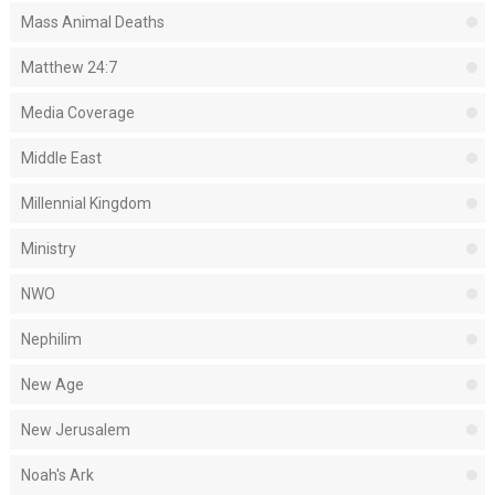
Mass Animal Deaths
Matthew 24:7
Media Coverage
Middle East
Millennial Kingdom
Ministry
NWO
Nephilim
New Age
New Jerusalem
Noah's Ark