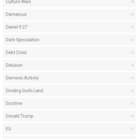
Culture Wars
Damascus
Daniel 9:27
Date Speculation
Debt Crisis
Delusion
Demonic Activity
Dividing God's Land
Doctrine
Donald Trump
EU