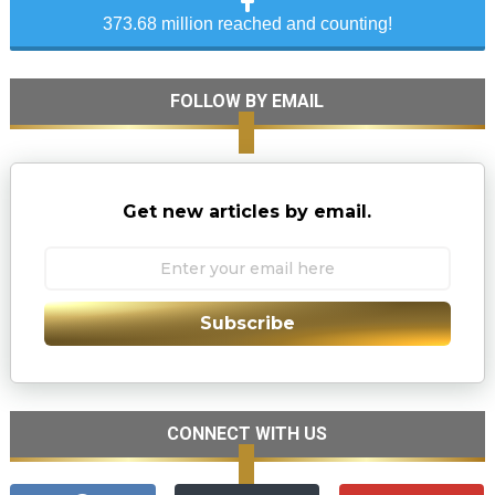
373.68 million reached and counting!
FOLLOW BY EMAIL
Get new articles by email.
Subscribe
CONNECT WITH US