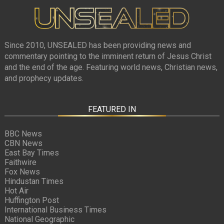
Since 2010, UNSEALED has been providing news and
commentary pointing to the imminent return of Jesus Christ
and the end of the age. Featuring world news, Christian news,
and prophecy updates.
FEATURED IN
BBC News
CBN News
East Bay Times
Faithwire
Fox News
Hindustan Times
Hot Air
Huffington Post
International Business Times
National Geographic