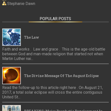
Stephanie Dawn
POPULAR POSTS
The Law
Faith and works . Law and grace . This is the age-old battle
between God and man-made religion that started not when
Martin Luther nai...
The Divine Message Of The August Eclipse
Read the follow-up to this article right here . On August 21,
2017, a total solar eclipse will cross the entire contiguous
United St...