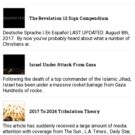
The Revelation 12 Sign Compendium
Deutsche Sprache | En Español LAST UPDATED: August 8th,
2017. By now you’ve probably heard about what a number of
Christians ar...
Israel Under Attack From Gaza
Following the death of a top commander of the Islamic Jihad,
Israel has been under a massive rocket barrage from Gaza.
Hundreds of rocke...
2017 To 2024 Tribulation Theory
This article has suddenly received a large amount of media
attention with coverage from The Sun , L.A. Times , Daily Star,