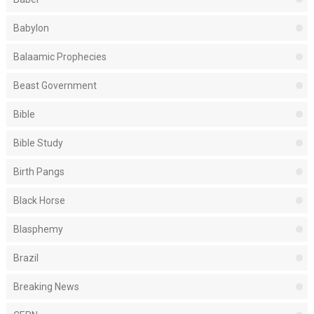
Babylon
Balaamic Prophecies
Beast Government
Bible
Bible Study
Birth Pangs
Black Horse
Blasphemy
Brazil
Breaking News