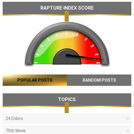
RAPTURE INDEX SCORE
POPULAR POSTS
RANDOM POSTS
TOPICS
24 Elders
70th Week