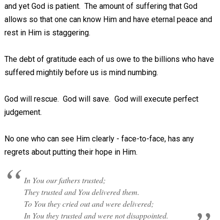
and yet God is patient. The amount of suffering that God
allows so that one can know Him and have eternal peace and
rest in Him is staggering.
The debt of gratitude each of us owe to the billions who have
suffered mightily before us is mind numbing.
God will rescue. God will save. God will execute perfect
judgement.
No one who can see Him clearly - face-to-face, has any
regrets about putting their hope in Him.
In You our fathers trusted;
They trusted and You delivered them.
To You they cried out and were delivered;
In You they trusted and were not disappointed.