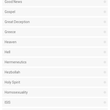
Good News
Gospel
Great Deception
Greece
Heaven
Hell
Hermeneutics
Hezbollah
Holy Spirit
Homosexuality
ISIS