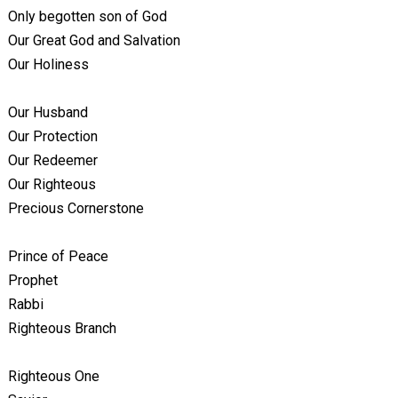
Only begotten son of God
Our Great God and Salvation
Our Holiness
Our Husband
Our Protection
Our Redeemer
Our Righteous
Precious Cornerstone
Prince of Peace
Prophet
Rabbi
Righteous Branch
Righteous One