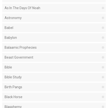
As In The Days Of Noah
Astronomy
Babel
Babylon
Balaamic Prophecies
Beast Government
Bible
Bible Study
Birth Pangs
Black Horse
Blasphemy