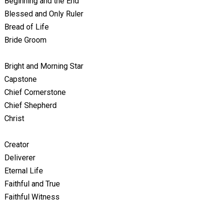
Beginning and the End
Blessed and Only Ruler
Bread of Life
Bride Groom
Bright and Morning Star
Capstone
Chief Cornerstone
Chief Shepherd
Christ
Creator
Deliverer
Eternal Life
Faithful and True
Faithful Witness