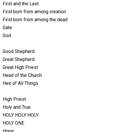
First and the Last
First born from among creation
First born from among the dead
Gate
God
Good Shepherd
Great Shepherd
Great High Priest
Head of the Church
Heir of All Things
High Priest
Holy and True
HOLY HOLY HOLY
HOLY ONE
Hope