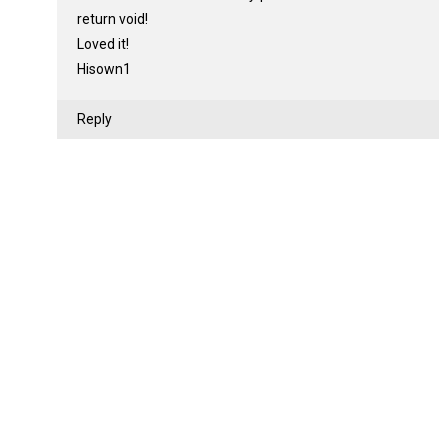
return void!
Loved it!
Hisown1
Reply