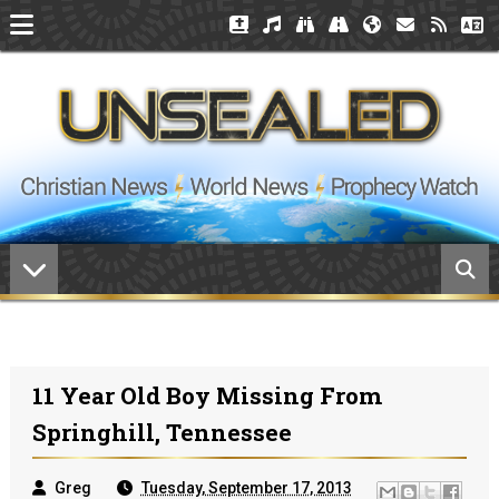
11 Year Old Boy Missing From
Springhill, Tennessee
Greg
Tuesday, September 17, 2013