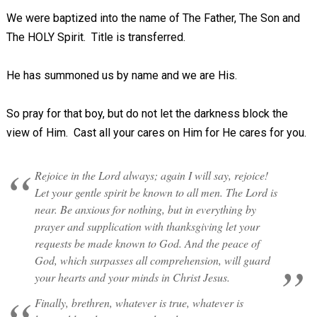
We were baptized into the name of The Father, The Son and
The HOLY Spirit. Title is transferred.
He has summoned us by name and we are His.
So pray for that boy, but do not let the darkness block the
view of Him. Cast all your cares on Him for He cares for you.
Rejoice in the Lord always; again I will say, rejoice!
Let your gentle spirit be known to all men. The Lord is
near. Be anxious for nothing, but in everything by
prayer and supplication with thanksgiving let your
requests be made known to God. And the peace of
God, which surpasses all comprehension, will guard
your hearts and your minds in Christ Jesus.
Finally, brethren, whatever is true, whatever is