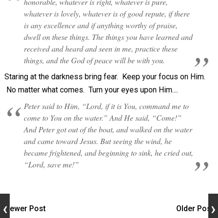
honorable, whatever is right, whatever is pure,
whatever is lovely, whatever is of good repute, if there
is any excellence and if anything worthy of praise,
dwell on these things. The things you have learned and
received and heard and seen in me, practice these
things, and the God of peace will be with you.
Staring at the darkness bring fear. Keep your focus on Him.
No matter what comes. Turn your eyes upon Him....
Peter said to Him, “Lord, if it is You, command me to
come to You on the water.” And He said, “Come!”
And Peter got out of the boat, and walked on the water
and came toward Jesus. But seeing the wind, he
became frightened, and beginning to sink, he cried out,
“Lord, save me!”
Newer Post
Older Post