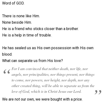
Word of GOD.
There is none like Him.
None beside Him.
He is a friend who sticks closer than a brother.
He is a help in time of trouble.
He has sealed us as His own possession with His own
blood.
What can separate us from His love?
For I am convinced that neither death, nor life, nor
angels, nor principalities, nor things present, nor things
to come, nor powers, nor height, nor depth, nor any
other created thing, will be able to separate us from the
love of God, which is in Christ Jesus our Lord.
We are not our own, we were bought with a price.