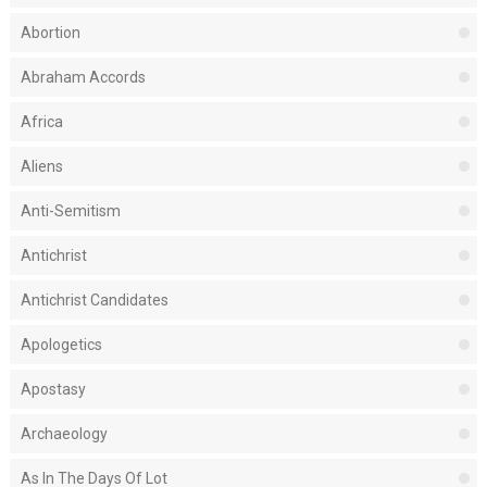
Abortion
Abraham Accords
Africa
Aliens
Anti-Semitism
Antichrist
Antichrist Candidates
Apologetics
Apostasy
Archaeology
As In The Days Of Lot