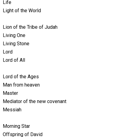
Life
Light of the World
Lion of the Tribe of Judah
Living One
Living Stone
Lord
Lord of All
Lord of the Ages
Man from heaven
Master
Mediator of the new covenant
Messiah
Morning Star
Offspring of David