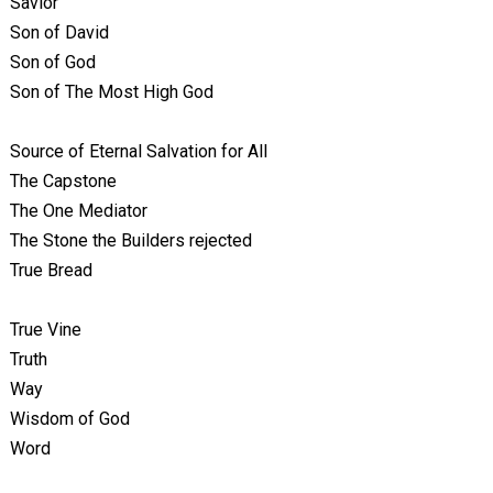
Savior
Son of David
Son of God
Son of The Most High God
Source of Eternal Salvation for All
The Capstone
The One Mediator
The Stone the Builders rejected
True Bread
True Vine
Truth
Way
Wisdom of God
Word