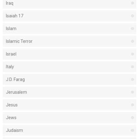
Iraq
Isaiah 17
Islam
Islamic Terror
Israel
Italy
J.D. Farag
Jerusalem
Jesus
Jews
Judaism