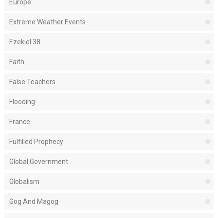
Europe
Extreme Weather Events
Ezekiel 38
Faith
False Teachers
Flooding
France
Fulfilled Prophecy
Global Government
Globalism
Gog And Magog