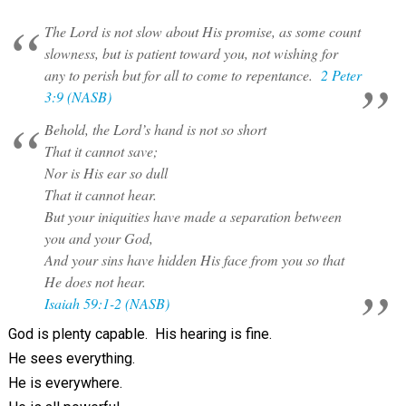
The Lord is not slow about His promise, as some count
slowness, but is patient toward you, not wishing for
any to perish but for all to come to repentance.
2 Peter
3:9 (NASB)
Behold, the Lord’s hand is not so short
That it cannot save;
Nor is His ear so dull
That it cannot hear.
But your iniquities have made a separation between
you and your God,
And your sins have hidden His face from you so that
He does not hear.
Isaiah 59:1-2 (NASB)
God is plenty capable. His hearing is fine.
He sees everything.
He is everywhere.