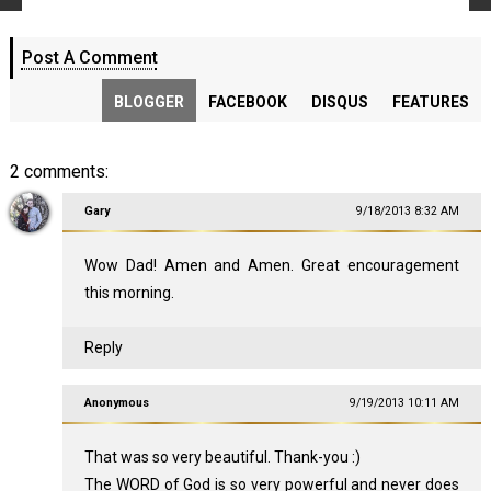
Post A Comment
BLOGGER
FACEBOOK
DISQUS
FEATURES
2 comments:
Gary
9/18/2013 8:32 AM
Wow Dad! Amen and Amen. Great encouragement
this morning.
Reply
Anonymous
9/19/2013 10:11 AM
That was so very beautiful. Thank-you :)
The WORD of God is so very powerful and never does