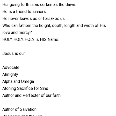
His going forth is as certain as the dawn.
He is a friend to sinners.
He never leaves us or forsakes us.
Who can fathom the height, depth, length and width of His
love and mercy?
HOLY, HOLY, HOLY is HIS Name.
Jesus is our:
Advocate
Almighty
Alpha and Omega
Atoning Sacrifice for Sins
Author and Perfecter of our faith
Author of Salvation