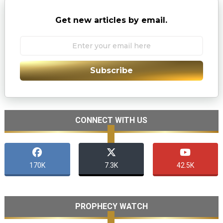
Get new articles by email.
Subscribe
CONNECT WITH US
170K
7.3K
42.5K
PROPHECY WATCH