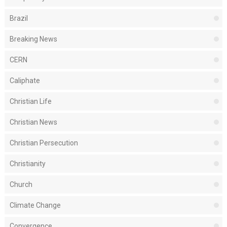
Brazil
Breaking News
CERN
Caliphate
Christian Life
Christian News
Christian Persecution
Christianity
Church
Climate Change
Convergence