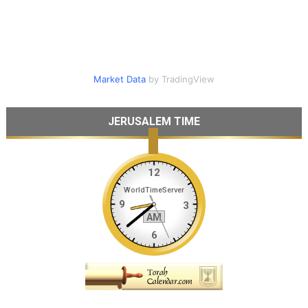
Market Data
by TradingView
JERUSALEM TIME