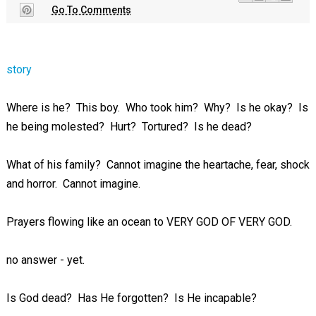
Go To Comments
story
Where is he? This boy. Who took him? Why? Is he okay? Is
he being molested? Hurt? Tortured? Is he dead?
What of his family? Cannot imagine the heartache, fear, shock
and horror. Cannot imagine.
Prayers flowing like an ocean to VERY GOD OF VERY GOD.
no answer - yet.
Is God dead? Has He forgotten? Is He incapable?