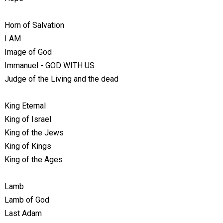
Horn of Salvation
I AM
Image of God
Immanuel - GOD WITH US
Judge of the Living and the dead
King Eternal
King of Israel
King of the Jews
King of Kings
King of the Ages
Lamb
Lamb of God
Last Adam