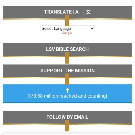
TRANSLATE | A → 文
LSV BIBLE SEARCH
SUPPORT THE MISSION
373.68 million reached and counting!
FOLLOW BY EMAIL