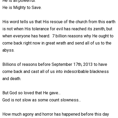
He is all powerful.
He is Mighty to Save.
His word tells us that His rescue of the church from this earth
is not when His tolerance for evil has reached its zenith, but
when everyone has heard. 7 billion reasons why He ought to
come back right now in great wrath and send all of us to the
abyss.
Billions of reasons before September 17th, 2013 to have
come back and cast all of us into indescribable blackness
and death.
But God so loved that He gave...
God is not slow as some count slowness...
How much agony and horror has happened before this day