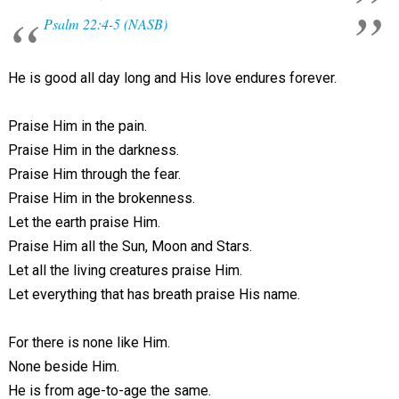
Psalm 22:4-5 (NASB)
He is good all day long and His love endures forever.
Praise Him in the pain.
Praise Him in the darkness.
Praise Him through the fear.
Praise Him in the brokenness.
Let the earth praise Him.
Praise Him all the Sun, Moon and Stars.
Let all the living creatures praise Him.
Let everything that has breath praise His name.
For there is none like Him.
None beside Him.
He is from age-to-age the same.