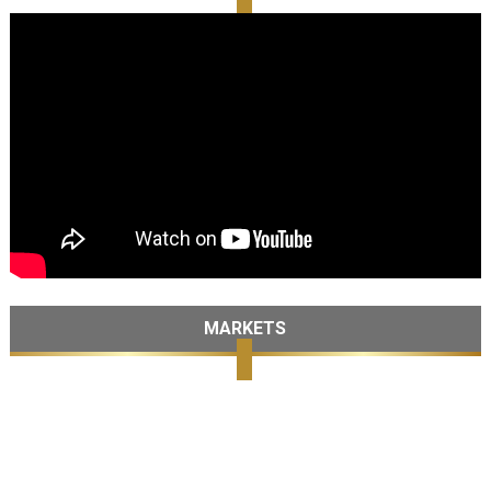
MARKETS