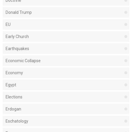
Doctrine
Donald Trump
EU
Early Church
Earthquakes
Economic Collapse
Economy
Egypt
Elections
Erdogan
Eschatology