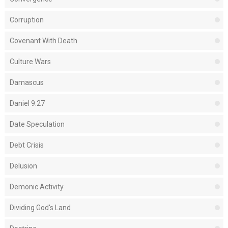
Corruption
Covenant With Death
Culture Wars
Damascus
Daniel 9:27
Date Speculation
Debt Crisis
Delusion
Demonic Activity
Dividing God's Land